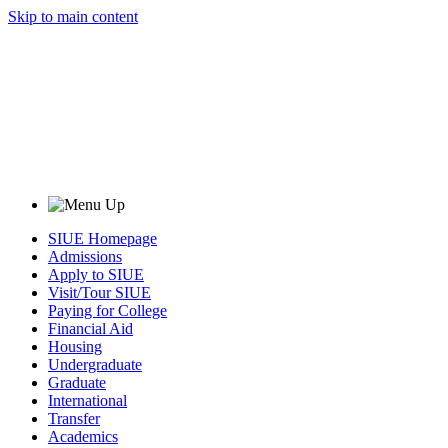
Skip to main content
SIUE Homepage
Admissions
Apply to SIUE
Visit/Tour SIUE
Paying for College
Financial Aid
Housing
Undergraduate
Graduate
International
Transfer
Academics