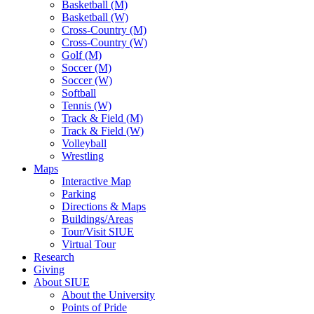
Basketball (M)
Basketball (W)
Cross-Country (M)
Cross-Country (W)
Golf (M)
Soccer (M)
Soccer (W)
Softball
Tennis (W)
Track & Field (M)
Track & Field (W)
Volleyball
Wrestling
Maps
Interactive Map
Parking
Directions & Maps
Buildings/Areas
Tour/Visit SIUE
Virtual Tour
Research
Giving
About SIUE
About the University
Points of Pride