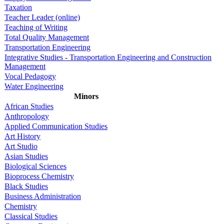
Taxation
Teacher Leader (online)
Teaching of Writing
Total Quality Management
Transportation Engineering
Integrative Studies - Transportation Engineering and Construction
Management
Vocal Pedagogy
Water Engineering
Minors
African Studies
Anthropology
Applied Communication Studies
Art History
Art Studio
Asian Studies
Biological Sciences
Bioprocess Chemistry
Black Studies
Business Administration
Chemistry
Classical Studies