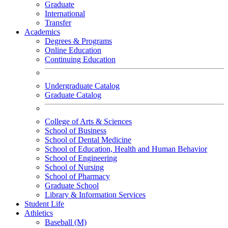
Graduate
International
Transfer
Academics
Degrees & Programs
Online Education
Continuing Education
Undergraduate Catalog
Graduate Catalog
College of Arts & Sciences
School of Business
School of Dental Medicine
School of Education, Health and Human Behavior
School of Engineering
School of Nursing
School of Pharmacy
Graduate School
Library & Information Services
Student Life
Athletics
Baseball (M)