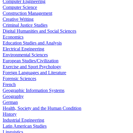
Computer Engineering
Computer Science
Construction Management
Creative Writing
Criminal Justice Studies
Digital Humanities and Social Sciences
Economics
Education Studies and Analysis
Electrical Engineering
Environmental Sciences
European Studies/Civilization
Exercise and Sport Psychology
Foreign Languages and Literature
Forensic Sciences
French
Geographic Information Systems
Geography
German
Health, Society and the Human Condition
History
Industrial Engineering
Latin American Studies
Linguistics