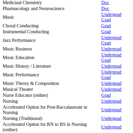
Medicinal Chemistry
Doc
Pharmacology and Neuroscience
Doc
Undergrad
Music
Grad
Choral Conducting
Grad
Instrumental Conducting
Grad
Undergrad
Jazz Performance
Grad
Music Business
Undergrad
Undergrad
Music Education
Grad
Music History / Literature
Undergrad
Undergrad
Music Performance
Grad
Music Theory & Composition
Undergrad
Musical Theater
Undergrad
Nurse Educator (online)
Grad
Nursing
Undergrad
Accelerated Option for Post-Baccalaureate in
Undergrad
Nursing
Nursing (Traditional)
Undergrad
Accelerated Option for RN to BS in Nursing
Undergrad
(online)