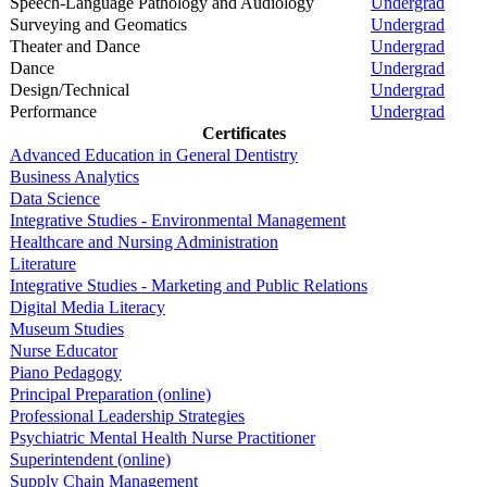
Speech-Language Pathology and Audiology
Undergrad
Surveying and Geomatics
Undergrad
Theater and Dance
Undergrad
Dance
Undergrad
Design/Technical
Undergrad
Performance
Undergrad
Certificates
Advanced Education in General Dentistry
Business Analytics
Data Science
Integrative Studies - Environmental Management
Healthcare and Nursing Administration
Literature
Integrative Studies - Marketing and Public Relations
Digital Media Literacy
Museum Studies
Nurse Educator
Piano Pedagogy
Principal Preparation (online)
Professional Leadership Strategies
Psychiatric Mental Health Nurse Practitioner
Superintendent (online)
Supply Chain Management