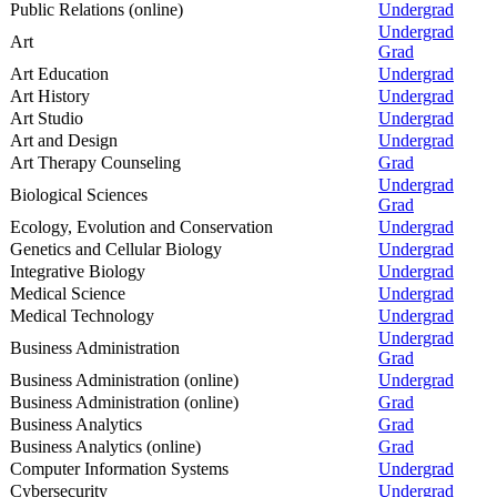
Public Relations (online)
Undergrad
Undergrad
Art
Grad
Art Education
Undergrad
Art History
Undergrad
Art Studio
Undergrad
Art and Design
Undergrad
Art Therapy Counseling
Grad
Undergrad
Biological Sciences
Grad
Ecology, Evolution and Conservation
Undergrad
Genetics and Cellular Biology
Undergrad
Integrative Biology
Undergrad
Medical Science
Undergrad
Medical Technology
Undergrad
Undergrad
Business Administration
Grad
Business Administration (online)
Undergrad
Business Administration (online)
Grad
Business Analytics
Grad
Business Analytics (online)
Grad
Computer Information Systems
Undergrad
Cybersecurity
Undergrad