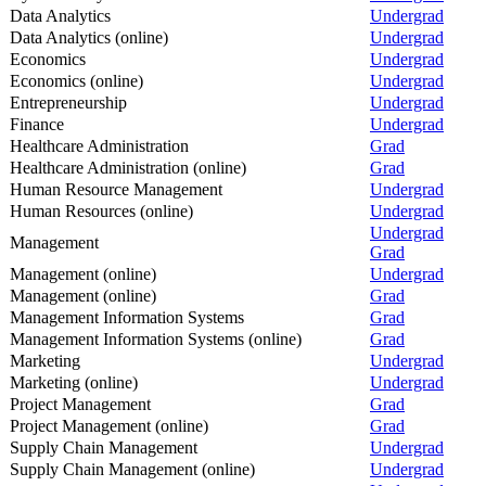
Data Analytics
Undergrad
Data Analytics (online)
Undergrad
Economics
Undergrad
Economics (online)
Undergrad
Entrepreneurship
Undergrad
Finance
Undergrad
Healthcare Administration
Grad
Healthcare Administration (online)
Grad
Human Resource Management
Undergrad
Human Resources (online)
Undergrad
Undergrad
Management
Grad
Management (online)
Undergrad
Management (online)
Grad
Management Information Systems
Grad
Management Information Systems (online)
Grad
Marketing
Undergrad
Marketing (online)
Undergrad
Project Management
Grad
Project Management (online)
Grad
Supply Chain Management
Undergrad
Supply Chain Management (online)
Undergrad