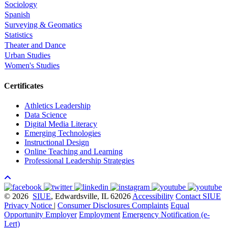
Sociology
Spanish
Surveying & Geomatics
Statistics
Theater and Dance
Urban Studies
Women's Studies
Certificates
Athletics Leadership
Data Science
Digital Media Literacy
Emerging Technologies
Instructional Design
Online Teaching and Learning
Professional Leadership Strategies
© 2026
SIUE
, Edwardsville, IL 62026
Accessibility
Contact SIUE
Privacy Notice
|
Consumer Disclosures
Complaints
Equal
Opportunity Employer
Employment
Emergency Notification (e-
Lert)