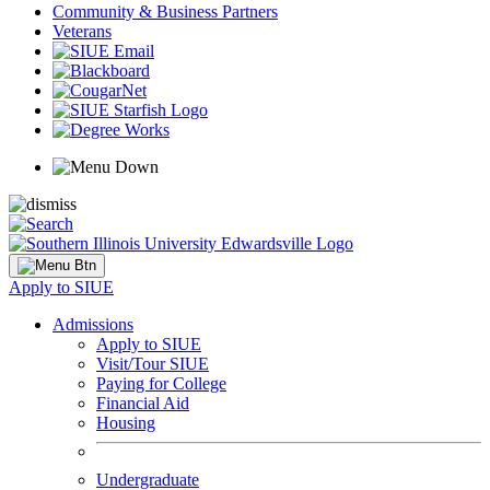
Community & Business Partners
Veterans
Apply to SIUE
Admissions
Apply to SIUE
Visit/Tour SIUE
Paying for College
Financial Aid
Housing
Undergraduate