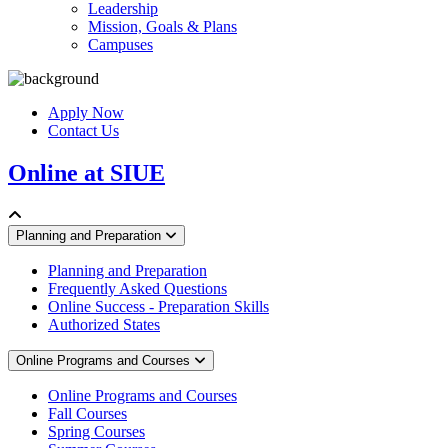
Leadership
Mission, Goals & Plans
Campuses
Apply Now
Contact Us
Online at SIUE
Planning and Preparation
Planning and Preparation
Frequently Asked Questions
Online Success - Preparation Skills
Authorized States
Online Programs and Courses
Online Programs and Courses
Fall Courses
Spring Courses