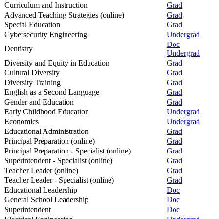
Curriculum and Instruction
Grad
Advanced Teaching Strategies (online)
Grad
Special Education
Grad
Cybersecurity Engineering
Undergrad
Doc
Dentistry
Undergrad
Diversity and Equity in Education
Grad
Cultural Diversity
Grad
Diversity Training
Grad
English as a Second Language
Grad
Gender and Education
Grad
Early Childhood Education
Undergrad
Economics
Undergrad
Educational Administration
Grad
Principal Preparation (online)
Grad
Principal Preparation - Specialist (online)
Grad
Superintendent - Specialist (online)
Grad
Teacher Leader (online)
Grad
Teacher Leader - Specialist (online)
Grad
Educational Leadership
Doc
General School Leadership
Doc
Superintendent
Doc