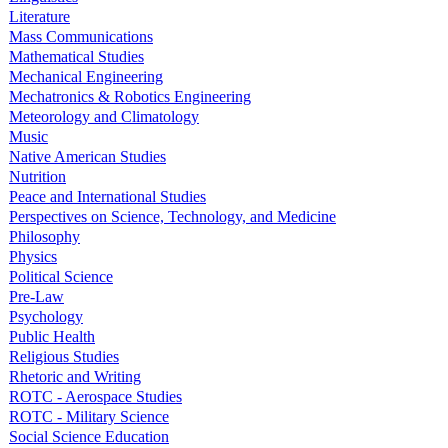
Literature
Mass Communications
Mathematical Studies
Mechanical Engineering
Mechatronics & Robotics Engineering
Meteorology and Climatology
Music
Native American Studies
Nutrition
Peace and International Studies
Perspectives on Science, Technology, and Medicine
Philosophy
Physics
Political Science
Pre-Law
Psychology
Public Health
Religious Studies
Rhetoric and Writing
ROTC - Aerospace Studies
ROTC - Military Science
Social Science Education