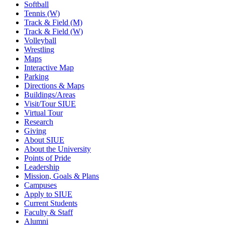
Softball
Tennis (W)
Track & Field (M)
Track & Field (W)
Volleyball
Wrestling
Maps
Interactive Map
Parking
Directions & Maps
Buildings/Areas
Visit/Tour SIUE
Virtual Tour
Research
Giving
About SIUE
About the University
Points of Pride
Leadership
Mission, Goals & Plans
Campuses
Apply to SIUE
Current Students
Faculty & Staff
Alumni