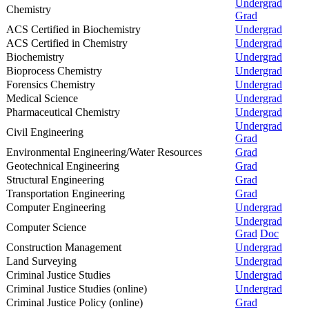
Undergrad
Chemistry
Grad
ACS Certified in Biochemistry
Undergrad
ACS Certified in Chemistry
Undergrad
Biochemistry
Undergrad
Bioprocess Chemistry
Undergrad
Forensics Chemistry
Undergrad
Medical Science
Undergrad
Pharmaceutical Chemistry
Undergrad
Undergrad
Civil Engineering
Grad
Environmental Engineering/Water Resources
Grad
Geotechnical Engineering
Grad
Structural Engineering
Grad
Transportation Engineering
Grad
Computer Engineering
Undergrad
Undergrad
Computer Science
Grad
Doc
Construction Management
Undergrad
Land Surveying
Undergrad
Criminal Justice Studies
Undergrad
Criminal Justice Studies (online)
Undergrad
Criminal Justice Policy (online)
Grad