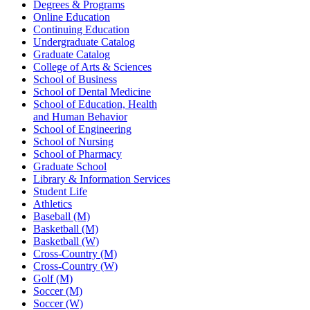
Degrees & Programs
Online Education
Continuing Education
Undergraduate Catalog
Graduate Catalog
College of Arts & Sciences
School of Business
School of Dental Medicine
School of Education, Health
and Human Behavior
School of Engineering
School of Nursing
School of Pharmacy
Graduate School
Library & Information Services
Student Life
Athletics
Baseball (M)
Basketball (M)
Basketball (W)
Cross-Country (M)
Cross-Country (W)
Golf (M)
Soccer (M)
Soccer (W)