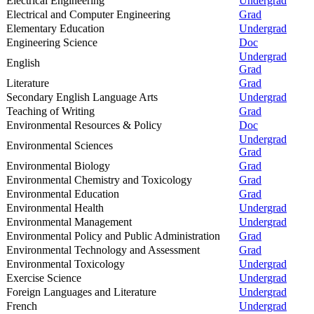
Electrical Engineering
Undergrad
Electrical and Computer Engineering
Grad
Elementary Education
Undergrad
Engineering Science
Doc
Undergrad
English
Grad
Literature
Grad
Secondary English Language Arts
Undergrad
Teaching of Writing
Grad
Environmental Resources & Policy
Doc
Undergrad
Environmental Sciences
Grad
Environmental Biology
Grad
Environmental Chemistry and Toxicology
Grad
Environmental Education
Grad
Environmental Health
Undergrad
Environmental Management
Undergrad
Environmental Policy and Public Administration
Grad
Environmental Technology and Assessment
Grad
Environmental Toxicology
Undergrad
Exercise Science
Undergrad
Foreign Languages and Literature
Undergrad
French
Undergrad