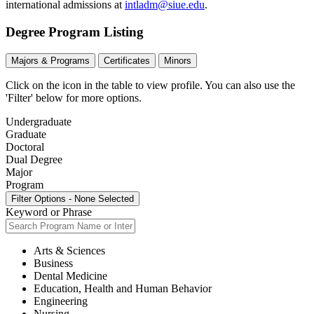
international admissions at
intladm@siue.edu
.
Degree Program Listing
Majors & Programs
Certificates
Minors
Click on the icon in the table to view profile.
You can also use the
'Filter' below for more options.
Undergraduate
Graduate
Doctoral
Dual Degree
Major
Program
Filter Options
-
None Selected
Keyword or Phrase
Arts & Sciences
Business
Dental Medicine
Education, Health and Human Behavior
Engineering
Nursing