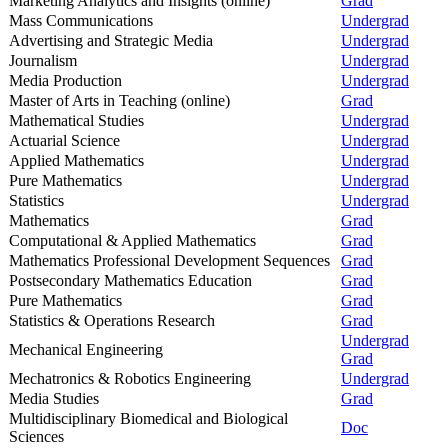
Marketing Analytics and Insights (online)
Grad
Mass Communications
Undergrad
Advertising and Strategic Media
Undergrad
Journalism
Undergrad
Media Production
Undergrad
Master of Arts in Teaching (online)
Grad
Mathematical Studies
Undergrad
Actuarial Science
Undergrad
Applied Mathematics
Undergrad
Pure Mathematics
Undergrad
Statistics
Undergrad
Mathematics
Grad
Computational & Applied Mathematics
Grad
Mathematics Professional Development Sequences
Grad
Postsecondary Mathematics Education
Grad
Pure Mathematics
Grad
Statistics & Operations Research
Grad
Undergrad
Mechanical Engineering
Grad
Mechatronics & Robotics Engineering
Undergrad
Media Studies
Grad
Multidisciplinary Biomedical and Biological
Doc
Sciences