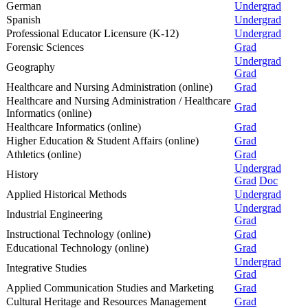
German
Undergrad
Spanish
Undergrad
Professional Educator Licensure (K-12)
Undergrad
Forensic Sciences
Grad
Undergrad
Geography
Grad
Healthcare and Nursing Administration (online)
Grad
Healthcare and Nursing Administration / Healthcare
Grad
Informatics (online)
Healthcare Informatics (online)
Grad
Higher Education & Student Affairs (online)
Grad
Athletics (online)
Grad
Undergrad
History
Grad
Doc
Applied Historical Methods
Undergrad
Undergrad
Industrial Engineering
Grad
Instructional Technology (online)
Grad
Educational Technology (online)
Grad
Undergrad
Integrative Studies
Grad
Applied Communication Studies and Marketing
Grad
Cultural Heritage and Resources Management
Grad