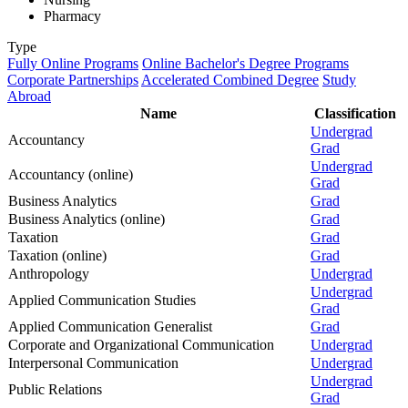
Pharmacy
Type
Fully Online Programs
Online Bachelor's Degree Programs
Corporate Partnerships
Accelerated Combined Degree
Study
Abroad
Name
Classification
Undergrad
Accountancy
Grad
Undergrad
Accountancy (online)
Grad
Business Analytics
Grad
Business Analytics (online)
Grad
Taxation
Grad
Taxation (online)
Grad
Anthropology
Undergrad
Undergrad
Applied Communication Studies
Grad
Applied Communication Generalist
Grad
Corporate and Organizational Communication
Undergrad
Interpersonal Communication
Undergrad
Undergrad
Public Relations
Grad