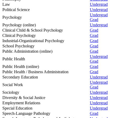
Law
Undergrad
Political Science
Undergrad
Undergrad
Psychology
Grad
Psychology (online)
Undergrad
Clinical Child & School Psychology
Grad
Clinical Psychology
Grad
Industrial-Organizational Psychology
Grad
School Psychology
Grad
Public Administration (online)
Grad
Undergrad
Public Health
Grad
Public Health (online)
Grad
Public Health / Business Administration
Grad
Secondary Education
Undergrad
Undergrad
Social Work
Grad
Sociology
Undergrad
Diversity & Social Justice
Undergrad
Employment Relations
Undergrad
Special Education
Undergrad
Speech-Language Pathology
Grad