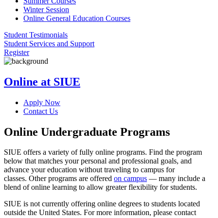
Summer Courses
Winter Session
Online General Education Courses
Student Testimonials
Student Services and Support
Register
Online at SIUE
Apply Now
Contact Us
Online Undergraduate Programs
SIUE offers a variety of fully online programs. Find the program
below that matches your personal and professional goals, and
advance your education without traveling to campus for
classes. Other programs are offered
on campus
— many include a
blend of online learning to allow greater flexibility for students.
SIUE is not currently offering online degrees to students located
outside the United States. For more information, please contact