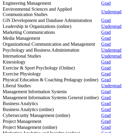
Engineering Management
Grad
Environmental Sciences and Applied
Undergrad
Communication Studies
GIS Development and Database Administration
Grad
Leadership in Organizations (online)
Undergrad
Marketing Communications
Grad
Media Management
Grad
Organizational Communication and Management
Grad
Psychology and Business Administration
Undergrad
International Studies
Undergrad
Kinesiology
Grad
Exercise & Sport Psychology (Online)
Grad
Exercise Physiology
Grad
Physical Education & Coaching Pedagogy (online)
Grad
Liberal Studies
Undergrad
Management Information Systems
Grad
Management Information Systems General (online)
Grad
Business Analytics
Grad
Business Analytics (online)
Grad
Cybersecurity Management (online)
Grad
Project Management
Grad
Project Management (online)
Grad