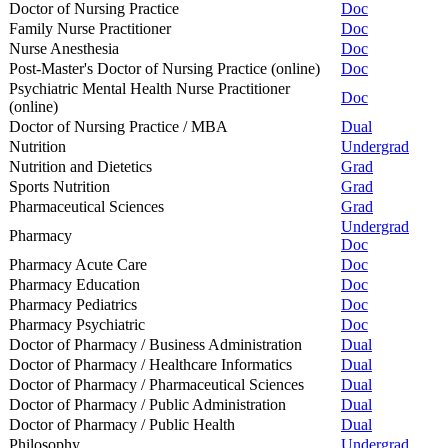
Doctor of Nursing Practice
Doc
Family Nurse Practitioner
Doc
Nurse Anesthesia
Doc
Post-Master's Doctor of Nursing Practice (online)
Doc
Psychiatric Mental Health Nurse Practitioner
Doc
(online)
Doctor of Nursing Practice / MBA
Dual
Nutrition
Undergrad
Nutrition and Dietetics
Grad
Sports Nutrition
Grad
Pharmaceutical Sciences
Grad
Undergrad
Pharmacy
Doc
Pharmacy Acute Care
Doc
Pharmacy Education
Doc
Pharmacy Pediatrics
Doc
Pharmacy Psychiatric
Doc
Doctor of Pharmacy / Business Administration
Dual
Doctor of Pharmacy / Healthcare Informatics
Dual
Doctor of Pharmacy / Pharmaceutical Sciences
Dual
Doctor of Pharmacy / Public Administration
Dual
Doctor of Pharmacy / Public Health
Dual
Philosophy
Undergrad