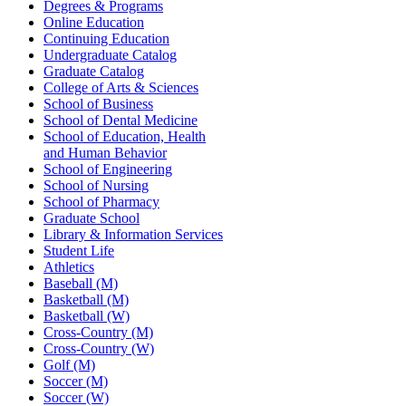
Degrees & Programs
Online Education
Continuing Education
Undergraduate Catalog
Graduate Catalog
College of Arts & Sciences
School of Business
School of Dental Medicine
School of Education, Health
and Human Behavior
School of Engineering
School of Nursing
School of Pharmacy
Graduate School
Library & Information Services
Student Life
Athletics
Baseball (M)
Basketball (M)
Basketball (W)
Cross-Country (M)
Cross-Country (W)
Golf (M)
Soccer (M)
Soccer (W)