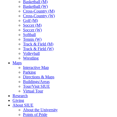
Basketball (M)
Basketball (W)
Cross-Country (M)
Cross-Country (W)
Golf (M)
Soccer (M)
Soccer (W)
Softball
Tennis (W)
Track & Field (M)
Track & Field (W)
Volleyball
Wrestling
Maps
Interactive Map
Parking
Directions & Maps
Buildings/Areas
Tour/Visit SIUE
Virtual Tour
Research
Giving
About SIUE
About the University
Points of Pride