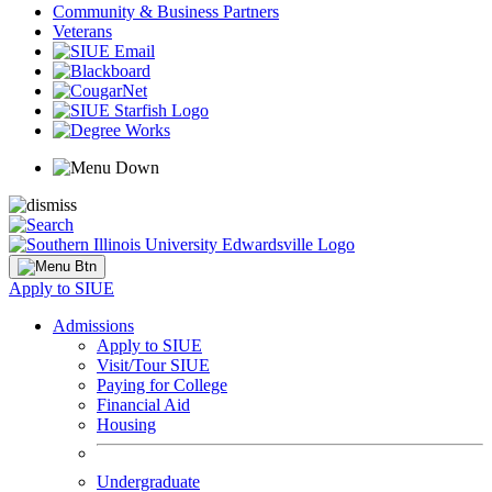
Community & Business Partners
Veterans
Apply to SIUE
Admissions
Apply to SIUE
Visit/Tour SIUE
Paying for College
Financial Aid
Housing
Undergraduate