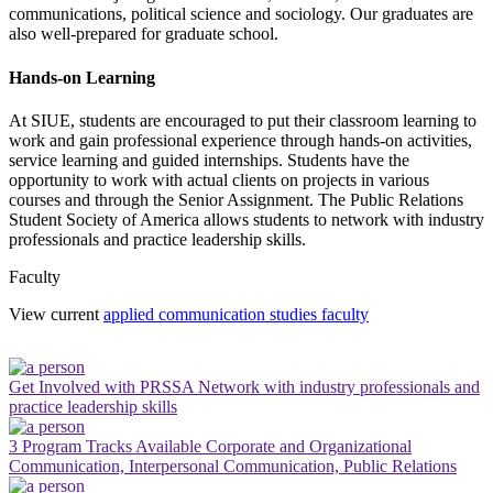
communications, political science and sociology. Our graduates are
also well-prepared for graduate school.
Hands-on Learning
At SIUE, students are encouraged to put their classroom learning to
work and gain professional experience through hands-on activities,
service learning and guided internships. Students have the
opportunity to work with actual clients on projects in various
courses and through the Senior Assignment. The Public Relations
Student Society of America allows students to network with industry
professionals and practice leadership skills.
Faculty
View current
applied communication studies faculty
Get Involved with PRSSA
Network with industry professionals and
practice leadership skills
3 Program Tracks Available
Corporate and Organizational
Communication, Interpersonal Communication, Public Relations