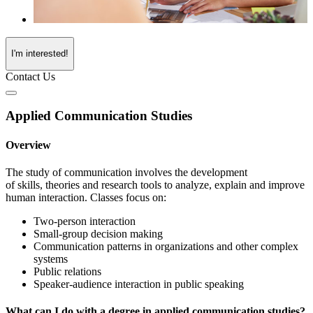
I'm interested!
Contact Us
Applied Communication Studies
Overview
The study of communication involves the development
of
skills,
theories
and research tools to analyze, explain and improve
human interaction.
Classes focus on
:
Two-person interaction
Small-group decision making
Communication patterns in organizations and other complex
systems
Public relations
Speaker-audience interaction in public speaking
What can I do with a degree in applied communication studies?