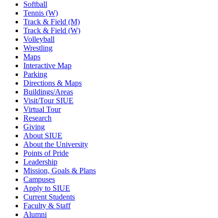
Softball
Tennis (W)
Track & Field (M)
Track & Field (W)
Volleyball
Wrestling
Maps
Interactive Map
Parking
Directions & Maps
Buildings/Areas
Visit/Tour SIUE
Virtual Tour
Research
Giving
About SIUE
About the University
Points of Pride
Leadership
Mission, Goals & Plans
Campuses
Apply to SIUE
Current Students
Faculty & Staff
Alumni