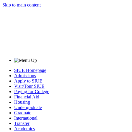
Skip to main content
SIUE Homepage
Admissions
Apply to SIUE
Visit/Tour SIUE
Paying for College
Financial Aid
Housing
Undergraduate
Graduate
International
Transfer
Academics