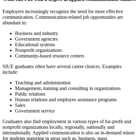
Employers
increasingly recogniz
e
the need for
more effective
communication
. Communication-related j
ob opportunities are
abundant in:
Business and industry
Government agencies
Educational systems
Nonprofit organizations
Community-based resource centers
SIUE graduates often have several career choices. Examples
include:
Teaching and administration
Management, training and consulting in organizations
Public relations
Human relations and employee assistance programs
Sales
Government service
Graduates also find employment in various types of for-profit and
nonprofit organizations locally, regionally, nationally and
internationally. Applied communication is also an in-demand minor
for students majoring in areas such as, business, mass