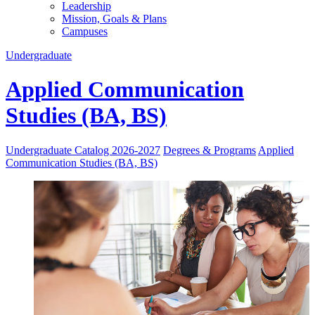
Leadership
Mission, Goals & Plans
Campuses
Undergraduate
Applied Communication
Studies (BA, BS)
Undergraduate Catalog 2026-2027
Degrees & Programs
Applied
Communication Studies (BA, BS)