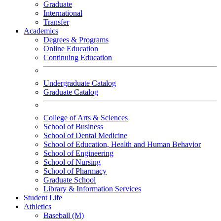
Graduate
International
Transfer
Academics
Degrees & Programs
Online Education
Continuing Education
Undergraduate Catalog
Graduate Catalog
College of Arts & Sciences
School of Business
School of Dental Medicine
School of Education, Health and Human Behavior
School of Engineering
School of Nursing
School of Pharmacy
Graduate School
Library & Information Services
Student Life
Athletics
Baseball (M)