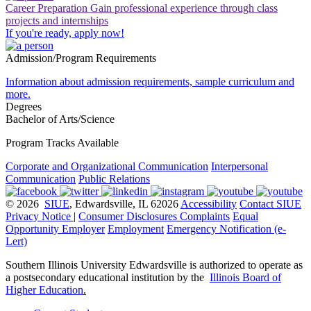
Career Preparation
Gain professional experience through class
projects and internships
If you're ready, apply now!
Admission/Program Requirements
Information about admission requirements, sample curriculum and
more.
Degrees
Bachelor of Arts/Science
Program Tracks Available
Corporate and Organizational Communication
Interpersonal
Communication
Public Relations
© 2026
SIUE
, Edwardsville, IL 62026
Accessibility
Contact SIUE
Privacy Notice
|
Consumer Disclosures
Complaints
Equal
Opportunity Employer
Employment
Emergency Notification (e-
Lert)
Southern Illinois University Edwardsville is authorized to operate as
a postsecondary educational institution by the
Illinois Board of
Higher Education
.