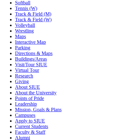
Softball
Tennis (W)
Track & Field (M)
Track & Field (W)
Volleyball
Wrestling
Maps
Interactive Map
Parking
Directions & Maps
Buildings/Areas
Visit/Tour SIUE
Virtual Tour
Research
Giving
About SIUE
About the University
Points of Pride
Leadership
Mission, Goals & Plans
Campuses
Apply to SIUE
Current Students
Faculty & Staff
Alumni