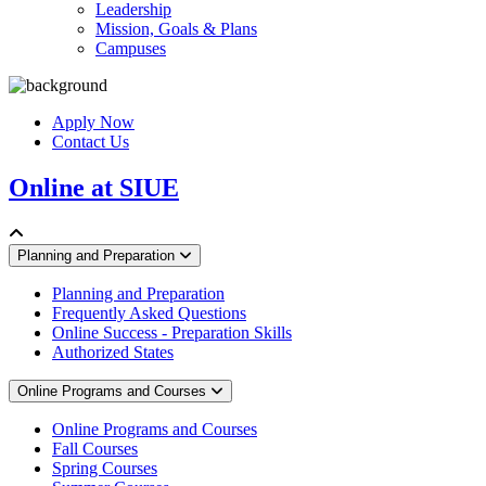
Leadership
Mission, Goals & Plans
Campuses
Apply Now
Contact Us
Online at SIUE
Planning and Preparation
Planning and Preparation
Frequently Asked Questions
Online Success - Preparation Skills
Authorized States
Online Programs and Courses
Online Programs and Courses
Fall Courses
Spring Courses