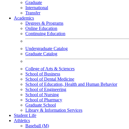
Graduate
International
Transfer
Academics
Degrees & Programs
Online Education
Continuing Education
Undergraduate Catalog
Graduate Catalog
College of Arts & Sciences
School of Business
School of Dental Medicine
School of Education, Health and Human Behavior
School of Engineering
School of Nursing
School of Pharmacy
Graduate School
Library & Information Services
Student Life
Athletics
Baseball (M)