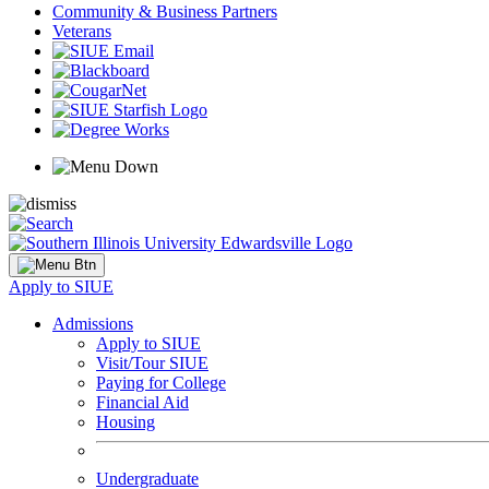
Community & Business Partners
Veterans
Apply to SIUE
Admissions
Apply to SIUE
Visit/Tour SIUE
Paying for College
Financial Aid
Housing
Undergraduate