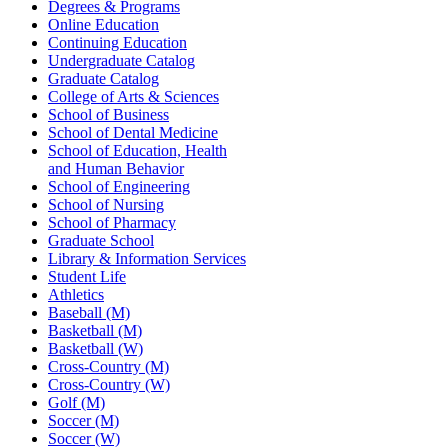
Degrees & Programs
Online Education
Continuing Education
Undergraduate Catalog
Graduate Catalog
College of Arts & Sciences
School of Business
School of Dental Medicine
School of Education, Health
and Human Behavior
School of Engineering
School of Nursing
School of Pharmacy
Graduate School
Library & Information Services
Student Life
Athletics
Baseball (M)
Basketball (M)
Basketball (W)
Cross-Country (M)
Cross-Country (W)
Golf (M)
Soccer (M)
Soccer (W)