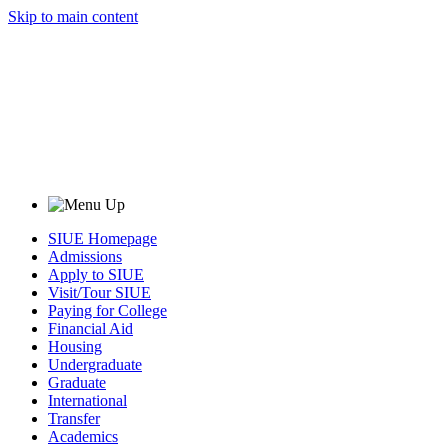
Skip to main content
SIUE Homepage
Admissions
Apply to SIUE
Visit/Tour SIUE
Paying for College
Financial Aid
Housing
Undergraduate
Graduate
International
Transfer
Academics