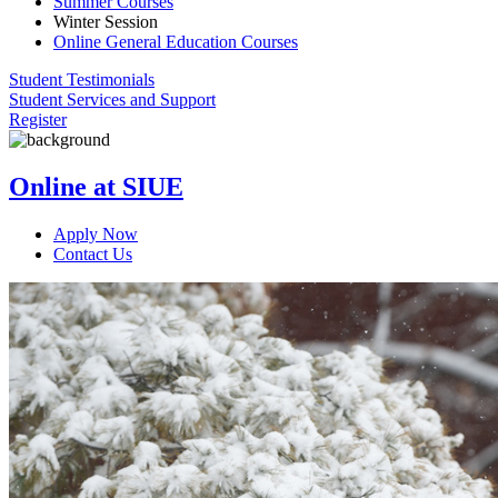
Summer Courses
Winter Session
Online General Education Courses
Student Testimonials
Student Services and Support
Register
Online at SIUE
Apply Now
Contact Us