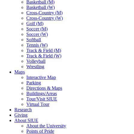
Basketball (M)
Basketball (W)
Cross-Country (M)
Cross-Country (W)
Golf (M)
Soccer (M)
Soccer (W)
Softball
Tennis (W)
Track & Field (M)
Track & Field (W)
Volleyball
Wrestling
Maps
Interactive Map
Parking
Directions & Maps
Buildings/Areas
Tour/Visit SIUE
Virtual Tour
Research
Giving
About SIUE
About the University
Points of Pride