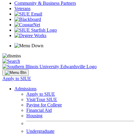
Community & Business Partners
Veterans
Apply to SIUE
Admissions
Apply to SIUE
Visit/Tour SIUE
Paying for College
Financial Aid
Housing
Undergraduate