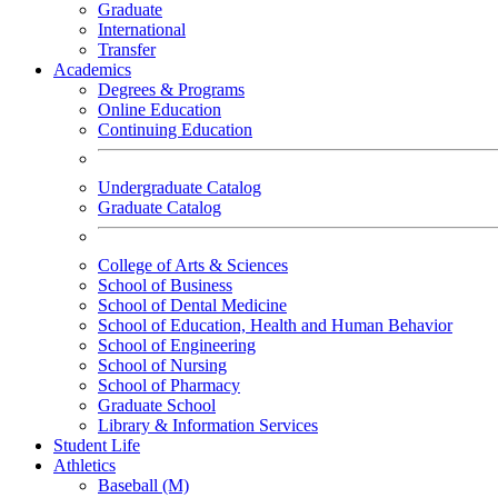
Graduate
International
Transfer
Academics
Degrees & Programs
Online Education
Continuing Education
Undergraduate Catalog
Graduate Catalog
College of Arts & Sciences
School of Business
School of Dental Medicine
School of Education, Health and Human Behavior
School of Engineering
School of Nursing
School of Pharmacy
Graduate School
Library & Information Services
Student Life
Athletics
Baseball (M)