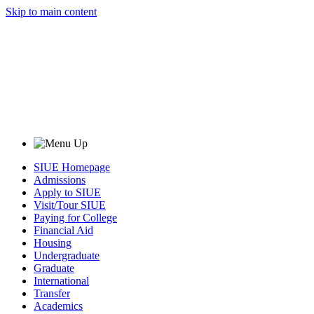
Skip to main content
SIUE Homepage
Admissions
Apply to SIUE
Visit/Tour SIUE
Paying for College
Financial Aid
Housing
Undergraduate
Graduate
International
Transfer
Academics