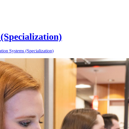
Specialization)
ion Systems (Specialization)