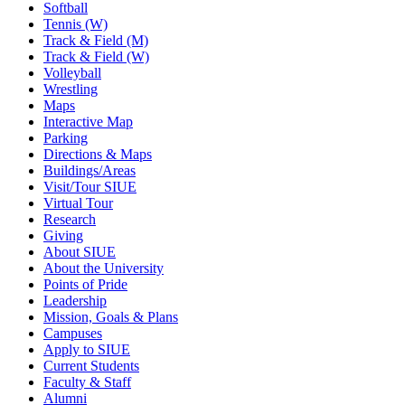
Softball
Tennis (W)
Track & Field (M)
Track & Field (W)
Volleyball
Wrestling
Maps
Interactive Map
Parking
Directions & Maps
Buildings/Areas
Visit/Tour SIUE
Virtual Tour
Research
Giving
About SIUE
About the University
Points of Pride
Leadership
Mission, Goals & Plans
Campuses
Apply to SIUE
Current Students
Faculty & Staff
Alumni