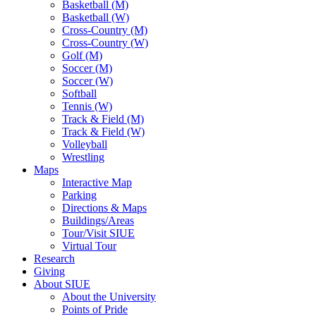
Basketball (M)
Basketball (W)
Cross-Country (M)
Cross-Country (W)
Golf (M)
Soccer (M)
Soccer (W)
Softball
Tennis (W)
Track & Field (M)
Track & Field (W)
Volleyball
Wrestling
Maps
Interactive Map
Parking
Directions & Maps
Buildings/Areas
Tour/Visit SIUE
Virtual Tour
Research
Giving
About SIUE
About the University
Points of Pride