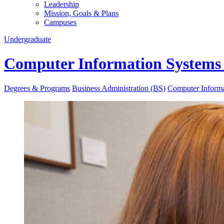
Leadership
Mission, Goals & Plans
Campuses
Undergraduate
Computer Information Systems (
Degrees & Programs
Business Administration (BS)
Computer Informat