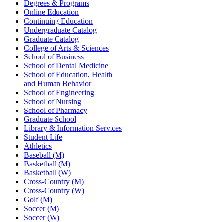
Degrees & Programs
Online Education
Continuing Education
Undergraduate Catalog
Graduate Catalog
College of Arts & Sciences
School of Business
School of Dental Medicine
School of Education, Health
and Human Behavior
School of Engineering
School of Nursing
School of Pharmacy
Graduate School
Library & Information Services
Student Life
Athletics
Baseball (M)
Basketball (M)
Basketball (W)
Cross-Country (M)
Cross-Country (W)
Golf (M)
Soccer (M)
Soccer (W)