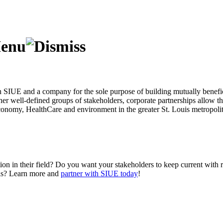
 SIUE and a company for the sole purpose of building mutually beneficia
her well-defined groups of stakeholders, corporate partnerships allow t
 economy, HealthCare and environment in the greater St. Louis metropol
tion in their field? Do you want your stakeholders to keep current wit
uals? Learn more and
partner with SIUE today
!