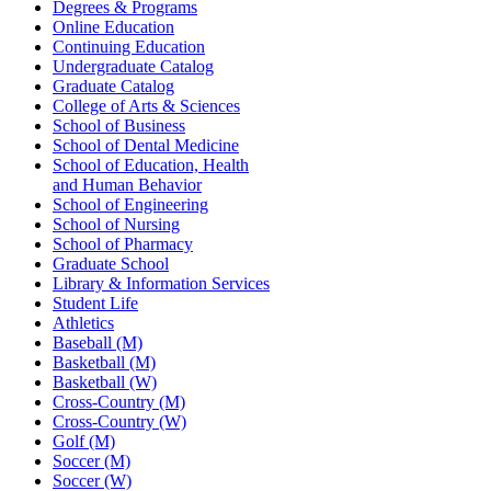
Degrees & Programs
Online Education
Continuing Education
Undergraduate Catalog
Graduate Catalog
College of Arts & Sciences
School of Business
School of Dental Medicine
School of Education, Health
and Human Behavior
School of Engineering
School of Nursing
School of Pharmacy
Graduate School
Library & Information Services
Student Life
Athletics
Baseball (M)
Basketball (M)
Basketball (W)
Cross-Country (M)
Cross-Country (W)
Golf (M)
Soccer (M)
Soccer (W)