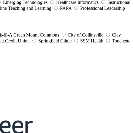
Emerging Technologies
Healthcare Informatics
Instructional
line Teaching and Learning
PAPA
Professional Leadership
k-fil-A Green Mount Commons
City of Collinsville
Clay
ott Credit Union
Springfield Clinic
SSM Health
Touchette