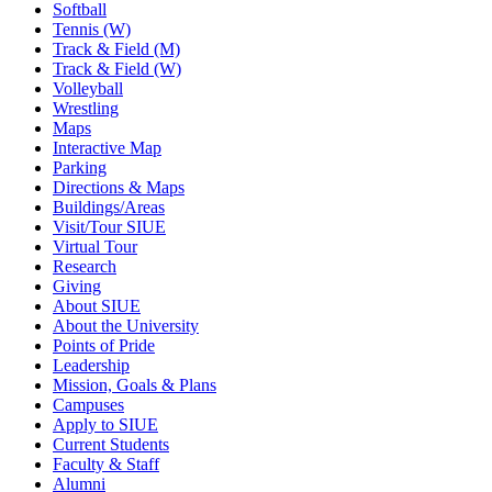
Softball
Tennis (W)
Track & Field (M)
Track & Field (W)
Volleyball
Wrestling
Maps
Interactive Map
Parking
Directions & Maps
Buildings/Areas
Visit/Tour SIUE
Virtual Tour
Research
Giving
About SIUE
About the University
Points of Pride
Leadership
Mission, Goals & Plans
Campuses
Apply to SIUE
Current Students
Faculty & Staff
Alumni