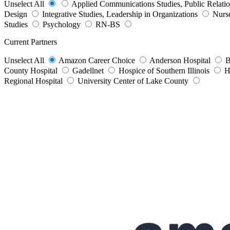
Unselect All
Applied Communications Studies, Public Relati
Design
Integrative Studies, Leadership in Organizations
Nurs
Studies
Psychology
RN-BS
Current Partners
Unselect All
Amazon Career Choice
Anderson Hospital
B
County Hospital
Gadellnet
Hospice of Southern Illinois
H
Regional Hospital
University Center of Lake County