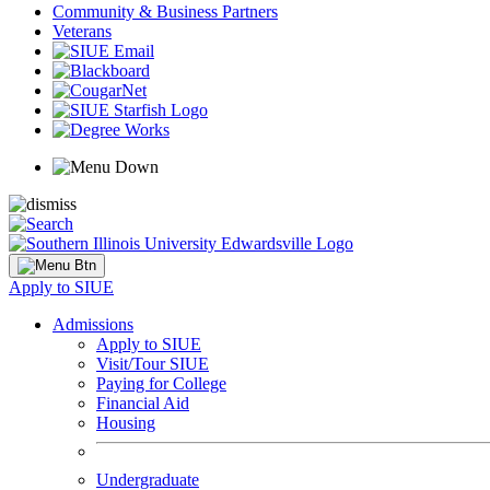
Community & Business Partners
Veterans
Apply to SIUE
Admissions
Apply to SIUE
Visit/Tour SIUE
Paying for College
Financial Aid
Housing
Undergraduate