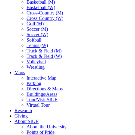
Basketball (M)
Basketball (W)
Cross-Country (M)
Cross-Country (W)
Golf (M)
Soccer (M)
Soccer (W)
Softball
Tennis (W)
Track & Field (M)
Track & Field (W)
Volleyball
Wrestling
Maps
Interactive Map
Parking
Directions & Maps
Buildings/Areas
Tour/Visit SIUE
Virtual Tour
Research
Giving
About SIUE
About the University
Points of Pride