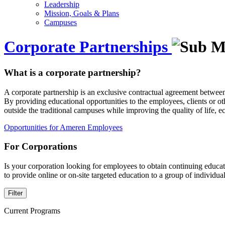
Leadership
Mission, Goals & Plans
Campuses
Corporate Partnerships
What is a corporate partnership?
A corporate partnership is an exclusive contractual agreement between
By providing educational opportunities to the employees, clients or ot
outside the traditional campuses while improving the quality of life,
Opportunities for Ameren Employees
For Corporations
Is your corporation looking for employees to obtain continuing educa
to provide online or on-site targeted education to a group of individ
Filter
Current Programs