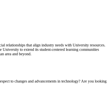
l relationships that align industry needs with University resources.
he University to extend its student-centered learning communities
itan area and beyond.
h respect to changes and advancements in technology? Are you looking