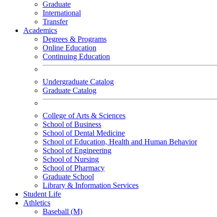
Graduate
International
Transfer
Academics
Degrees & Programs
Online Education
Continuing Education
Undergraduate Catalog
Graduate Catalog
College of Arts & Sciences
School of Business
School of Dental Medicine
School of Education, Health and Human Behavior
School of Engineering
School of Nursing
School of Pharmacy
Graduate School
Library & Information Services
Student Life
Athletics
Baseball (M)