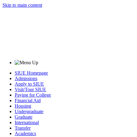
Skip to main content
SIUE Homepage
Admissions
Apply to SIUE
Visit/Tour SIUE
Paying for College
Financial Aid
Housing
Undergraduate
Graduate
International
Transfer
Academics