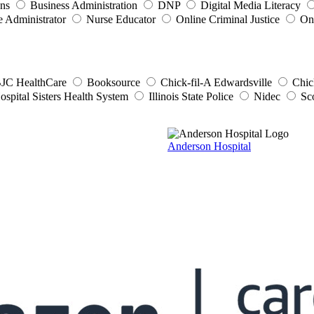
ons
Business Administration
DNP
Digital Media Literacy
e Administrator
Nurse Educator
Online Criminal Justice
On
JC HealthCare
Booksource
Chick-fil-A Edwardsville
Chic
ospital Sisters Health System
Illinois State Police
Nidec
Sc
Anderson Hospital