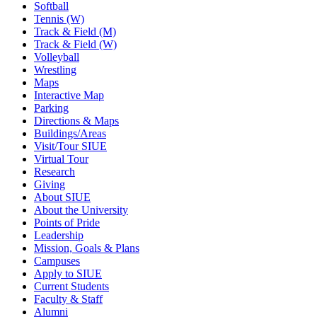
Softball
Tennis (W)
Track & Field (M)
Track & Field (W)
Volleyball
Wrestling
Maps
Interactive Map
Parking
Directions & Maps
Buildings/Areas
Visit/Tour SIUE
Virtual Tour
Research
Giving
About SIUE
About the University
Points of Pride
Leadership
Mission, Goals & Plans
Campuses
Apply to SIUE
Current Students
Faculty & Staff
Alumni