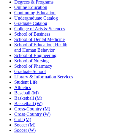
Degrees & Programs
Online Education
Continuing Education
Undergraduate Catalog
Graduate Catalog
College of Arts & Sciences
School of Business
School of Dental Medicine
School of Education, Health
and Human Behavior
School of Engineering
School of Nursing
School of Pharmacy
Graduate School
Library & Information Services
Student Life
Athletics
Baseball (M)
Basketball (M)
Basketball (W)
Cross-Country (M)
Cross-Country (W)
Golf (M)
Soccer (M)
Soccer (W)