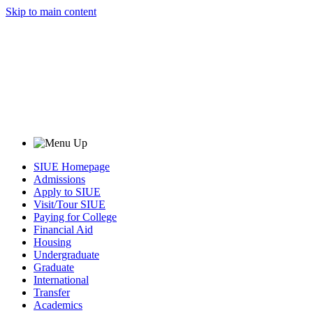
Skip to main content
SIUE Homepage
Admissions
Apply to SIUE
Visit/Tour SIUE
Paying for College
Financial Aid
Housing
Undergraduate
Graduate
International
Transfer
Academics