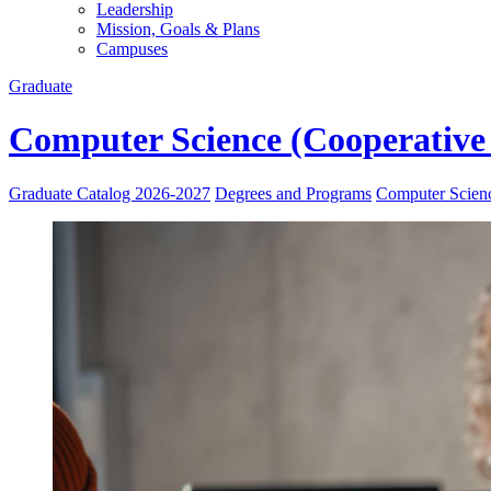
Leadership
Mission, Goals & Plans
Campuses
Graduate
Computer Science (Cooperative
Graduate Catalog 2026-2027
Degrees and Programs
Computer Scien