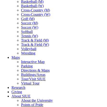
Basketball (M)
Basketball (W)
Cross-Country (M)
Cross-Country (W)
Golf (M)
Soccer (M)
Soccer (W)
Softball
Tennis (W)
Track & Field (M)
Track & Field (W)
Volleyball
Wrestling
Maps
Interactive Map
Parking
Directions & Maps
Buildings/Areas
Tour/Visit SIUE
Virtual Tour
Research
Giving
About SIUE
About the University
Points of Pride