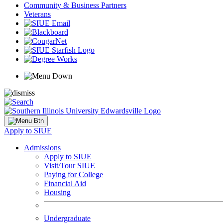
Community & Business Partners
Veterans
Apply to SIUE
Admissions
Apply to SIUE
Visit/Tour SIUE
Paying for College
Financial Aid
Housing
Undergraduate