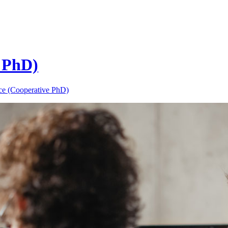
 PhD)
ce (Cooperative PhD)