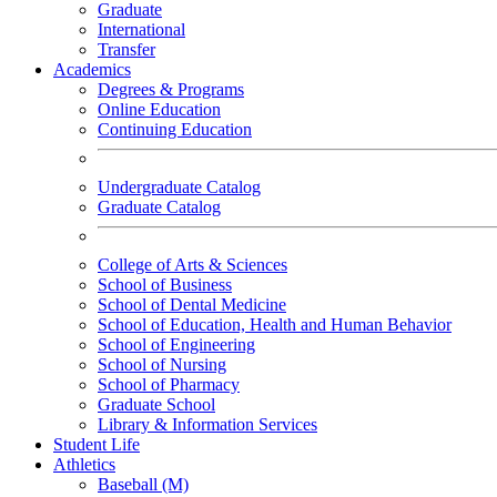
Graduate
International
Transfer
Academics
Degrees & Programs
Online Education
Continuing Education
Undergraduate Catalog
Graduate Catalog
College of Arts & Sciences
School of Business
School of Dental Medicine
School of Education, Health and Human Behavior
School of Engineering
School of Nursing
School of Pharmacy
Graduate School
Library & Information Services
Student Life
Athletics
Baseball (M)