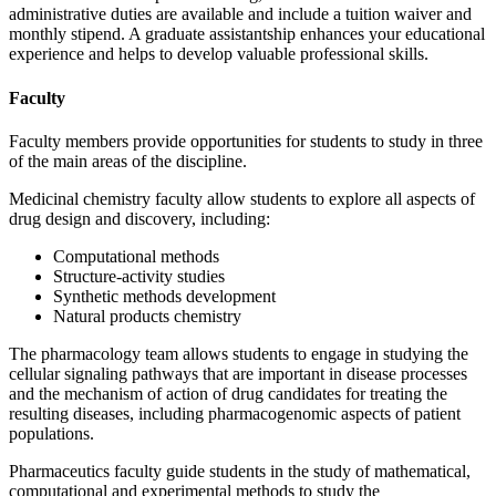
administrative duties are available and include a tuition waiver and
monthly stipend. A graduate assistantship enhances your educational
experience and helps to develop valuable professional skills.
Faculty
Faculty members provide opportunities for students to study in three
of the main areas of the discipline.
Medicinal chemistry faculty allow students to explore all aspects of
drug design and discovery, including:
Computational methods
Structure-activity studies
Synthetic methods development
Natural products chemistry
The pharmacology team allows students to engage in studying the
cellular signaling pathways that are important in disease processes
and the mechanism of action of drug candidates for treating the
resulting diseases, including pharmacogenomic aspects of patient
populations.
Pharmaceutics faculty guide students in the study of mathematical,
computational and experimental methods to study the