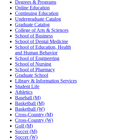
Degrees & Programs
Online Education
Continuing Education
Undergraduate Catalog
Graduate Catalog
College of Arts & Sciences
School of Business
School of Dental Medicine
School of Education, Health
and Human Behavior
School of Engineering
School of Nursing
School of Pharmacy
Graduate School
Library & Information Services
Student Life
Athletics
Baseball (M)
Basketball (M)
Basketball (W)
Cross-Country (M)
Cross-Country (W)
Golf (M)
Soccer (M)
Soccer (W)