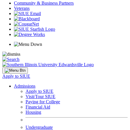
Community & Business Partners
Veterans
Apply to SIUE
Admissions
Apply to SIUE
Visit/Tour SIUE
Paying for College
Financial Aid
Housing
Undergraduate