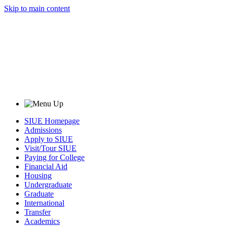
Skip to main content
SIUE Homepage
Admissions
Apply to SIUE
Visit/Tour SIUE
Paying for College
Financial Aid
Housing
Undergraduate
Graduate
International
Transfer
Academics