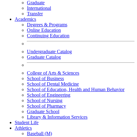
Graduate
International
Transfer
Academics
Degrees & Programs
Online Education
Continuing Education
Undergraduate Catalog
Graduate Catalog
College of Arts & Sciences
School of Business
School of Dental Medicine
School of Education, Health and Human Behavior
School of Engineering
School of Nursing
School of Pharmacy
Graduate School
Library & Information Services
Student Life
Athletics
Baseball (M)