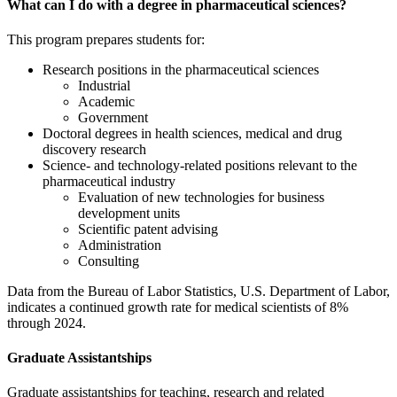
What can I do with a degree in pharmaceutical sciences?
This program prepares students for:
Research positions in the pharmaceutical sciences
Industrial
Academic
Government
Doctoral degrees in health sciences, medical and drug
discovery research
Science- and technology-related positions relevant to the
pharmaceutical industry
Evaluation of new technologies for business
development units
Scientific patent advising
Administration
Consulting
Data from the Bureau of Labor Statistics, U.S. Department of Labor,
indicates a continued growth rate for medical scientists of 8%
through 2024.
Graduate Assistantships
Graduate assistantships for teaching, research and related