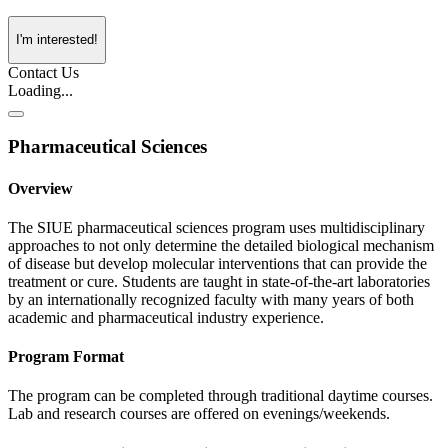
I'm interested!
Contact Us
Loading...
Pharmaceutical Sciences
Overview
The SIUE pharmaceutical sciences program uses multidisciplinary
approaches to not only determine the detailed biological mechanism
of disease but develop molecular interventions that can provide the
treatment or cure. Students are taught in state-of-the-art laboratories
by an internationally recognized faculty with many years of both
academic and pharmaceutical industry experience.
Program Format
The program can be completed through traditional daytime courses.
Lab and research courses are offered on evenings/weekends.