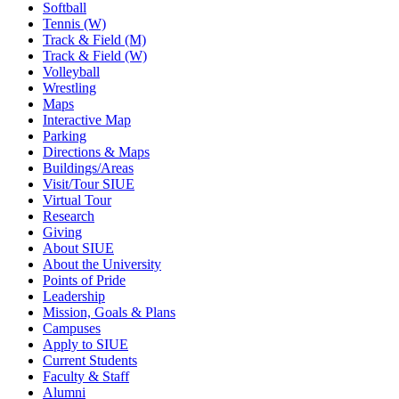
Softball
Tennis (W)
Track & Field (M)
Track & Field (W)
Volleyball
Wrestling
Maps
Interactive Map
Parking
Directions & Maps
Buildings/Areas
Visit/Tour SIUE
Virtual Tour
Research
Giving
About SIUE
About the University
Points of Pride
Leadership
Mission, Goals & Plans
Campuses
Apply to SIUE
Current Students
Faculty & Staff
Alumni