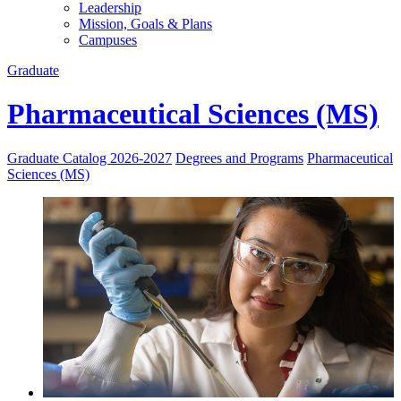
Leadership
Mission, Goals & Plans
Campuses
Graduate
Pharmaceutical Sciences (MS)
Graduate Catalog 2026-2027
Degrees and Programs
Pharmaceutical
Sciences (MS)