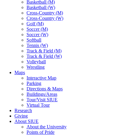
Basketball (M)
Basketball (W)
Cross-Country (M)
Cross-Country (W)
Golf (M)
Soccer (M)
Soccer (W)
Softball
Tennis (W)
Track & Field (M)
Track & Field (W)
Volleyball
Wrestling
Maps
Interactive Map
Parking
Directions & Maps
Buildings/Areas
Tour/Visit SIUE
Virtual Tour
Research
Giving
About SIUE
About the University
Points of Pride