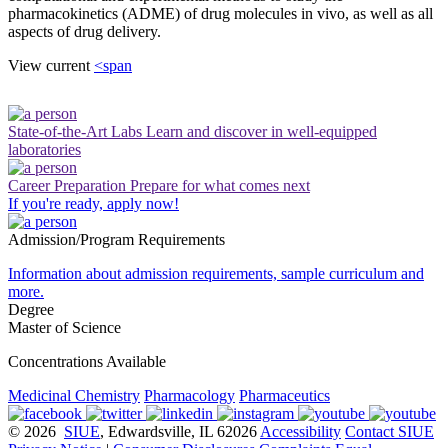
pharmacokinetics (ADME) of drug molecules in vivo, as well as all
aspects of drug delivery.
View current
<span
State-of-the-Art Labs
Learn and discover in well-equipped
laboratories
Career Preparation
Prepare for what comes next
If you're ready, apply now!
Admission/Program Requirements
Information about admission requirements, sample curriculum and
more.
Degree
Master of Science
Concentrations Available
Medicinal Chemistry
Pharmacology
Pharmaceutics
© 2026
SIUE
, Edwardsville, IL 62026
Accessibility
Contact SIUE