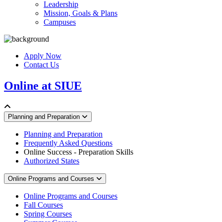
Leadership
Mission, Goals & Plans
Campuses
Apply Now
Contact Us
Online at SIUE
Planning and Preparation
Planning and Preparation
Frequently Asked Questions
Online Success - Preparation Skills
Authorized States
Online Programs and Courses
Online Programs and Courses
Fall Courses
Spring Courses