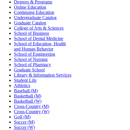
Degrees & Programs
Online Education
Continuing Education
Undergraduate Catalog
Graduate Catalog
College of Arts & Sciences
School of Business
School of Dental Medicine
School of Education, Health
and Human Behavior
School of Engineering
School of Nursing
School of Pharmacy
Graduate School
Library & Information Services
Student Life
Athletics
Baseball (M)
Basketball (M)
Basketball (W)
Cross-Country (M)
Cross-Country (W)
Golf (M)
Soccer (M)
Soccer (W)