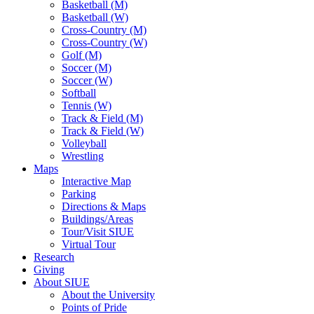
Basketball (M)
Basketball (W)
Cross-Country (M)
Cross-Country (W)
Golf (M)
Soccer (M)
Soccer (W)
Softball
Tennis (W)
Track & Field (M)
Track & Field (W)
Volleyball
Wrestling
Maps
Interactive Map
Parking
Directions & Maps
Buildings/Areas
Tour/Visit SIUE
Virtual Tour
Research
Giving
About SIUE
About the University
Points of Pride