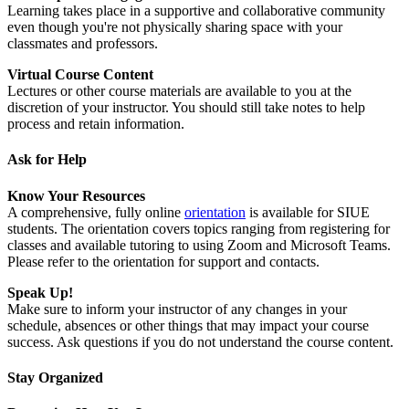
Learning takes place in a supportive and collaborative community
even though you're not physically sharing space with your
classmates and professors.
Virtual Course Content
Lectures or other course materials are available to you at the
discretion of your instructor. You should still take notes to help
process and retain information.
Ask for Help
Know Your Resources
A comprehensive, fully online
orientation
is available for SIUE
students. The orientation covers topics ranging from registering for
classes and available tutoring to using Zoom and Microsoft Teams.
Please refer to the orientation for support and contacts.
Speak Up!
Make sure to inform your instructor of any changes in your
schedule, absences or other things that may impact your course
success. Ask questions if you do not understand the course content.
Stay Organized