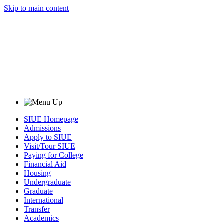
Skip to main content
SIUE Homepage
Admissions
Apply to SIUE
Visit/Tour SIUE
Paying for College
Financial Aid
Housing
Undergraduate
Graduate
International
Transfer
Academics