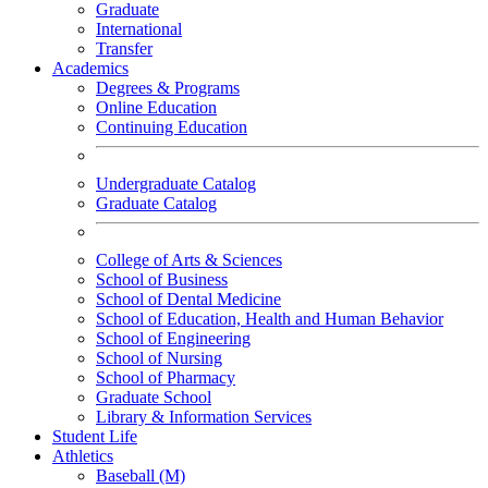
Graduate
International
Transfer
Academics
Degrees & Programs
Online Education
Continuing Education
Undergraduate Catalog
Graduate Catalog
College of Arts & Sciences
School of Business
School of Dental Medicine
School of Education, Health and Human Behavior
School of Engineering
School of Nursing
School of Pharmacy
Graduate School
Library & Information Services
Student Life
Athletics
Baseball (M)