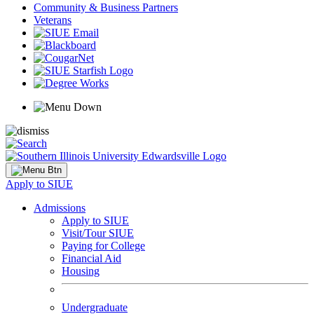
Community & Business Partners
Veterans
Apply to SIUE
Admissions
Apply to SIUE
Visit/Tour SIUE
Paying for College
Financial Aid
Housing
Undergraduate