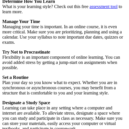
Determine How You Learn
What is your learning style? Check out this free
assessment tool
to
learn more.
Manage Your Time
Managing your time is important. In an online course, it is even
more critical. Make sure you are prioritizing, planning and using a
calendar. Use your syllabus to note important due dates, quizzes or
exams.
Try Not to Procrastinate
Flexibility is an important component of online learning. You can
avoid added stress by getting a jump-start on assignments when
possible.
Set a Routine
Plan your day so you know what to expect. Whether you are in
synchronous or asynchronous courses, you may benefit from a
structure that is comfortable to you and your learning style.
Designate a Study Space
Learning can take place in any setting where a computer and
internet are available. To alleviate stress, designate a space where
you can study and participate in class as necessary. Make sure you
can store your materials, easily access your computer or virtual
textbooks, and participate in coursework.