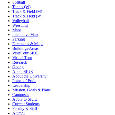
Softball
Tennis (W)
Track & Field (M)
Track & Field (W)
Volleyball
Wrestling
Maps
Interactive Map
Parking
Directions & Maps
Buildings/Areas
Visit/Tour SIUE
Virtual Tour
Research
Giving
About SIUE
About the University
Points of Pride
Leadership
Mission, Goals & Plans
Campuses
Apply to SIUE
Current Students
Faculty & Staff
Alumni