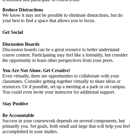
Reduce Distractions
We know it may not be possible to eliminate distractions, but do
your best to find a space that allows you to focus.
Get Social
Discussion Boards
Discussion boards can be a great resource to better understand
course content. Participating may feel like a formality, but consider
the opportunity to learn other perspectives from your peers.
You Are Not Alone. Get Creative!
Even virtually, there are opportunities to collaborate with your
classmates. Consider getting together virtually to share ideas or
resources. Or if possible, set up a meeting at a park or on campus.
You could even invite your instructor for additional support.
Stay Positive
Be Accountable
Success in your coursework depends on several components, but
primarily you. Set goals, both small and large that will help you feel
accomplished in your studies.