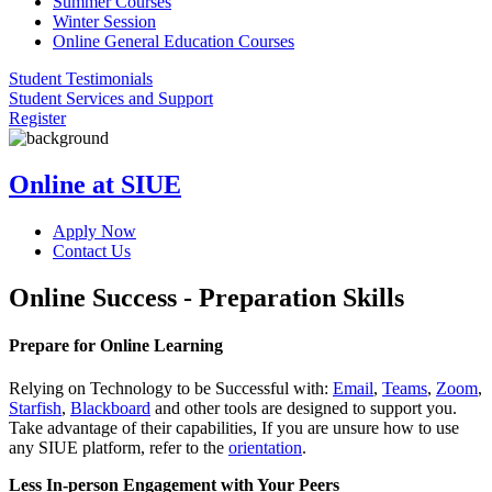
Summer Courses
Winter Session
Online General Education Courses
Student Testimonials
Student Services and Support
Register
Online at SIUE
Apply Now
Contact Us
Online Success - Preparation Skills
Prepare for Online Learning
Relying on Technology to be Successful with:
Email
,
Teams
,
Zoom
,
Starfish
,
Blackboard
and other tools are designed to support you.
Take advantage of their capabilities, If you are unsure how to use
any SIUE platform, refer to the
orientation
.
Less In-person Engagement with Your Peers