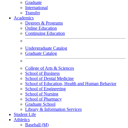
Graduate
International
Transfer
Academics
Degrees & Programs
Online Education
Continuing Education
Undergraduate Catalog
Graduate Catalog
College of Arts & Sciences
School of Business
School of Dental Medicine
School of Education, Health and Human Behavior
School of Engineering
School of Nursing
School of Pharmacy
Graduate School
Library & Information Services
Student Life
Athletics
Baseball (M)