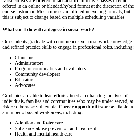
Most courses are offered in face-to-face formats. Classes may be
offered in an online or blended/hybrid format at the discretion of the
course instructor. Most courses are offered in evening formats, but
this is subject to change based on multiple scheduling variables.
What can I do with a degree in social work?
Our students graduate with comprehensive social work knowledge
and refined practice skills to engage in professional roles, including:
Clinicians
Administrators
Program coordinators and evaluators
Community developers
Educators
Advocates
Graduates are able to lead efforts aimed at enhancing the lives of
individuals, families and communities who may be under-served, at-
risk or otherwise vulnerable.
Career opportunities
are available in
a number of social work areas, including:
Adoption and foster care
Substance abuse prevention and treatment
Health and mental health care