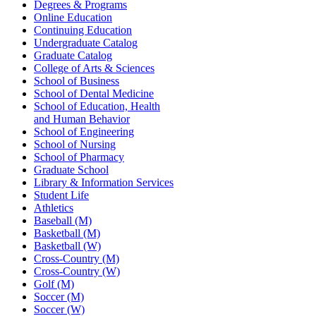
Degrees & Programs
Online Education
Continuing Education
Undergraduate Catalog
Graduate Catalog
College of Arts & Sciences
School of Business
School of Dental Medicine
School of Education, Health
and Human Behavior
School of Engineering
School of Nursing
School of Pharmacy
Graduate School
Library & Information Services
Student Life
Athletics
Baseball (M)
Basketball (M)
Basketball (W)
Cross-Country (M)
Cross-Country (W)
Golf (M)
Soccer (M)
Soccer (W)