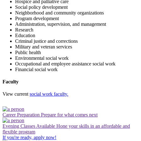
Hospice and palliative care
Social policy development
Neighborhood and community organizations
Program development
Administration, supervision, and management
Research
Education
Criminal justice and corrections
Military and veteran services
Public health
Environmental social work
Occupational and employee assistance social work
Financial social work
Faculty
View current
social work faculty.
Career Preparation
Prepare for what comes next
Evening Classes Available
Hone your skills in an affordable and
flexible program
If you're ready, apply now!