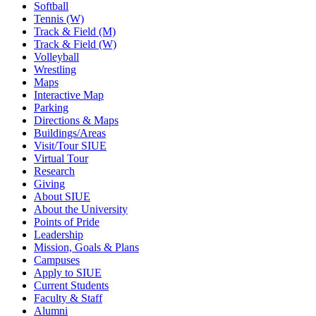
Softball
Tennis (W)
Track & Field (M)
Track & Field (W)
Volleyball
Wrestling
Maps
Interactive Map
Parking
Directions & Maps
Buildings/Areas
Visit/Tour SIUE
Virtual Tour
Research
Giving
About SIUE
About the University
Points of Pride
Leadership
Mission, Goals & Plans
Campuses
Apply to SIUE
Current Students
Faculty & Staff
Alumni