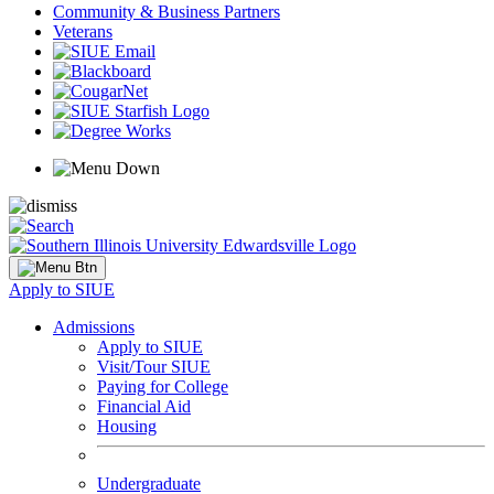
Community & Business Partners
Veterans
Apply to SIUE
Admissions
Apply to SIUE
Visit/Tour SIUE
Paying for College
Financial Aid
Housing
Undergraduate