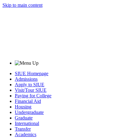
Skip to main content
SIUE Homepage
Admissions
Apply to SIUE
Visit/Tour SIUE
Paying for College
Financial Aid
Housing
Undergraduate
Graduate
International
Transfer
Academics