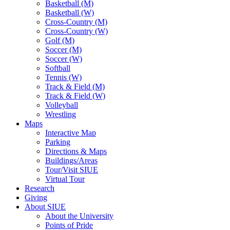
Basketball (M)
Basketball (W)
Cross-Country (M)
Cross-Country (W)
Golf (M)
Soccer (M)
Soccer (W)
Softball
Tennis (W)
Track & Field (M)
Track & Field (W)
Volleyball
Wrestling
Maps
Interactive Map
Parking
Directions & Maps
Buildings/Areas
Tour/Visit SIUE
Virtual Tour
Research
Giving
About SIUE
About the University
Points of Pride