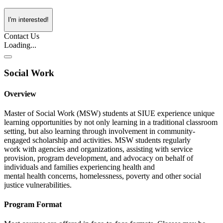
I'm interested!
Contact Us
Loading...
Social Work
Overview
Master of Social Work (MSW) students at SIUE experience unique
learning opportunities by not only learning in a traditional classroom
setting, but also learning through involvement in community-
engaged scholarship and activities. MSW students regularly
work with agencies and organizations, assisting with service
provision, program development, and advocacy on behalf of
individuals and families experiencing health and
mental health concerns, homelessness, poverty and other social
justice vulnerabilities.
Program Format