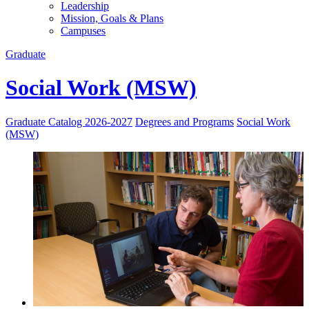
Leadership
Mission, Goals & Plans
Campuses
Graduate
Social Work (MSW)
Graduate Catalog 2026-2027
Degrees and Programs
Social Work
(MSW)