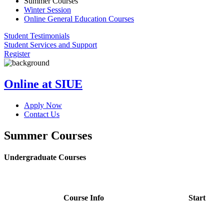
Summer Courses
Winter Session
Online General Education Courses
Student Testimonials
Student Services and Support
Register
Online at SIUE
Apply Now
Contact Us
Summer Courses
Undergraduate Courses
Course Info
Start