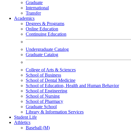
Graduate
International
Transfer
Academics
Degrees & Programs
Online Education
Continuing Education
Undergraduate Catalog
Graduate Catalog
College of Arts & Sciences
School of Business
School of Dental Medicine
School of Education, Health and Human Behavior
School of Engineering
School of Nursing
School of Pharmacy
Graduate School
Library & Information Services
Student Life
Athletics
Baseball (M)