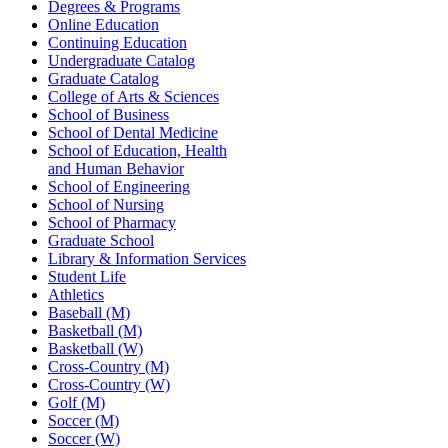
Degrees & Programs
Online Education
Continuing Education
Undergraduate Catalog
Graduate Catalog
College of Arts & Sciences
School of Business
School of Dental Medicine
School of Education, Health
and Human Behavior
School of Engineering
School of Nursing
School of Pharmacy
Graduate School
Library & Information Services
Student Life
Athletics
Baseball (M)
Basketball (M)
Basketball (W)
Cross-Country (M)
Cross-Country (W)
Golf (M)
Soccer (M)
Soccer (W)