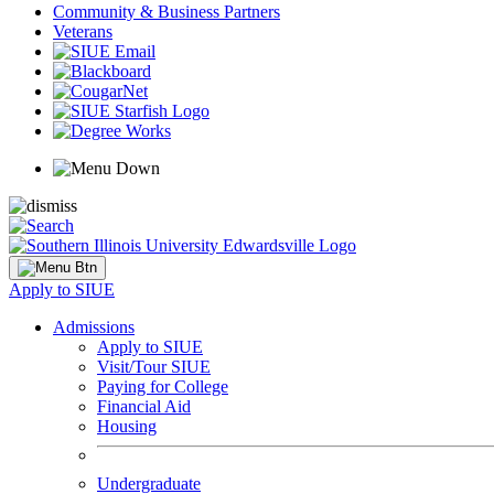
Community & Business Partners
Veterans
Apply to SIUE
Admissions
Apply to SIUE
Visit/Tour SIUE
Paying for College
Financial Aid
Housing
Undergraduate