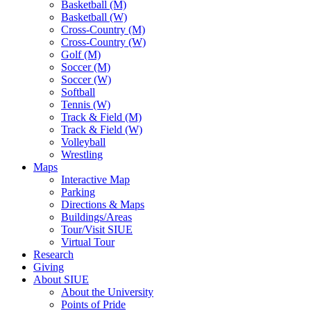
Basketball (M)
Basketball (W)
Cross-Country (M)
Cross-Country (W)
Golf (M)
Soccer (M)
Soccer (W)
Softball
Tennis (W)
Track & Field (M)
Track & Field (W)
Volleyball
Wrestling
Maps
Interactive Map
Parking
Directions & Maps
Buildings/Areas
Tour/Visit SIUE
Virtual Tour
Research
Giving
About SIUE
About the University
Points of Pride