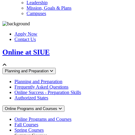
Leadership
Mission, Goals & Plans
Campuses
Apply Now
Contact Us
Online at SIUE
Planning and Preparation
Planning and Preparation
Frequently Asked Questions
Online Success - Preparation Skills
Authorized States
Online Programs and Courses
Online Programs and Courses
Fall Courses
Spring Courses