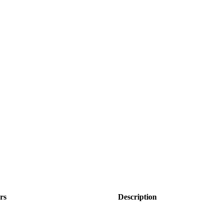
rs
Description