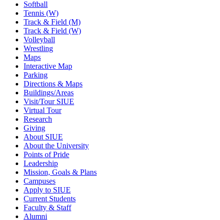
Softball
Tennis (W)
Track & Field (M)
Track & Field (W)
Volleyball
Wrestling
Maps
Interactive Map
Parking
Directions & Maps
Buildings/Areas
Visit/Tour SIUE
Virtual Tour
Research
Giving
About SIUE
About the University
Points of Pride
Leadership
Mission, Goals & Plans
Campuses
Apply to SIUE
Current Students
Faculty & Staff
Alumni