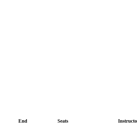
End
Seats
Instructo