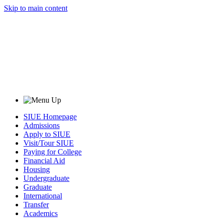
Skip to main content
SIUE Homepage
Admissions
Apply to SIUE
Visit/Tour SIUE
Paying for College
Financial Aid
Housing
Undergraduate
Graduate
International
Transfer
Academics