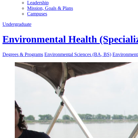
Leadership
Mission, Goals & Plans
Campuses
Undergraduate
Environmental Health (Speciali
Degrees & Programs
Environmental Sciences (BA, BS)
Environmenta