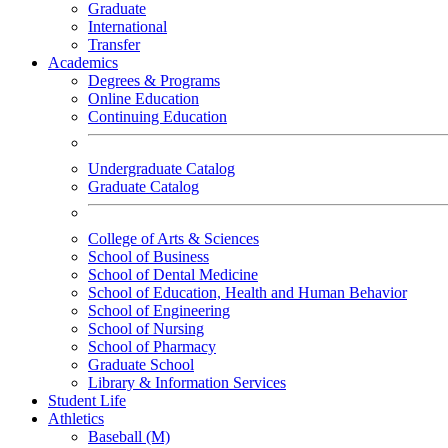
Graduate
International
Transfer
Academics
Degrees & Programs
Online Education
Continuing Education
Undergraduate Catalog
Graduate Catalog
College of Arts & Sciences
School of Business
School of Dental Medicine
School of Education, Health and Human Behavior
School of Engineering
School of Nursing
School of Pharmacy
Graduate School
Library & Information Services
Student Life
Athletics
Baseball (M)