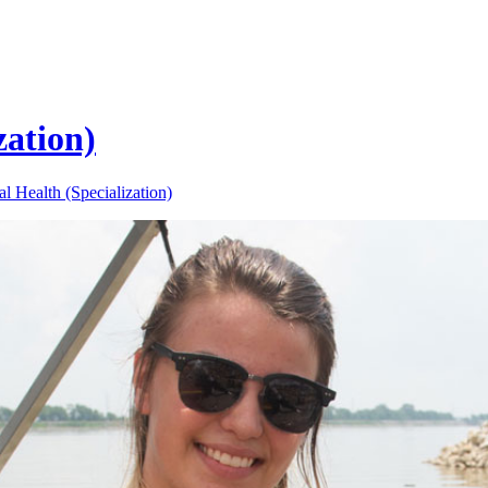
zation)
l Health (Specialization)