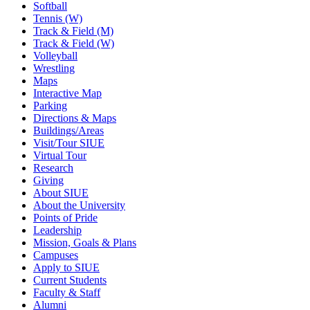
Softball
Tennis (W)
Track & Field (M)
Track & Field (W)
Volleyball
Wrestling
Maps
Interactive Map
Parking
Directions & Maps
Buildings/Areas
Visit/Tour SIUE
Virtual Tour
Research
Giving
About SIUE
About the University
Points of Pride
Leadership
Mission, Goals & Plans
Campuses
Apply to SIUE
Current Students
Faculty & Staff
Alumni