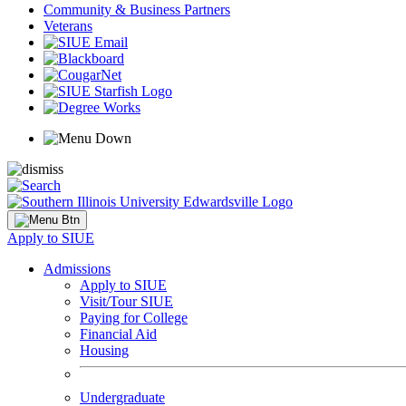
Community & Business Partners
Veterans
Apply to SIUE
Admissions
Apply to SIUE
Visit/Tour SIUE
Paying for College
Financial Aid
Housing
Undergraduate