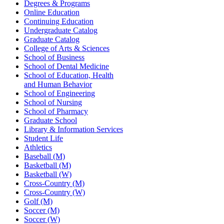
Degrees & Programs
Online Education
Continuing Education
Undergraduate Catalog
Graduate Catalog
College of Arts & Sciences
School of Business
School of Dental Medicine
School of Education, Health
and Human Behavior
School of Engineering
School of Nursing
School of Pharmacy
Graduate School
Library & Information Services
Student Life
Athletics
Baseball (M)
Basketball (M)
Basketball (W)
Cross-Country (M)
Cross-Country (W)
Golf (M)
Soccer (M)
Soccer (W)