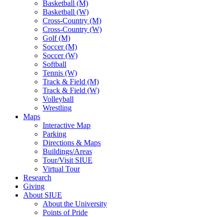
Basketball (M)
Basketball (W)
Cross-Country (M)
Cross-Country (W)
Golf (M)
Soccer (M)
Soccer (W)
Softball
Tennis (W)
Track & Field (M)
Track & Field (W)
Volleyball
Wrestling
Maps
Interactive Map
Parking
Directions & Maps
Buildings/Areas
Tour/Visit SIUE
Virtual Tour
Research
Giving
About SIUE
About the University
Points of Pride