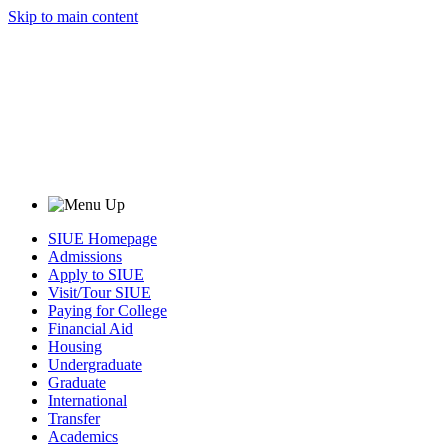
Skip to main content
SIUE Homepage
Admissions
Apply to SIUE
Visit/Tour SIUE
Paying for College
Financial Aid
Housing
Undergraduate
Graduate
International
Transfer
Academics