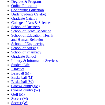
Degrees & Programs
Online Education
Continuing Education
Undergraduate Catalog
Graduate Catalog
College of Arts & Sciences
School of Business
School of Dental Medicine
School of Education, Health
and Human Behavior
School of Engineering
School of Nursing
School of Pharmacy
Graduate School
Library & Information Services
Student Life
Athletics
Baseball (M)
Basketball (M)
Basketball (W)
Cross-Country (M)
Cross-Country (W)
Golf (M)
Soccer (M)
Soccer (W)