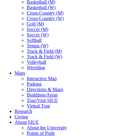
Basketball (M)
Basketball (W)
Cross-Country (M)
Cross-Country (W)
Golf (M)
Soccer (M)
Soccer (W)
Softball
Tennis (W)
Track & Field (M)
Track & Field (W)
Volleyball
Wrestling
Maps
Interactive Map
Parking
Directions & Maps
Buildings/Areas
Tour/Visit SIUE
Virtual Tour
Research
Giving
About SIUE
About the University
Points of Pride