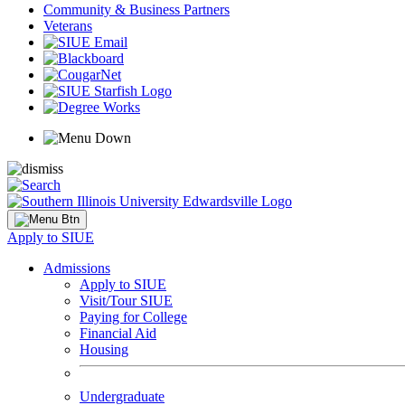
Community & Business Partners
Veterans
Apply to SIUE
Admissions
Apply to SIUE
Visit/Tour SIUE
Paying for College
Financial Aid
Housing
Undergraduate