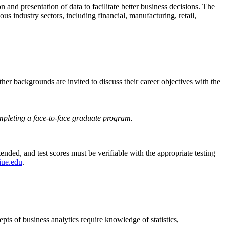
 and presentation of data to facilitate better business decisions. The
us industry sectors, including financial, manufacturing, retail,
her backgrounds are invited to discuss their career objectives with the
completing a face-to-face graduate program.
ended, and test scores must be verifiable with the appropriate testing
iue.edu
.
ts of business analytics require knowledge of statistics,