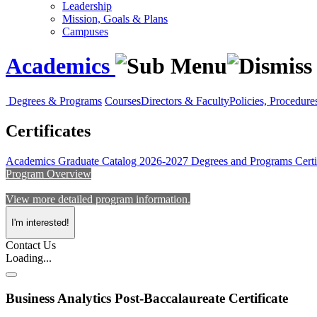
Leadership
Mission, Goals & Plans
Campuses
Academics
Degrees & Programs
Courses
Directors & Faculty
Policies, Procedure
Certificates
Academics
Graduate Catalog 2026-2027
Degrees and Programs
Certi
Program Overview
View more detailed program information.
I'm interested!
Contact Us
Loading...
Business Analytics Post-Baccalaureate Certificate