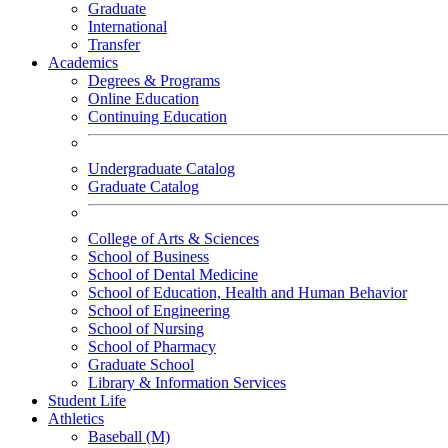
Graduate
International
Transfer
Academics
Degrees & Programs
Online Education
Continuing Education
Undergraduate Catalog
Graduate Catalog
College of Arts & Sciences
School of Business
School of Dental Medicine
School of Education, Health and Human Behavior
School of Engineering
School of Nursing
School of Pharmacy
Graduate School
Library & Information Services
Student Life
Athletics
Baseball (M)