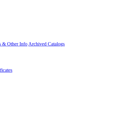
s & Other Info
Archived Catalogs
ficates