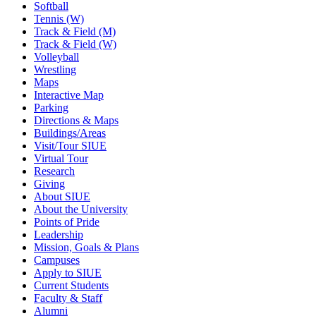
Softball
Tennis (W)
Track & Field (M)
Track & Field (W)
Volleyball
Wrestling
Maps
Interactive Map
Parking
Directions & Maps
Buildings/Areas
Visit/Tour SIUE
Virtual Tour
Research
Giving
About SIUE
About the University
Points of Pride
Leadership
Mission, Goals & Plans
Campuses
Apply to SIUE
Current Students
Faculty & Staff
Alumni