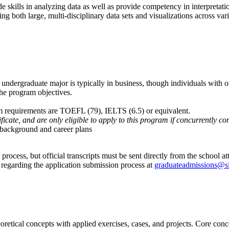
e skills in analyzing data as well as provide competency in interpretation
 both large, multi-disciplinary data sets and visualizations across vario
undergraduate major is typically in business, though individuals with ot
the program objectives.
m requirements are TOEFL (79), IELTS (6.5) or equivalent.
tificate, and are only eligible to apply to this program if concurrently 
s background and career plans
ocess, but official transcripts must be sent directly from the school att
 regarding the application submission process at
graduateadmissions@s
etical concepts with applied exercises, cases, and projects. Core concep