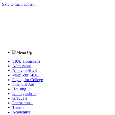
Skip to main content
SIUE Homepage
Admissions
Apply to SIUE
Visit/Tour SIUE
Paying for College
Financial Aid
Housing
Undergraduate
Graduate
International
Transfer
Academics