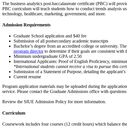
The business analytics post-baccalaureate certificate (PBC) will provid
PBC curriculum will teach students how to conduct trends analysis using
technology, healthcare, marketing, government, and more.
Admission Requirements
Graduate School application and $40 fee
Submission of all postsecondary academic transcripts
Bachelor’s degree from an accredited college or university. The 
program director
to determine if their goals are consistent with 
Minimum undergraduate GPA of 2.50
International Applicants
: Proof of English Proficiency, minimu
*International students cannot receive a visa to pursue this cer
Submission of a Statement of Purpose, detailing the applicant’
Current resume
Program application materials may be uploaded during the application pr
service. Please contact the Graduate Admissions office with questions
Review the
SIUE Admission Policy
for more information.
Curriculum
Coursework includes four courses (12 credit hours) which balance theor