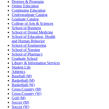
Degrees & Programs
Online Education
Continuing Education
Undergraduate Catalog
Graduate Catalog
College of Arts & Sciences
School of Business
School of Dental Medicine
School of Education, Health
and Human Behavior
School of Engineering
School of Nursing
School of Pharmacy
Graduate School
Library & Information Services
Student Life
Athletics
Baseball (M)
Basketball (M)
Basketball (W)
Cross-Country (M)
Cross-Country (W)
Golf (M)
Soccer (M)
Soccer (W)