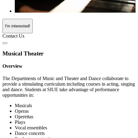
I'm interested!
Contact Us
Musical Theater
Overview
The Departments of Music and Theater and Dance collaborate to
provide a stimulating curriculum including courses in acting, singing
and dance. Students at SIUE take advantage of performance
opportunities in:
Musicals
Operas
Operettas
Plays
Vocal ensembles
Dance concerts