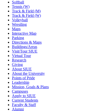
Softball
Tennis (W)
Track & Field (M)
Track & Field (W)
Volleyball
Wrestling
Maps
Interactive Map
Parking
Directions & Maps
Buildings/Areas
Visit/Tour SIUE
Virtual Tour
Research
Giving
About SIUE
About the University
Points of Pride
Leadership
Mission, Goals & Plans
Campuses
Apply to SIUE
Current Students
Faculty & Staff
Alumni