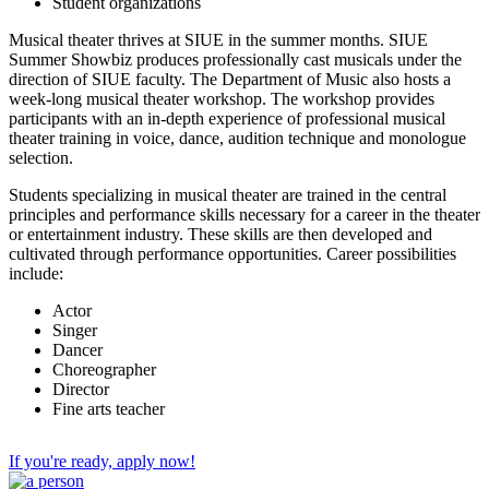
Student organizations
Musical theater thrives at SIUE in the summer months. SIUE
Summer Showbiz produces professionally cast musicals under the
direction of SIUE faculty. The Department of Music also hosts a
week-long musical theater workshop. The workshop provides
participants with an in-depth experience of professional musical
theater training in voice, dance, audition technique and monologue
selection.
Students specializing in musical theater are trained in the central
principles and performance skills necessary for a career in the theater
or entertainment industry. These skills are then developed and
cultivated through performance opportunities. Career possibilities
include:
Actor
Singer
Dancer
Choreographer
Director
Fine arts teacher
If you're ready, apply now!