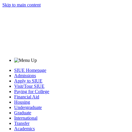
Skip to main content
SIUE Homepage
Admissions
Apply to SIUE
Visit/Tour SIUE
Paying for College
Financial Aid
Housing
Undergraduate
Graduate
International
Transfer
Academics