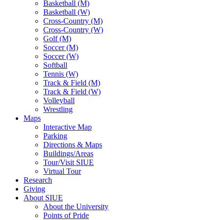
Basketball (M)
Basketball (W)
Cross-Country (M)
Cross-Country (W)
Golf (M)
Soccer (M)
Soccer (W)
Softball
Tennis (W)
Track & Field (M)
Track & Field (W)
Volleyball
Wrestling
Maps
Interactive Map
Parking
Directions & Maps
Buildings/Areas
Tour/Visit SIUE
Virtual Tour
Research
Giving
About SIUE
About the University
Points of Pride