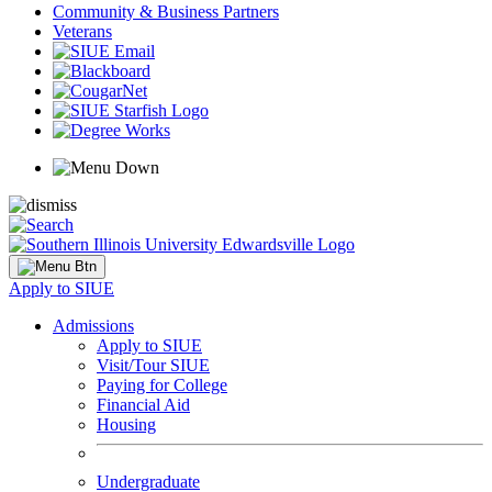
Community & Business Partners
Veterans
Apply to SIUE
Admissions
Apply to SIUE
Visit/Tour SIUE
Paying for College
Financial Aid
Housing
Undergraduate