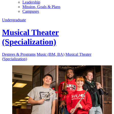
Leadership
Mission, Goals & Plans
Campuses
Undergraduate
Musical Theater
(Specialization)
Degrees & Programs
Music (BM, BA)
Musical Theater
(Specialization)