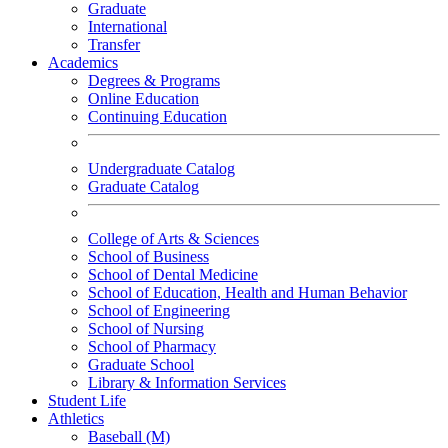
Graduate
International
Transfer
Academics
Degrees & Programs
Online Education
Continuing Education
Undergraduate Catalog
Graduate Catalog
College of Arts & Sciences
School of Business
School of Dental Medicine
School of Education, Health and Human Behavior
School of Engineering
School of Nursing
School of Pharmacy
Graduate School
Library & Information Services
Student Life
Athletics
Baseball (M)