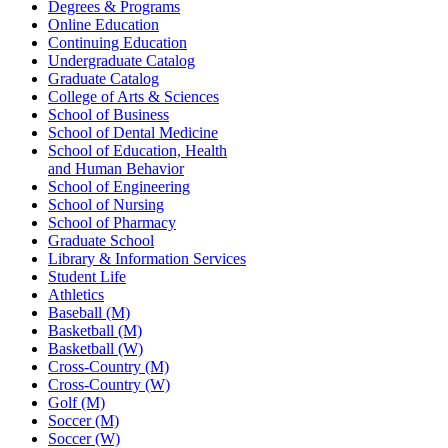
Degrees & Programs
Online Education
Continuing Education
Undergraduate Catalog
Graduate Catalog
College of Arts & Sciences
School of Business
School of Dental Medicine
School of Education, Health
and Human Behavior
School of Engineering
School of Nursing
School of Pharmacy
Graduate School
Library & Information Services
Student Life
Athletics
Baseball (M)
Basketball (M)
Basketball (W)
Cross-Country (M)
Cross-Country (W)
Golf (M)
Soccer (M)
Soccer (W)