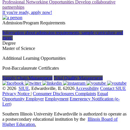
Professional Networking Opportunities
Develop collaborative
partnerships
If you're ready, apply now!
Admission/Program Requirements
Information about admission requirements, sample curriculum and
more.
Degree
Master of Science
Additional Learning Opportunities
Post-Baccalaureate Certificates
Supply Chain Management
Total Quality Management
© 2026
SIUE
, Edwardsville, IL 62026
Accessibility
Contact SIUE
Privacy Notice
|
Consumer Disclosures
Complaints
Equal
Opportunity Employer
Employment
Emergency Notification (e-
Lert)
Southern Illinois University Edwardsville is authorized to operate as
a postsecondary educational institution by the
Illinois Board of
Higher Education
.