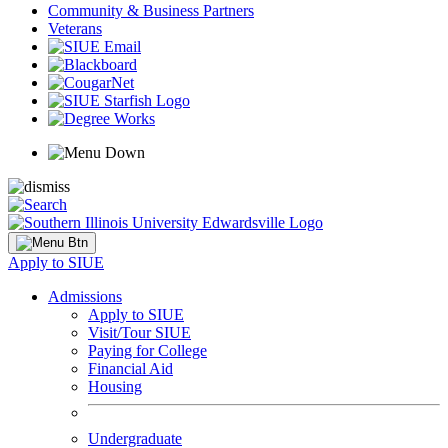
Community & Business Partners
Veterans
Apply to SIUE
Admissions
Apply to SIUE
Visit/Tour SIUE
Paying for College
Financial Aid
Housing
Undergraduate