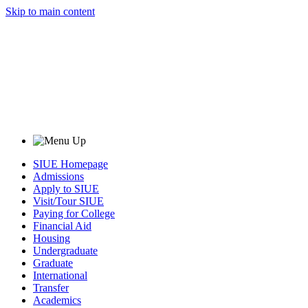
Skip to main content
SIUE Homepage
Admissions
Apply to SIUE
Visit/Tour SIUE
Paying for College
Financial Aid
Housing
Undergraduate
Graduate
International
Transfer
Academics