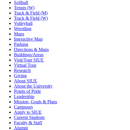
Softball
Tennis (W)
Track & Field (M)
Track & Field (W)
Volleyball
Wrestling
Maps
Interactive Map
Parking
Directions & Maps
Buildings/Areas
Visit/Tour SIUE
Virtual Tour
Research
Giving
About SIUE
About the University
Points of Pride
Leadership
Mission, Goals & Plans
Campuses
Apply to SIUE
Current Students
Faculty & Staff
Alumni