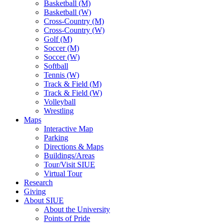
Basketball (M)
Basketball (W)
Cross-Country (M)
Cross-Country (W)
Golf (M)
Soccer (M)
Soccer (W)
Softball
Tennis (W)
Track & Field (M)
Track & Field (W)
Volleyball
Wrestling
Maps
Interactive Map
Parking
Directions & Maps
Buildings/Areas
Tour/Visit SIUE
Virtual Tour
Research
Giving
About SIUE
About the University
Points of Pride