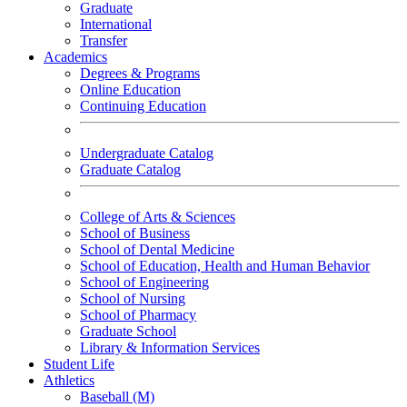
Graduate
International
Transfer
Academics
Degrees & Programs
Online Education
Continuing Education
Undergraduate Catalog
Graduate Catalog
College of Arts & Sciences
School of Business
School of Dental Medicine
School of Education, Health and Human Behavior
School of Engineering
School of Nursing
School of Pharmacy
Graduate School
Library & Information Services
Student Life
Athletics
Baseball (M)