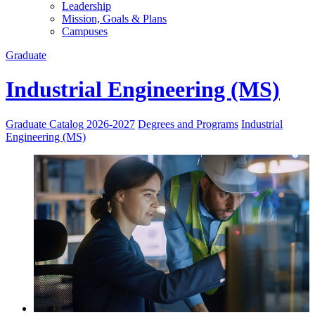
Leadership
Mission, Goals & Plans
Campuses
Graduate
Industrial Engineering (MS)
Graduate Catalog 2026-2027
Degrees and Programs
Industrial
Engineering (MS)