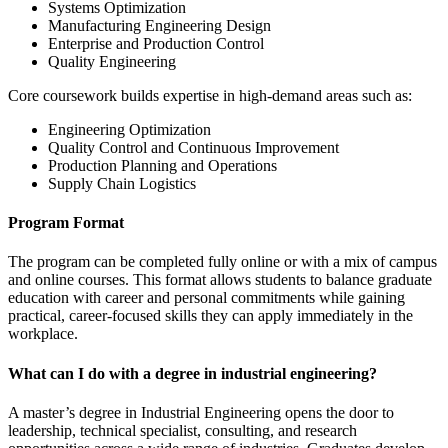
Systems Optimization
Manufacturing Engineering Design
Enterprise and Production Control
Quality Engineering
Core coursework builds expertise in high-demand areas such as:
Engineering Optimization
Quality Control and Continuous Improvement
Production Planning and Operations
Supply Chain Logistics
Program Format
The program can be completed fully online or with a mix of campus
and online courses. This format allows students to balance graduate
education with career and personal commitments while gaining
practical, career-focused skills they can apply immediately in the
workplace.
What can I do with a degree in industrial engineering?
A master’s degree in Industrial Engineering opens the door to
leadership, technical specialist, consulting, and research