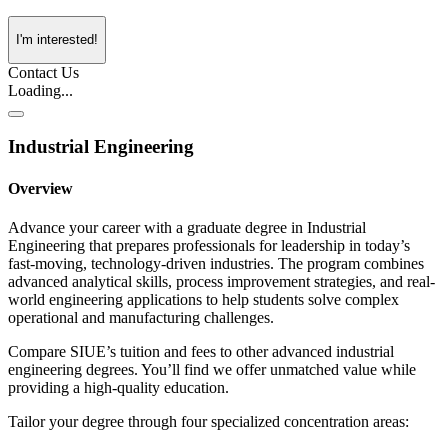
I'm interested!
Contact Us
Loading...
Industrial Engineering
Overview
Advance your career with a graduate degree in Industrial
Engineering that prepares professionals for leadership in today’s
fast-moving, technology-driven industries. The program combines
advanced analytical skills, process improvement strategies, and real-
world engineering applications to help students solve complex
operational and manufacturing challenges.
Compare SIUE’s tuition and fees to other advanced industrial
engineering degrees. You’ll find we offer unmatched value while
providing a high-quality education.
Tailor your degree through four specialized concentration areas: