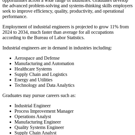
opportunities across a wide range of industries. Graduates develop
the advanced problem-solving and systems-thinking skills employers
seek to improve efficiency, quality, productivity, and operational
performance.
Employment of industrial engineers is projected to grow 11% from
2024 to 2034, much faster than average for all occupations
according to the Bureau of Labor Statistics.
Industrial engineers are in demand in industries including:
Aerospace and Defense
Manufacturing and Automation
Healthcare Systems
Supply Chain and Logistics
Energy and Utilities
Technology and Data Analytics
Graduates may pursue careers such as:
Industrial Engineer
Process Improvement Manager
Operations Analyst
Manufacturing Engineer
Quality Systems Engineer
Supply Chain Analyst