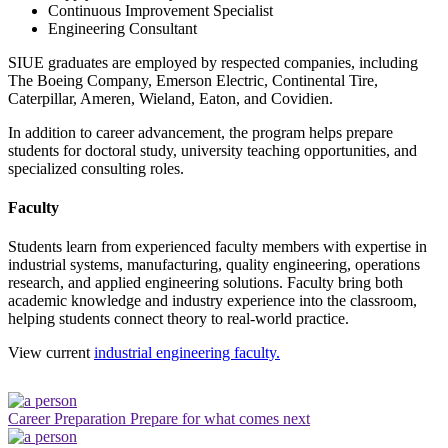
Continuous Improvement Specialist
Engineering Consultant
SIUE graduates are employed by respected companies, including
The Boeing Company, Emerson Electric, Continental Tire,
Caterpillar, Ameren, Wieland, Eaton, and Covidien.
In addition to career advancement, the program helps prepare
students for doctoral study, university teaching opportunities, and
specialized consulting roles.
Faculty
Students learn from experienced faculty members with expertise in
industrial systems, manufacturing, quality engineering, operations
research, and applied engineering solutions. Faculty bring both
academic knowledge and industry experience into the classroom,
helping students connect theory to real-world practice.
View current
industrial engineering faculty.
Career Preparation
Prepare for what comes next