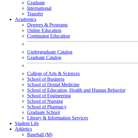
Graduate
International
Transfer
Academics
Degrees & Programs
Online Education
Continuing Education
Undergraduate Catalog
Graduate Catalog
College of Arts & Sciences
School of Business
School of Dental Medicine
School of Education, Health and Human Behavior
School of Engineering
School of Nursing
School of Pharmacy
Graduate School
Library & Information Services
Student Life
Athletics
Baseball (M)