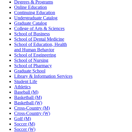
Degrees & Programs
Online Education
Continuing Education
Undergraduate Catalog
Graduate Catalog
College of Arts & Sciences
School of Business
School of Dental Medicine
School of Education, Health
and Human Behavior
School of Engineering
School of Nursing
School of Pharmacy
Graduate School
Library & Information Services
Student Life
Athletics
Baseball (M)
Basketball (M)
Basketball (W)
Cross-Country (M)
Cross-Country (W)
Golf (M)
Soccer (M)
Soccer (W)