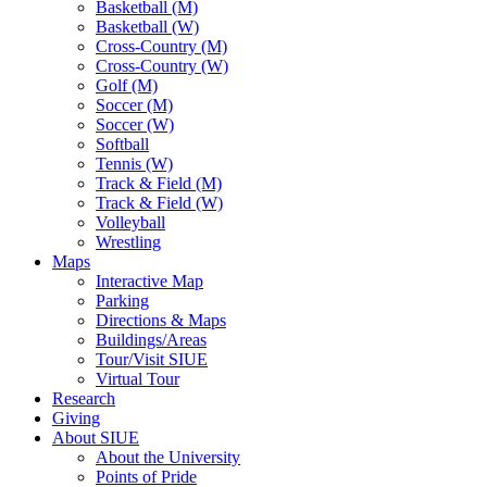
Basketball (M)
Basketball (W)
Cross-Country (M)
Cross-Country (W)
Golf (M)
Soccer (M)
Soccer (W)
Softball
Tennis (W)
Track & Field (M)
Track & Field (W)
Volleyball
Wrestling
Maps
Interactive Map
Parking
Directions & Maps
Buildings/Areas
Tour/Visit SIUE
Virtual Tour
Research
Giving
About SIUE
About the University
Points of Pride