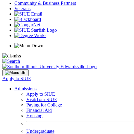
Community & Business Partners
Veterans
Apply to SIUE
Admissions
Apply to SIUE
Visit/Tour SIUE
Paying for College
Financial Aid
Housing
Undergraduate