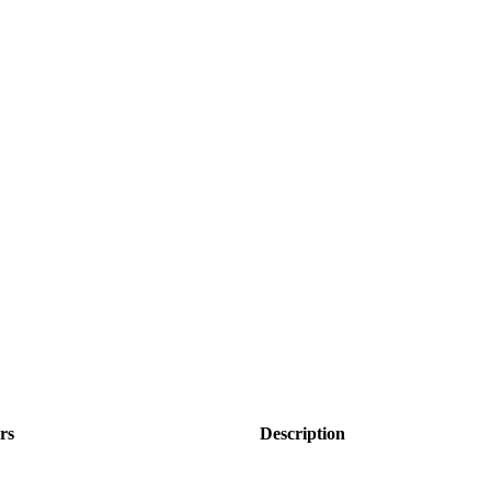
rs
Description