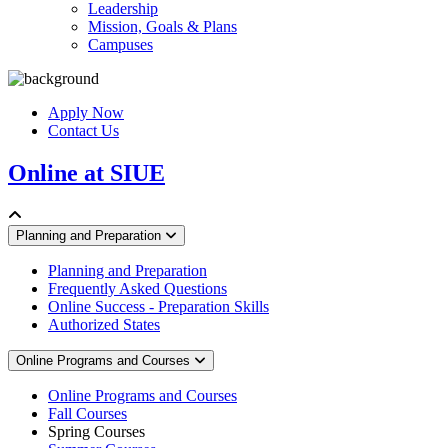
Leadership
Mission, Goals & Plans
Campuses
Apply Now
Contact Us
Online at SIUE
Planning and Preparation
Planning and Preparation
Frequently Asked Questions
Online Success - Preparation Skills
Authorized States
Online Programs and Courses
Online Programs and Courses
Fall Courses
Spring Courses