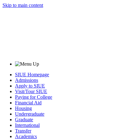
Skip to main content
SIUE Homepage
Admissions
Apply to SIUE
Visit/Tour SIUE
Paying for College
Financial Aid
Housing
Undergraduate
Graduate
International
Transfer
Academics