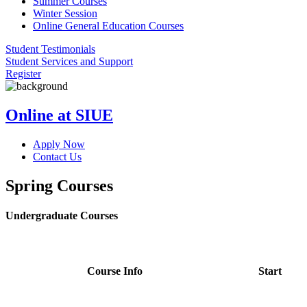
Summer Courses
Winter Session
Online General Education Courses
Student Testimonials
Student Services and Support
Register
Online at SIUE
Apply Now
Contact Us
Spring Courses
Undergraduate Courses
Course Info
Start