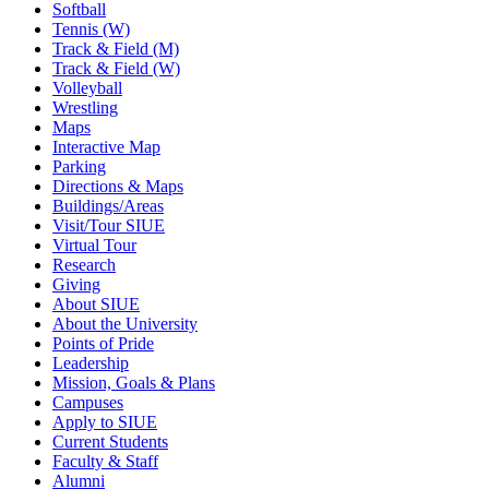
Softball
Tennis (W)
Track & Field (M)
Track & Field (W)
Volleyball
Wrestling
Maps
Interactive Map
Parking
Directions & Maps
Buildings/Areas
Visit/Tour SIUE
Virtual Tour
Research
Giving
About SIUE
About the University
Points of Pride
Leadership
Mission, Goals & Plans
Campuses
Apply to SIUE
Current Students
Faculty & Staff
Alumni