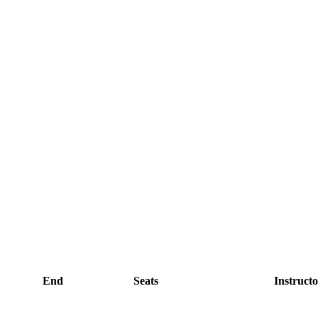
End
Seats
Instructo