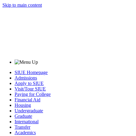
Skip to main content
SIUE Homepage
Admissions
Apply to SIUE
Visit/Tour SIUE
Paying for College
Financial Aid
Housing
Undergraduate
Graduate
International
Transfer
Academics