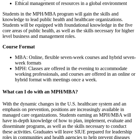
Ethical management of resources in a global environment
Students in the MPH/MBA program will gain the skills and
knowledge to lead public health and healthcare organizations.
Students will be equipped with foundational knowledge in the five
core areas of public health, as well as the skills necessary for higher
level business and management roles.
Course Format
MBA: Online, flexible seven-week courses and hybrid seven-
week formats
MPH: Classes are offered in the evening to accommodate
working professionals, and courses are offered in an online or
hybrid format with meetings once a week.
What can I do with an MPH/MBA?
With the dynamic changes in the U.S. healthcare system and an
emphasis on prevention, positions are increasingly available in
managed care organizations. Students earning an MPH/MBA will
have in-depth knowledge of how to plan, implement, evaluate and
disseminate programs, as well as the skills necessary to conduct
these activities. Graduates will leave SIUE prepared for leadership
roles in communities and health agencies to help prevent diseases