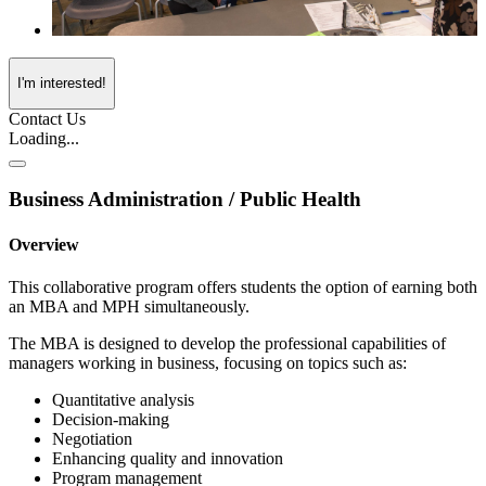
I'm interested!
Contact Us
Loading...
Business Administration / Public Health
Overview
This collaborative program offers students the option of earning both
an MBA and MPH simultaneously.
The MBA is designed to develop the professional capabilities of
managers working in business, focusing on topics such as:
Quantitative analysis
Decision-making
Negotiation
Enhancing quality and innovation
Program management