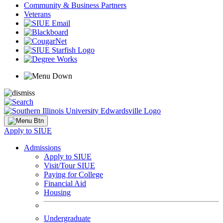
Community & Business Partners
Veterans
Apply to SIUE
Admissions
Apply to SIUE
Visit/Tour SIUE
Paying for College
Financial Aid
Housing
Undergraduate