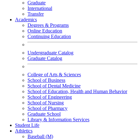
Graduate
International
Transfer
Academics
Degrees & Programs
Online Education
Continuing Education
Undergraduate Catalog
Graduate Catalog
College of Arts & Sciences
School of Business
School of Dental Medicine
School of Education, Health and Human Behavior
School of Engineering
School of Nursing
School of Pharmacy
Graduate School
Library & Information Services
Student Life
Athletics
Baseball (M)