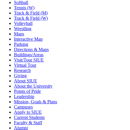
Softball
Tennis (W)
Track & Field (M)
Track & Field (W)
Volleyball
Wrestling
Maps
Interactive Map
Parking
Directions & Maps
Buildings/Areas
Visit/Tour SIUE
Virtual Tour
Research
Giving
About SIUE
About the University
Points of Pride
Leadership
Mission, Goals & Plans
Campuses
Apply to SIUE
Current Students
Faculty & Staff
Alumni