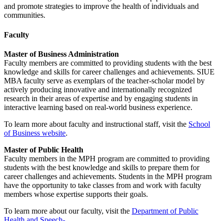
and promote strategies to improve the health of individuals and
communities.
Faculty
Master of Business Administration
Faculty members are committed to providing students with the best
knowledge and skills for career challenges and achievements. SIUE
MBA faculty serve as exemplars of the teacher-scholar model by
actively producing innovative and internationally recognized
research in their areas of expertise and by engaging students in
interactive learning based on real-world business experience.
To learn more about faculty and instructional staff, visit the
School
of Business website
.
Master of Public Health
Faculty members in the MPH program are committed to providing
students with the best knowledge and skills to prepare them for
career challenges and achievements. Students in the MPH program
have the opportunity to take classes from and work with faculty
members whose expertise supports their goals.
To learn more about our faculty, visit the
Department of Public
Health and Speech-