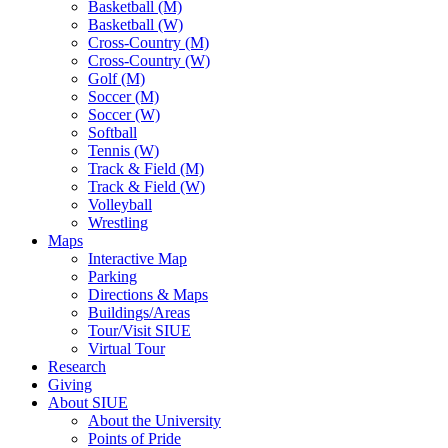
Basketball (M)
Basketball (W)
Cross-Country (M)
Cross-Country (W)
Golf (M)
Soccer (M)
Soccer (W)
Softball
Tennis (W)
Track & Field (M)
Track & Field (W)
Volleyball
Wrestling
Maps
Interactive Map
Parking
Directions & Maps
Buildings/Areas
Tour/Visit SIUE
Virtual Tour
Research
Giving
About SIUE
About the University
Points of Pride