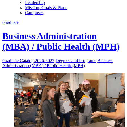
Leadership
Mission, Goals & Plans
Campuses
Graduate
Business Administration
(MBA) / Public Health (MPH)
Graduate Catalog 2026-2027
Degrees and Programs
Business
Administration (MBA) / Public Health (MPH)