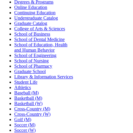
Degrees & Programs
Online Education
Continuing Education
Undergraduate Catalog
Graduate Catalog
College of Arts & Sciences
School of Business
School of Dental Medicine
School of Education, Health
and Human Behavior
School of Engineering
School of Nursing
School of Pharmacy
Graduate School
Library & Information Services
Student Life
Athletics
Baseball (M)
Basketball (M)
Basketball (W)
Cross-Country (M)
Cross-Country (W)
Golf (M)
Soccer (M)
Soccer (W)