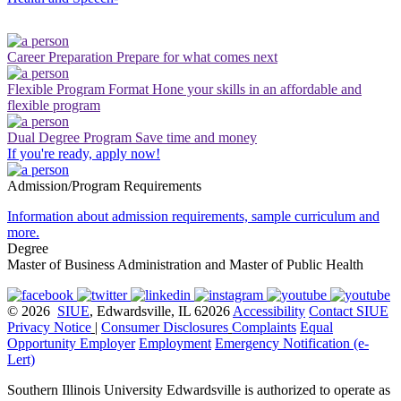
Career Preparation
Prepare for what comes next
Flexible Program Format
Hone your skills in an affordable and
flexible program
Dual Degree Program
Save time and money
If you're ready, apply now!
Admission/Program Requirements
Information about admission requirements, sample curriculum and
more.
Degree
Master of Business Administration and Master of Public Health
© 2026
SIUE
, Edwardsville, IL 62026
Accessibility
Contact SIUE
Privacy Notice
|
Consumer Disclosures
Complaints
Equal
Opportunity Employer
Employment
Emergency Notification (e-
Lert)
Southern Illinois University Edwardsville is authorized to operate as