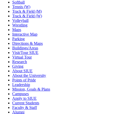
Softball
Tennis (W)
Track & Field (M)
Track & Field (W)
Volleyball
Wrestling
Maps
Interactive Map
Parking
Directions & Maps
Buildings/Areas
Visit/Tour SIUE
Virtual Tour
Research
Giving
About SIUE
About the University
Points of Pride
Leadership
Mission, Goals & Plans
Campuses
Apply to SIUE
Current Students
Faculty & Staff
Alumni