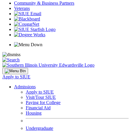
Community & Business Partners
Veterans
Apply to SIUE
Admissions
Apply to SIUE
Visit/Tour SIUE
Paying for College
Financial Aid
Housing
Undergraduate