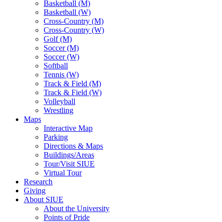
Basketball (M)
Basketball (W)
Cross-Country (M)
Cross-Country (W)
Golf (M)
Soccer (M)
Soccer (W)
Softball
Tennis (W)
Track & Field (M)
Track & Field (W)
Volleyball
Wrestling
Maps
Interactive Map
Parking
Directions & Maps
Buildings/Areas
Tour/Visit SIUE
Virtual Tour
Research
Giving
About SIUE
About the University
Points of Pride