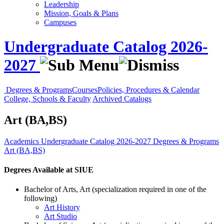
Leadership
Mission, Goals & Plans
Campuses
Undergraduate Catalog 2026-
2027
Degrees & Programs
Courses
Policies, Procedures & Calendar
College, Schools & Faculty
Archived Catalogs
Art (BA,BS)
Academics
Undergraduate Catalog 2026-2027
Degrees & Programs
Art (BA,BS)
Degrees Available at SIUE
Bachelor of Arts, Art (specialization required in one of the
following)
Art History
Art Studio