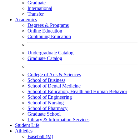
Graduate
International
Transfer
Academics
Degrees & Programs
Online Education
Continuing Education
Undergraduate Catalog
Graduate Catalog
College of Arts & Sciences
School of Business
School of Dental Medicine
School of Education, Health and Human Behavior
School of Engineering
School of Nursing
School of Pharmacy
Graduate School
Library & Information Services
Student Life
Athletics
Baseball (M)