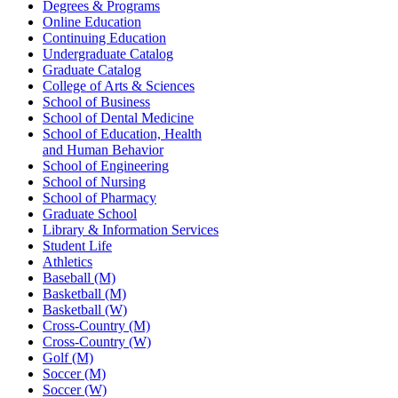
Degrees & Programs
Online Education
Continuing Education
Undergraduate Catalog
Graduate Catalog
College of Arts & Sciences
School of Business
School of Dental Medicine
School of Education, Health
and Human Behavior
School of Engineering
School of Nursing
School of Pharmacy
Graduate School
Library & Information Services
Student Life
Athletics
Baseball (M)
Basketball (M)
Basketball (W)
Cross-Country (M)
Cross-Country (W)
Golf (M)
Soccer (M)
Soccer (W)