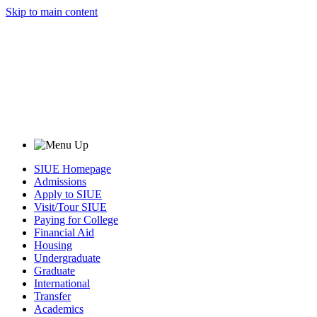
Skip to main content
SIUE Homepage
Admissions
Apply to SIUE
Visit/Tour SIUE
Paying for College
Financial Aid
Housing
Undergraduate
Graduate
International
Transfer
Academics