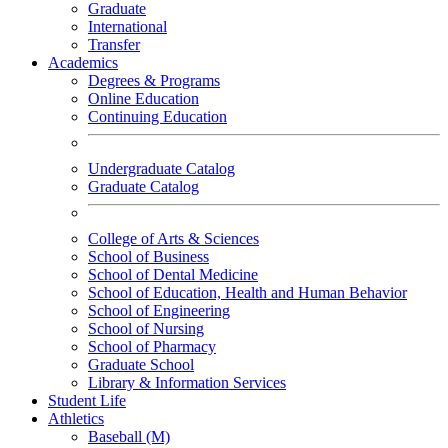
Graduate
International
Transfer
Academics
Degrees & Programs
Online Education
Continuing Education
Undergraduate Catalog
Graduate Catalog
College of Arts & Sciences
School of Business
School of Dental Medicine
School of Education, Health and Human Behavior
School of Engineering
School of Nursing
School of Pharmacy
Graduate School
Library & Information Services
Student Life
Athletics
Baseball (M)