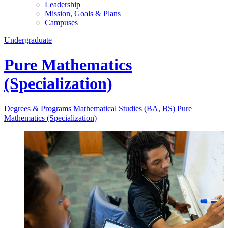
Leadership
Mission, Goals & Plans
Campuses
Undergraduate
Pure Mathematics
(Specialization)
Degrees & Programs
Mathematical Studies (BA, BS)
Pure
Mathematics (Specialization)