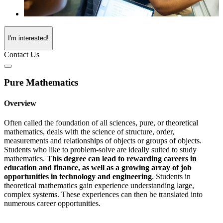
I'm interested!
Contact Us
Pure Mathematics
Overview
Often called the foundation of all sciences, pure, or theoretical
mathematics, deals with the science of structure, order,
measurements and relationships of objects or groups of objects.
Students who like to problem-solve are ideally suited to study
mathematics.
This degree can lead to rewarding careers in
education and finance, as well as a growing array of job
opportunities in technology and engineering
. Students in
theoretical mathematics gain experience understanding large,
complex systems. These experiences can then be translated into
numerous career opportunities.