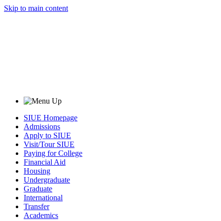
Skip to main content
SIUE Homepage
Admissions
Apply to SIUE
Visit/Tour SIUE
Paying for College
Financial Aid
Housing
Undergraduate
Graduate
International
Transfer
Academics