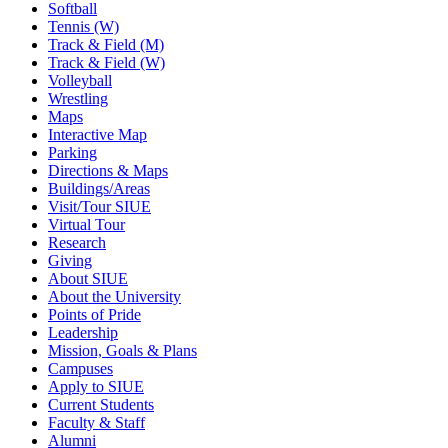
Softball
Tennis (W)
Track & Field (M)
Track & Field (W)
Volleyball
Wrestling
Maps
Interactive Map
Parking
Directions & Maps
Buildings/Areas
Visit/Tour SIUE
Virtual Tour
Research
Giving
About SIUE
About the University
Points of Pride
Leadership
Mission, Goals & Plans
Campuses
Apply to SIUE
Current Students
Faculty & Staff
Alumni