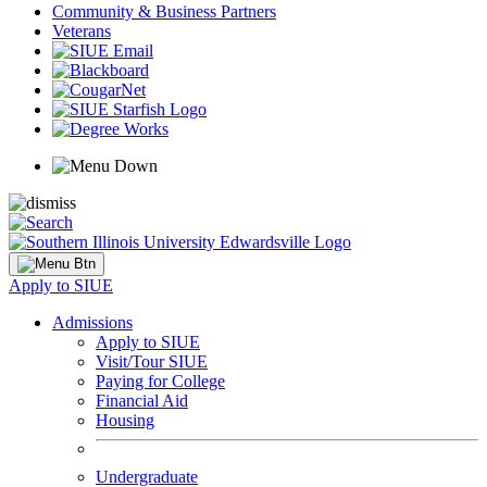
Community & Business Partners
Veterans
Apply to SIUE
Admissions
Apply to SIUE
Visit/Tour SIUE
Paying for College
Financial Aid
Housing
Undergraduate