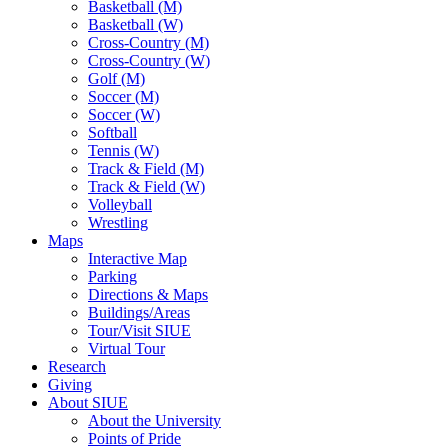
Basketball (M)
Basketball (W)
Cross-Country (M)
Cross-Country (W)
Golf (M)
Soccer (M)
Soccer (W)
Softball
Tennis (W)
Track & Field (M)
Track & Field (W)
Volleyball
Wrestling
Maps
Interactive Map
Parking
Directions & Maps
Buildings/Areas
Tour/Visit SIUE
Virtual Tour
Research
Giving
About SIUE
About the University
Points of Pride