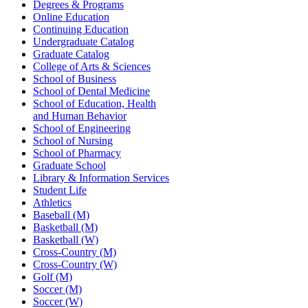
Degrees & Programs
Online Education
Continuing Education
Undergraduate Catalog
Graduate Catalog
College of Arts & Sciences
School of Business
School of Dental Medicine
School of Education, Health
and Human Behavior
School of Engineering
School of Nursing
School of Pharmacy
Graduate School
Library & Information Services
Student Life
Athletics
Baseball (M)
Basketball (M)
Basketball (W)
Cross-Country (M)
Cross-Country (W)
Golf (M)
Soccer (M)
Soccer (W)