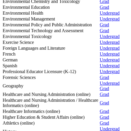
Environmental Chemistry and Toxicology
Grad
Environmental Education
Grad
Environmental Health
Undergrad
Environmental Management
Undergrad
Environmental Policy and Public Administration
Grad
Environmental Technology and Assessment
Grad
Environmental Toxicology
Undergrad
Exercise Science
Undergrad
Foreign Languages and Literature
Undergrad
French
Undergrad
German
Undergrad
Spanish
Undergrad
Professional Educator Licensure (K-12)
Undergrad
Forensic Sciences
Grad
Undergrad
Geography
Grad
Healthcare and Nursing Administration (online)
Grad
Healthcare and Nursing Administration / Healthcare
Grad
Informatics (online)
Healthcare Informatics (online)
Grad
Higher Education & Student Affairs (online)
Grad
Athletics (online)
Grad
Undergrad