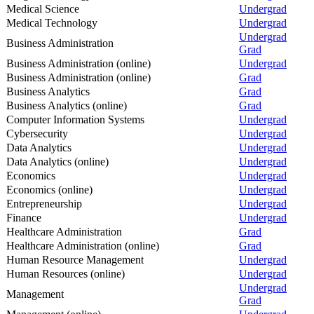
Medical Science
Undergrad
Medical Technology
Undergrad
Undergrad
Business Administration
Grad
Business Administration (online)
Undergrad
Business Administration (online)
Grad
Business Analytics
Grad
Business Analytics (online)
Grad
Computer Information Systems
Undergrad
Cybersecurity
Undergrad
Data Analytics
Undergrad
Data Analytics (online)
Undergrad
Economics
Undergrad
Economics (online)
Undergrad
Entrepreneurship
Undergrad
Finance
Undergrad
Healthcare Administration
Grad
Healthcare Administration (online)
Grad
Human Resource Management
Undergrad
Human Resources (online)
Undergrad
Undergrad
Management
Grad