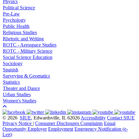
Physics
Political Science
Pre-Law
Psychology
Public Health
Religious Studies
Rhetoric and Writing
ROTC - Aerospace Studies
ROTC - Military Science
Social Science Education
Sociology
Spanish
Surveying & Geomatics
Statistics
Theater and Dance
Urban Studies
Women's Studies
© 2026
SIUE
, Edwardsville, IL 62026
Accessibility
Contact SIUE
Privacy Notice
|
Consumer Disclosures
Complaints
Equal
Opportunity Employer
Employment
Emergency Notification (e-
Lert)