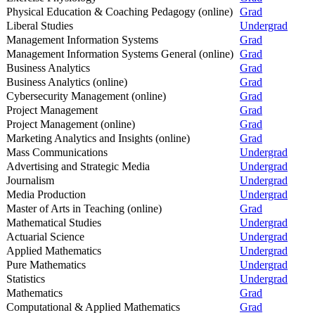
Physical Education & Coaching Pedagogy (online)
Grad
Liberal Studies
Undergrad
Management Information Systems
Grad
Management Information Systems General (online)
Grad
Business Analytics
Grad
Business Analytics (online)
Grad
Cybersecurity Management (online)
Grad
Project Management
Grad
Project Management (online)
Grad
Marketing Analytics and Insights (online)
Grad
Mass Communications
Undergrad
Advertising and Strategic Media
Undergrad
Journalism
Undergrad
Media Production
Undergrad
Master of Arts in Teaching (online)
Grad
Mathematical Studies
Undergrad
Actuarial Science
Undergrad
Applied Mathematics
Undergrad
Pure Mathematics
Undergrad
Statistics
Undergrad
Mathematics
Grad
Computational & Applied Mathematics
Grad