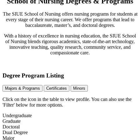
School of Nursing Degrees & Programs
The SIUE School of Nursing offers nursing programs for students at
every stage of their nursing career. We offer programs that lead to
baccalaureate, master’s, and doctoral degrees.
With a history of excellence in nursing education, the SIUE School
of Nursing blends rigorous academics, state-of-the-art technology,
innovative teaching, quality research, community service, and
compassionate care.
Degree Program Listing
Majors & Programs
Certificates
Minors
Click on the icon in the table to view profile.
You can also use the
'Filter' below for more options.
Undergraduate
Graduate
Doctoral
Dual Degree
Major