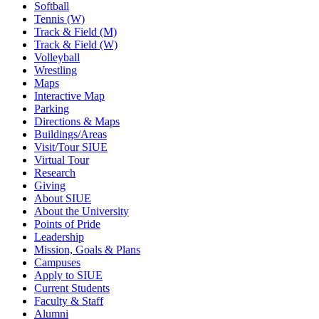
Softball
Tennis (W)
Track & Field (M)
Track & Field (W)
Volleyball
Wrestling
Maps
Interactive Map
Parking
Directions & Maps
Buildings/Areas
Visit/Tour SIUE
Virtual Tour
Research
Giving
About SIUE
About the University
Points of Pride
Leadership
Mission, Goals & Plans
Campuses
Apply to SIUE
Current Students
Faculty & Staff
Alumni