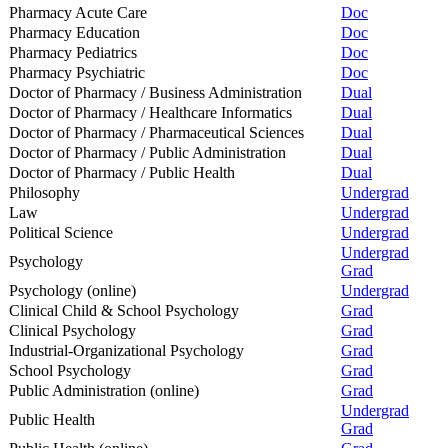
Pharmacy Acute Care
Doc
Pharmacy Education
Doc
Pharmacy Pediatrics
Doc
Pharmacy Psychiatric
Doc
Doctor of Pharmacy / Business Administration
Dual
Doctor of Pharmacy / Healthcare Informatics
Dual
Doctor of Pharmacy / Pharmaceutical Sciences
Dual
Doctor of Pharmacy / Public Administration
Dual
Doctor of Pharmacy / Public Health
Dual
Philosophy
Undergrad
Law
Undergrad
Political Science
Undergrad
Undergrad
Psychology
Grad
Psychology (online)
Undergrad
Clinical Child & School Psychology
Grad
Clinical Psychology
Grad
Industrial-Organizational Psychology
Grad
School Psychology
Grad
Public Administration (online)
Grad
Undergrad
Public Health
Grad