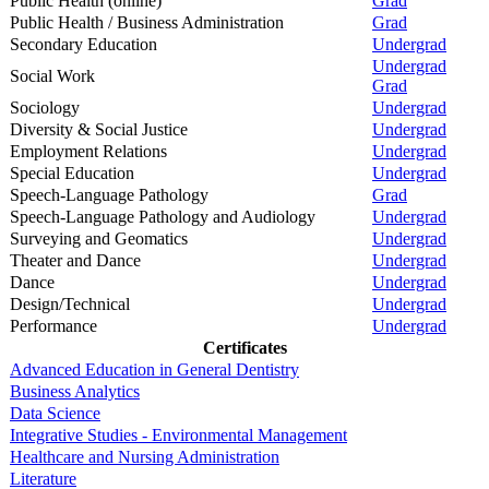
Public Health (online)
Grad
Public Health / Business Administration
Grad
Secondary Education
Undergrad
Undergrad
Social Work
Grad
Sociology
Undergrad
Diversity & Social Justice
Undergrad
Employment Relations
Undergrad
Special Education
Undergrad
Speech-Language Pathology
Grad
Speech-Language Pathology and Audiology
Undergrad
Surveying and Geomatics
Undergrad
Theater and Dance
Undergrad
Dance
Undergrad
Design/Technical
Undergrad
Performance
Undergrad
Certificates
Advanced Education in General Dentistry
Business Analytics
Data Science
Integrative Studies - Environmental Management
Healthcare and Nursing Administration
Literature