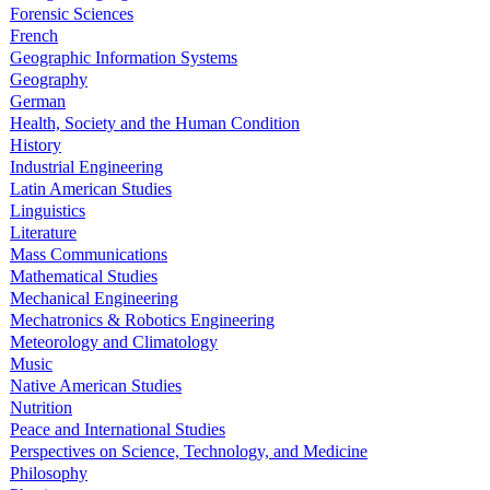
Forensic Sciences
French
Geographic Information Systems
Geography
German
Health, Society and the Human Condition
History
Industrial Engineering
Latin American Studies
Linguistics
Literature
Mass Communications
Mathematical Studies
Mechanical Engineering
Mechatronics & Robotics Engineering
Meteorology and Climatology
Music
Native American Studies
Nutrition
Peace and International Studies
Perspectives on Science, Technology, and Medicine
Philosophy