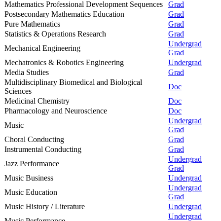
Mathematics Professional Development Sequences
Grad
Postsecondary Mathematics Education
Grad
Pure Mathematics
Grad
Statistics & Operations Research
Grad
Undergrad
Mechanical Engineering
Grad
Mechatronics & Robotics Engineering
Undergrad
Media Studies
Grad
Multidisciplinary Biomedical and Biological
Doc
Sciences
Medicinal Chemistry
Doc
Pharmacology and Neuroscience
Doc
Undergrad
Music
Grad
Choral Conducting
Grad
Instrumental Conducting
Grad
Undergrad
Jazz Performance
Grad
Music Business
Undergrad
Undergrad
Music Education
Grad
Music History / Literature
Undergrad
Undergrad
Music Performance