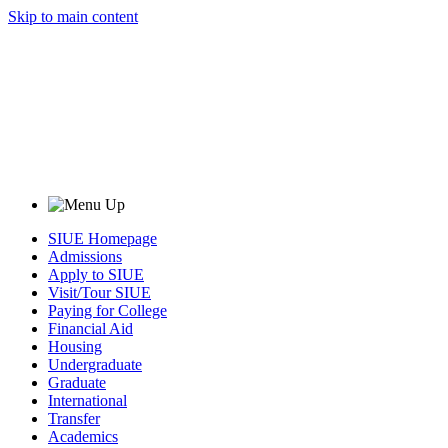
Skip to main content
SIUE Homepage
Admissions
Apply to SIUE
Visit/Tour SIUE
Paying for College
Financial Aid
Housing
Undergraduate
Graduate
International
Transfer
Academics