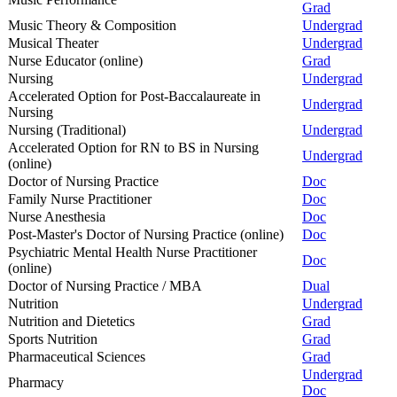
Grad
Music Theory & Composition
Undergrad
Musical Theater
Undergrad
Nurse Educator (online)
Grad
Nursing
Undergrad
Accelerated Option for Post-Baccalaureate in
Undergrad
Nursing
Nursing (Traditional)
Undergrad
Accelerated Option for RN to BS in Nursing
Undergrad
(online)
Doctor of Nursing Practice
Doc
Family Nurse Practitioner
Doc
Nurse Anesthesia
Doc
Post-Master's Doctor of Nursing Practice (online)
Doc
Psychiatric Mental Health Nurse Practitioner
Doc
(online)
Doctor of Nursing Practice / MBA
Dual
Nutrition
Undergrad
Nutrition and Dietetics
Grad
Sports Nutrition
Grad
Pharmaceutical Sciences
Grad
Undergrad
Pharmacy
Doc