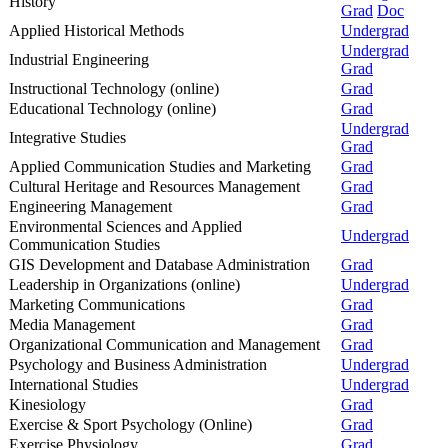
History
Grad
Doc
Applied Historical Methods
Undergrad
Undergrad
Industrial Engineering
Grad
Instructional Technology (online)
Grad
Educational Technology (online)
Grad
Undergrad
Integrative Studies
Grad
Applied Communication Studies and Marketing
Grad
Cultural Heritage and Resources Management
Grad
Engineering Management
Grad
Environmental Sciences and Applied
Undergrad
Communication Studies
GIS Development and Database Administration
Grad
Leadership in Organizations (online)
Undergrad
Marketing Communications
Grad
Media Management
Grad
Organizational Communication and Management
Grad
Psychology and Business Administration
Undergrad
International Studies
Undergrad
Kinesiology
Grad
Exercise & Sport Psychology (Online)
Grad
Exercise Physiology
Grad