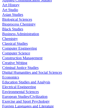
Applied Communication Studies
Art History
Art Studio
Asian Studies
Biological Sciences
Bioprocess Chemistry
Black Studies
Business Administration
Chemistry
Classical Studies
Computer Engineering
Computer Science
Construction Management
Creative Writing
Criminal Justice Studies
Digital Humanities and Social Sciences
Economics
Education Studies and Analysis
Electrical Engineering
Environmental Sciences
European Studies/Civilization
Exercise and Sport Psychology
Foreign Languages and Literature