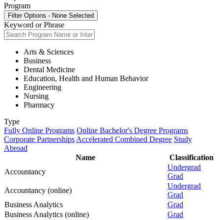
Program
Filter Options
-
None Selected
Keyword or Phrase
Arts & Sciences
Business
Dental Medicine
Education, Health and Human Behavior
Engineering
Nursing
Pharmacy
Type
Fully Online Programs
Online Bachelor's Degree Programs
Corporate Partnerships
Accelerated Combined Degree
Study
Abroad
Name
Classification
Undergrad
Accountancy
Grad
Undergrad
Accountancy (online)
Grad
Business Analytics
Grad
Business Analytics (online)
Grad