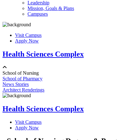
Leadership
Mission, Goals & Plans
Campuses
Visit Campus
Apply Now
Health Sciences Complex
School of Nursing
School of Pharmacy
News Stories
Architect Renderings
Health Sciences Complex
Visit Campus
Apply Now