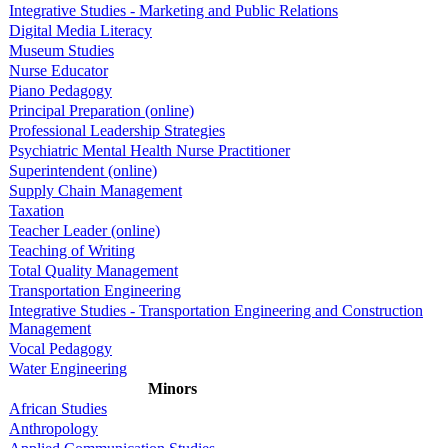
Integrative Studies - Marketing and Public Relations
Digital Media Literacy
Museum Studies
Nurse Educator
Piano Pedagogy
Principal Preparation (online)
Professional Leadership Strategies
Psychiatric Mental Health Nurse Practitioner
Superintendent (online)
Supply Chain Management
Taxation
Teacher Leader (online)
Teaching of Writing
Total Quality Management
Transportation Engineering
Integrative Studies - Transportation Engineering and Construction
Management
Vocal Pedagogy
Water Engineering
Minors
African Studies
Anthropology