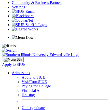
Community & Business Partners
Veterans
Apply to SIUE
Admissions
Apply to SIUE
Visit/Tour SIUE
Paying for College
Financial Aid
Housing
Undergraduate