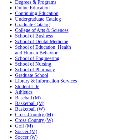
Degrees & Programs
Online Education
Continuing Education
Undergraduate Catalog
Graduate Catalog
College of Arts & Sciences
School of Business
School of Dental Medicine
School of Education, Health
and Human Behavior
School of Engineering
School of Nursing
School of Pharmacy
Graduate School
Library & Information Services
Student Life
Athletics
Baseball (M)
Basketball (M)
Basketball (W)
Cross-Country (M)
Cross-Country (W)
Golf (M)
Soccer (M)
Soccer (W)