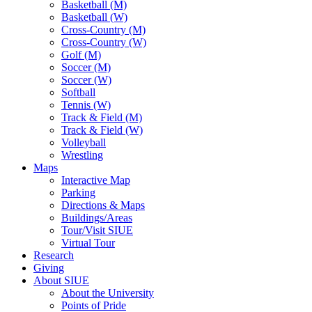
Basketball (M)
Basketball (W)
Cross-Country (M)
Cross-Country (W)
Golf (M)
Soccer (M)
Soccer (W)
Softball
Tennis (W)
Track & Field (M)
Track & Field (W)
Volleyball
Wrestling
Maps
Interactive Map
Parking
Directions & Maps
Buildings/Areas
Tour/Visit SIUE
Virtual Tour
Research
Giving
About SIUE
About the University
Points of Pride