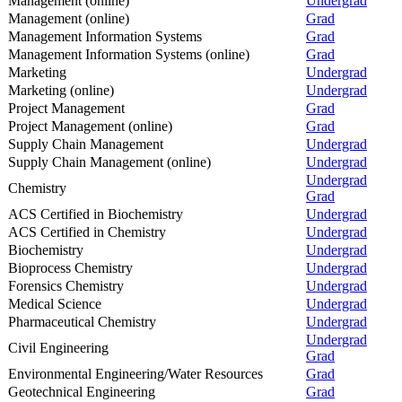
Management (online)
Undergrad
Management (online)
Grad
Management Information Systems
Grad
Management Information Systems (online)
Grad
Marketing
Undergrad
Marketing (online)
Undergrad
Project Management
Grad
Project Management (online)
Grad
Supply Chain Management
Undergrad
Supply Chain Management (online)
Undergrad
Undergrad
Chemistry
Grad
ACS Certified in Biochemistry
Undergrad
ACS Certified in Chemistry
Undergrad
Biochemistry
Undergrad
Bioprocess Chemistry
Undergrad
Forensics Chemistry
Undergrad
Medical Science
Undergrad
Pharmaceutical Chemistry
Undergrad
Undergrad
Civil Engineering
Grad
Environmental Engineering/Water Resources
Grad
Geotechnical Engineering
Grad