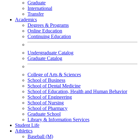
Graduate
International
Transfer
Academics
Degrees & Programs
Online Education
Continuing Education
Undergraduate Catalog
Graduate Catalog
College of Arts & Sciences
School of Business
School of Dental Medicine
School of Education, Health and Human Behavior
School of Engineering
School of Nursing
School of Pharmacy
Graduate School
Library & Information Services
Student Life
Athletics
Baseball (M)