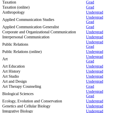
Taxation
Grad
Taxation (online)
Grad
Anthropology
Undergrad
Undergrad
Applied Communication Studies
Grad
Applied Communication Generalist
Grad
Corporate and Organizational Communication
Undergrad
Interpersonal Communication
Undergrad
Undergrad
Public Relations
Grad
Public Relations (online)
Undergrad
Undergrad
Art
Grad
Art Education
Undergrad
Art History
Undergrad
Art Studio
Undergrad
Art and Design
Undergrad
Art Therapy Counseling
Grad
Undergrad
Biological Sciences
Grad
Ecology, Evolution and Conservation
Undergrad
Genetics and Cellular Biology
Undergrad
Integrative Biology
Undergrad