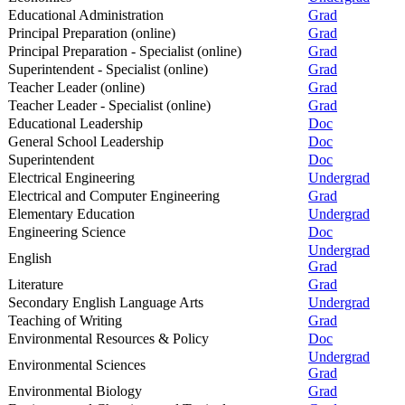
Educational Administration
Grad
Principal Preparation (online)
Grad
Principal Preparation - Specialist (online)
Grad
Superintendent - Specialist (online)
Grad
Teacher Leader (online)
Grad
Teacher Leader - Specialist (online)
Grad
Educational Leadership
Doc
General School Leadership
Doc
Superintendent
Doc
Electrical Engineering
Undergrad
Electrical and Computer Engineering
Grad
Elementary Education
Undergrad
Engineering Science
Doc
Undergrad
English
Grad
Literature
Grad
Secondary English Language Arts
Undergrad
Teaching of Writing
Grad
Environmental Resources & Policy
Doc
Undergrad
Environmental Sciences
Grad
Environmental Biology
Grad