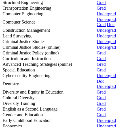
Structural Engineering
Grad
Transportation Engineering
Grad
Computer Engineering
Undergrad
Undergrad
Computer Science
Grad
Doc
Construction Management
Undergrad
Land Surveying
Undergrad
Criminal Justice Studies
Undergrad
Criminal Justice Studies (online)
Undergrad
Criminal Justice Policy (online)
Grad
Curriculum and Instruction
Grad
Advanced Teaching Strategies (online)
Grad
Special Education
Grad
Cybersecurity Engineering
Undergrad
Doc
Dentistry
Undergrad
Diversity and Equity in Education
Grad
Cultural Diversity
Grad
Diversity Training
Grad
English as a Second Language
Grad
Gender and Education
Grad
Early Childhood Education
Undergrad
Economics
Undergrad