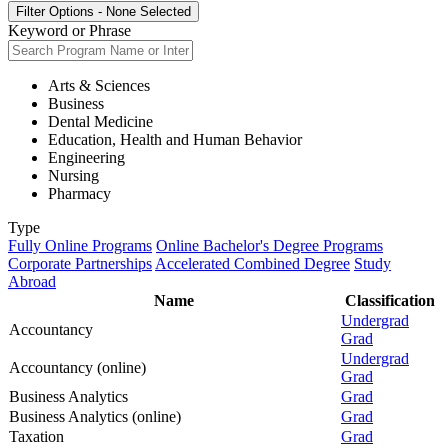
Filter Options
-
None Selected
Keyword or Phrase
Arts & Sciences
Business
Dental Medicine
Education, Health and Human Behavior
Engineering
Nursing
Pharmacy
Type
Fully Online Programs
Online Bachelor's Degree Programs
Corporate Partnerships
Accelerated Combined Degree
Study
Abroad
Name
Classification
Undergrad
Accountancy
Grad
Undergrad
Accountancy (online)
Grad
Business Analytics
Grad
Business Analytics (online)
Grad
Taxation
Grad