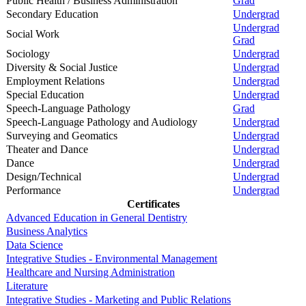
Public Health / Business Administration
Grad
Secondary Education
Undergrad
Undergrad
Social Work
Grad
Sociology
Undergrad
Diversity & Social Justice
Undergrad
Employment Relations
Undergrad
Special Education
Undergrad
Speech-Language Pathology
Grad
Speech-Language Pathology and Audiology
Undergrad
Surveying and Geomatics
Undergrad
Theater and Dance
Undergrad
Dance
Undergrad
Design/Technical
Undergrad
Performance
Undergrad
Certificates
Advanced Education in General Dentistry
Business Analytics
Data Science
Integrative Studies - Environmental Management
Healthcare and Nursing Administration
Literature
Integrative Studies - Marketing and Public Relations