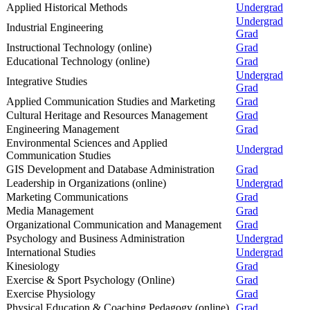
Applied Historical Methods
Undergrad
Undergrad
Industrial Engineering
Grad
Instructional Technology (online)
Grad
Educational Technology (online)
Grad
Undergrad
Integrative Studies
Grad
Applied Communication Studies and Marketing
Grad
Cultural Heritage and Resources Management
Grad
Engineering Management
Grad
Environmental Sciences and Applied
Undergrad
Communication Studies
GIS Development and Database Administration
Grad
Leadership in Organizations (online)
Undergrad
Marketing Communications
Grad
Media Management
Grad
Organizational Communication and Management
Grad
Psychology and Business Administration
Undergrad
International Studies
Undergrad
Kinesiology
Grad
Exercise & Sport Psychology (Online)
Grad
Exercise Physiology
Grad
Physical Education & Coaching Pedagogy (online)
Grad