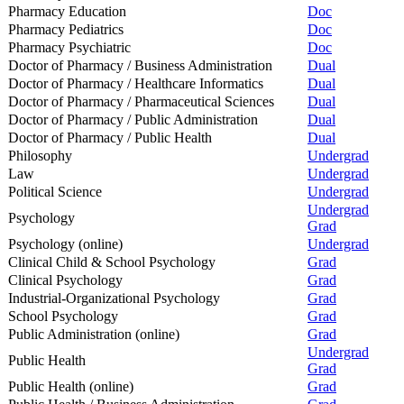
Pharmacy Education
Doc
Pharmacy Pediatrics
Doc
Pharmacy Psychiatric
Doc
Doctor of Pharmacy / Business Administration
Dual
Doctor of Pharmacy / Healthcare Informatics
Dual
Doctor of Pharmacy / Pharmaceutical Sciences
Dual
Doctor of Pharmacy / Public Administration
Dual
Doctor of Pharmacy / Public Health
Dual
Philosophy
Undergrad
Law
Undergrad
Political Science
Undergrad
Undergrad
Psychology
Grad
Psychology (online)
Undergrad
Clinical Child & School Psychology
Grad
Clinical Psychology
Grad
Industrial-Organizational Psychology
Grad
School Psychology
Grad
Public Administration (online)
Grad
Undergrad
Public Health
Grad
Public Health (online)
Grad