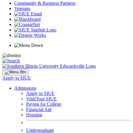
Community & Business Partners
Veterans
Apply to SIUE
Admissions
Apply to SIUE
Visit/Tour SIUE
Paying for College
Financial Aid
Housing
Undergraduate