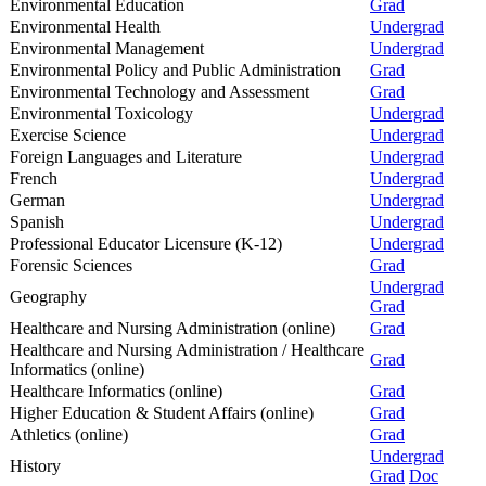
Environmental Education
Grad
Environmental Health
Undergrad
Environmental Management
Undergrad
Environmental Policy and Public Administration
Grad
Environmental Technology and Assessment
Grad
Environmental Toxicology
Undergrad
Exercise Science
Undergrad
Foreign Languages and Literature
Undergrad
French
Undergrad
German
Undergrad
Spanish
Undergrad
Professional Educator Licensure (K-12)
Undergrad
Forensic Sciences
Grad
Undergrad
Geography
Grad
Healthcare and Nursing Administration (online)
Grad
Healthcare and Nursing Administration / Healthcare
Grad
Informatics (online)
Healthcare Informatics (online)
Grad
Higher Education & Student Affairs (online)
Grad
Athletics (online)
Grad
Undergrad
History
Grad
Doc