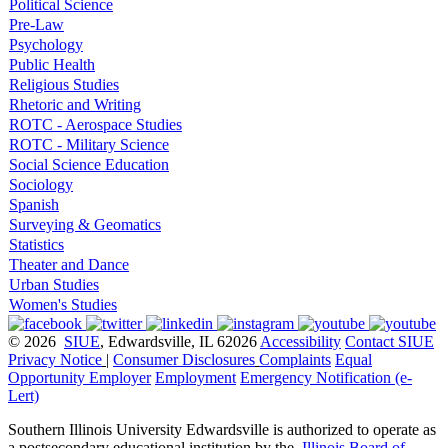
Political Science
Pre-Law
Psychology
Public Health
Religious Studies
Rhetoric and Writing
ROTC - Aerospace Studies
ROTC - Military Science
Social Science Education
Sociology
Spanish
Surveying & Geomatics
Statistics
Theater and Dance
Urban Studies
Women's Studies
© 2026
SIUE
, Edwardsville, IL 62026
Accessibility
Contact SIUE
Privacy Notice
|
Consumer Disclosures
Complaints
Equal
Opportunity Employer
Employment
Emergency Notification (e-
Lert)
Southern Illinois University Edwardsville is authorized to operate as
a postsecondary educational institution by the
Illinois Board of