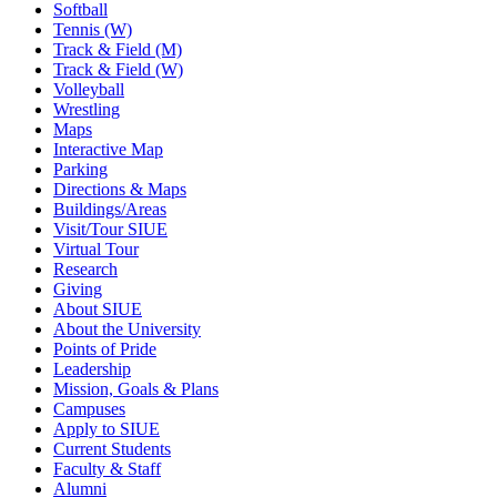
Softball
Tennis (W)
Track & Field (M)
Track & Field (W)
Volleyball
Wrestling
Maps
Interactive Map
Parking
Directions & Maps
Buildings/Areas
Visit/Tour SIUE
Virtual Tour
Research
Giving
About SIUE
About the University
Points of Pride
Leadership
Mission, Goals & Plans
Campuses
Apply to SIUE
Current Students
Faculty & Staff
Alumni