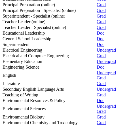
Principal Preparation (online)
Grad
Principal Preparation - Specialist (online)
Grad
Superintendent - Specialist (online)
Grad
Teacher Leader (online)
Grad
Teacher Leader - Specialist (online)
Grad
Educational Leadership
Doc
General School Leadership
Doc
Superintendent
Doc
Electrical Engineering
Undergrad
Electrical and Computer Engineering
Grad
Elementary Education
Undergrad
Engineering Science
Doc
Undergrad
English
Grad
Literature
Grad
Secondary English Language Arts
Undergrad
Teaching of Writing
Grad
Environmental Resources & Policy
Doc
Undergrad
Environmental Sciences
Grad
Environmental Biology
Grad
Environmental Chemistry and Toxicology
Grad