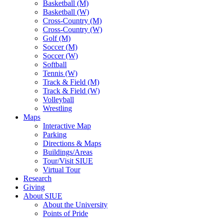
Basketball (M)
Basketball (W)
Cross-Country (M)
Cross-Country (W)
Golf (M)
Soccer (M)
Soccer (W)
Softball
Tennis (W)
Track & Field (M)
Track & Field (W)
Volleyball
Wrestling
Maps
Interactive Map
Parking
Directions & Maps
Buildings/Areas
Tour/Visit SIUE
Virtual Tour
Research
Giving
About SIUE
About the University
Points of Pride