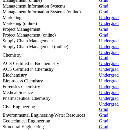
Management (online)
Grad
Management Information Systems
Grad
Management Information Systems (online)
Grad
Marketing
Undergrad
Marketing (online)
Undergrad
Project Management
Grad
Project Management (online)
Grad
Supply Chain Management
Undergrad
Supply Chain Management (online)
Undergrad
Undergrad
Chemistry
Grad
ACS Certified in Biochemistry
Undergrad
ACS Certified in Chemistry
Undergrad
Biochemistry
Undergrad
Bioprocess Chemistry
Undergrad
Forensics Chemistry
Undergrad
Medical Science
Undergrad
Pharmaceutical Chemistry
Undergrad
Undergrad
Civil Engineering
Grad
Environmental Engineering/Water Resources
Grad
Geotechnical Engineering
Grad
Structural Engineering
Grad