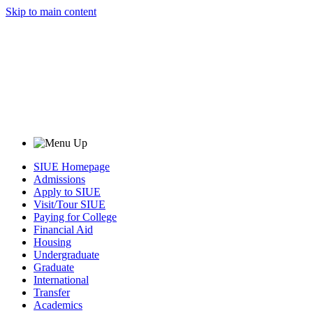
Skip to main content
SIUE Homepage
Admissions
Apply to SIUE
Visit/Tour SIUE
Paying for College
Financial Aid
Housing
Undergraduate
Graduate
International
Transfer
Academics