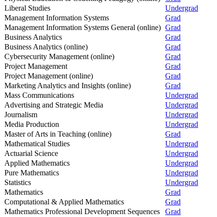
Liberal Studies
Undergrad
Management Information Systems
Grad
Management Information Systems General (online)
Grad
Business Analytics
Grad
Business Analytics (online)
Grad
Cybersecurity Management (online)
Grad
Project Management
Grad
Project Management (online)
Grad
Marketing Analytics and Insights (online)
Grad
Mass Communications
Undergrad
Advertising and Strategic Media
Undergrad
Journalism
Undergrad
Media Production
Undergrad
Master of Arts in Teaching (online)
Grad
Mathematical Studies
Undergrad
Actuarial Science
Undergrad
Applied Mathematics
Undergrad
Pure Mathematics
Undergrad
Statistics
Undergrad
Mathematics
Grad
Computational & Applied Mathematics
Grad
Mathematics Professional Development Sequences
Grad