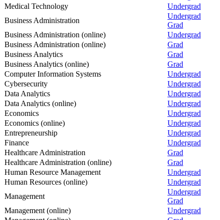
Medical Technology
Undergrad
Undergrad
Business Administration
Grad
Business Administration (online)
Undergrad
Business Administration (online)
Grad
Business Analytics
Grad
Business Analytics (online)
Grad
Computer Information Systems
Undergrad
Cybersecurity
Undergrad
Data Analytics
Undergrad
Data Analytics (online)
Undergrad
Economics
Undergrad
Economics (online)
Undergrad
Entrepreneurship
Undergrad
Finance
Undergrad
Healthcare Administration
Grad
Healthcare Administration (online)
Grad
Human Resource Management
Undergrad
Human Resources (online)
Undergrad
Undergrad
Management
Grad
Management (online)
Undergrad