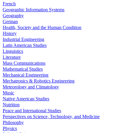
French
Geographic Information Systems
Geography
German
Health, Society and the Human Condition
History
Industrial Engineering
Latin American Studies
Linguistics
Literature
Mass Communications
Mathematical Studies
Mechanical Engineering
Mechatronics & Robotics Engineering
Meteorology and Climatology
Music
Native American Studies
Nutrition
Peace and International Studies
Perspectives on Science, Technology, and Medicine
Philosophy
Physics