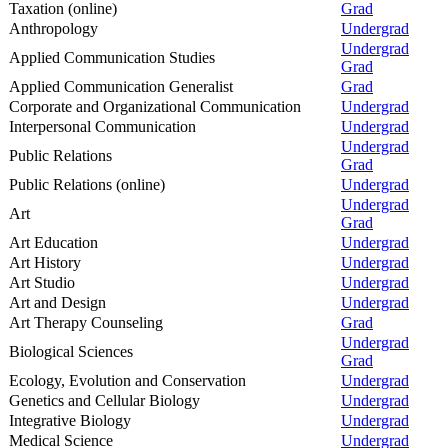
Taxation (online)
Grad
Anthropology
Undergrad
Undergrad
Applied Communication Studies
Grad
Applied Communication Generalist
Grad
Corporate and Organizational Communication
Undergrad
Interpersonal Communication
Undergrad
Undergrad
Public Relations
Grad
Public Relations (online)
Undergrad
Undergrad
Art
Grad
Art Education
Undergrad
Art History
Undergrad
Art Studio
Undergrad
Art and Design
Undergrad
Art Therapy Counseling
Grad
Undergrad
Biological Sciences
Grad
Ecology, Evolution and Conservation
Undergrad
Genetics and Cellular Biology
Undergrad
Integrative Biology
Undergrad
Medical Science
Undergrad