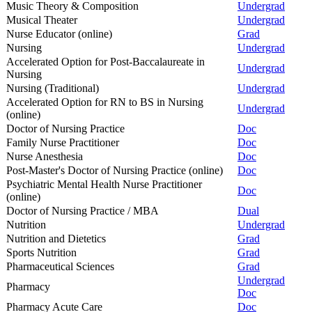
Music Theory & Composition
Undergrad
Musical Theater
Undergrad
Nurse Educator (online)
Grad
Nursing
Undergrad
Accelerated Option for Post-Baccalaureate in
Undergrad
Nursing
Nursing (Traditional)
Undergrad
Accelerated Option for RN to BS in Nursing
Undergrad
(online)
Doctor of Nursing Practice
Doc
Family Nurse Practitioner
Doc
Nurse Anesthesia
Doc
Post-Master's Doctor of Nursing Practice (online)
Doc
Psychiatric Mental Health Nurse Practitioner
Doc
(online)
Doctor of Nursing Practice / MBA
Dual
Nutrition
Undergrad
Nutrition and Dietetics
Grad
Sports Nutrition
Grad
Pharmaceutical Sciences
Grad
Undergrad
Pharmacy
Doc
Pharmacy Acute Care
Doc