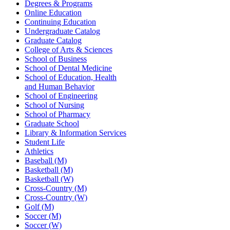
Degrees & Programs
Online Education
Continuing Education
Undergraduate Catalog
Graduate Catalog
College of Arts & Sciences
School of Business
School of Dental Medicine
School of Education, Health
and Human Behavior
School of Engineering
School of Nursing
School of Pharmacy
Graduate School
Library & Information Services
Student Life
Athletics
Baseball (M)
Basketball (M)
Basketball (W)
Cross-Country (M)
Cross-Country (W)
Golf (M)
Soccer (M)
Soccer (W)