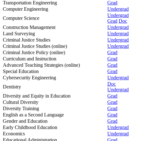
Transportation Engineering
Grad
Computer Engineering
Undergrad
Undergrad
Computer Science
Grad
Doc
Construction Management
Undergrad
Land Surveying
Undergrad
Criminal Justice Studies
Undergrad
Criminal Justice Studies (online)
Undergrad
Criminal Justice Policy (online)
Grad
Curriculum and Instruction
Grad
Advanced Teaching Strategies (online)
Grad
Special Education
Grad
Cybersecurity Engineering
Undergrad
Doc
Dentistry
Undergrad
Diversity and Equity in Education
Grad
Cultural Diversity
Grad
Diversity Training
Grad
English as a Second Language
Grad
Gender and Education
Grad
Early Childhood Education
Undergrad
Economics
Undergrad
Educational Administration
Grad