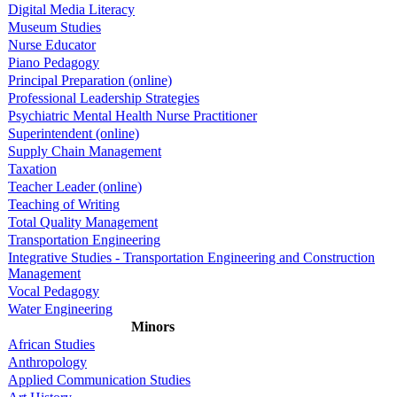
Digital Media Literacy
Museum Studies
Nurse Educator
Piano Pedagogy
Principal Preparation (online)
Professional Leadership Strategies
Psychiatric Mental Health Nurse Practitioner
Superintendent (online)
Supply Chain Management
Taxation
Teacher Leader (online)
Teaching of Writing
Total Quality Management
Transportation Engineering
Integrative Studies - Transportation Engineering and Construction
Management
Vocal Pedagogy
Water Engineering
Minors
African Studies
Anthropology
Applied Communication Studies