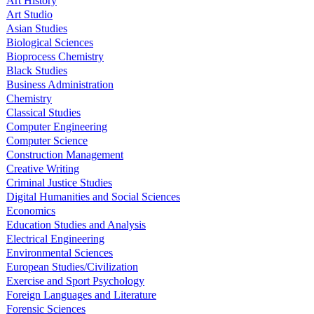
Art History
Art Studio
Asian Studies
Biological Sciences
Bioprocess Chemistry
Black Studies
Business Administration
Chemistry
Classical Studies
Computer Engineering
Computer Science
Construction Management
Creative Writing
Criminal Justice Studies
Digital Humanities and Social Sciences
Economics
Education Studies and Analysis
Electrical Engineering
Environmental Sciences
European Studies/Civilization
Exercise and Sport Psychology
Foreign Languages and Literature
Forensic Sciences