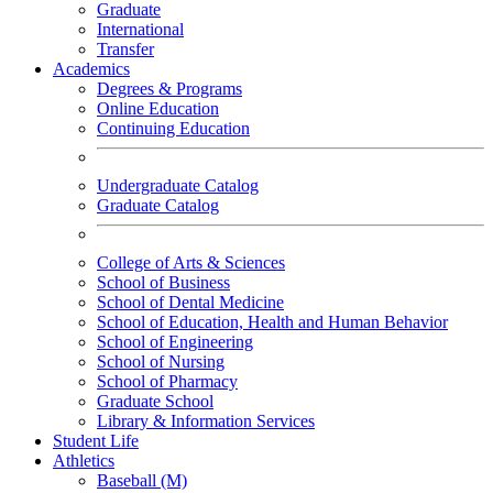
Graduate
International
Transfer
Academics
Degrees & Programs
Online Education
Continuing Education
Undergraduate Catalog
Graduate Catalog
College of Arts & Sciences
School of Business
School of Dental Medicine
School of Education, Health and Human Behavior
School of Engineering
School of Nursing
School of Pharmacy
Graduate School
Library & Information Services
Student Life
Athletics
Baseball (M)