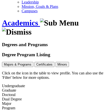
Leadership
Mission, Goals & Plans
Campuses
Academics
Degrees and Programs
Degree Program Listing
Majors & Programs
Certificates
Minors
Click on the icon in the table to view profile.
You can also use the
'Filter' below for more options.
Undergraduate
Graduate
Doctoral
Dual Degree
Major
Program