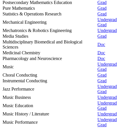
Postsecondary Mathematics Education
Grad
Pure Mathematics
Grad
Statistics & Operations Research
Grad
Undergrad
Mechanical Engineering
Grad
Mechatronics & Robotics Engineering
Undergrad
Media Studies
Grad
Multidisciplinary Biomedical and Biological
Doc
Sciences
Medicinal Chemistry
Doc
Pharmacology and Neuroscience
Doc
Undergrad
Music
Grad
Choral Conducting
Grad
Instrumental Conducting
Grad
Undergrad
Jazz Performance
Grad
Music Business
Undergrad
Undergrad
Music Education
Grad
Music History / Literature
Undergrad
Undergrad
Music Performance
Grad