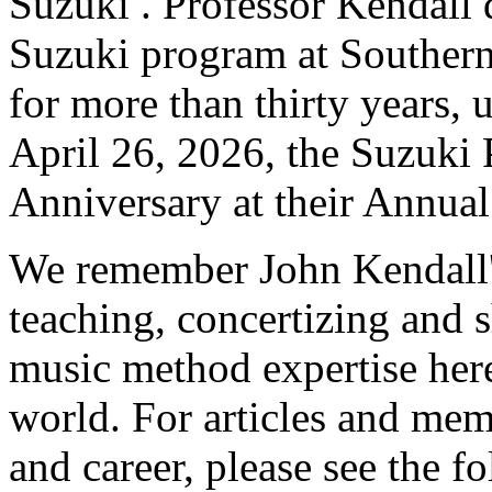
Suzuki . Professor Kendall 
Suzuki program at Southern 
for more than thirty years, 
April 26, 2026, the Suzuki 
Anniversary at their Annual
We remember John Kendall'
teaching, concertizing and 
music method expertise her
world. For articles and mem
and career, please see the f