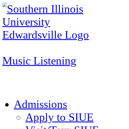
Apply to SIUE
Music Listening
Admissions
Apply to SIUE