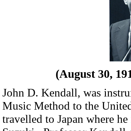
(August 30, 191
John D. Kendall, was instru
Music Method to the United
travelled to Japan where h