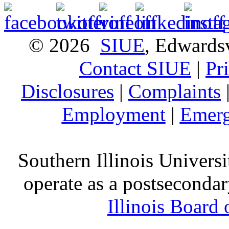
© 2026
SIUE
, Edwardsv
Contact SIUE
|
Pr
Disclosures
|
Complaints
Employment
|
Emerg
Southern Illinois Universi
operate as a postsecondar
Illinois Board