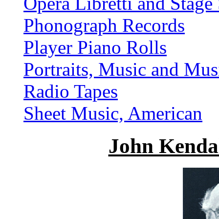
Opera Libretti and Stage 
Phonograph Records
Player Piano Rolls
Portraits, Music and Mus
Radio Tapes
Sheet Music, American
John Kenda