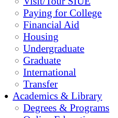
Visit/Tour SIUE
Paying for College
Financial Aid
Housing
Undergraduate
Graduate
International
Transfer
Academics & Library
Degrees & Programs