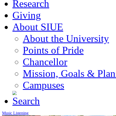
Research
Giving
About SIUE
About the University
Points of Pride
Chancellor
Mission, Goals & Plan
Campuses
Music Listening