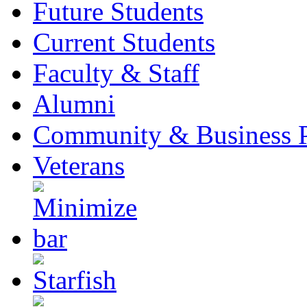
Future Students
Current Students
Faculty & Staff
Alumni
Community & Business P
Veterans