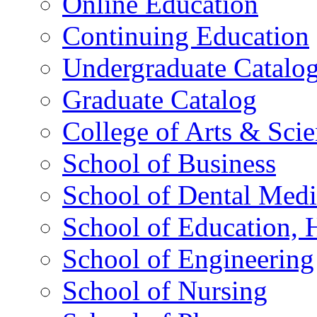
Online Education
Continuing Education
Undergraduate Catalo
Graduate Catalog
College of Arts & Sci
School of Business
School of Dental Medi
School of Education,
School of Engineering
School of Nursing