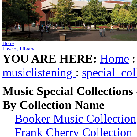
Home
Lovejoy Library
YOU ARE HERE:
Home
musiclistening
:
special_col
Music Special Collections 
By Collection Name
Booker Music Collection
Frank Cherry Collection