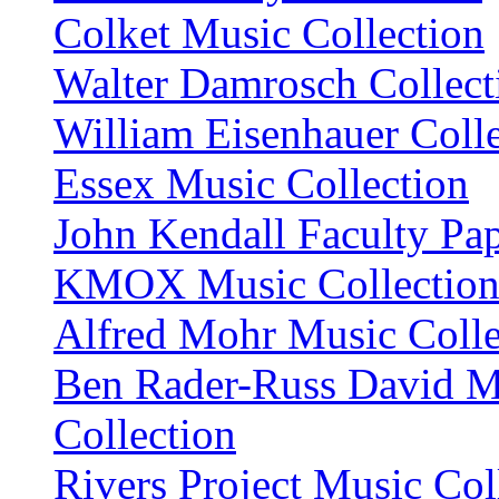
Colket Music Collection
Walter Damrosch Collect
William Eisenhauer Coll
Essex Music Collection
John Kendall Faculty Pa
KMOX Music Collectio
Alfred Mohr Music Colle
Ben Rader-Russ David M
Collection
Rivers Project Music Col