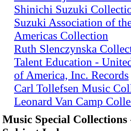
Shinichi Suzuki Collecti
Suzuki Association of th
Americas Collection
Ruth Slenczynska Collec
Talent Education - United
of America, Inc. Records
Carl Tollefsen Music Col
Leonard Van Camp Colle
Music Special Collections 