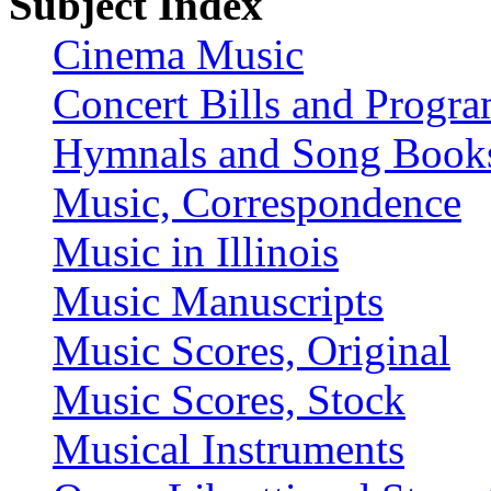
Subject Index
Cinema Music
Concert Bills and Progr
Hymnals and Song Book
Music, Correspondence
Music in Illinois
Music Manuscripts
Music Scores, Original
Music Scores, Stock
Musical Instruments