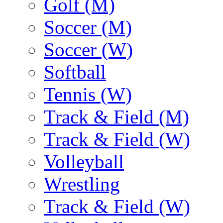
Golf (M)
Soccer (M)
Soccer (W)
Softball
Tennis (W)
Track & Field (M)
Track & Field (W)
Volleyball
Wrestling
Track & Field (W)