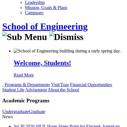
Leadership
Mission, Goals & Plans
Campuses
School of Engineering
Welcome, Students!
Read More
Programs & Departments
Visit/Tour
Financial Opportunities
Student Life
Advisement
About the School
Academic Programs
Undergraduate
Graduate
News
Jul
30
2026
SIUE Hosts Stage Point for Electrek American