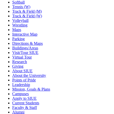
Softball
Tennis (W)
Track & Field (M)
Track & Field (W)
Volleyball
Wrestling
Maps
Interactive Map
Parking
Directions & Maps
Buildings/Areas
Visit/Tour SIUE
Virtual Tour
Research
Giving
About SIUE
About the University
Points of Pride
Leadership
Mission, Goals & Plans
Campuses
Apply to SIUE
Current Students
Faculty & Staff
Alumni