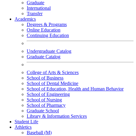
Graduate
International
Transfer
Academics
Degrees & Programs
Online Education
Continuing Education
Undergraduate Catalog
Graduate Catalog
College of Arts & Sciences
School of Business
School of Dental Medicine
School of Education, Health and Human Behavior
School of Engineering
School of Nursing
School of Pharmacy
Graduate School
Library & Information Services
Student Life
Athletics
Baseball (M)