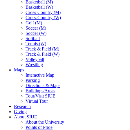
Basketball (M)
Basketball (W)
Cross-Country (M)
Cross-Country (W)
Golf (M)
Soccer (M)
Soccer (W)
Softball
Tennis (W)
Track & Field (M)
Track & Field (W)
Volleyball
Wrestling
Maps
Interactive Map
Parking
Directions & Maps
Buildings/Areas
Tour/Visit SIUE
Virtual Tour
Research
Giving
About SIUE
About the University
Points of Pride