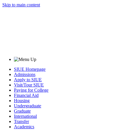
Skip to main content
SIUE Homepage
Admissions
Apply to SIUE
Visit/Tour SIUE
Paying for College
Financial Aid
Housing
Undergraduate
Graduate
International
Transfer
Academics