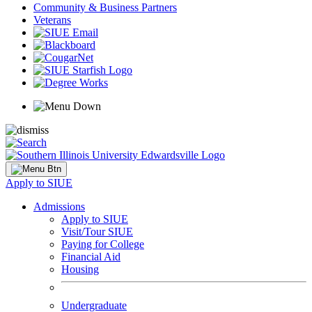
Community & Business Partners
Veterans
Apply to SIUE
Admissions
Apply to SIUE
Visit/Tour SIUE
Paying for College
Financial Aid
Housing
Undergraduate