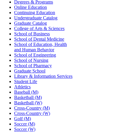
Degrees & Programs
Online Education
Continuing Education
Undergraduate Catalog
Graduate Catalog
College of Arts & Sciences
School of Business
School of Dental Medicine
School of Education, Health
and Human Behavior
School of Engineering
School of Nursing
School of Pharmacy
Graduate School
Library & Information Services
Student Life
Athletics
Baseball (M)
Basketball (M)
Basketball (W)
Cross-Country (M)
Cross-Country (W)
Golf (M)
Soccer (M)
Soccer (W)