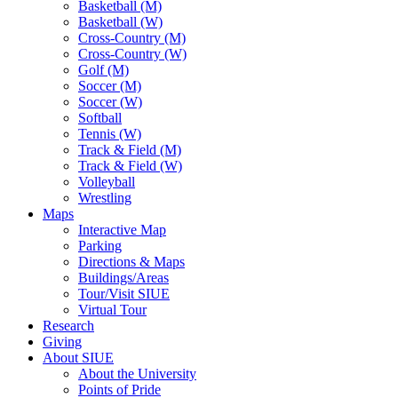
Basketball (M)
Basketball (W)
Cross-Country (M)
Cross-Country (W)
Golf (M)
Soccer (M)
Soccer (W)
Softball
Tennis (W)
Track & Field (M)
Track & Field (W)
Volleyball
Wrestling
Maps
Interactive Map
Parking
Directions & Maps
Buildings/Areas
Tour/Visit SIUE
Virtual Tour
Research
Giving
About SIUE
About the University
Points of Pride