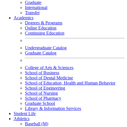
Graduate
International
Transfer
Academics
Degrees & Programs
Online Education
Continuing Education
Undergraduate Catalog
Graduate Catalog
College of Arts & Sciences
School of Business
School of Dental Medicine
School of Education, Health and Human Behavior
School of Engineering
School of Nursing
School of Pharmacy
Graduate School
Library & Information Services
Student Life
Athletics
Baseball (M)