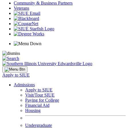
Community & Business Partners
Veterans
Apply to SIUE
Admissions
Apply to SIUE
Visit/Tour SIUE
Paying for College
Financial Aid
Housing
Undergraduate