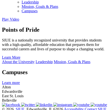
Leadership
Mission, Goals & Plans
Campuses
Play Video
Points of Pride
SIUE is a nationally recognized university that provides students
with a high-quality, affordable education that prepares them for
successful careers and lives of purpose to shape a changing world.
Learn More
About the University
Leadership
Mission, Goals & Plans
Campuses
Learn more
Alton
Edwardsville
East St. Louis
Belleville
© 2026
SIUE
, Edwardsville, IL 62026
Accessibility
Contact SIUE