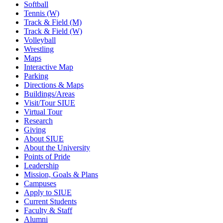
Softball
Tennis (W)
Track & Field (M)
Track & Field (W)
Volleyball
Wrestling
Maps
Interactive Map
Parking
Directions & Maps
Buildings/Areas
Visit/Tour SIUE
Virtual Tour
Research
Giving
About SIUE
About the University
Points of Pride
Leadership
Mission, Goals & Plans
Campuses
Apply to SIUE
Current Students
Faculty & Staff
Alumni