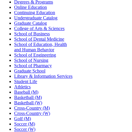
Degrees & Programs
Online Education
Continuing Education
Undergraduate Catalog
Graduate Catalog
College of Arts & Sciences
School of Business
School of Dental Medicine
School of Education, Health
and Human Behavior
School of Engineering
School of Nursing
School of Pharmacy
Graduate School
Library & Information Services
Student Life
Athletics
Baseball (M)
Basketball (M)
Basketball (W)
Cross-Country (M)
Cross-Country (W)
Golf (M)
Soccer (M)
Soccer (W)