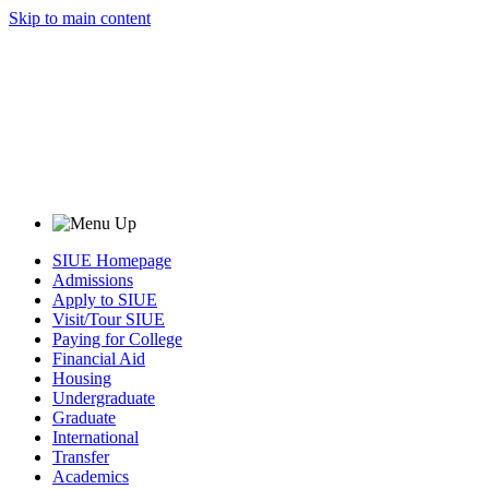
Skip to main content
SIUE Homepage
Admissions
Apply to SIUE
Visit/Tour SIUE
Paying for College
Financial Aid
Housing
Undergraduate
Graduate
International
Transfer
Academics