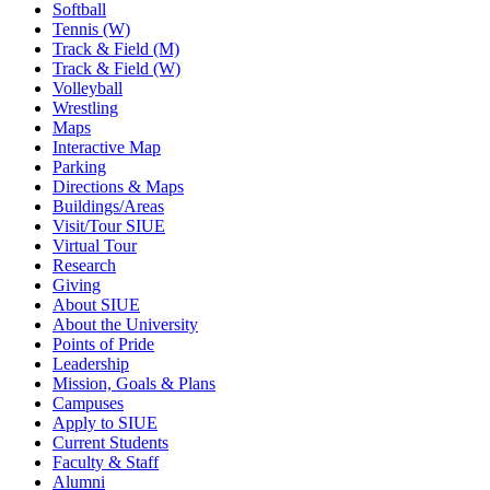
Softball
Tennis (W)
Track & Field (M)
Track & Field (W)
Volleyball
Wrestling
Maps
Interactive Map
Parking
Directions & Maps
Buildings/Areas
Visit/Tour SIUE
Virtual Tour
Research
Giving
About SIUE
About the University
Points of Pride
Leadership
Mission, Goals & Plans
Campuses
Apply to SIUE
Current Students
Faculty & Staff
Alumni