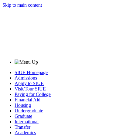
Skip to main content
SIUE Homepage
Admissions
Apply to SIUE
Visit/Tour SIUE
Paying for College
Financial Aid
Housing
Undergraduate
Graduate
International
Transfer
Academics