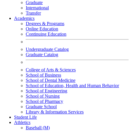
Graduate
International
Transfer
Academics
Degrees & Programs
Online Education
Continuing Education
Undergraduate Catalog
Graduate Catalog
College of Arts & Sciences
School of Business
School of Dental Medicine
School of Education, Health and Human Behavior
School of Engineering
School of Nursing
School of Pharmacy
Graduate School
Library & Information Services
Student Life
Athletics
Baseball (M)