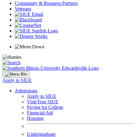
Community & Business Partners
Veterans
Apply to SIUE
Admissions
Apply to SIUE
Visit/Tour SIUE
Paying for College
Financial Aid
Housing
Undergraduate