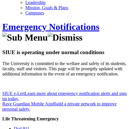
Leadership
Mission, Goals & Plans
Campuses
Emergency Notifications
SIUE is operating under normal conditions
The University is committed to the welfare and safety of its students,
faculty, staff and visitors. This page will be promptly updated with
additional information in the event of an emergency notification.
SIUE e-Lert
Learn more about emergency notification alerts and sign
up today.
Rave Guardian Mobile App
Build a private network to improve
personal safety.
Life Threatening Emergency
Dial 911