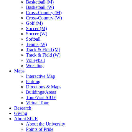
Basketball (M)
Basketball (W)
Cross-Country (M)
Cross-Country (W)
Golf (M)
Soccer (M)
Soccer (W)
Softball
Tennis (W)
Track & Field (M)
Track & Field (W)
Volleyball
Wrestling
Maps
Interactive Map
Parking
Directions & Maps
Buildings/Areas
Tour/Visit SIUE
Virtual Tour
Research
Giving
About SIUE
About the University
Points of Pride