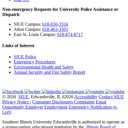
Non-emergency Requests for University Police Assistance or
Dispatch
SIUE Campus:
618-650-3324
Alton Campus:
618-463-3505
East St. Louis Campus:
618-874-8717
Links of Interest
SIUE Police
Emergency Procedures
Environmental Health and Safety
Annual Security and Fire Safety Report
© 2026
SIUE
, Edwardsville, IL 62026
Accessibility
Contact SIUE
Privacy Notice
|
Consumer Disclosures
Complaints
Equal
Opportunity Employer
Employment
Emergency Notification (e-
Lert)
Southern Illinois University Edwardsville is authorized to operate as
a postsecondary educational institution by the
Illinois Board of