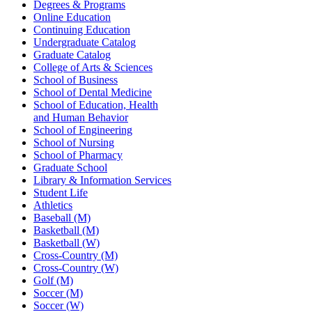
Degrees & Programs
Online Education
Continuing Education
Undergraduate Catalog
Graduate Catalog
College of Arts & Sciences
School of Business
School of Dental Medicine
School of Education, Health
and Human Behavior
School of Engineering
School of Nursing
School of Pharmacy
Graduate School
Library & Information Services
Student Life
Athletics
Baseball (M)
Basketball (M)
Basketball (W)
Cross-Country (M)
Cross-Country (W)
Golf (M)
Soccer (M)
Soccer (W)