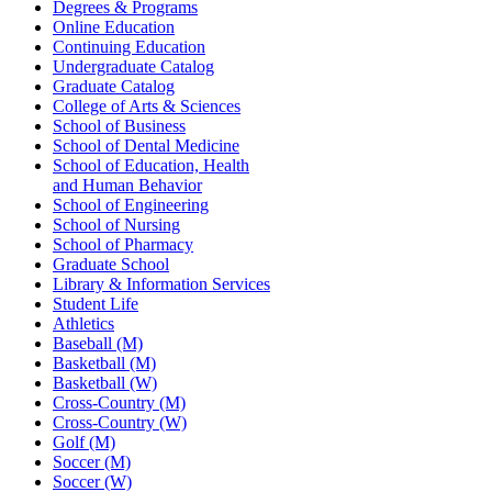
Degrees & Programs
Online Education
Continuing Education
Undergraduate Catalog
Graduate Catalog
College of Arts & Sciences
School of Business
School of Dental Medicine
School of Education, Health
and Human Behavior
School of Engineering
School of Nursing
School of Pharmacy
Graduate School
Library & Information Services
Student Life
Athletics
Baseball (M)
Basketball (M)
Basketball (W)
Cross-Country (M)
Cross-Country (W)
Golf (M)
Soccer (M)
Soccer (W)