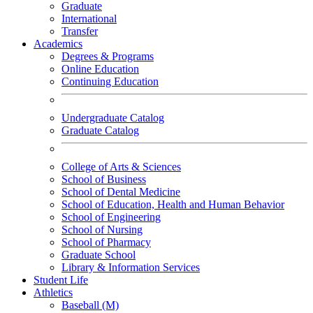
Graduate
International
Transfer
Academics
Degrees & Programs
Online Education
Continuing Education
Undergraduate Catalog
Graduate Catalog
College of Arts & Sciences
School of Business
School of Dental Medicine
School of Education, Health and Human Behavior
School of Engineering
School of Nursing
School of Pharmacy
Graduate School
Library & Information Services
Student Life
Athletics
Baseball (M)