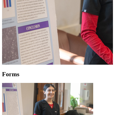
Forms