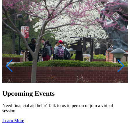
Upcoming Events
Need financial aid help? Talk to us in person or join a virtual
A
session.
w
S
Learn More
q