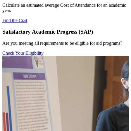
Calculate an estimated average Cost of Attendance for an academic
year.
Find the Cost
Satisfactory Academic Progress (SAP)
Are you meeting all requirements to be eligible for aid programs?
Check Your Eligibility