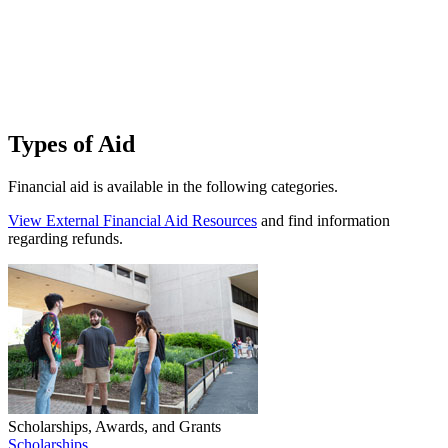
T
n
a
a
F
Types of Aid
Financial aid is available in the following categories.
View External Financial Aid Resources
and find information
regarding refunds.
Scholarships, Awards, and Grants
Scholarships