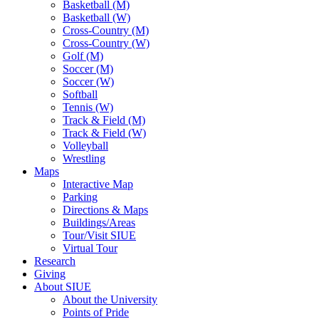
Basketball (M)
Basketball (W)
Cross-Country (M)
Cross-Country (W)
Golf (M)
Soccer (M)
Soccer (W)
Softball
Tennis (W)
Track & Field (M)
Track & Field (W)
Volleyball
Wrestling
Maps
Interactive Map
Parking
Directions & Maps
Buildings/Areas
Tour/Visit SIUE
Virtual Tour
Research
Giving
About SIUE
About the University
Points of Pride