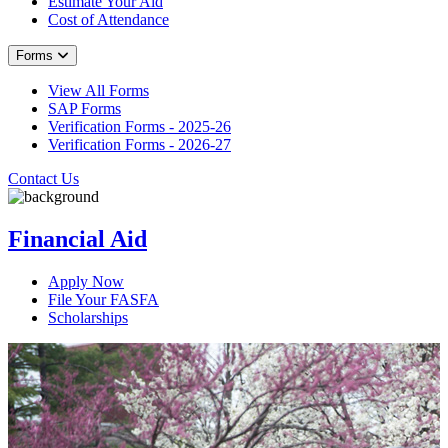
Estimate Your Aid
Cost of Attendance
Forms
View All Forms
SAP Forms
Verification Forms - 2025-26
Verification Forms - 2026-27
Contact Us
Financial Aid
Apply Now
File Your FASFA
Scholarships