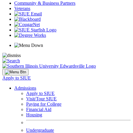
Community & Business Partners
Veterans
Apply to SIUE
Admissions
Apply to SIUE
Visit/Tour SIUE
Paying for College
Financial Aid
Housing
Undergraduate