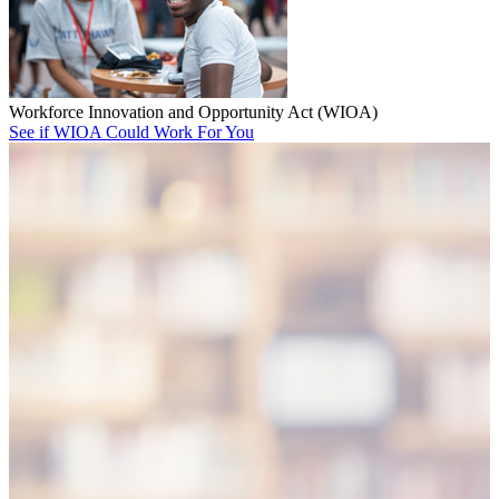
Workforce Innovation and Opportunity Act (WIOA)
See if WIOA Could Work For You