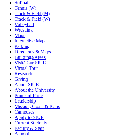
Softball
Tennis (W)
Track & Field (M)
Track & Field (W)
Volleyball
Wrestling
Maps
Interactive Map
Parking
Directions & Maps
Buildings/Areas
Visit/Tour SIUE
Virtual Tour
Research
Giving
About SIUE
About the University
Points of Pride
Leadership
Mission, Goals & Plans
Campuses
Apply to SIUE
Current Students
Faculty & Staff
Alumni