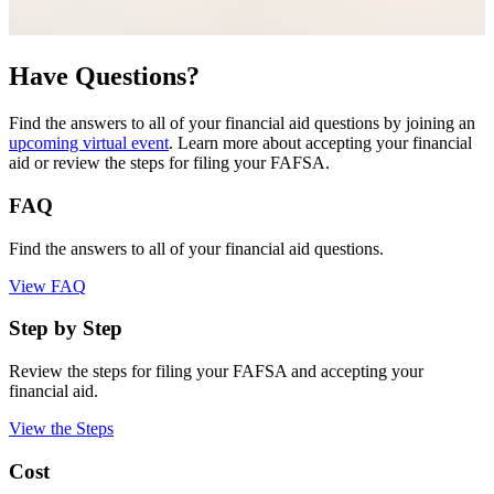
Have Questions?
Find the answers to all of your financial aid questions by joining an
upcoming virtual event
. Learn more about accepting your financial
aid or review the steps for filing your FAFSA.
FAQ
Find the answers to all of your financial aid questions.
View FAQ
Step by Step
Review the steps for filing your FAFSA and accepting your
financial aid.
View the Steps
Cost