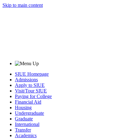
Skip to main content
SIUE Homepage
Admissions
Apply to SIUE
Visit/Tour SIUE
Paying for College
Financial Aid
Housing
Undergraduate
Graduate
International
Transfer
Academics