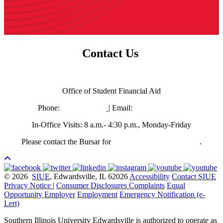
Contact Us
Need more information?
Office of Student Financial Aid
Phone:
618-650-3880
| Email:
finaid@siue.edu
In-Office Visits: 8 a.m.- 4:30 p.m., Monday-Friday
Please contact the Bursar for
questions regarding refunds
.
© 2026
SIUE
, Edwardsville, IL 62026
Accessibility
Contact SIUE
Privacy Notice
|
Consumer Disclosures
Complaints
Equal
Opportunity Employer
Employment
Emergency Notification (e-
Lert)
Southern Illinois University Edwardsville is authorized to operate as