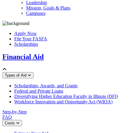
Leadership
Mission, Goals & Plans
Campuses
Apply Now
File Your FASFA
Scholarships
Financial Aid
Types of Aid
Scholarships, Awards, and Grants
Federal and Private Loans
Diversifying Higher Education Faculty in Illinois (DFI)
Workforce Innovation and Opportunity Act (WIOA)
Step-by-Step
FAQ
Costs