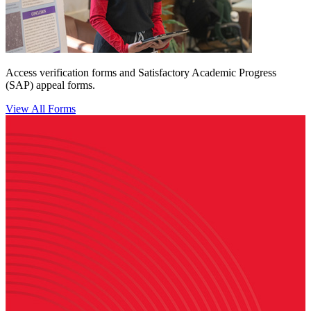
Access verification forms and Satisfactory Academic Progress
(SAP) appeal forms.
View All Forms