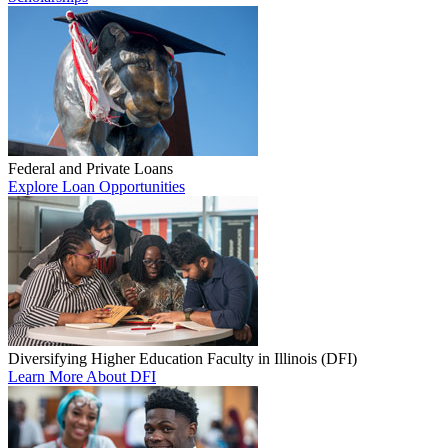
Federal and Private Loans
Explore Loan Opportunities
Diversifying Higher Education Faculty in Illinois (DFI)
Learn More About DFI