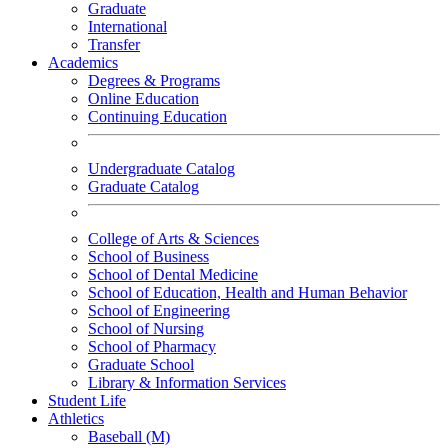
Graduate
International
Transfer
Academics
Degrees & Programs
Online Education
Continuing Education
Undergraduate Catalog
Graduate Catalog
College of Arts & Sciences
School of Business
School of Dental Medicine
School of Education, Health and Human Behavior
School of Engineering
School of Nursing
School of Pharmacy
Graduate School
Library & Information Services
Student Life
Athletics
Baseball (M)