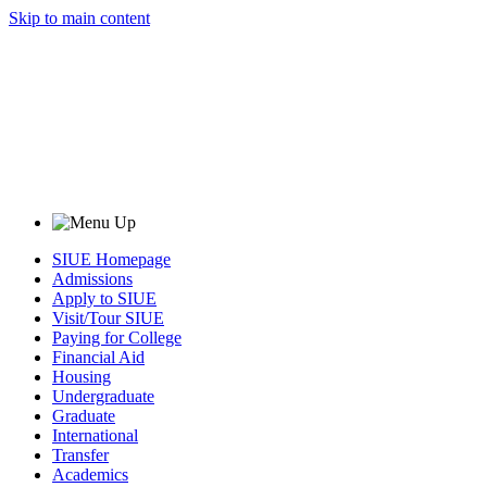
Skip to main content
SIUE Homepage
Admissions
Apply to SIUE
Visit/Tour SIUE
Paying for College
Financial Aid
Housing
Undergraduate
Graduate
International
Transfer
Academics