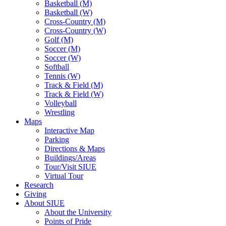
Basketball (M)
Basketball (W)
Cross-Country (M)
Cross-Country (W)
Golf (M)
Soccer (M)
Soccer (W)
Softball
Tennis (W)
Track & Field (M)
Track & Field (W)
Volleyball
Wrestling
Maps
Interactive Map
Parking
Directions & Maps
Buildings/Areas
Tour/Visit SIUE
Virtual Tour
Research
Giving
About SIUE
About the University
Points of Pride