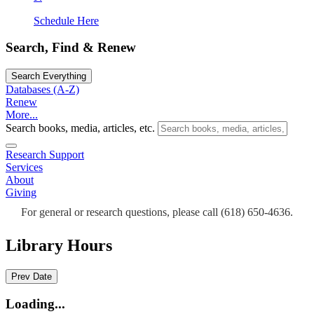
Schedule Here
Search, Find & Renew
Search Everything
Databases (A-Z)
Renew
More...
Search books, media, articles, etc.
Research Support
Services
About
Giving
For general or research questions, please call (618) 650-4636.
Library Hours
Prev Date
Loading...