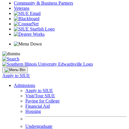
Community & Business Partners
Veterans
Apply to SIUE
Admissions
Apply to SIUE
Visit/Tour SIUE
Paying for College
Financial Aid
Housing
Undergraduate