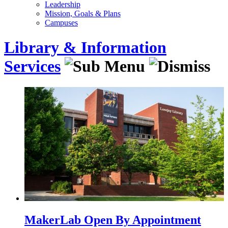
Leadership
Mission, Goals & Plans
Campuses
Library & Information
Services
MakerLab Open By Appointment