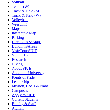
Softball
Tennis (W)
Track & Field (M)
Track & Field (W)
Volleyball
Wrestling
Maps
Interactive Map
Parking
Directions & Maps
Buildings/Areas
Visit/Tour SIUE
Virtual Tour
Research
Giving
About SIUE
About the University
Points of Pride
Leadership
Mission, Goals & Plans
Campuses
Apply to SIUE
Current Students
Faculty & Staff
Alumni