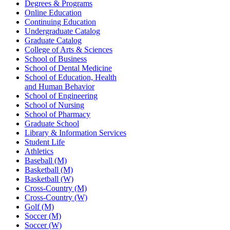
Degrees & Programs
Online Education
Continuing Education
Undergraduate Catalog
Graduate Catalog
College of Arts & Sciences
School of Business
School of Dental Medicine
School of Education, Health
and Human Behavior
School of Engineering
School of Nursing
School of Pharmacy
Graduate School
Library & Information Services
Student Life
Athletics
Baseball (M)
Basketball (M)
Basketball (W)
Cross-Country (M)
Cross-Country (W)
Golf (M)
Soccer (M)
Soccer (W)