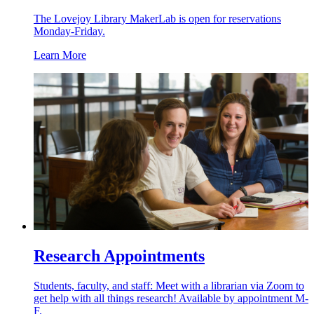
The Lovejoy Library MakerLab is open for reservations
Monday-Friday.
Learn More
Research Appointments
Students, faculty, and staff: Meet with a librarian via Zoom to
get help with all things research! Available by appointment M-
F.