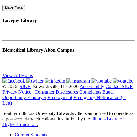
Next Date
Lovejoy Library
Biomedical Library Alton Campus
View All Hours
© 2026
SIUE
, Edwardsville, IL 62026
Accessibility
Contact SIUE
Privacy Notice
|
Consumer Disclosures
Complaints
Equal
Opportunity Employer
Employment
Emergency Notification (e-
Lert)
Southern Illinois University Edwardsville is authorized to operate as
a postsecondary educational institution by the
Illinois Board of
Higher Education
.
Current Students