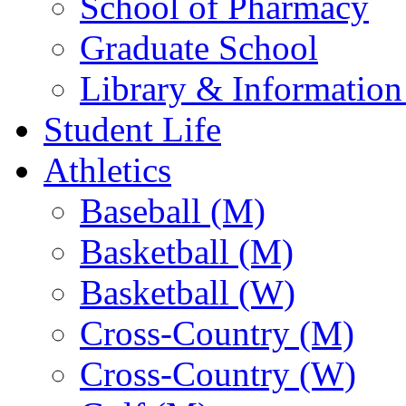
School of Pharmacy
Graduate School
Library & Information
Student Life
Athletics
Baseball (M)
Basketball (M)
Basketball (W)
Cross-Country (M)
Cross-Country (W)