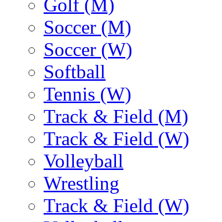
Golf (M)
Soccer (M)
Soccer (W)
Softball
Tennis (W)
Track & Field (M)
Track & Field (W)
Volleyball
Wrestling
Track & Field (W)