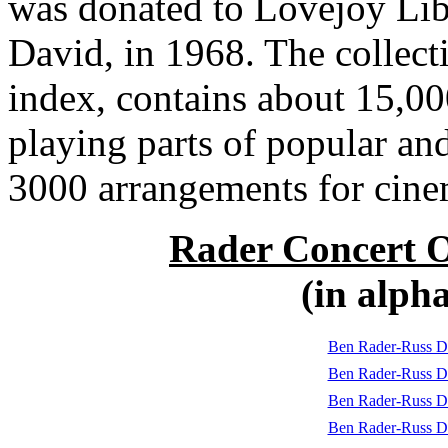
was donated to Lovejoy Libr
David, in 1968. The collect
index, contains about 15,00
playing parts of popular an
3000 arrangements for cine
Rader Concert O
(in alph
Ben Rader-Russ D
Ben Rader-Russ D
Ben Rader-Russ Da
Ben Rader-Russ D