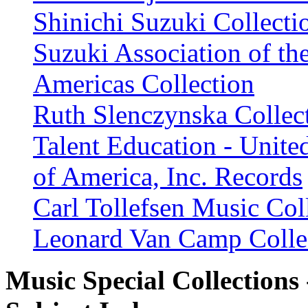
Shinichi Suzuki Collecti
Suzuki Association of th
Americas Collection
Ruth Slenczynska Collec
Talent Education - United
of America, Inc. Records
Carl Tollefsen Music Col
Leonard Van Camp Colle
Music Special Collections 