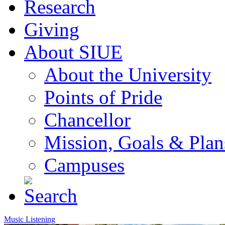
Research
Giving
About SIUE
About the University
Points of Pride
Chancellor
Mission, Goals & Plan
Campuses
Music Listening