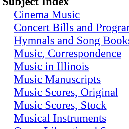
Subject Index
Cinema Music
Concert Bills and Progr
Hymnals and Song Book
Music, Correspondence
Music in Illinois
Music Manuscripts
Music Scores, Original
Music Scores, Stock
Musical Instruments