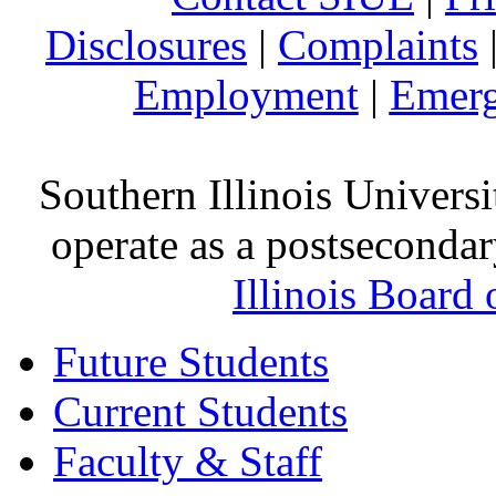
Disclosures
|
Complaints
Employment
|
Emerg
Southern Illinois Universi
operate as a postsecondar
Illinois Board
Future Students
Current Students
Faculty & Staff