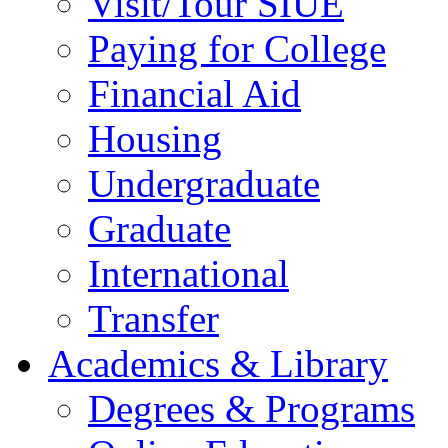
Visit/Tour SIUE
Paying for College
Financial Aid
Housing
Undergraduate
Graduate
International
Transfer
Academics & Library
Degrees & Programs