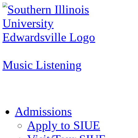
Apply to SIUE
Music Listening
Admissions
Apply to SIUE