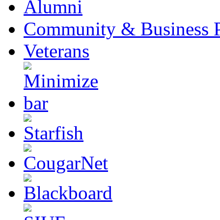
Alumni
Community & Business P
Veterans