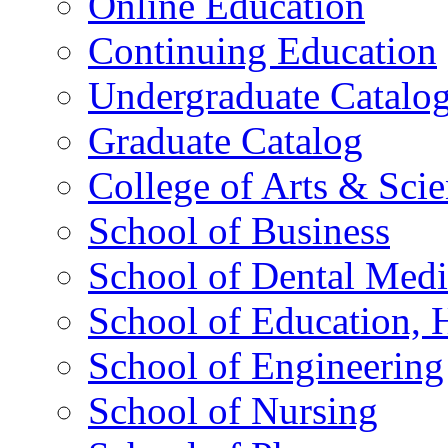
Online Education
Continuing Education
Undergraduate Catalo
Graduate Catalog
College of Arts & Sci
School of Business
School of Dental Medi
School of Education,
School of Engineering
School of Nursing