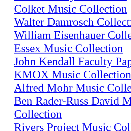
Colket Music Collection
Walter Damrosch Collect
William Eisenhauer Coll
Essex Music Collection
John Kendall Faculty Pa
KMOX Music Collectio
Alfred Mohr Music Colle
Ben Rader-Russ David M
Collection
Rivers Project Music Col