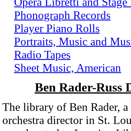
Opera Libretti and Stage 
Phonograph Records
Player Piano Rolls
Portraits, Music and Mus
Radio Tapes
Sheet Music, American
Ben Rader-Russ D
The library of Ben Rader, a
orchestra director in St. Lo