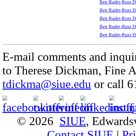
Ben Rader-Russ Da
Ben Rader-Russ D
Ben Rader-Russ D
Ben Rader-Russ Da
Ben Rader-Russ D
E-mail comments and inquir
to Therese Dickman, Fine Ar
tdickma@siue.edu
or call 
© 2026
SIUE
, Edwardsv
Contact SIUE
|
Pr