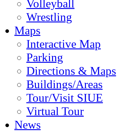
Volleyball
Wrestling
Maps
Interactive Map
Parking
Directions & Maps
Buildings/Areas
Tour/Visit SIUE
Virtual Tour
News