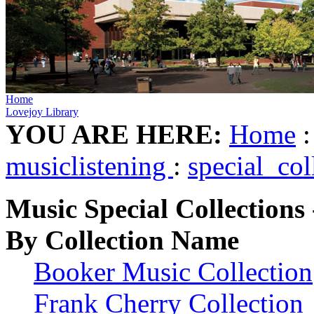
Home
Lovejoy Library
YOU ARE HERE:
Home
musiclistening
:
special_col
Music Special Collections 
By Collection Name
Booker Music Collection
Frank Cherry Collection