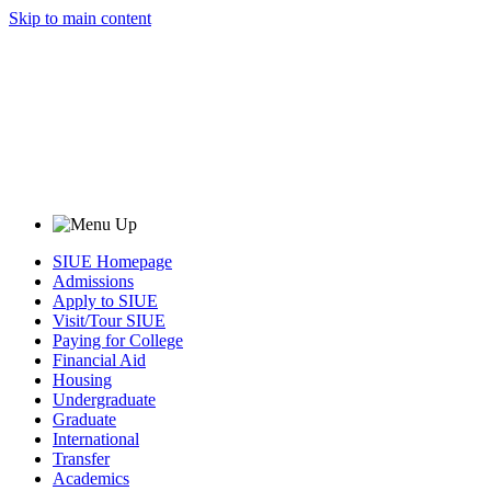
Skip to main content
SIUE Homepage
Admissions
Apply to SIUE
Visit/Tour SIUE
Paying for College
Financial Aid
Housing
Undergraduate
Graduate
International
Transfer
Academics