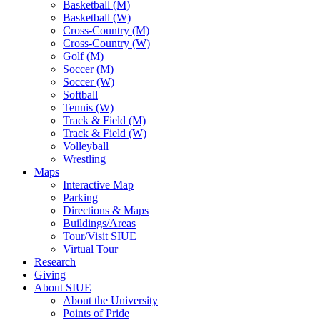
Basketball (M)
Basketball (W)
Cross-Country (M)
Cross-Country (W)
Golf (M)
Soccer (M)
Soccer (W)
Softball
Tennis (W)
Track & Field (M)
Track & Field (W)
Volleyball
Wrestling
Maps
Interactive Map
Parking
Directions & Maps
Buildings/Areas
Tour/Visit SIUE
Virtual Tour
Research
Giving
About SIUE
About the University
Points of Pride