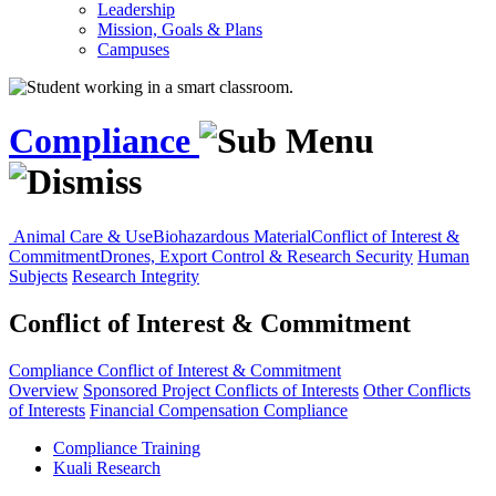
Leadership
Mission, Goals & Plans
Campuses
Compliance
Animal Care & Use
Biohazardous Material
Conflict of Interest &
Commitment
Drones, Export Control & Research Security
Human
Subjects
Research Integrity
Conflict of Interest & Commitment
Compliance
Conflict of Interest & Commitment
Overview
Sponsored Project Conflicts of Interests
Other Conflicts
of Interests
Financial Compensation Compliance
Compliance Training
Kuali Research