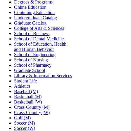
Degrees & Programs
Online Education
Continuing Education
Undergraduate Catalog
Graduate Catalog
College of Arts & Sciences
School of Business
School of Dental Medicine
School of Education, Health
and Human Behavior
School of Engineering
School of Nursing
School of Pharmacy
Graduate School
Library & Information Services
Student Life
Athletics
Baseball (M)
Basketball (M)
Basketball (W)
Cross-Country (M)
Cross-Country (W)
Golf (M)
Soccer (M)
Soccer (W)