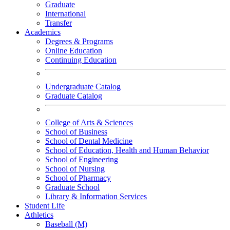
Graduate
International
Transfer
Academics
Degrees & Programs
Online Education
Continuing Education
Undergraduate Catalog
Graduate Catalog
College of Arts & Sciences
School of Business
School of Dental Medicine
School of Education, Health and Human Behavior
School of Engineering
School of Nursing
School of Pharmacy
Graduate School
Library & Information Services
Student Life
Athletics
Baseball (M)