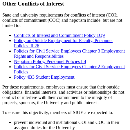
Other Conflicts of Interest
State and university requirements for conflicts of interest (COI),
conflicts of commitment (COC) and nepotism include, but are not
limited to:
Conflicts of Interest and Commitment Policy 1Q9
Policy on Outside Employment for Faculty, Personnel
Policies, II 26
Policies for Civil Service Employees Chapter 3 Employment
Rights and Responsibilities
Nepotism Policy, Personnel Policies I-4
Policies for Civil Service Employees Chapter 2 Employment
Policies
Policy 4B3 Student Employment
.
Per these requirements, employees must ensure that their outside
obligations, financial interests, and activities or relationships do not
conflict or interfere with their commitment to the integrity of
projects, sponsors, the University and public interest.
To ensure this objectivity, members of SIUE are expected to:
prevent individual and institutional COI and COC in their
assigned duties for the University