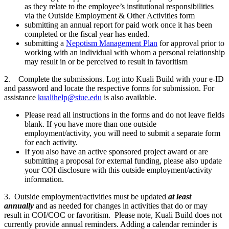
as they relate to the employee’s institutional responsibilities
via the Outside Employment & Other Activities form
submitting an annual report for paid work once it has been
completed or the fiscal year has ended.
submitting a
Nepotism Management Plan
for approval prior to
working with an individual with whom a personal relationship
may result in or be perceived to result in favoritism
2. Complete the submissions. Log into Kuali Build with your e-ID
and password and locate the respective forms for submission. For
assistance
kualihelp@siue.edu
is also available.
Please read all instructions in the forms and do not leave fields
blank. If you have more than one outside
employment/activity, you will need to submit a separate form
for each activity.
If you also have an active sponsored project award or are
submitting a proposal for external funding, please also update
your COI disclosure with this outside employment/activity
information.
3. Outside employment/activities must be updated
at least
annually
and as needed for changes in activities that do or may
result in COI/COC or favoritism. Please note, Kuali Build does not
currently provide annual reminders. Adding a calendar reminder is