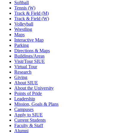
Softball
Tennis (W)
Track & Field (M)
Track & Field (W)
Volleyball
Wrestling
Maps
Interactive Map
Parking
Directions & Maps
Buildings/Areas
Visit/Tour SIUE
Virtual Tour
Research
Giving
About SIUE
About the University
Points of Pride
Leadership
Mission, Goals & Plans
Campuses
Apply to SIUE
Current Students
Faculty & Staff
Alumni