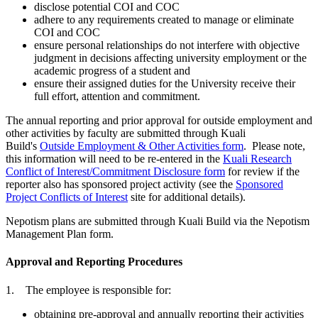
disclose potential COI and COC
adhere to any requirements created to manage or eliminate
COI and COC
ensure personal relationships do not interfere with objective
judgment in decisions affecting university employment or the
academic progress of a student and
ensure their assigned duties for the University receive their
full effort, attention and commitment.
The annual reporting and prior approval for outside employment and
other activities by faculty are submitted through Kuali
Build's
Outside Employment & Other Activities form
. Please note,
this information will need to be re-entered in the
Kuali Research
Conflict of Interest/Commitment Disclosure form
for review if the
reporter also has sponsored project activity (see the
Sponsored
Project Conflicts of Interest
site for additional details).
Nepotism plans are submitted through Kuali Build via the Nepotism
Management Plan form.
Approval and Reporting Procedures
1. The employee is responsible for:
obtaining pre-approval and annually reporting their activities