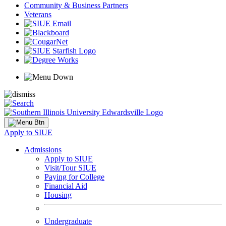
Community & Business Partners
Veterans
Apply to SIUE
Admissions
Apply to SIUE
Visit/Tour SIUE
Paying for College
Financial Aid
Housing
Undergraduate