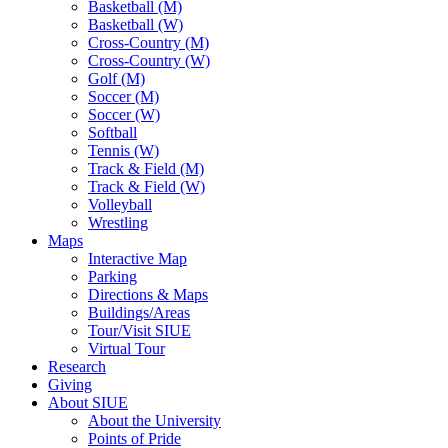
Basketball (M)
Basketball (W)
Cross-Country (M)
Cross-Country (W)
Golf (M)
Soccer (M)
Soccer (W)
Softball
Tennis (W)
Track & Field (M)
Track & Field (W)
Volleyball
Wrestling
Maps
Interactive Map
Parking
Directions & Maps
Buildings/Areas
Tour/Visit SIUE
Virtual Tour
Research
Giving
About SIUE
About the University
Points of Pride