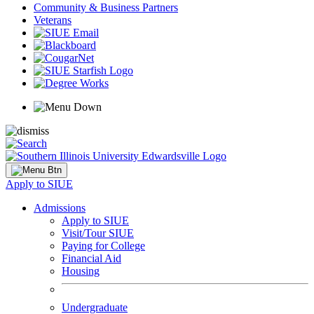
Community & Business Partners
Veterans
Apply to SIUE
Admissions
Apply to SIUE
Visit/Tour SIUE
Paying for College
Financial Aid
Housing
Undergraduate