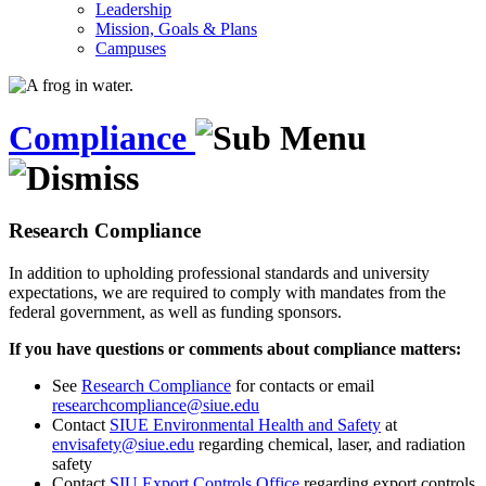
Leadership
Mission, Goals & Plans
Campuses
Compliance
Research Compliance
In addition to upholding professional standards and university
expectations, we are required to comply with mandates from the
federal government, as well as funding sponsors.
If you have questions or comments about compliance matters:
See
Research Compliance
for contacts or email
researchcompliance@siue.edu
Contact
SIUE Environmental Health and Safety
at
envisafety@siue.edu
regarding chemical, laser, and radiation
safety
Contact
SIU Export Controls Office
regarding export controls