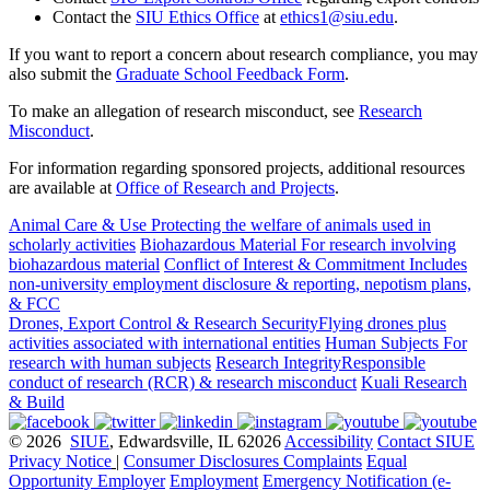
Contact the
SIU Ethics Office
at
ethics1@siu.edu
.
If you want to report a concern about research compliance, you may
also submit the
Graduate School Feedback Form
.
To make an allegation of research misconduct, see
Research
Misconduct
.
For information regarding sponsored projects, additional resources
are available at
Office of Research and Projects
.
Animal Care & Use
Protecting the welfare of animals used in
scholarly activities
Biohazardous Material
For research involving
biohazardous material
Conflict of Interest & Commitment
Includes
non-university employment disclosure & reporting, nepotism plans,
& FCC
Drones, Export Control & Research Security
Flying drones plus
activities associated with international entities
Human Subjects
For
research with human subjects
Research Integrity
Responsible
conduct of research (RCR) & research misconduct
Kuali Research
& Build
© 2026
SIUE
, Edwardsville, IL 62026
Accessibility
Contact SIUE
Privacy Notice
|
Consumer Disclosures
Complaints
Equal
Opportunity Employer
Employment
Emergency Notification (e-