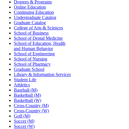
Degrees & Programs
Online Education
Continuing Education
Undergraduate Catalog
Graduate Catalog
College of Arts & Sciences
School of Business
School of Dental Medicine
School of Education, Health
and Human Behavior
School of Engineering
School of Nursing
School of Pharmacy
Graduate School
Library & Information Services
Student Life
Athletics
Baseball (M)
Basketball (M)
Basketball (W)
Cross-Country (M)
Cross-Country (W)
Golf (M)
Soccer (M)
Soccer (W)