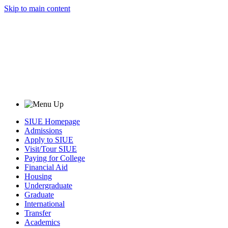
Skip to main content
SIUE Homepage
Admissions
Apply to SIUE
Visit/Tour SIUE
Paying for College
Financial Aid
Housing
Undergraduate
Graduate
International
Transfer
Academics