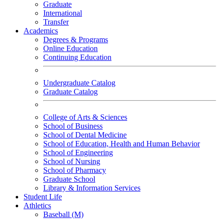
Graduate
International
Transfer
Academics
Degrees & Programs
Online Education
Continuing Education
Undergraduate Catalog
Graduate Catalog
College of Arts & Sciences
School of Business
School of Dental Medicine
School of Education, Health and Human Behavior
School of Engineering
School of Nursing
School of Pharmacy
Graduate School
Library & Information Services
Student Life
Athletics
Baseball (M)