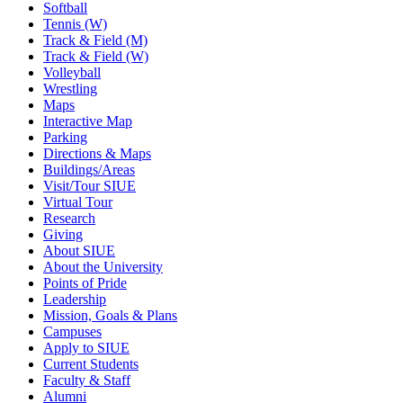
Softball
Tennis (W)
Track & Field (M)
Track & Field (W)
Volleyball
Wrestling
Maps
Interactive Map
Parking
Directions & Maps
Buildings/Areas
Visit/Tour SIUE
Virtual Tour
Research
Giving
About SIUE
About the University
Points of Pride
Leadership
Mission, Goals & Plans
Campuses
Apply to SIUE
Current Students
Faculty & Staff
Alumni