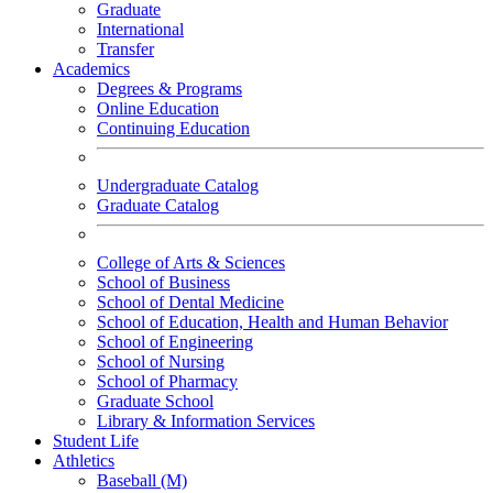
Graduate
International
Transfer
Academics
Degrees & Programs
Online Education
Continuing Education
Undergraduate Catalog
Graduate Catalog
College of Arts & Sciences
School of Business
School of Dental Medicine
School of Education, Health and Human Behavior
School of Engineering
School of Nursing
School of Pharmacy
Graduate School
Library & Information Services
Student Life
Athletics
Baseball (M)