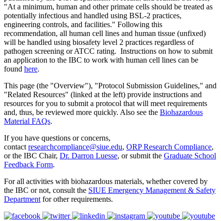
"At a minimum, human and other primate cells should be treated as
potentially infectious and handled using BSL-2 practices,
engineering controls, and facilities." Following this
recommendation, all human cell lines and human tissue (unfixed)
will be handled using biosafety level 2 practices regardless of
pathogen screening or ATCC rating. Instructions on how to submit
an application to the IBC to work with human cell lines can be
found
here
.
This page (the "Overview"), "Protocol Submission Guidelines," and
"Related Resources" (linked at the left) provide instructions and
resources for you to submit a protocol that will meet requirements
and, thus, be reviewed more quickly. Also see the
Biohazardous
Material FAQs
.
If you have questions or concerns,
contact
researchcompliance@siue.edu
,
ORP Research Compliance
,
or the IBC Chair,
Dr. Darron Luesse
,
or submit
the
Graduate School
Feedback Form
.
For all activities with biohazardous materials, whether covered by
the IBC or not, consult the
SIUE Emergency Management & Safety
Department
for other requirements.