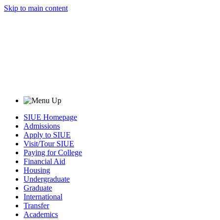
Skip to main content
SIUE Homepage
Admissions
Apply to SIUE
Visit/Tour SIUE
Paying for College
Financial Aid
Housing
Undergraduate
Graduate
International
Transfer
Academics