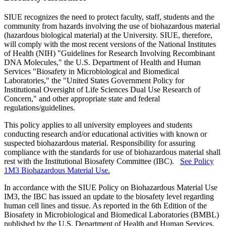
SIUE recognizes the need to protect faculty, staff, students and the
community from hazards involving the use of biohazardous material
(hazardous biological material) at the University. SIUE, therefore,
will comply with the most recent versions of the National Institutes
of Health (NIH) "Guidelines for Research Involving Recombinant
DNA Molecules," the U.S. Department of Health and Human
Services "Biosafety in Microbiological and Biomedical
Laboratories," the "United States Government Policy for
Institutional Oversight of Life Sciences Dual Use Research of
Concern," and other appropriate state and federal
regulations/guidelines.
This policy applies to all university employees and students
conducting research and/or educational activities with known or
suspected biohazardous material. Responsibility for assuring
compliance with the standards for use of biohazardous material shall
rest with the Institutional Biosafety Committee (IBC).
See Policy
1M3 Biohazardous Material Use.
In accordance with the SIUE Policy on Biohazardous Material Use
IM3, the IBC has issued an update to the biosafety level regarding
human cell lines and tissue. As reported in the 6th Edition of the
Biosafety in Microbiological and Biomedical Laboratories (BMBL)
published by the U.S. Department of Health and Human Services,