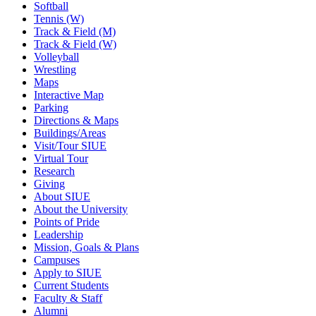
Softball
Tennis (W)
Track & Field (M)
Track & Field (W)
Volleyball
Wrestling
Maps
Interactive Map
Parking
Directions & Maps
Buildings/Areas
Visit/Tour SIUE
Virtual Tour
Research
Giving
About SIUE
About the University
Points of Pride
Leadership
Mission, Goals & Plans
Campuses
Apply to SIUE
Current Students
Faculty & Staff
Alumni