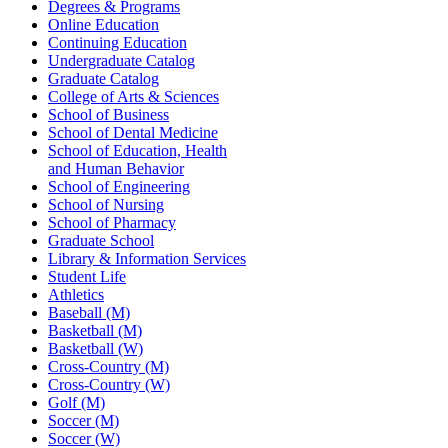
Degrees & Programs
Online Education
Continuing Education
Undergraduate Catalog
Graduate Catalog
College of Arts & Sciences
School of Business
School of Dental Medicine
School of Education, Health
and Human Behavior
School of Engineering
School of Nursing
School of Pharmacy
Graduate School
Library & Information Services
Student Life
Athletics
Baseball (M)
Basketball (M)
Basketball (W)
Cross-Country (M)
Cross-Country (W)
Golf (M)
Soccer (M)
Soccer (W)