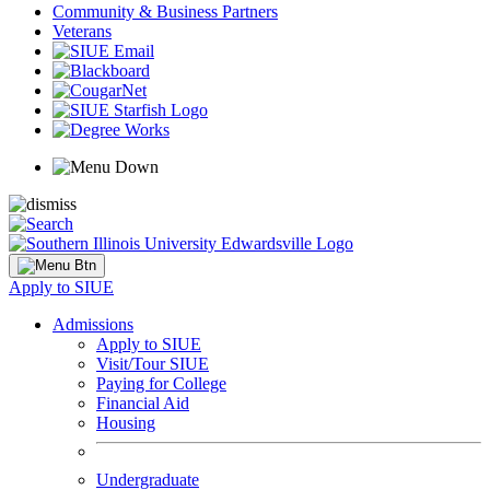
Community & Business Partners
Veterans
Apply to SIUE
Admissions
Apply to SIUE
Visit/Tour SIUE
Paying for College
Financial Aid
Housing
Undergraduate