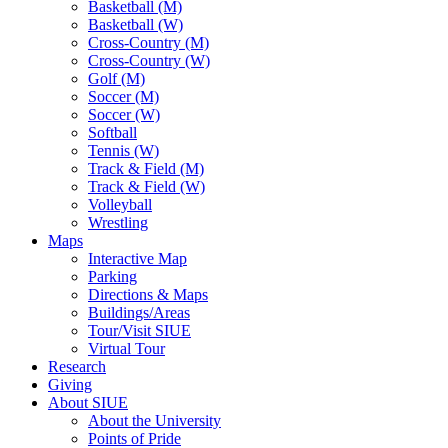
Basketball (M)
Basketball (W)
Cross-Country (M)
Cross-Country (W)
Golf (M)
Soccer (M)
Soccer (W)
Softball
Tennis (W)
Track & Field (M)
Track & Field (W)
Volleyball
Wrestling
Maps
Interactive Map
Parking
Directions & Maps
Buildings/Areas
Tour/Visit SIUE
Virtual Tour
Research
Giving
About SIUE
About the University
Points of Pride