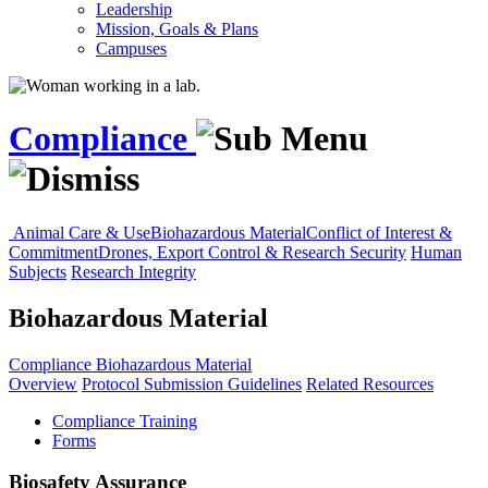
Leadership
Mission, Goals & Plans
Campuses
Compliance
Animal Care & Use
Biohazardous Material
Conflict of Interest &
Commitment
Drones, Export Control & Research Security
Human
Subjects
Research Integrity
Biohazardous Material
Compliance
Biohazardous Material
Overview
Protocol Submission Guidelines
Related Resources
Compliance Training
Forms
Biosafety Assurance