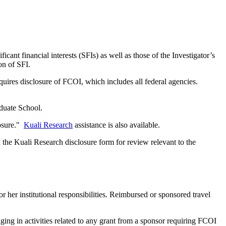
cant financial interests (SFIs) as well as those of the Investigator’s
on of SFI.
quires disclosure of FCOI, which includes all federal agencies.
aduate School.
losure."
Kuali Research
assistance is also available.
 the Kuali Research disclosure form for review relevant to the
 her institutional responsibilities. Reimbursed or sponsored travel
ing in activities related to any grant from a sponsor requiring FCOI