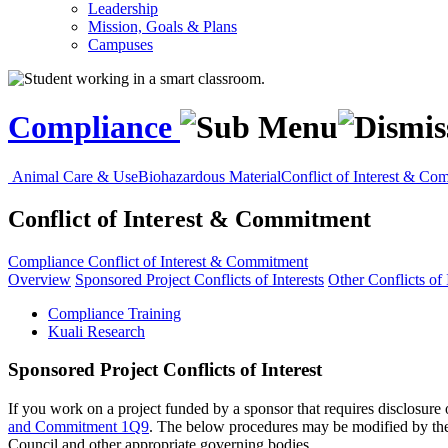
Leadership
Mission, Goals & Plans
Campuses
Compliance
Animal Care & Use
Biohazardous Material
Conflict of Interest & Co
Conflict of Interest & Commitment
Compliance
Conflict of Interest & Commitment
Overview
Sponsored Project Conflicts of Interests
Other Conflicts of 
Compliance Training
Kuali Research
Sponsored Project Conflicts of Interest
If you work on a project funded by a sponsor that requires disclosure o
and Commitment 1Q9
. The below procedures may be modified by the 
Council and other appropriate governing bodies.