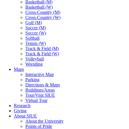
Basketball (M)
Basketball (W)
Cross-Country (M)
Cross-Country (W)
Golf (M)
Soccer (M)
Soccer (W)
Softball
Tennis (W)
Track & Field (M)
Track & Field (W)
Volleyball
Wrestling
Maps
Interactive Map
Parking
Directions & Maps
Buildings/Areas
Tour/Visit SIUE
Virtual Tour
Research
Giving
About SIUE
About the University
Points of Pride