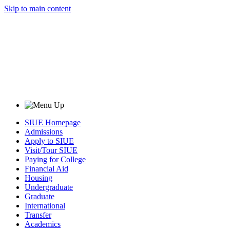
Skip to main content
SIUE Homepage
Admissions
Apply to SIUE
Visit/Tour SIUE
Paying for College
Financial Aid
Housing
Undergraduate
Graduate
International
Transfer
Academics