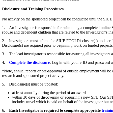
Disclosure and Training Procedures
No activity on the sponsored project can be conducted until the SIUE 
1. An Investigator is responsible for submitting a completed online SIU
spouse and dependent children that are related to the Investigator’s ins
2. Investigators must submit the SIUE FCOI Disclosure(s) no later tha
Disclosure(s) are required prior to beginning work on funded projects
3. The lead investigator is responsible for assuring all investigators 
4.
Complete the disclosure
.
Log in with your e-ID and password a
*Note, annual reports or pre-approval of outside employment will be c
research and sponsored project activity.
5. Disclosure(s) must be updated:
at least annually during the period of an award
within 30 days of discovering or acquiring a new SFI. (An SFI in
includes travel which is paid on behalf of the investigator but no
6.
Each Investigator is required to complete appropriate
traini