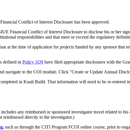
Financial Conflict of Interest Disclosure has been approved.
E Financial Conflict of Interest Disclosure to disclose his or her signifi
titutional responsibilities and that meet or exceed the regulatory definiti
n at the time of application for projects funded by any sponsor that re
.
as defined in
Policy 1Q9
have filed appropriate disclosures with the Gr
nd navigate to the COI module. Click "Create or Update Annual Disc
ompleted in Kuali Build. That information will need to be re-entered in
cludes any reimbursed or sponsored investigator travel related to his or
t reimbursed directly to the investigator.)
ng
,
such as through the CITI Program FCOI online course, prior to engag