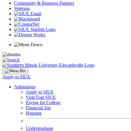
Community & Business Partners
Veterans
Apply to SIUE
Admissions
Apply to SIUE
Visit/Tour SIUE
Paying for College
Financial Aid
Housing
Undergraduate