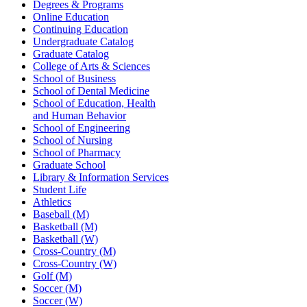
Degrees & Programs
Online Education
Continuing Education
Undergraduate Catalog
Graduate Catalog
College of Arts & Sciences
School of Business
School of Dental Medicine
School of Education, Health
and Human Behavior
School of Engineering
School of Nursing
School of Pharmacy
Graduate School
Library & Information Services
Student Life
Athletics
Baseball (M)
Basketball (M)
Basketball (W)
Cross-Country (M)
Cross-Country (W)
Golf (M)
Soccer (M)
Soccer (W)