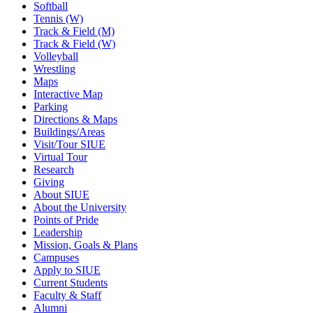
Softball
Tennis (W)
Track & Field (M)
Track & Field (W)
Volleyball
Wrestling
Maps
Interactive Map
Parking
Directions & Maps
Buildings/Areas
Visit/Tour SIUE
Virtual Tour
Research
Giving
About SIUE
About the University
Points of Pride
Leadership
Mission, Goals & Plans
Campuses
Apply to SIUE
Current Students
Faculty & Staff
Alumni