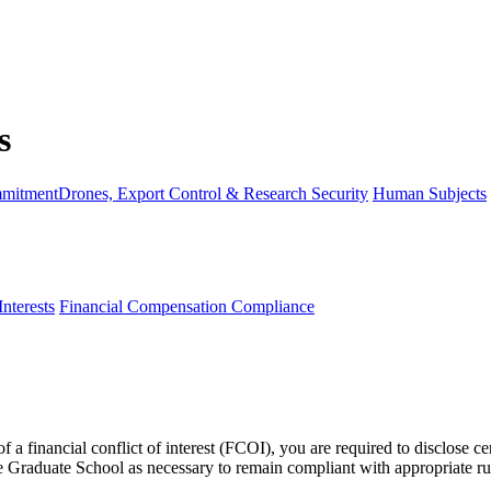
mmitment
Drones, Export Control & Research Security
Human Subjects
Interests
Financial Compensation Compliance
f a financial conflict of interest (FCOI), you are required to disclose c
Graduate School as necessary to remain compliant with appropriate rule