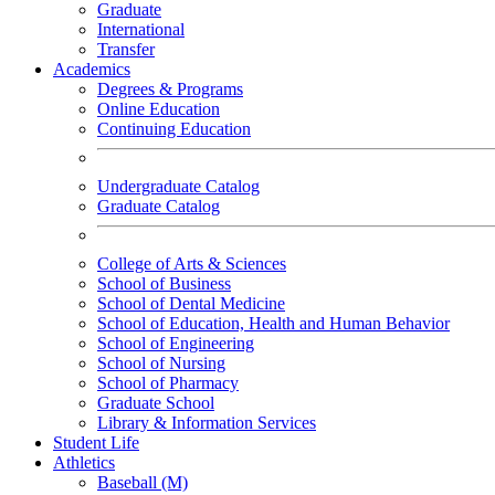
Graduate
International
Transfer
Academics
Degrees & Programs
Online Education
Continuing Education
Undergraduate Catalog
Graduate Catalog
College of Arts & Sciences
School of Business
School of Dental Medicine
School of Education, Health and Human Behavior
School of Engineering
School of Nursing
School of Pharmacy
Graduate School
Library & Information Services
Student Life
Athletics
Baseball (M)