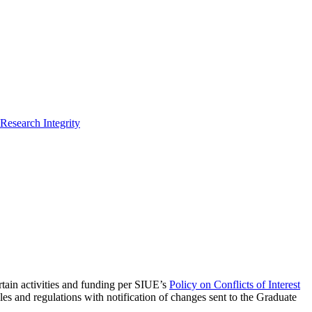
Research Integrity
ertain activities and funding per SIUE’s
Policy on Conflicts of Interest
s and regulations with notification of changes sent to the Graduate