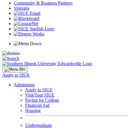
Community & Business Partners
Veterans
Apply to SIUE
Admissions
Apply to SIUE
Visit/Tour SIUE
Paying for College
Financial Aid
Housing
Undergraduate