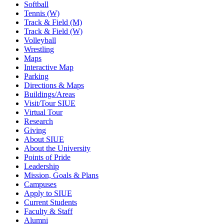
Softball
Tennis (W)
Track & Field (M)
Track & Field (W)
Volleyball
Wrestling
Maps
Interactive Map
Parking
Directions & Maps
Buildings/Areas
Visit/Tour SIUE
Virtual Tour
Research
Giving
About SIUE
About the University
Points of Pride
Leadership
Mission, Goals & Plans
Campuses
Apply to SIUE
Current Students
Faculty & Staff
Alumni