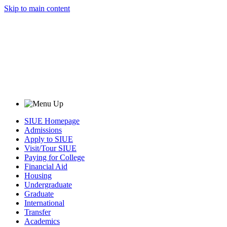
Skip to main content
SIUE Homepage
Admissions
Apply to SIUE
Visit/Tour SIUE
Paying for College
Financial Aid
Housing
Undergraduate
Graduate
International
Transfer
Academics