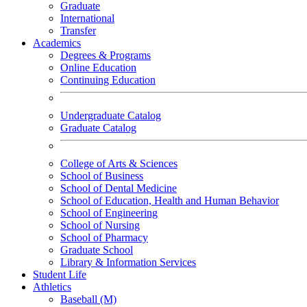
Graduate
International
Transfer
Academics
Degrees & Programs
Online Education
Continuing Education
Undergraduate Catalog
Graduate Catalog
College of Arts & Sciences
School of Business
School of Dental Medicine
School of Education, Health and Human Behavior
School of Engineering
School of Nursing
School of Pharmacy
Graduate School
Library & Information Services
Student Life
Athletics
Baseball (M)