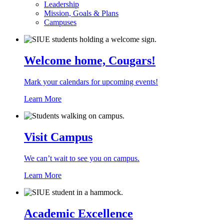
Leadership
Mission, Goals & Plans
Campuses
Welcome home, Cougars!
Mark your calendars for upcoming events!
Learn More
Visit Campus
We can’t wait to see you on campus.
Learn More
Academic Excellence