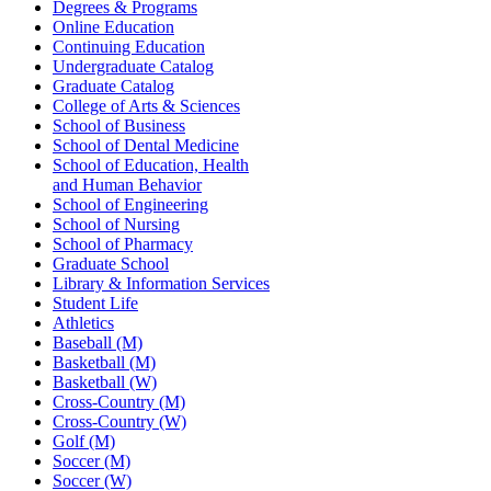
Degrees & Programs
Online Education
Continuing Education
Undergraduate Catalog
Graduate Catalog
College of Arts & Sciences
School of Business
School of Dental Medicine
School of Education, Health
and Human Behavior
School of Engineering
School of Nursing
School of Pharmacy
Graduate School
Library & Information Services
Student Life
Athletics
Baseball (M)
Basketball (M)
Basketball (W)
Cross-Country (M)
Cross-Country (W)
Golf (M)
Soccer (M)
Soccer (W)