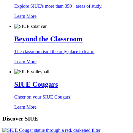
Explore SIUE's more than 350+ areas of study.
Learn More
Beyond the Classroom
The classroom isn’t the only place to learn.
Learn More
SIUE Cougars
Cheer on your SIUE Cougars!
Learn More
Discover SIUE