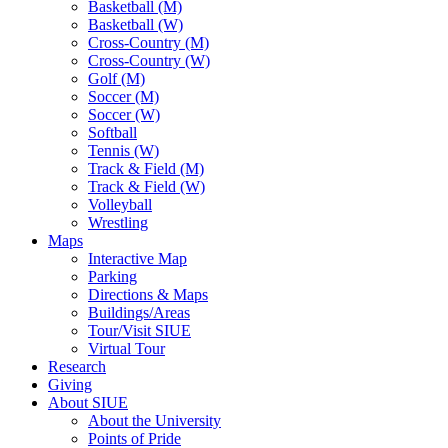
Basketball (M)
Basketball (W)
Cross-Country (M)
Cross-Country (W)
Golf (M)
Soccer (M)
Soccer (W)
Softball
Tennis (W)
Track & Field (M)
Track & Field (W)
Volleyball
Wrestling
Maps
Interactive Map
Parking
Directions & Maps
Buildings/Areas
Tour/Visit SIUE
Virtual Tour
Research
Giving
About SIUE
About the University
Points of Pride