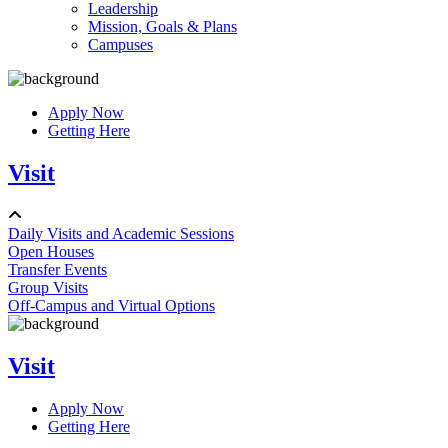
Leadership
Mission, Goals & Plans
Campuses
Apply Now
Getting Here
Visit
Daily Visits and Academic Sessions
Open Houses
Transfer Events
Group Visits
Off-Campus and Virtual Options
Visit
Apply Now
Getting Here