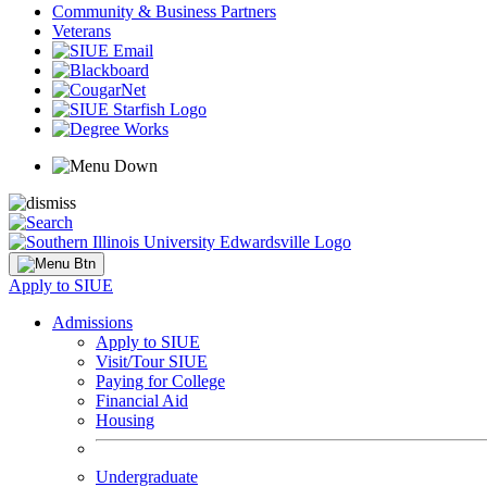
Community & Business Partners
Veterans
Apply to SIUE
Admissions
Apply to SIUE
Visit/Tour SIUE
Paying for College
Financial Aid
Housing
Undergraduate