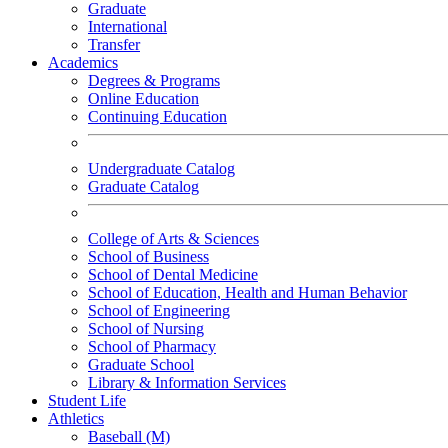
Graduate
International
Transfer
Academics
Degrees & Programs
Online Education
Continuing Education
Undergraduate Catalog
Graduate Catalog
College of Arts & Sciences
School of Business
School of Dental Medicine
School of Education, Health and Human Behavior
School of Engineering
School of Nursing
School of Pharmacy
Graduate School
Library & Information Services
Student Life
Athletics
Baseball (M)