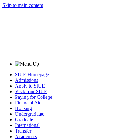
Skip to main content
SIUE Homepage
Admissions
Apply to SIUE
Visit/Tour SIUE
Paying for College
Financial Aid
Housing
Undergraduate
Graduate
International
Transfer
Academics