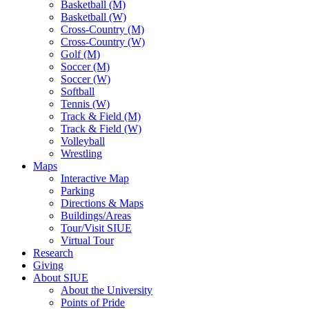
Basketball (M)
Basketball (W)
Cross-Country (M)
Cross-Country (W)
Golf (M)
Soccer (M)
Soccer (W)
Softball
Tennis (W)
Track & Field (M)
Track & Field (W)
Volleyball
Wrestling
Maps
Interactive Map
Parking
Directions & Maps
Buildings/Areas
Tour/Visit SIUE
Virtual Tour
Research
Giving
About SIUE
About the University
Points of Pride