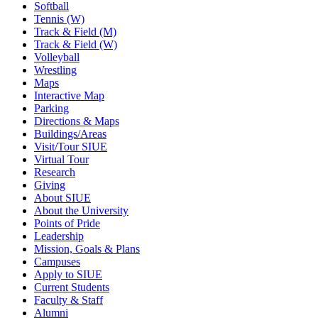
Softball
Tennis (W)
Track & Field (M)
Track & Field (W)
Volleyball
Wrestling
Maps
Interactive Map
Parking
Directions & Maps
Buildings/Areas
Visit/Tour SIUE
Virtual Tour
Research
Giving
About SIUE
About the University
Points of Pride
Leadership
Mission, Goals & Plans
Campuses
Apply to SIUE
Current Students
Faculty & Staff
Alumni