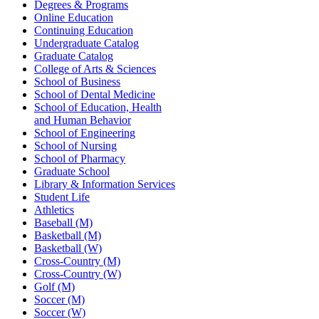
Degrees & Programs
Online Education
Continuing Education
Undergraduate Catalog
Graduate Catalog
College of Arts & Sciences
School of Business
School of Dental Medicine
School of Education, Health
and Human Behavior
School of Engineering
School of Nursing
School of Pharmacy
Graduate School
Library & Information Services
Student Life
Athletics
Baseball (M)
Basketball (M)
Basketball (W)
Cross-Country (M)
Cross-Country (W)
Golf (M)
Soccer (M)
Soccer (W)