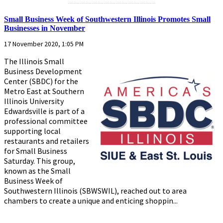
...........................................................
Small Business Week of Southwestern Illinois Promotes Small
Businesses in November
17 November 2020, 1:05 PM
The Illinois Small
Business Development
Center (SBDC) for the
Metro East at Southern
Illinois University
Edwardsville is part of a
professional committee
supporting local
restaurants and retailers
for Small Business
Saturday. This group,
known as the Small
Business Week of
Southwestern Illinois (SBWSWIL), reached out to area
chambers to create a unique and enticing shoppin...