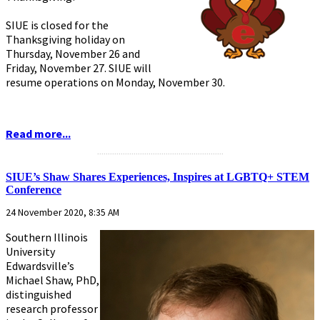
SIUE is closed for the
Thanksgiving holiday on
Thursday, November 26 and
Friday, November 27. SIUE will
resume operations on Monday, November 30.
Read more...
...........................................................
SIUE’s Shaw Shares Experiences, Inspires at LGBTQ+ STEM
Conference
24 November 2020, 8:35 AM
Southern Illinois
University
Edwardsville’s
Michael Shaw, PhD,
distinguished
research professor