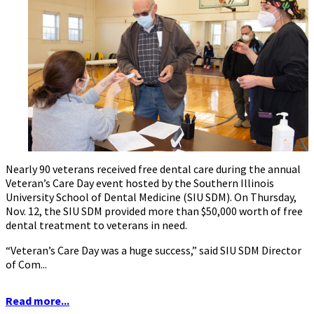
Nearly 90 veterans received free dental care during the annual
Veteran’s Care Day event hosted by the Southern Illinois
University School of Dental Medicine (SIU SDM). On Thursday,
Nov. 12, the SIU SDM provided more than $50,000 worth of free
dental treatment to veterans in need.
“Veteran’s Care Day was a huge success,” said SIU SDM Director
of Com...
Read more...