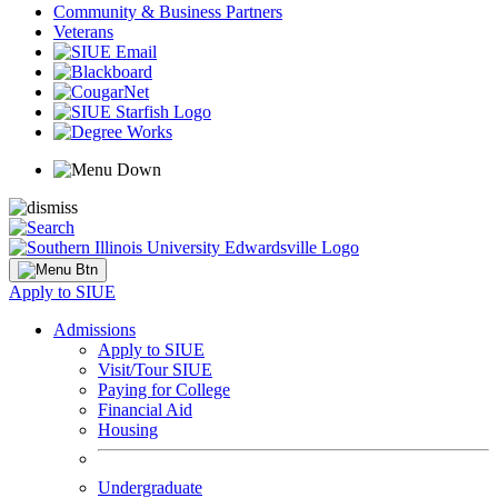
Community & Business Partners
Veterans
Apply to SIUE
Admissions
Apply to SIUE
Visit/Tour SIUE
Paying for College
Financial Aid
Housing
Undergraduate