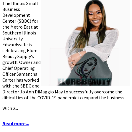
The Illinois Small
Business
Development
Center (SBDC) for
the Metro East at
Southern Illinois
University
Edwardsville is
celebrating Elure
Beauty Supply’s
growth. Owner and
Chief Operating
Officer Samantha
Carter has worked
with the SBDC and
Director Jo Ann DiMaggio May to successfully overcome the
difficulties of the COVID-19 pandemic to expand the business.
With 2...
Read more...
...........................................................