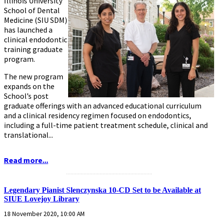
Illinois University
School of Dental
Medicine (SIU SDM)
has launched a
clinical endodontic
training graduate
program.
The new program
expands on the
School’s post
graduate offerings with an advanced educational curriculum
and a clinical residency regimen focused on endodontics,
including a full-time patient treatment schedule, clinical and
translational...
Read more...
...........................................................
Legendary Pianist Slenczynska 10-CD Set to be Available at
SIUE Lovejoy Library
18 November 2020, 10:00 AM