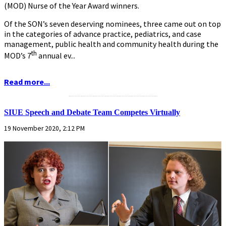
(MOD) Nurse of the Year Award winners.
Of the SON’s seven deserving nominees, three came out on top
in the categories of advance practice, pediatrics, and case
management, public health and community health during the
th
MOD’s 7
annual ev...
Read more...
...........................................................
SIUE Speech and Debate Team Competes Virtually
19 November 2020, 2:12 PM