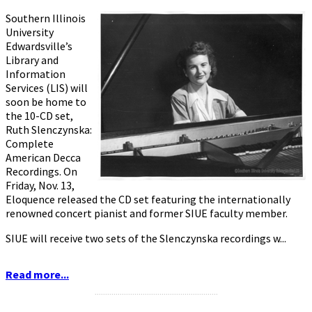
Southern Illinois
University
Edwardsville’s
Library and
Information
Services (LIS) will
soon be home to
the 10-CD set,
Ruth Slenczynska:
Complete
American Decca
Recordings. On
Friday, Nov. 13,
Eloquence released the CD set featuring the internationally
renowned concert pianist and former SIUE faculty member.
SIUE will receive two sets of the Slenczynska recordings w...
Read more...
...........................................................