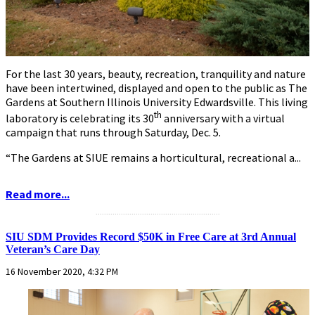
For the last 30 years, beauty, recreation, tranquility and nature
have been intertwined, displayed and open to the public as The
Gardens at Southern Illinois University Edwardsville. This living
th
laboratory is celebrating its 30
anniversary with a virtual
campaign that runs through Saturday, Dec. 5.
“The Gardens at SIUE remains a horticultural, recreational a...
Read more...
...........................................................
SIU SDM Provides Record $50K in Free Care at 3rd Annual
Veteran’s Care Day
16 November 2020, 4:32 PM