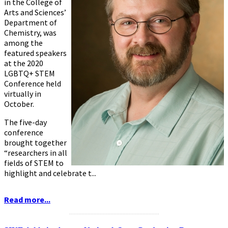
in the College of
Arts and Sciences’
Department of
Chemistry, was
among the
featured speakers
at the
2020
LGBTQ+ STEM
Conference
held
virtually in
October.
The five-day
conference
brought together
“researchers in all
fields of STEM to
highlight and celebrate t...
Read more...
...........................................................