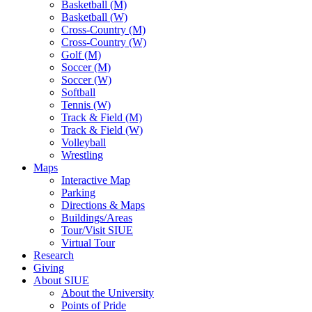
Basketball (M)
Basketball (W)
Cross-Country (M)
Cross-Country (W)
Golf (M)
Soccer (M)
Soccer (W)
Softball
Tennis (W)
Track & Field (M)
Track & Field (W)
Volleyball
Wrestling
Maps
Interactive Map
Parking
Directions & Maps
Buildings/Areas
Tour/Visit SIUE
Virtual Tour
Research
Giving
About SIUE
About the University
Points of Pride