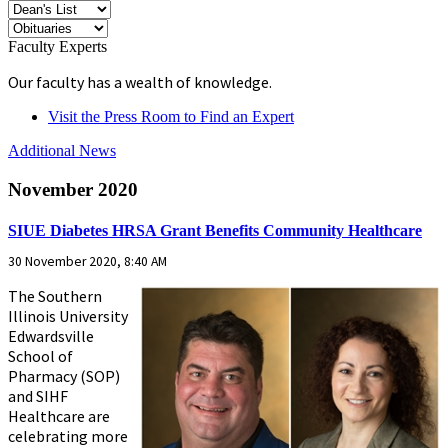
Faculty Experts
Our faculty has a wealth of knowledge.
Visit the Press Room to Find an Expert
Additional News
November 2020
SIUE Diabetes HRSA Grant Benefits Community Healthcare
30 November 2020, 8:40 AM
The Southern
Illinois University
Edwardsville
School of
Pharmacy (SOP)
and SIHF
Healthcare are
celebrating more