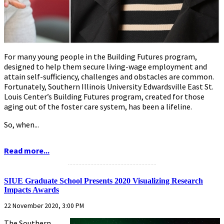
For many young people in the Building Futures program,
designed to help them secure living-wage employment and
attain self-sufficiency, challenges and obstacles are common.
Fortunately, Southern Illinois University Edwardsville East St.
Louis Center’s Building Futures program, created for those
aging out of the foster care system, has been a lifeline.
So, when...
Read more...
...........................................................
SIUE Graduate School Presents 2020 Visualizing Research
Impacts Awards
22 November 2020, 3:00 PM
The Southern