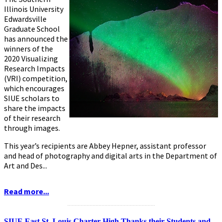
Illinois University
Edwardsville
Graduate School
has announced the
winners of the
2020 Visualizing
Research Impacts
(VRI) competition,
which encourages
SIUE scholars to
share the impacts
of their research
through images.
This year’s recipients are Abbey Hepner, assistant professor
and head of photography and digital arts in the Department of
Art and Des...
Read more...
...........................................................
SIUE East St. Louis Charter High Thanks their Students and