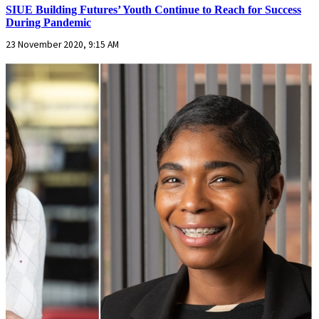
SIUE Building Futures’ Youth Continue to Reach for Success
During Pandemic
23 November 2020, 9:15 AM