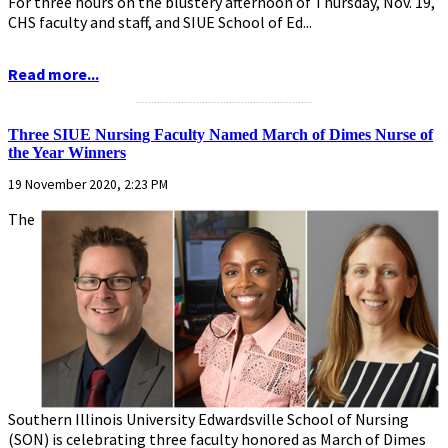
For three hours on the blustery afternoon of Thursday, Nov. 19,
CHS faculty and staff, and SIUE School of Ed...
Read more...
...........................................................
Three SIUE Nursing Faculty Named March of Dimes Nurse of
the Year Winners
19 November 2020, 2:23 PM
The
Southern Illinois University Edwardsville School of Nursing
(SON) is celebrating three faculty honored as March of Dimes