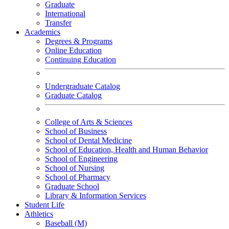
Graduate
International
Transfer
Academics
Degrees & Programs
Online Education
Continuing Education
Undergraduate Catalog
Graduate Catalog
College of Arts & Sciences
School of Business
School of Dental Medicine
School of Education, Health and Human Behavior
School of Engineering
School of Nursing
School of Pharmacy
Graduate School
Library & Information Services
Student Life
Athletics
Baseball (M)