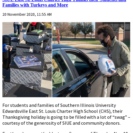
Families with Turkeys and More
20 November 2020, 11:55 AM
For students and families of Southern Illinois University
Edwardsville East St. Louis Charter High School (CHS), their
Thanksgiving holiday is going to be filled with a lot of “swag” –
courtesy of the generosity of SIUE and community donors.