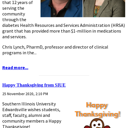
that 12 years of
serving the
community
through the
diabetes Health Resources and Services Administration (HRSA)
grant that has provided more than $1-million in medications
and services.
Chris Lynch, PharmD, professor and director of clinical
programs in the...
Read more...
...........................................................
Happy Thanksgiving from SIUE
25 November 2020, 2:10 PM
Southern Illinois University
Edwardsville wishes students,
staff, faculty, alumni and
community members a Happy
Thanksgiving!