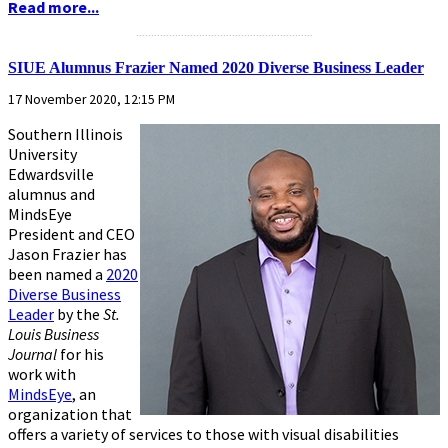
Read more...
...........................................................
SIUE Alumnus Frazier Named 2020 Diverse Business Leader
17 November 2020, 12:15 PM
Southern Illinois
University
Edwardsville
alumnus and
MindsEye
President and CEO
Jason Frazier has
been named a
2020
Diverse Business
Leader
by the
St.
Louis Business
Journal
for his
work with
MindsEye
, an
organization that
offers a variety of services to those with visual disabilities