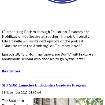
(Dismantling Racism through Education, Advocacy and
Mobilization) Collective at Southern Illinois University
Edwardsville will air its next episode of the podcast,
“Blacktivism in the Academy,” on Thursday, Nov. 19.
Episode 10, “Big Momma Knows. You Don’t.” will feature an
anonymous scholar who chooses to go by the letter...
Read more...
...........................................................
SIU SDM Launches Endodontics Graduate Program
18 November 2020, 11:00 AM
The Southern