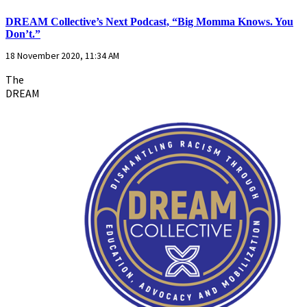
DREAM Collective’s Next Podcast, “Big Momma Knows. You
Don’t.”
18 November 2020, 11:34 AM
The
DREAM