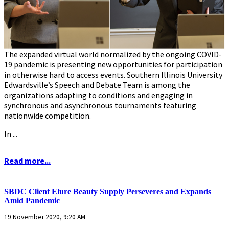
The expanded virtual world normalized by the ongoing COVID-
19 pandemic is presenting new opportunities for participation
in otherwise hard to access events. Southern Illinois University
Edwardsville’s Speech and Debate Team is among the
organizations adapting to conditions and engaging in
synchronous and asynchronous tournaments featuring
nationwide competition.
In ...
Read more...
...........................................................
SBDC Client Elure Beauty Supply Perseveres and Expands
Amid Pandemic
19 November 2020, 9:20 AM