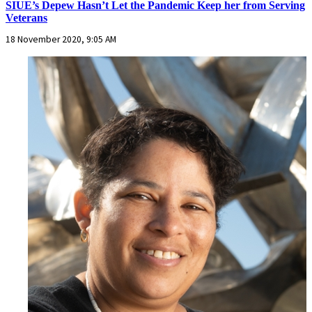
SIUE’s Depew Hasn’t Let the Pandemic Keep her from Serving
Veterans
18 November 2020, 9:05 AM