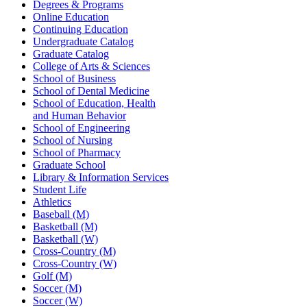
Degrees & Programs
Online Education
Continuing Education
Undergraduate Catalog
Graduate Catalog
College of Arts & Sciences
School of Business
School of Dental Medicine
School of Education, Health
and Human Behavior
School of Engineering
School of Nursing
School of Pharmacy
Graduate School
Library & Information Services
Student Life
Athletics
Baseball (M)
Basketball (M)
Basketball (W)
Cross-Country (M)
Cross-Country (W)
Golf (M)
Soccer (M)
Soccer (W)