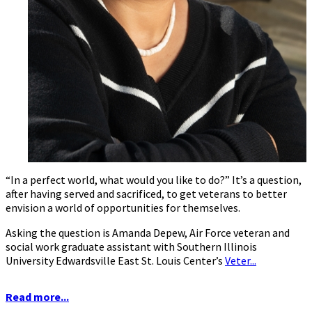
“In a perfect world, what would you like to do?” It’s a question,
after having served and sacrificed, to get veterans to better
envision a world of opportunities for themselves.
Asking the question is Amanda Depew, Air Force veteran and
social work graduate assistant with Southern Illinois
University Edwardsville East St. Louis Center’s
Veter...
Read more...