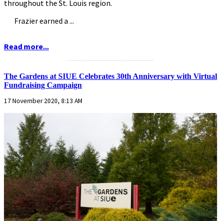
throughout the St. Louis region.
Frazier earned a ...
Read more...
...........................................................
The Gardens at SIUE Celebrates 30th Anniversary with Virtual
Fundraising Campaign
17 November 2020, 8:13 AM