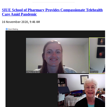
...........................................................
SIUE School of Pharmacy Provides Compassionate Telehealth
Care Amid Pandemic
16 November 2020, 9:46 AM