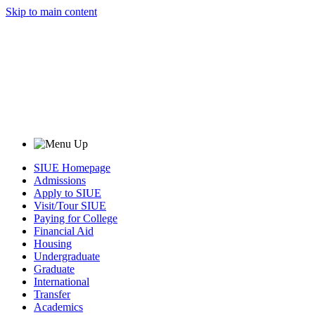
Skip to main content
SIUE Homepage
Admissions
Apply to SIUE
Visit/Tour SIUE
Paying for College
Financial Aid
Housing
Undergraduate
Graduate
International
Transfer
Academics