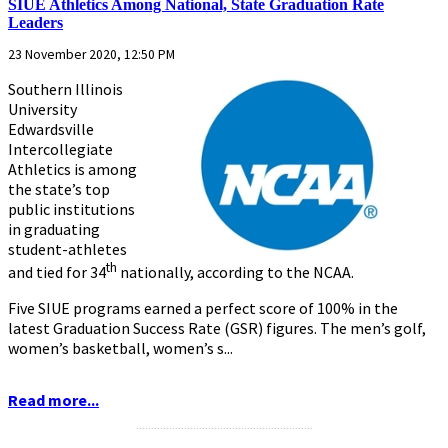
SIUE Athletics Among National, State Graduation Rate
Leaders
23 November 2020, 12:50 PM
Southern Illinois
University
Edwardsville
Intercollegiate
Athletics is among
the state’s top
public institutions
in graduating
student-athletes
th
and tied for 34
nationally, according to the NCAA.
Five SIUE programs earned a perfect score of 100% in the
latest Graduation Success Rate (GSR) figures. The men’s golf,
women’s basketball, women’s s...
Read more...
...........................................................