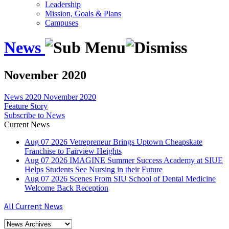
Leadership
Mission, Goals & Plans
Campuses
News
November 2020
News
2020
November 2020
Feature Story
Subscribe to News
Current News
Aug
07
2026
Vetrepreneur Brings Uptown Cheapskate
Franchise to Fairview Heights
Aug
07
2026
IMAGINE Summer Success Academy at SIUE
Helps Students See Nursing in their Future
Aug
07
2026
Scenes From SIU School of Dental Medicine
Welcome Back Reception
All Current News