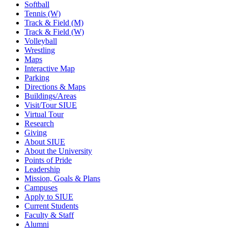
Softball
Tennis (W)
Track & Field (M)
Track & Field (W)
Volleyball
Wrestling
Maps
Interactive Map
Parking
Directions & Maps
Buildings/Areas
Visit/Tour SIUE
Virtual Tour
Research
Giving
About SIUE
About the University
Points of Pride
Leadership
Mission, Goals & Plans
Campuses
Apply to SIUE
Current Students
Faculty & Staff
Alumni