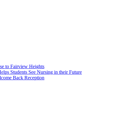
e to Fairview Heights
 Students See Nursing in their Future
elcome Back Reception