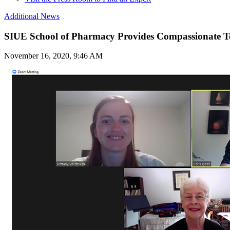
Additional News
SIUE School of Pharmacy Provides Compassionate T
November 16, 2020, 9:46 AM