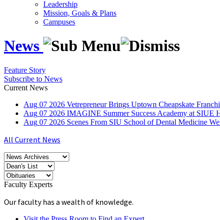
Leadership
Mission, Goals & Plans
Campuses
News
Feature Story
Subscribe to News
Current News
Aug
07
2026
Vetrepreneur Brings Uptown Cheapskate Franchis
Aug
07
2026
IMAGINE Summer Success Academy at SIUE Helps
Aug
07
2026
Scenes From SIU School of Dental Medicine W
All Current News
Faculty Experts
Our faculty has a wealth of knowledge.
Visit the Press Room to Find an Expert