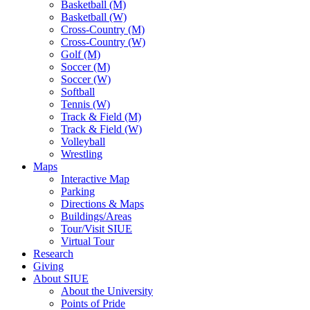
Basketball (M)
Basketball (W)
Cross-Country (M)
Cross-Country (W)
Golf (M)
Soccer (M)
Soccer (W)
Softball
Tennis (W)
Track & Field (M)
Track & Field (W)
Volleyball
Wrestling
Maps
Interactive Map
Parking
Directions & Maps
Buildings/Areas
Tour/Visit SIUE
Virtual Tour
Research
Giving
About SIUE
About the University
Points of Pride