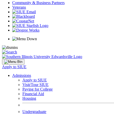
Community & Business Partners
Veterans
Apply to SIUE
Admissions
Apply to SIUE
Visit/Tour SIUE
Paying for College
Financial Aid
Housing
Undergraduate