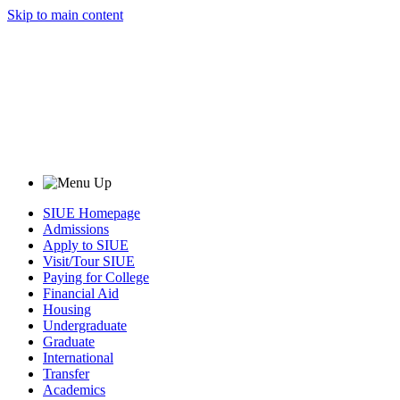
Skip to main content
SIUE Homepage
Admissions
Apply to SIUE
Visit/Tour SIUE
Paying for College
Financial Aid
Housing
Undergraduate
Graduate
International
Transfer
Academics