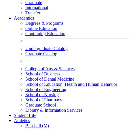
Graduate
International
Transfer
Academics
Degrees & Programs
Online Education
Continuing Education
Undergraduate Catalog
Graduate Catalog
College of Arts & Sciences
School of Business
School of Dental Medicine
School of Education, Health and Human Behavior
School of Engineering
School of Nursing
School of Pharmacy
Graduate School
Library & Information Services
Student Life
Athletics
Baseball (M)