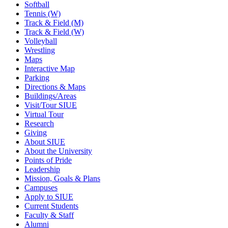
Softball
Tennis (W)
Track & Field (M)
Track & Field (W)
Volleyball
Wrestling
Maps
Interactive Map
Parking
Directions & Maps
Buildings/Areas
Visit/Tour SIUE
Virtual Tour
Research
Giving
About SIUE
About the University
Points of Pride
Leadership
Mission, Goals & Plans
Campuses
Apply to SIUE
Current Students
Faculty & Staff
Alumni