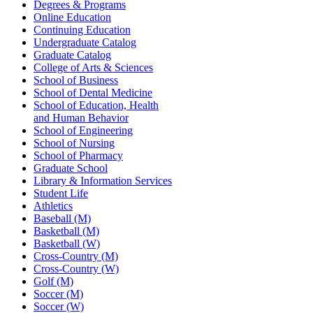
Degrees & Programs
Online Education
Continuing Education
Undergraduate Catalog
Graduate Catalog
College of Arts & Sciences
School of Business
School of Dental Medicine
School of Education, Health
and Human Behavior
School of Engineering
School of Nursing
School of Pharmacy
Graduate School
Library & Information Services
Student Life
Athletics
Baseball (M)
Basketball (M)
Basketball (W)
Cross-Country (M)
Cross-Country (W)
Golf (M)
Soccer (M)
Soccer (W)