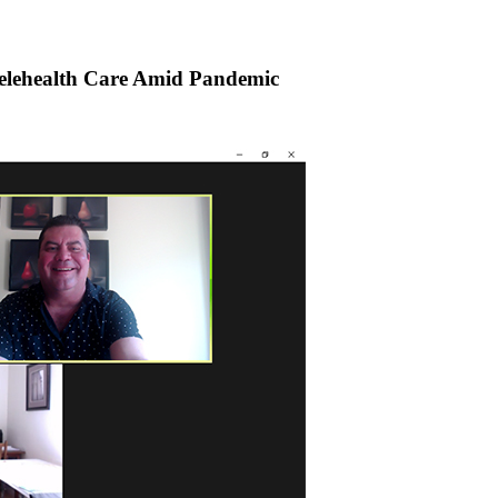
elehealth Care Amid Pandemic