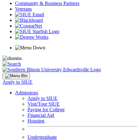
Community & Business Partners
Veterans
Apply to SIUE
Admissions
Apply to SIUE
Visit/Tour SIUE
Paying for College
Financial Aid
Housing
Undergraduate