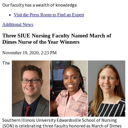
Our faculty has a wealth of knowledge.
Visit the Press Room to Find an Expert
Additional News
Three SIUE Nursing Faculty Named March of
Dimes Nurse of the Year Winners
November 19, 2020, 2:23 PM
The
Southern Illinois University Edwardsville School of Nursing
(SON) is celebrating three faculty honored as March of Dimes