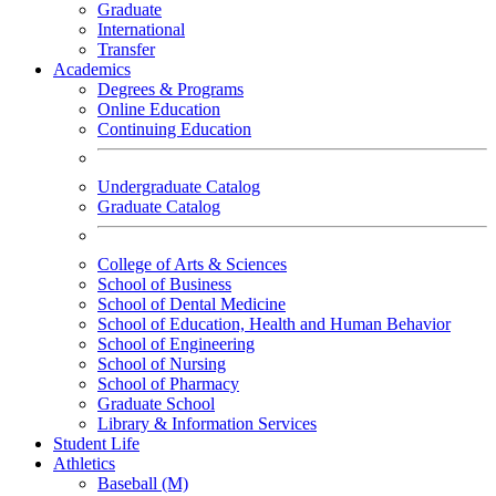
Graduate
International
Transfer
Academics
Degrees & Programs
Online Education
Continuing Education
Undergraduate Catalog
Graduate Catalog
College of Arts & Sciences
School of Business
School of Dental Medicine
School of Education, Health and Human Behavior
School of Engineering
School of Nursing
School of Pharmacy
Graduate School
Library & Information Services
Student Life
Athletics
Baseball (M)