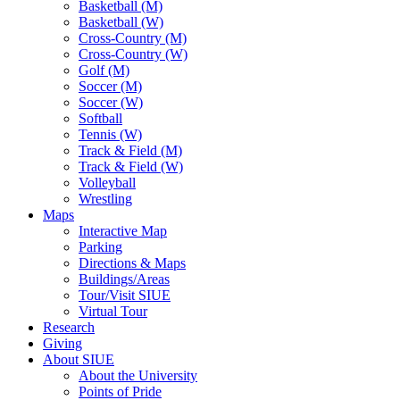
Basketball (M)
Basketball (W)
Cross-Country (M)
Cross-Country (W)
Golf (M)
Soccer (M)
Soccer (W)
Softball
Tennis (W)
Track & Field (M)
Track & Field (W)
Volleyball
Wrestling
Maps
Interactive Map
Parking
Directions & Maps
Buildings/Areas
Tour/Visit SIUE
Virtual Tour
Research
Giving
About SIUE
About the University
Points of Pride