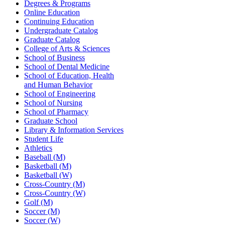
Degrees & Programs
Online Education
Continuing Education
Undergraduate Catalog
Graduate Catalog
College of Arts & Sciences
School of Business
School of Dental Medicine
School of Education, Health
and Human Behavior
School of Engineering
School of Nursing
School of Pharmacy
Graduate School
Library & Information Services
Student Life
Athletics
Baseball (M)
Basketball (M)
Basketball (W)
Cross-Country (M)
Cross-Country (W)
Golf (M)
Soccer (M)
Soccer (W)