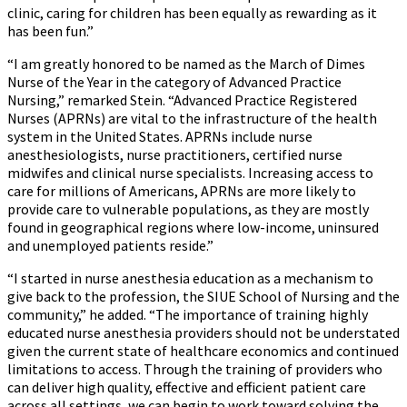
clinic, caring for children has been equally as rewarding as it
has been fun.”
“I am greatly honored to be named as the March of Dimes
Nurse of the Year in the category of Advanced Practice
Nursing,” remarked Stein. “Advanced Practice Registered
Nurses (APRNs) are vital to the infrastructure of the health
system in the United States. APRNs include nurse
anesthesiologists, nurse practitioners, certified nurse
midwifes and clinical nurse specialists. Increasing access to
care for millions of Americans, APRNs are more likely to
provide care to vulnerable populations, as they are mostly
found in geographical regions where low-income, uninsured
and unemployed patients reside.”
“I started in nurse anesthesia education as a mechanism to
give back to the profession, the SIUE School of Nursing and the
community,” he added. “The importance of training highly
educated nurse anesthesia providers should not be understated
given the current state of healthcare economics and continued
limitations to access. Through the training of providers who
can deliver high quality, effective and efficient patient care
across all settings, we can begin to work toward solving the