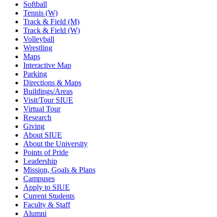
Softball
Tennis (W)
Track & Field (M)
Track & Field (W)
Volleyball
Wrestling
Maps
Interactive Map
Parking
Directions & Maps
Buildings/Areas
Visit/Tour SIUE
Virtual Tour
Research
Giving
About SIUE
About the University
Points of Pride
Leadership
Mission, Goals & Plans
Campuses
Apply to SIUE
Current Students
Faculty & Staff
Alumni