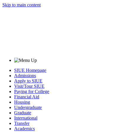
Skip to main content
SIUE Homepage
Admissions
Apply to SIUE
Visit/Tour SIUE
Paying for College
Financial Aid
Housing
Undergraduate
Graduate
International
Transfer
Academics