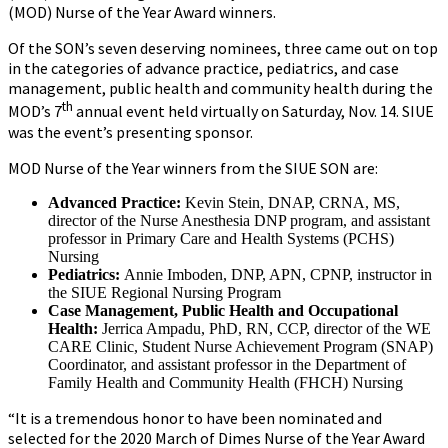
(MOD) Nurse of the Year Award winners.
Of the SON’s seven deserving nominees, three came out on top
in the categories of advance practice, pediatrics, and case
management, public health and community health during the
th
MOD’s 7
annual event held virtually on Saturday, Nov. 14. SIUE
was the event’s presenting sponsor.
MOD Nurse of the Year winners from the SIUE SON are:
Advanced Practice:
Kevin Stein, DNAP, CRNA, MS,
director of the Nurse Anesthesia DNP program, and assistant
professor in Primary Care and Health Systems (PCHS)
Nursing
Pediatrics:
Annie Imboden, DNP, APN, CPNP, instructor in
the SIUE Regional Nursing Program
Case Management, Public Health and Occupational
Health:
Jerrica Ampadu, PhD, RN, CCP, director of the WE
CARE Clinic, Student Nurse Achievement Program (SNAP)
Coordinator, and assistant professor in the Department of
Family Health and Community Health (FHCH) Nursing
“It is a tremendous honor to have been nominated and
selected for the 2020 March of Dimes Nurse of the Year Award