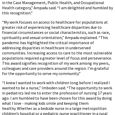
in the Case Management, Public Health, and Occupational
Health category,” Ampadu said. “I am delighted and humbled by
this recognition.”
“My work focuses on access to healthcare for populations at
greater risk of experiencing healthcare disparities due to
financial circumstances or social characteristics, such as race,
spirituality and sexual orientation,” Ampadu explained. “This
pandemic has highlighted the critical importance of
addressing disparities in healthcare in underserved
communities. Increasing access to care to the most vulnerable
populations required a greater level of focus and perseverance.
This award signifies recognition of my work among my peers,
colleagues and care providers around the region. I’m grateful
for the opportunity to serve my community.”
“I knew I wanted to work with children long before I realized I
wanted to be a nurse,” Imboden said. “The opportunity to work
in pediatrics led me to enter the profession of nursing 17 years
ago. I am humbled to have been chosen for this award by doing
what I love - making kids smile and keeping them
healthy. Whether as a bedside nurse in a large metropolitan
children’s hospital or a pediatric nurse practitioner in a rural