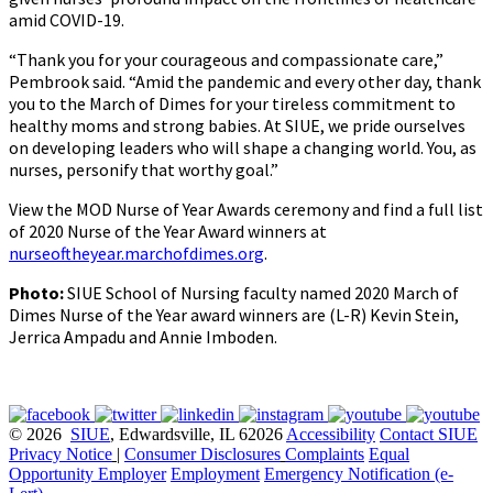
amid COVID-19.
“Thank you for your courageous and compassionate care,”
Pembrook said. “Amid the pandemic and every other day, thank
you to the March of Dimes for your tireless commitment to
healthy moms and strong babies. At SIUE, we pride ourselves
on developing leaders who will shape a changing world. You, as
nurses, personify that worthy goal.”
View the MOD Nurse of Year Awards ceremony and find a full list
of 2020 Nurse of the Year Award winners at
nurseoftheyear.marchofdimes.org
.
Photo:
SIUE School of Nursing faculty named 2020 March of
Dimes Nurse of the Year award winners are (L-R) Kevin Stein,
Jerrica Ampadu and Annie Imboden.
© 2026
SIUE
, Edwardsville, IL 62026
Accessibility
Contact SIUE
Privacy Notice
|
Consumer Disclosures
Complaints
Equal
Opportunity Employer
Employment
Emergency Notification (e-