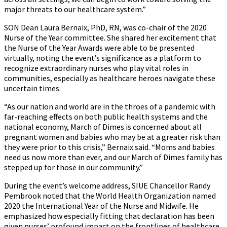
major threats to our healthcare system.”
SON Dean Laura Bernaix, PhD, RN, was co-chair of the 2020
Nurse of the Year committee. She shared her excitement that
the Nurse of the Year Awards were able to be presented
virtually, noting the event’s significance as a platform to
recognize extraordinary nurses who play vital roles in
communities, especially as healthcare heroes navigate these
uncertain times.
“As our nation and world are in the throes of a pandemic with
far-reaching effects on both public health systems and the
national economy, March of Dimes is concerned about all
pregnant women and babies who may be at a greater risk than
they were prior to this crisis,” Bernaix said. “Moms and babies
need us now more than ever, and our March of Dimes family has
stepped up for those in our community.”
During the event’s welcome address, SIUE Chancellor Randy
Pembrook noted that the World Health Organization named
2020 the International Year of the Nurse and Midwife. He
emphasized how especially fitting that declaration has been
given nurses’ profound impact on the frontlines of healthcare