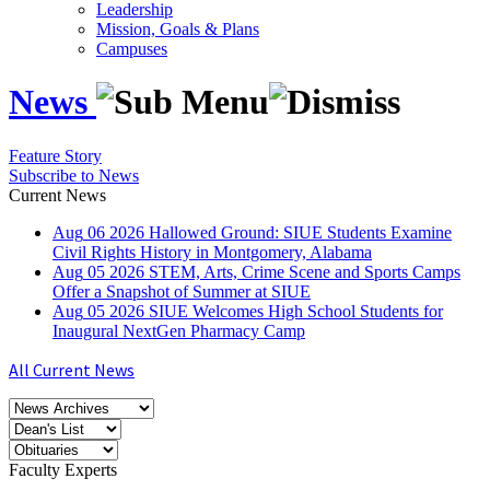
Leadership
Mission, Goals & Plans
Campuses
News
Feature Story
Subscribe to News
Current News
Aug
06
2026
Hallowed Ground: SIUE Students Examine
Civil Rights History in Montgomery, Alabama
Aug
05
2026
STEM, Arts, Crime Scene and Sports Camps
Offer a Snapshot of Summer at SIUE
Aug
05
2026
SIUE Welcomes High School Students for
Inaugural NextGen Pharmacy Camp
All Current News
Faculty Experts