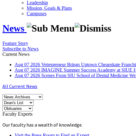
Leadership
Mission, Goals & Plans
Campuses
News
Feature Story
Subscribe to News
Current News
Aug
07
2026
Vetrepreneur Brings Uptown Cheapskate Franchis
Aug
07
2026
IMAGINE Summer Success Academy at SIUE Helps
Aug
07
2026
Scenes From SIU School of Dental Medicine W
All Current News
Faculty Experts
Our faculty has a wealth of knowledge.
Visit the Press Room to Find an Expert