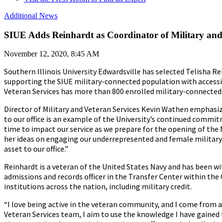
Additional News
SIUE Adds Reinhardt as Coordinator of Military and
November 12, 2020, 8:45 AM
Southern Illinois University Edwardsville has selected Telisha Re
supporting the SIUE military-connected population with accessi
Veteran Services has more than 800 enrolled military-connected
Director of Military and Veteran Services Kevin Wathen emphasize
to our office is an example of the University’s continued commit
time to impact our service as we prepare for the opening of the 
her ideas on engaging our underrepresented and female military-c
asset to our office.”
Reinhardt is a veteran of the United States Navy and has been wi
admissions and records officer in the Transfer Center within the 
institutions across the nation, including military credit.
“I love being active in the veteran community, and I come from a 
Veteran Services team, I aim to use the knowledge I have gain