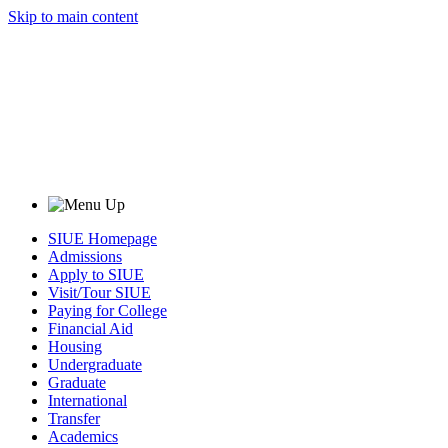
Skip to main content
SIUE Homepage
Admissions
Apply to SIUE
Visit/Tour SIUE
Paying for College
Financial Aid
Housing
Undergraduate
Graduate
International
Transfer
Academics