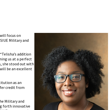
will focus on
SIUE Military and
“Telisha’s addition
ning us at a perfect
s, she stood out with
will be an excellent
itution as an
fer credit from
he Military and
g forth innovative