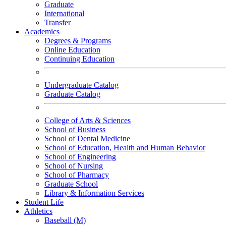
Graduate
International
Transfer
Academics
Degrees & Programs
Online Education
Continuing Education
Undergraduate Catalog
Graduate Catalog
College of Arts & Sciences
School of Business
School of Dental Medicine
School of Education, Health and Human Behavior
School of Engineering
School of Nursing
School of Pharmacy
Graduate School
Library & Information Services
Student Life
Athletics
Baseball (M)