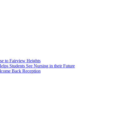
e to Fairview Heights
 Students See Nursing in their Future
elcome Back Reception