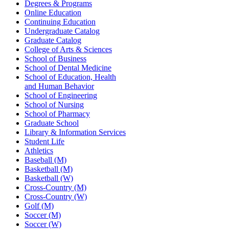
Degrees & Programs
Online Education
Continuing Education
Undergraduate Catalog
Graduate Catalog
College of Arts & Sciences
School of Business
School of Dental Medicine
School of Education, Health
and Human Behavior
School of Engineering
School of Nursing
School of Pharmacy
Graduate School
Library & Information Services
Student Life
Athletics
Baseball (M)
Basketball (M)
Basketball (W)
Cross-Country (M)
Cross-Country (W)
Golf (M)
Soccer (M)
Soccer (W)