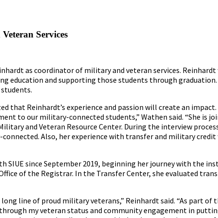
 Veteran Services
inhardt as coordinator of military and veteran services. Reinhardt 
ng education and supporting those students through graduation. 
 students.
d that Reinhardt’s experience and passion will create an impact. 
ment to our military-connected students,” Wathen said. “She is joi
Military and Veteran Resource Center. During the interview proces
onnected. Also, her experience with transfer and military credit 
th SIUE since September 2019, beginning her journey with the inst
Office of the Registrar. In the Transfer Center, she evaluated trans
long line of proud military veterans,” Reinhardt said. “As part of t
ed through my veteran status and community engagement in puttin