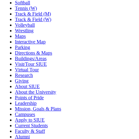
Softball
Tennis (W)
Track & Field (M)
Track & Field (W)
Volleyball
Wrestling
Maps
Interactive Map
Parking
Directions & Maps
Buildings/Areas
Visit/Tour SIUE
Virtual Tour
Research
Giving
About SIUE
About the University
Points of Pride
Leadership
Mission, Goals & Plans
Campuses
Apply to SIUE
Current Students
Faculty & Staff
Alumni