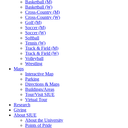
Basketball (M)
Basketball (W)
Cross-Country (M)
Cross-Country (W)
Golf (M)
Soccer (M)
Soccer (W)
Softball
Tennis (W)
Track & Field (M)
Track & Field (W)
Volleyball
Wrestling
Maps
Interactive Map
Parking
Directions & Maps
Buildings/Areas
Tour/Visit SIUE
Virtual Tour
Research
Giving
About SIUE
About the University
Points of Pride