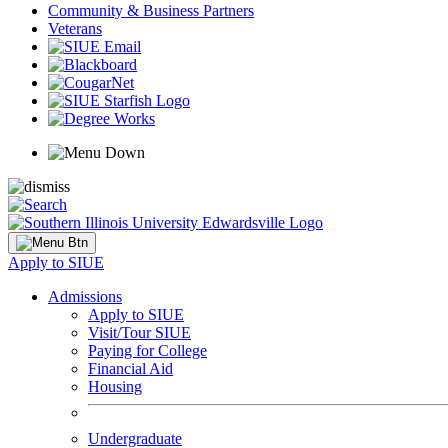
Community & Business Partners
Veterans
Apply to SIUE
Admissions
Apply to SIUE
Visit/Tour SIUE
Paying for College
Financial Aid
Housing
Undergraduate