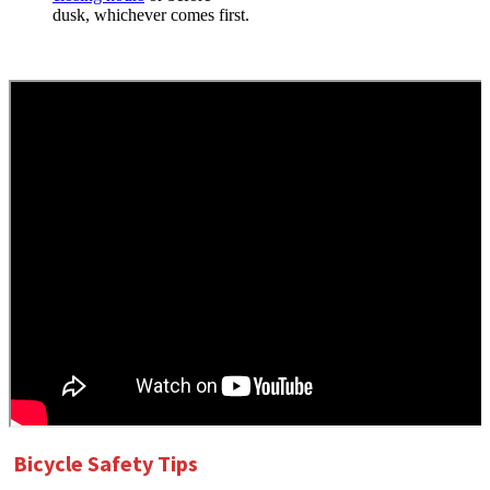
dusk, whichever comes first.
Bicycle Safety Tips