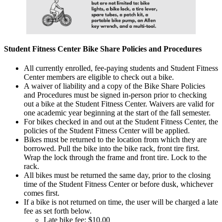
Student Fitness Center Bike Share Policies and Procedures
All currently enrolled, fee-paying students and Student Fitness
Center members are eligible to check out a bike.
A waiver of liability and a copy of the Bike Share Policies
and Procedures must be signed in-person prior to checking
out a bike at the Student Fitness Center. Waivers are valid for
one academic year beginning at the start of the fall semester.
For bikes checked in and out at the Student Fitness Center, the
policies of the Student Fitness Center will be applied.
Bikes must be returned to the location from which they are
borrowed. Pull the bike into the bike rack, front tire first.
Wrap the lock through the frame and front tire. Lock to the
rack.
All bikes must be returned the same day, prior to the closing
time of the Student Fitness Center or before dusk, whichever
comes first.
If a bike is not returned on time, the user will be charged a late
fee as set forth below.
Late bike fee: $10.00