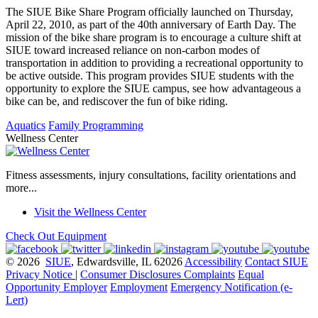
The SIUE Bike Share Program officially launched on Thursday,
April 22, 2010, as part of the 40th anniversary of Earth Day. The
mission of the bike share program is to encourage a culture shift at
SIUE toward increased reliance on non-carbon modes of
transportation in addition to providing a recreational opportunity to
be active outside. This program provides SIUE students with the
opportunity to explore the SIUE campus, see how advantageous a
bike can be, and rediscover the fun of bike riding.
Aquatics
Family Programming
Wellness Center
Fitness assessments, injury consultations, facility orientations and
more...
Visit the Wellness Center
Check Out Equipment
© 2026
SIUE
, Edwardsville, IL 62026
Accessibility
Contact SIUE
Privacy Notice
|
Consumer Disclosures
Complaints
Equal
Opportunity Employer
Employment
Emergency Notification (e-
Lert)