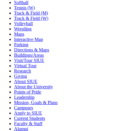
Softball
Tennis (W)
Track & Field (M)
Track & Field (W)
Volleyball
Wrestling
Maps
Interactive Map
Parking
Directions & Maps
Buildings/Areas
Visit/Tour SIUE
Virtual Tour
Research
Giving
About SIUE
About the University
Points of Pride
Leadership
Mission, Goals & Plans
Campuses
Apply to SIUE
Current Students
Faculty & Staff
Alumni