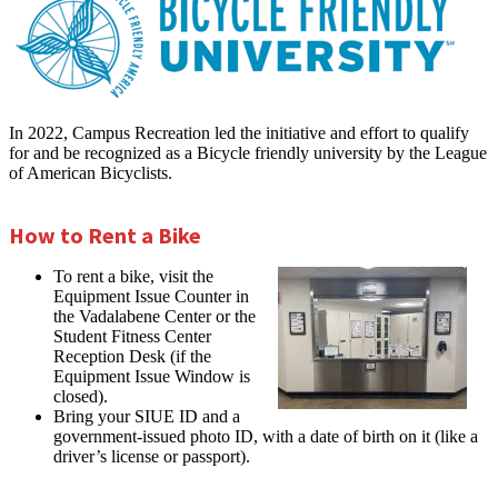
In 2022, Campus Recreation led the initiative and effort to qualify
for and be recognized as a Bicycle friendly university by the League
of American Bicyclists.
How to Rent a Bike
To rent a bike, visit the
Equipment Issue Counter in
the Vadalabene Center or the
Student Fitness Center
Reception Desk (if the
Equipment Issue Window is
closed).
Bring your SIUE ID and a
government-issued photo ID, with a date of birth on it (like a
driver’s license or passport).