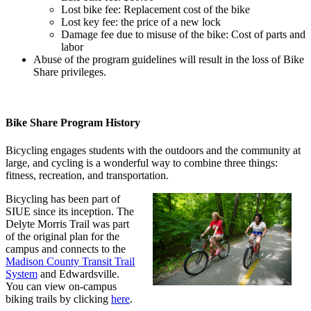
Lost bike fee: Replacement cost of the bike
Lost key fee: the price of a new lock
Damage fee due to misuse of the bike: Cost of parts and
labor
Abuse of the program guidelines will result in the loss of Bike
Share privileges.
Bike Share Program History
Bicycling engages students with the outdoors and the community at
large, and cycling is a wonderful way to combine three things:
fitness, recreation, and transportation.
Bicycling has been part of
SIUE since its inception. The
Delyte Morris Trail was part
of the original plan for the
campus and connects to the
Madison County Transit Trail
System
and Edwardsville.
You can view on-campus
biking trails by clicking
here
.