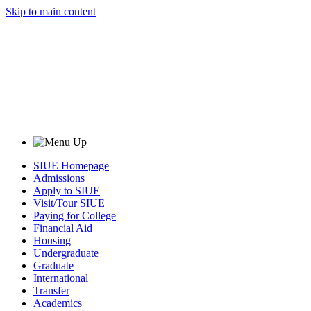
Skip to main content
SIUE Homepage
Admissions
Apply to SIUE
Visit/Tour SIUE
Paying for College
Financial Aid
Housing
Undergraduate
Graduate
International
Transfer
Academics