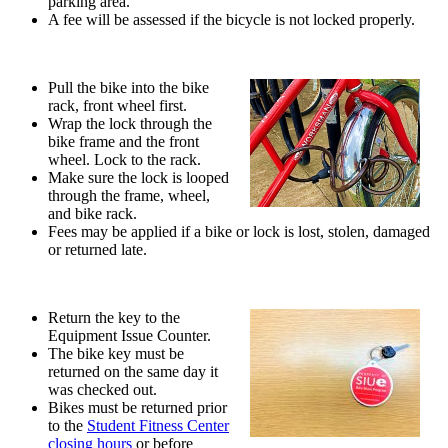
parking area.
A fee will be assessed if the bicycle is not locked properly.
Pull the bike into the bike
rack, front wheel first.
Wrap the lock through the
bike frame and the front
wheel. Lock to the rack.
Make sure the lock is looped
through the frame, wheel,
and bike rack.
Fees may be applied if a bike or lock is lost, stolen, damaged
or returned late.
Return the key to the
Equipment Issue Counter.
The bike key must be
returned on the same day it
was checked out.
Bikes must be returned prior
to the
Student Fitness Center
closing hours
or before