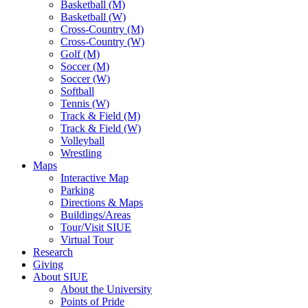
Basketball (M)
Basketball (W)
Cross-Country (M)
Cross-Country (W)
Golf (M)
Soccer (M)
Soccer (W)
Softball
Tennis (W)
Track & Field (M)
Track & Field (W)
Volleyball
Wrestling
Maps
Interactive Map
Parking
Directions & Maps
Buildings/Areas
Tour/Visit SIUE
Virtual Tour
Research
Giving
About SIUE
About the University
Points of Pride