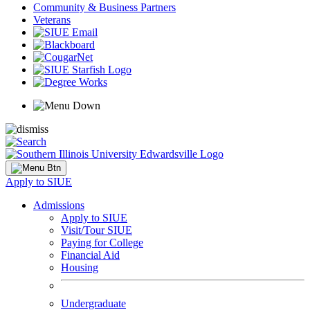
Community & Business Partners
Veterans
Apply to SIUE
Admissions
Apply to SIUE
Visit/Tour SIUE
Paying for College
Financial Aid
Housing
Undergraduate