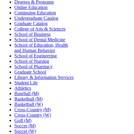
Degrees & Programs
Online Education
Continuing Education
Undergraduate Catalog
Graduate Catalog
College of Arts & Sciences
School of Business
School of Dental Medicine
School of Education, Health
and Human Behavior
School of Engineering
School of Nursing
School of Pharmacy
Graduate School
Library & Information Services
Student Life
Athletics
Baseball (M)
Basketball (M)
Basketball (W)
Cross-Country (M)
Cross-Country (W)
Golf (M)
Soccer (M)
Soccer (W)