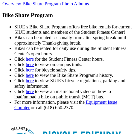
Overview
Bike Share Program
Photo Albums
Bike Share Program
SIUE’s Bike Share Program offers free bike rentals for current
SIUE students and members of the Student Fitness Center!
Bikes can be rented seasonally from after spring break until
approximately Thanksgiving break.
Bikes can be rented for daily use during the Student Fitness
Center's open hours.
Click
here
for the Student Fitness Center hours.
Click
here
to view on-campus trails.
Click
here
for bicycle safety tips.
Click
here
to view the Bike Share Program's history.
Click
here
to
view SIUE’s bicycle regulations, parking and
safety information.
Click
here
to view an instructional video on how to
load/unload a bike on public transit (MCT) bus.
For more information, please visit the
Equipment Issue
Counter
or call (618) 650-2370.