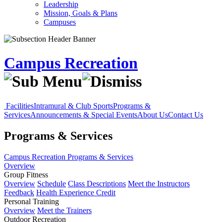
Leadership
Mission, Goals & Plans
Campuses
Campus Recreation
Facilities
Intramural & Club Sports
Programs &
Services
Announcements & Special Events
About Us
Contact Us
Programs & Services
Campus Recreation
Programs & Services
Overview
Group Fitness
Overview
Schedule
Class Descriptions
Meet the Instructors
Feedback
Health Experience Credit
Personal Training
Overview
Meet the Trainers
Outdoor Recreation