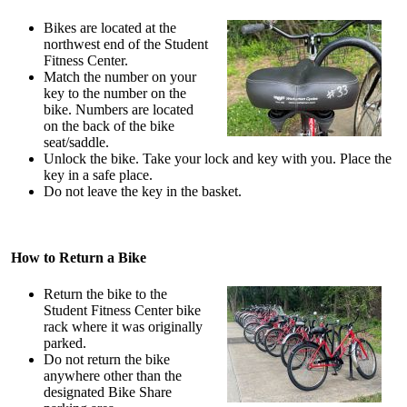
Bikes are located at the
northwest end of the Student
Fitness Center.
Match the number on your
key to the number on the
bike. Numbers are located
on the back of the bike
seat/saddle.
Unlock the bike. Take your lock and key with you. Place the
key in a safe place.
Do not leave the key in the basket.
How to Return a Bike
Return the bike to the
Student Fitness Center bike
rack where it was originally
parked.
Do not return the bike
anywhere other than the
designated Bike Share