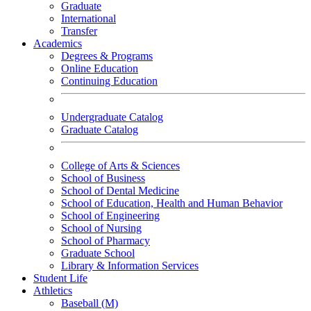
Graduate
International
Transfer
Academics
Degrees & Programs
Online Education
Continuing Education
Undergraduate Catalog
Graduate Catalog
College of Arts & Sciences
School of Business
School of Dental Medicine
School of Education, Health and Human Behavior
School of Engineering
School of Nursing
School of Pharmacy
Graduate School
Library & Information Services
Student Life
Athletics
Baseball (M)