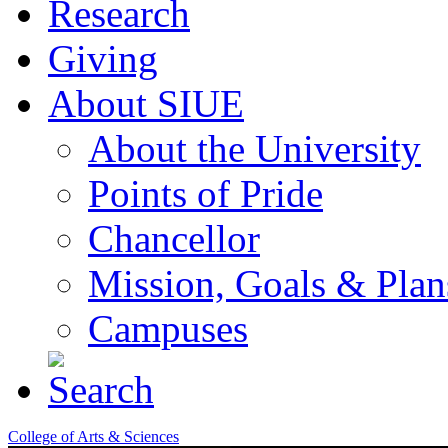
Research
Giving
About SIUE
About the University
Points of Pride
Chancellor
Mission, Goals & Plan
Campuses
College of Arts & Sciences