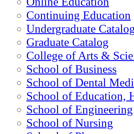
Online Education
Continuing Education
Undergraduate Catalo
Graduate Catalog
College of Arts & Sci
School of Business
School of Dental Medi
School of Education,
School of Engineering
School of Nursing