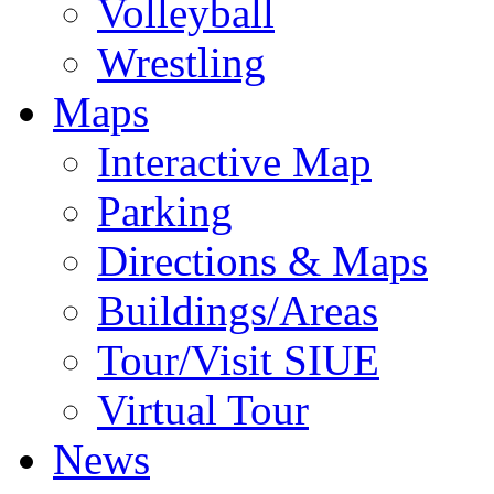
Volleyball
Wrestling
Maps
Interactive Map
Parking
Directions & Maps
Buildings/Areas
Tour/Visit SIUE
Virtual Tour
News