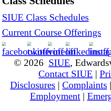
Class Schedules
SIUE Class Schedules
Current Course Offerings
© 2026
SIUE
, Edwardsv
Contact SIUE
|
Pr
Disclosures
|
Complaints
Employment
|
Emerg