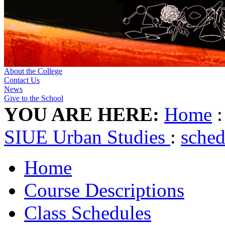
About the College
Contact Us
News
Give to the School
YOU ARE HERE:
Home
SIUE Urban Studies
:
sche
Home
Course Descriptions
Class Schedules