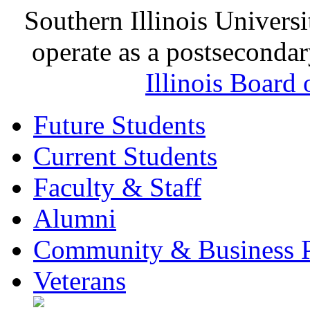
Southern Illinois Universi
operate as a postsecondar
Illinois Board
Future Students
Current Students
Faculty & Staff
Alumni
Community & Business P
Veterans