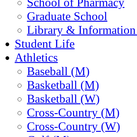
School of Pharmacy
Graduate School
Library & Information
Student Life
Athletics
Baseball (M)
Basketball (M)
Basketball (W)
Cross-Country (M)
Cross-Country (W)