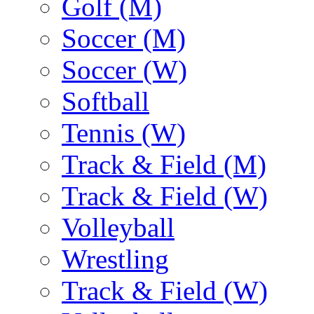
Golf (M)
Soccer (M)
Soccer (W)
Softball
Tennis (W)
Track & Field (M)
Track & Field (W)
Volleyball
Wrestling
Track & Field (W)