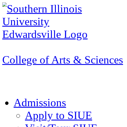
Apply to SIUE
College of Arts & Sciences
Admissions
Apply to SIUE