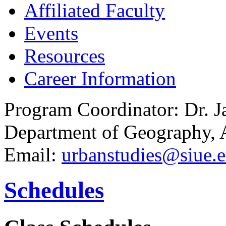
Affiliated Faculty
Events
Resources
Career Information
Program Coordinator: Dr. 
Department of Geography,
Email:
urbanstudies@siue.
Schedules