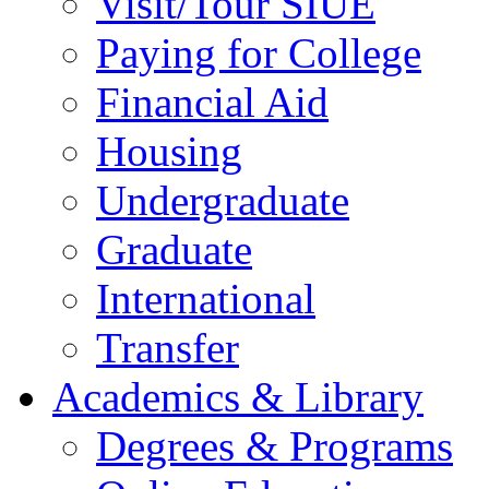
Visit/Tour SIUE
Paying for College
Financial Aid
Housing
Undergraduate
Graduate
International
Transfer
Academics & Library
Degrees & Programs