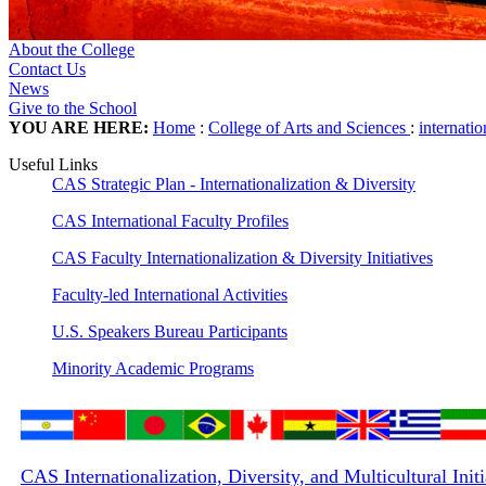
About the College
Contact Us
News
Give to the School
YOU ARE HERE:
Home
:
College of Arts and Sciences
:
internati
Useful Links
CAS Strategic Plan - Internationalization & Diversity
CAS International Faculty Profiles
CAS Faculty Internationalization & Diversity Initiatives
Faculty-led International Activities
U.S. Speakers Bureau Participants
Minority Academic Programs
CAS Internationalization, Diversity, and Multicultural Init