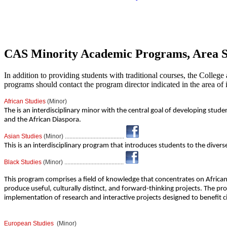
CAS Minority Academic Programs, Area Stu
In addition to providing students with traditional courses, the College
programs should contact the program director indicated in the area of i
African Studies
(Minor)
The is an interdisciplinary minor with the central goal of developing stude
and the African Diaspora.
Asian Studies
(Minor) .......................................
This is an interdisciplinary program that introduces students to the diverse 
Black Studies
(Minor) .......................................
This program comprises a field of knowledge that concentrates on African
produce useful, culturally distinct, and forward-thinking projects. The pro
implementation of research and interactive projects designed to benefit ci
European Studies
(Minor)