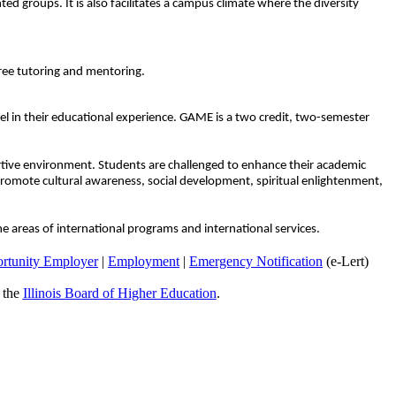
ted groups. It is also facilitates a campus climate where the diversity
free tutoring and mentoring.
el in their educational experience. GAME is a two credit, two-semester
portive environment. Students are challenged to enhance their academic
t promote cultural awareness, social development, spiritual enlightenment,
the areas of international programs and international services.
rtunity Employer
|
Employment
|
Emergency Notification
(e-Lert)
y the
Illinois Board of Higher Education
.