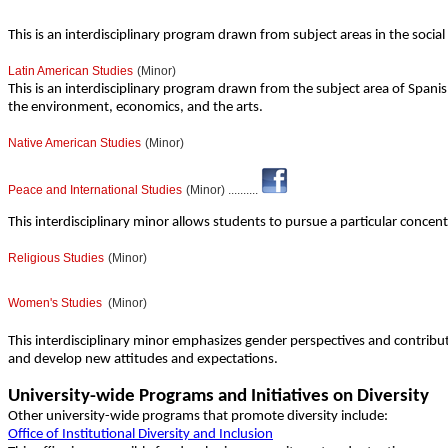
This is an interdisciplinary program drawn from subject areas in the soci
Latin American Studies
(Minor)
This is an interdisciplinary program drawn from the subject area of Spanis
the environment, economics, and the arts.
Native American Studies
(Minor)
Peace and International Studies
(Minor) ..........
This interdisciplinary minor allows students to pursue a particular concen
Religious Studies
(Minor)
Women's Studies
(Minor)
This interdisciplinary minor emphasizes gender perspectives and contribu
and develop new attitudes and expectations.
University-wide Programs and Initiatives on Diversity
Other university-wide programs that promote diversity include:
Office of Institutional Diversity and Inclusion