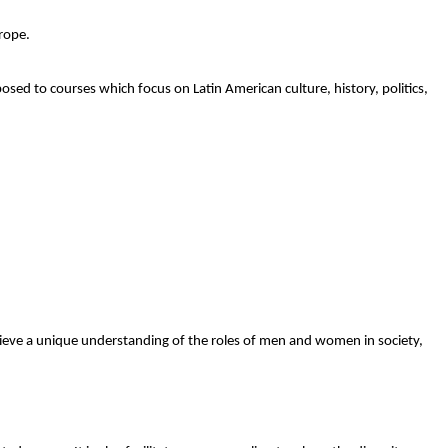
rope.
osed to courses which focus on Latin American culture, history, politics,
chieve a unique understanding of the roles of men and women in society,