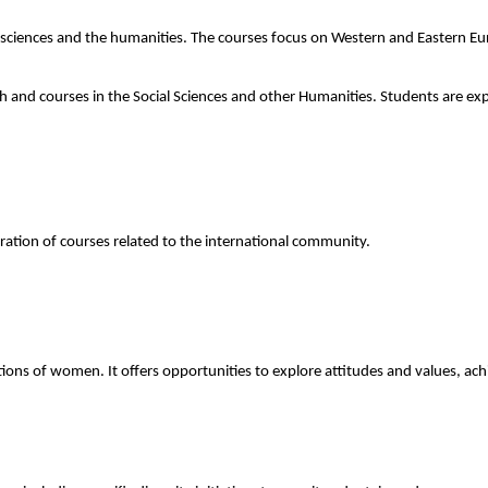
al sciences and the humanities. The courses focus on Western and Eastern Eu
h and courses in the Social Sciences and other Humanities. Students are exp
tration of courses related to the international community.
tions of women. It offers opportunities to explore attitudes and values, a