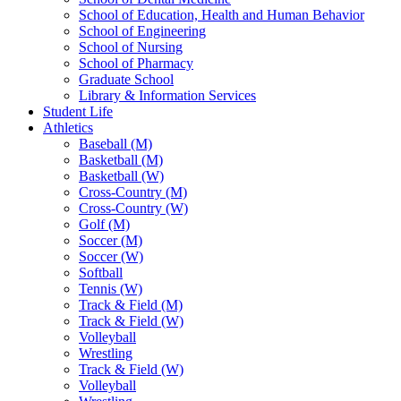
School of Education, Health and Human Behavior
School of Engineering
School of Nursing
School of Pharmacy
Graduate School
Library & Information Services
Student Life
Athletics
Baseball (M)
Basketball (M)
Basketball (W)
Cross-Country (M)
Cross-Country (W)
Golf (M)
Soccer (M)
Soccer (W)
Softball
Tennis (W)
Track & Field (M)
Track & Field (W)
Volleyball
Wrestling
Track & Field (W)
Volleyball