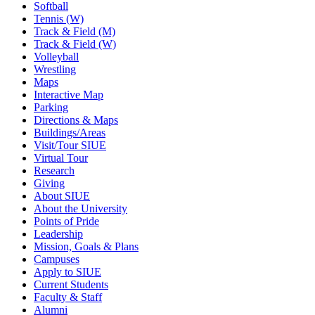
Softball
Tennis (W)
Track & Field (M)
Track & Field (W)
Volleyball
Wrestling
Maps
Interactive Map
Parking
Directions & Maps
Buildings/Areas
Visit/Tour SIUE
Virtual Tour
Research
Giving
About SIUE
About the University
Points of Pride
Leadership
Mission, Goals & Plans
Campuses
Apply to SIUE
Current Students
Faculty & Staff
Alumni