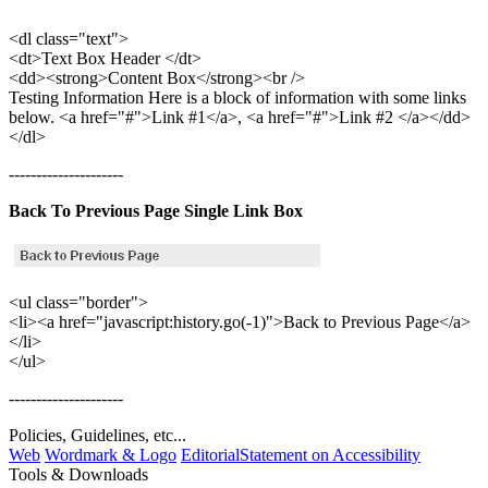
<dl class="text">
<dt>Text Box Header </dt>
<dd><strong>Content Box</strong><br />
Testing Information Here is a block of information with some links
below. <a href="#">Link #1</a>, <a href="#">Link #2 </a></dd>
</dl>
---------------------
Back To Previous Page Single Link Box
<ul class="border">
<li><a href="javascript:history.go(-1)">Back to Previous Page</a>
</li>
</ul>
---------------------
Policies, Guidelines, etc...
Web
Wordmark & Logo
Editorial
Statement on Accessibility
Tools & Downloads