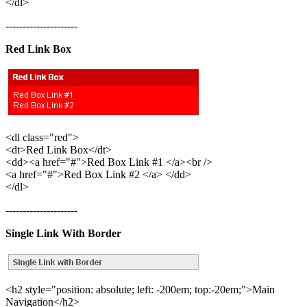
</dl>
---------------------
Red Link Box
<dl class="red">
<dt>Red Link Box</dt>
<dd><a href="#">Red Box Link #1 </a><br />
<a href="#">Red Box Link #2 </a> </dd>
</dl>
---------------------
Single Link With Border
<h2 style="position: absolute; left: -200em; top:-20em;">Main
Navigation</h2>