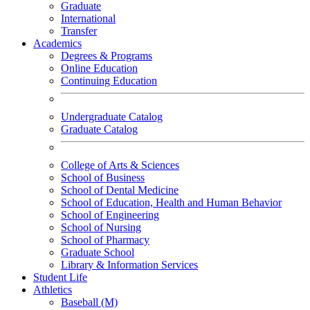
Graduate
International
Transfer
Academics
Degrees & Programs
Online Education
Continuing Education
Undergraduate Catalog
Graduate Catalog
College of Arts & Sciences
School of Business
School of Dental Medicine
School of Education, Health and Human Behavior
School of Engineering
School of Nursing
School of Pharmacy
Graduate School
Library & Information Services
Student Life
Athletics
Baseball (M)