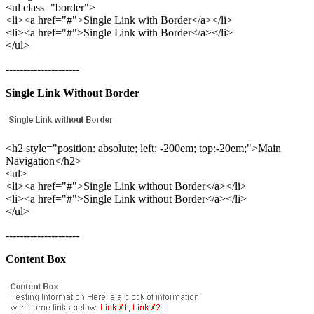
<ul class="border">
<li><a href="#">Single Link with Border</a></li>
<li><a href="#">Single Link with Border</a></li>
</ul>
---------------------
Single Link Without Border
<h2 style="position: absolute; left: -200em; top:-20em;">Main
Navigation</h2>
<ul>
<li><a href="#">Single Link without Border</a></li>
<li><a href="#">Single Link without Border</a></li>
</ul>
---------------------
Content Box