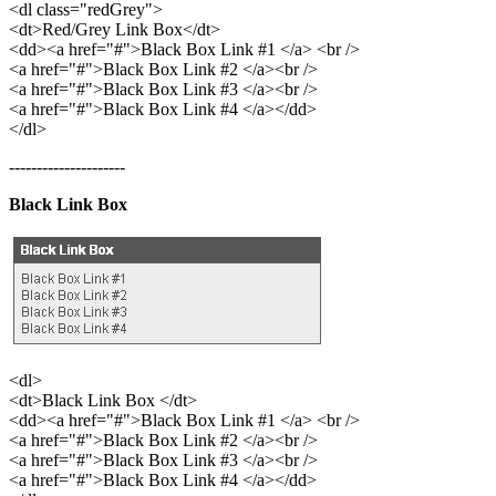
<dl class="redGrey">
<dt>Red/Grey Link Box</dt>
<dd><a href="#">Black Box Link #1 </a> <br />
<a href="#">Black Box Link #2 </a><br />
<a href="#">Black Box Link #3 </a><br />
<a href="#">Black Box Link #4 </a></dd>
</dl>
---------------------
Black Link Box
<dl>
<dt>Black Link Box </dt>
<dd><a href="#">Black Box Link #1 </a> <br />
<a href="#">Black Box Link #2 </a><br />
<a href="#">Black Box Link #3 </a><br />
<a href="#">Black Box Link #4 </a></dd>