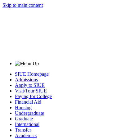
Skip to main content
SIUE Homepage
Admissions
Apply to SIUE
Visit/Tour SIUE
Paying for College
Financial Aid
Housing
Undergraduate
Graduate
International
Transfer
Academics