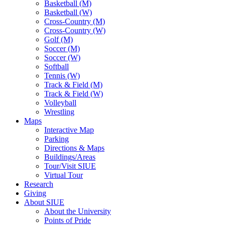
Basketball (M)
Basketball (W)
Cross-Country (M)
Cross-Country (W)
Golf (M)
Soccer (M)
Soccer (W)
Softball
Tennis (W)
Track & Field (M)
Track & Field (W)
Volleyball
Wrestling
Maps
Interactive Map
Parking
Directions & Maps
Buildings/Areas
Tour/Visit SIUE
Virtual Tour
Research
Giving
About SIUE
About the University
Points of Pride