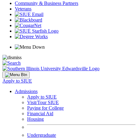
Community & Business Partners
Veterans
Apply to SIUE
Admissions
Apply to SIUE
Visit/Tour SIUE
Paying for College
Financial Aid
Housing
Undergraduate