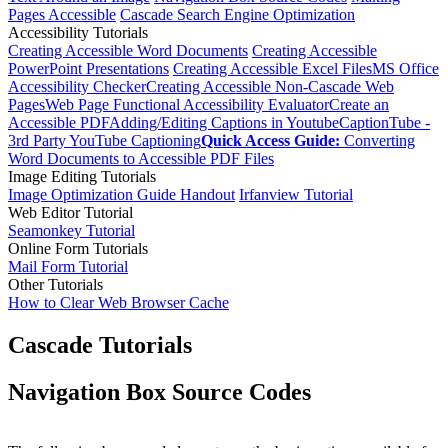
Pages Accessible
Cascade Search Engine Optimization
Accessibility Tutorials
Creating Accessible Word Documents
Creating Accessible
PowerPoint Presentations
Creating Accessible Excel Files
MS Office
Accessibility Checker
Creating Accessible Non-Cascade Web
Pages
Web Page Functional Accessibility Evaluator
Create an
Accessible PDF
Adding/Editing Captions in Youtube
CaptionTube -
3rd Party YouTube Captioning
Quick Access Guide:
Converting
Word Documents to Accessible PDF Files
Image Editing Tutorials
Image Optimization Guide Handout
Irfanview Tutorial
Web Editor Tutorial
Seamonkey Tutorial
Online Form Tutorials
Mail Form Tutorial
Other Tutorials
How to Clear Web Browser Cache
Cascade Tutorials
Navigation Box Source Codes