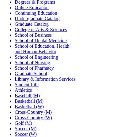
Degrees & Programs
Online Education
Continuing Education
Undergraduate Catalog
Graduate Catalog
College of Arts & Sciences
School of Business
School of Dental Medicine
School of Education, Health
and Human Behavior
School of Engineering
School of Nursing
School of Pharmacy
Graduate School
Library & Information Services
Student Life
Athletics
Baseball (M)
Basketball (M)
Basketball (W)
Cross-Country (M)
Cross-Country (W)
Golf (M)
Soccer (M)
Soccer (W)