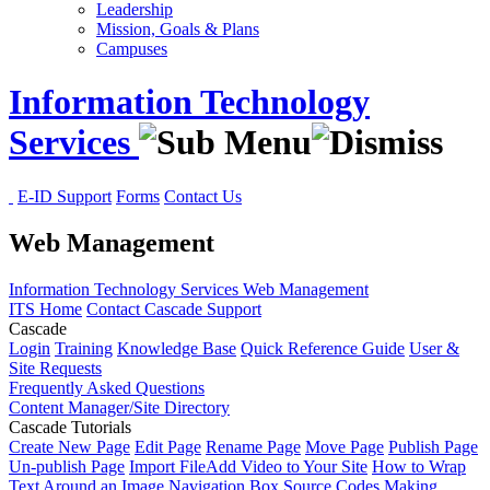
Leadership
Mission, Goals & Plans
Campuses
Information Technology
Services
E-ID Support
Forms
Contact Us
Web Management
Information Technology Services
Web Management
ITS Home
Contact Cascade Support
Cascade
Login
Training
Knowledge Base
Quick Reference Guide
User &
Site Requests
Frequently Asked Questions
Content Manager/Site Directory
Cascade Tutorials
Create New Page
Edit Page
Rename Page
Move Page
Publish Page
Un-publish Page
Import File
Add Video to Your Site
How to Wrap
Text Around an Image
Navigation Box Source Codes
Making