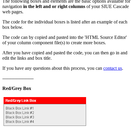
The following boxes and elements are the basic options available for
navigation
in the left and or right columns
of your SIUE Cascade
web pages.
The code for the individual boxes is listed after an example of each
box below.
The code can by copied and pasted into the 'HTML Source Editor'
of your column component file(s) to create more boxes.
After you have copied and pasted the code, you can then go in and
edit the links and box title.
If you have any questions about this process, you can
contact us
.
---------------------
Red/Grey Box