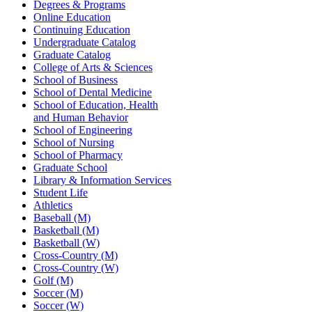
Degrees & Programs
Online Education
Continuing Education
Undergraduate Catalog
Graduate Catalog
College of Arts & Sciences
School of Business
School of Dental Medicine
School of Education, Health
and Human Behavior
School of Engineering
School of Nursing
School of Pharmacy
Graduate School
Library & Information Services
Student Life
Athletics
Baseball (M)
Basketball (M)
Basketball (W)
Cross-Country (M)
Cross-Country (W)
Golf (M)
Soccer (M)
Soccer (W)