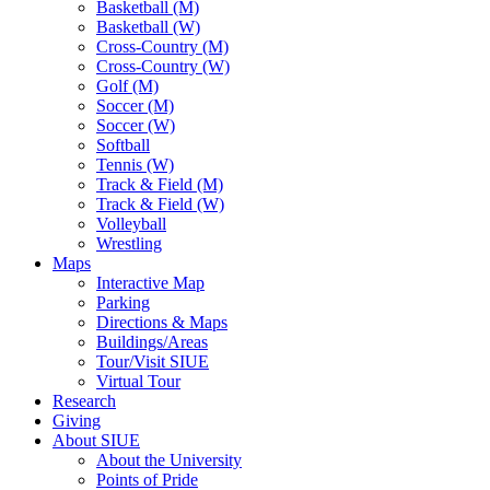
Basketball (M)
Basketball (W)
Cross-Country (M)
Cross-Country (W)
Golf (M)
Soccer (M)
Soccer (W)
Softball
Tennis (W)
Track & Field (M)
Track & Field (W)
Volleyball
Wrestling
Maps
Interactive Map
Parking
Directions & Maps
Buildings/Areas
Tour/Visit SIUE
Virtual Tour
Research
Giving
About SIUE
About the University
Points of Pride