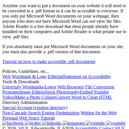
Anytime you want to put a document on your website it will need to
be converted to a .pdf format so it can be accessible to everyone. If
you only put Microsoft Word documents on your webpage, then
anyone who does not have Microsoft Word can not view the files.
Adobe Reader is a free download that most people already have
installed on their computers and Adobe Reader is what people use to
view .pdf files.
If you absolutely must put Microsoft Word documents on your site,
you must also provide a .pdf version of that document.
Tutorial on how to make accessible .pdf documents
Policies, Guidelines, etc...
Web
Wordmark & Logo
Editorial
Statement on Accessibility
Tools & Downloads
University Wordmarks/Logos
Web Browsers
File Conversion
Programs
Image Editors
Stock Photography
Embed Youtube
Videos
Make a Photo Collage
Convert Word to Clean HTML
Directory Administration
Special Account (existing directory)
Non-Cascade Search Engine Optimization
Writing for the Web
Personal Web Space Tutorial
© 2026
SIUE
, Edwardsville, IL 62026
Accessibility
Contact SIUE