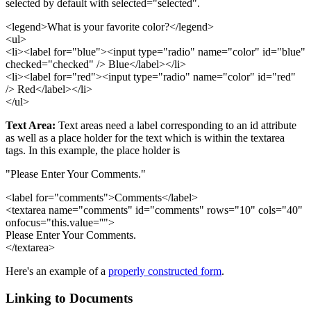
selected by default with selected="selected".
<legend>What is your favorite color?</legend>
<ul>
<li><label for="blue"><input type="radio" name="color" id="blue"
checked="checked" /> Blue</label></li>
<li><label for="red"><input type="radio" name="color" id="red"
/> Red</label></li>
</ul>
Text Area:
Text areas need a label corresponding to an id attribute
as well as a place holder for the text which is within the textarea
tags. In this example, the place holder is
"Please Enter Your Comments."
<label for="comments">Comments</label>
<textarea name="comments" id="comments" rows="10" cols="40"
onfocus="this.value=''">
Please Enter Your Comments.
</textarea>
Here's an example of a
properly constructed form
.
Linking to Documents