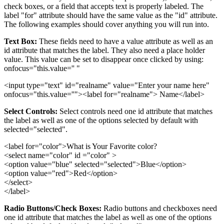
check boxes, or a field that accepts text is properly labeled. The
label "for" attribute should have the same value as the "id" attribute.
The following examples should cover anything you will run into.
Text Box:
These fields need to have a value attribute as well as an
id attribute that matches the label. They also need a place holder
value. This value can be set to disappear once clicked by using:
onfocus="this.value='' "
<input type="text" id="realname" value="Enter your name here"
onfocus="this.value=''"><label for="realname"> Name</label>
Select Controls:
Select controls need one id attribute that matches
the label as well as one of the options selected by default with
selected="selected".
<label for="color">What is Your Favorite color?
<select name="color" id ="color" >
<option value="blue" selected="selected">Blue</option>
<option value="red">Red</option>
</select>
</label>
Radio Buttons/Check Boxes:
Radio buttons and checkboxes need
one id attribute that matches the label as well as one of the options