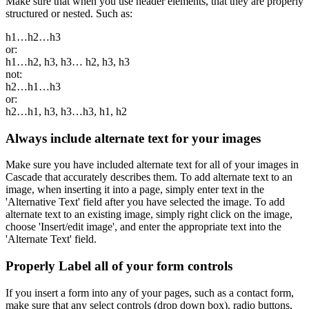
Make sure that when you use header elements, that they are properly
structured or nested. Such as:
h1…h2…h3
or:
h1…h2, h3, h3… h2, h3, h3
not:
h2…h1…h3
or:
h2…h1, h3, h3…h3, h1, h2
Always include alternate text for your images
Make sure you have included alternate text for all of your images in
Cascade that accurately describes them. To add alternate text to an
image, when inserting it into a page, simply enter text in the
'Alternative Text' field after you have selected the image. To add
alternate text to an existing image, simply right click on the image,
choose 'Insert/edit image', and enter the appropriate text into the
'Alternate Text' field.
Properly Label all of your form controls
If you insert a form into any of your pages, such as a contact form,
make sure that any select controls (drop down box), radio buttons,