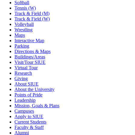
Softball
Tennis (W)
Track & Field (M)
Track & Field (W)
Volleyball
Wrestling
Maps
Interactive Map
Parking
Directions & Maps
Buildings/Areas
Visit/Tour SIUE
Virtual Tour
Research
Giving
About SIUE
About the University
Points of Pride
Leadership
Mission, Goals & Plans
Campuses
Apply to SIUE
Current Students
Faculty & Staff
Alumni