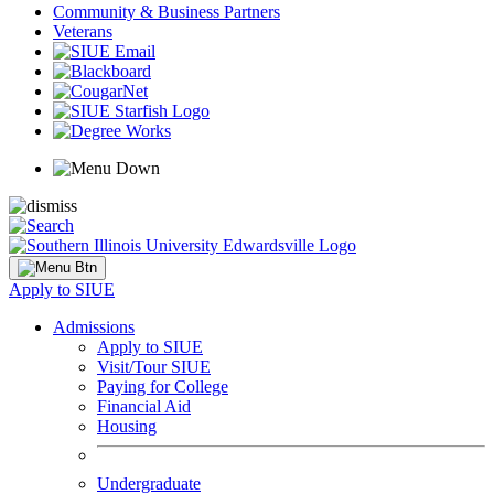
Community & Business Partners
Veterans
Apply to SIUE
Admissions
Apply to SIUE
Visit/Tour SIUE
Paying for College
Financial Aid
Housing
Undergraduate