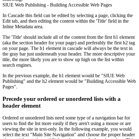
SIUE Web Publishing - Building Accessible Web Pages
In Cascade this field can be edited by selecting a page, clicking the
Edit tab, and then editing the content within the 'Title' field in the
Inline Metadata area.
The 'Title' should include all of the content from the first h1 element
(aka the section header for your page) and preferably the first h2 tag
on your page. The h1 element in cascade will always be the text in
the gray bar just underneath your header. The more descriptive your
title, the more likely you are to show up high on the list within
search engines.
In the previous example, the h1 element would be "SIUE Web
Publishing" and the h2 element would be "Building Accessible Web
Pages".
Precede your ordered or unordered lists with a
header element
Ordered or unordered lists need some type of a navigation bar for
users to find the list more easily if they aren't using a mouse or are
viewing the site in text-only. In the following example, you would
select the text "Main Site Navigation" and choose the proper header