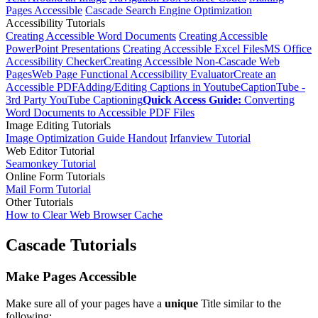
Pages Accessible
Cascade Search Engine Optimization
Accessibility Tutorials
Creating Accessible Word Documents
Creating Accessible
PowerPoint Presentations
Creating Accessible Excel Files
MS Office
Accessibility Checker
Creating Accessible Non-Cascade Web
Pages
Web Page Functional Accessibility Evaluator
Create an
Accessible PDF
Adding/Editing Captions in Youtube
CaptionTube -
3rd Party YouTube Captioning
Quick Access Guide:
Converting
Word Documents to Accessible PDF Files
Image Editing Tutorials
Image Optimization Guide Handout
Irfanview Tutorial
Web Editor Tutorial
Seamonkey Tutorial
Online Form Tutorials
Mail Form Tutorial
Other Tutorials
How to Clear Web Browser Cache
Cascade Tutorials
Make Pages Accessible
Make sure all of your pages have a
unique
Title similar to the
following: