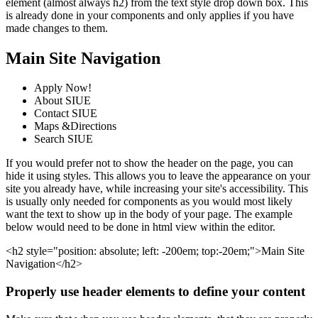
element (almost always h2) from the text style drop down box. This
is already done in your components and only applies if you have
made changes to them.
Main Site Navigation
Apply Now!
About SIUE
Contact SIUE
Maps &Directions
Search SIUE
If you would prefer not to show the header on the page, you can
hide it using styles. This allows you to leave the appearance on your
site you already have, while increasing your site's accessibility. This
is usually only needed for components as you would most likely
want the text to show up in the body of your page. The example
below would need to be done in html view within the editor.
<h2 style="position: absolute; left: -200em; top:-20em;">Main Site
Navigation</h2>
Properly use header elements to define your content