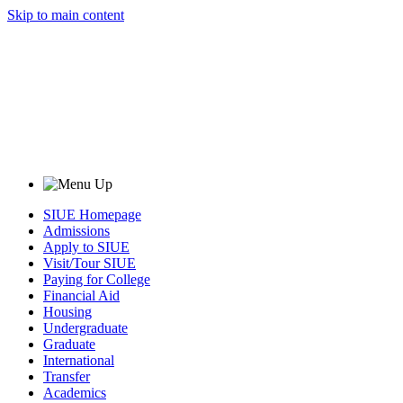
Skip to main content
SIUE Homepage
Admissions
Apply to SIUE
Visit/Tour SIUE
Paying for College
Financial Aid
Housing
Undergraduate
Graduate
International
Transfer
Academics