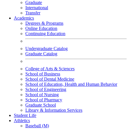
Graduate
International
Transfer
Academics
Degrees & Programs
Online Education
Continuing Education
Undergraduate Catalog
Graduate Catalog
College of Arts & Sciences
School of Business
School of Dental Medicine
School of Education, Health and Human Behavior
School of Engineering
School of Nursing
School of Pharmacy
Graduate School
Library & Information Services
Student Life
Athletics
Baseball (M)