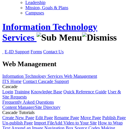
Leadership
Mission, Goals & Plans
Campuses
Information Technology
Services
E-ID Support
Forms
Contact Us
Web Management
Information Technology Services
Web Management
ITS Home
Contact Cascade Support
Cascade
Login
Training
Knowledge Base
Quick Reference Guide
User &
Site Requests
Frequently Asked Questions
Content Manager/Site Directory
Cascade Tutorials
Create New Page
Edit Page
Rename Page
Move Page
Publish Page
Un-publish Page
Import File
Add Video to Your Site
How to Wrap
Text Around an Image
Navigation Box Source Codes
Making