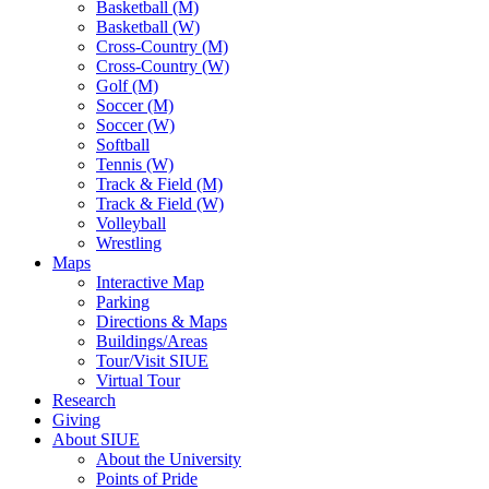
Basketball (M)
Basketball (W)
Cross-Country (M)
Cross-Country (W)
Golf (M)
Soccer (M)
Soccer (W)
Softball
Tennis (W)
Track & Field (M)
Track & Field (W)
Volleyball
Wrestling
Maps
Interactive Map
Parking
Directions & Maps
Buildings/Areas
Tour/Visit SIUE
Virtual Tour
Research
Giving
About SIUE
About the University
Points of Pride