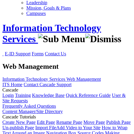
Leadership
Mission, Goals & Plans
Campuses
Information Technology
Services
E-ID Support
Forms
Contact Us
Web Management
Information Technology Services
Web Management
ITS Home
Contact Cascade Support
Cascade
Login
Training
Knowledge Base
Quick Reference Guide
User &
Site Requests
Frequently Asked Questions
Content Manager/Site Directory
Cascade Tutorials
Create New Page
Edit Page
Rename Page
Move Page
Publish Page
Un-publish Page
Import File
Add Video to Your Site
How to Wrap
Text Around an Image
Navigation Box Source Codes
Making