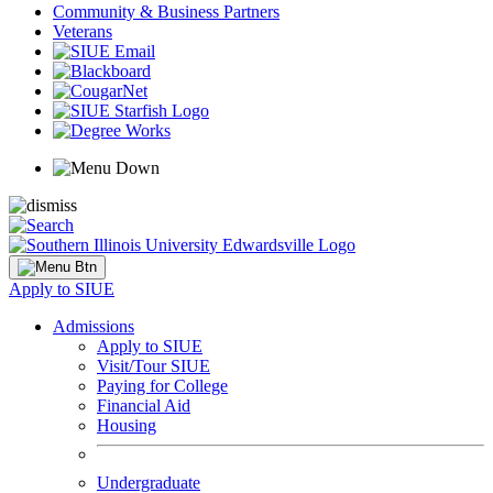
Community & Business Partners
Veterans
Apply to SIUE
Admissions
Apply to SIUE
Visit/Tour SIUE
Paying for College
Financial Aid
Housing
Undergraduate