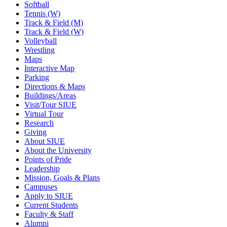
Softball
Tennis (W)
Track & Field (M)
Track & Field (W)
Volleyball
Wrestling
Maps
Interactive Map
Parking
Directions & Maps
Buildings/Areas
Visit/Tour SIUE
Virtual Tour
Research
Giving
About SIUE
About the University
Points of Pride
Leadership
Mission, Goals & Plans
Campuses
Apply to SIUE
Current Students
Faculty & Staff
Alumni