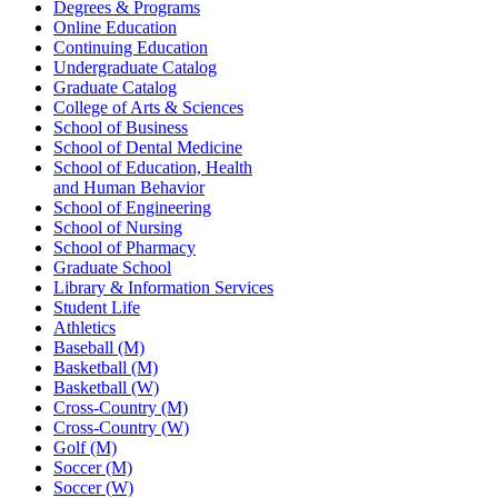
Degrees & Programs
Online Education
Continuing Education
Undergraduate Catalog
Graduate Catalog
College of Arts & Sciences
School of Business
School of Dental Medicine
School of Education, Health
and Human Behavior
School of Engineering
School of Nursing
School of Pharmacy
Graduate School
Library & Information Services
Student Life
Athletics
Baseball (M)
Basketball (M)
Basketball (W)
Cross-Country (M)
Cross-Country (W)
Golf (M)
Soccer (M)
Soccer (W)