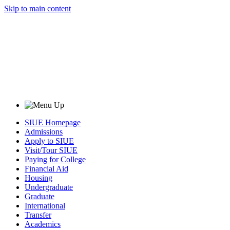
Skip to main content
SIUE Homepage
Admissions
Apply to SIUE
Visit/Tour SIUE
Paying for College
Financial Aid
Housing
Undergraduate
Graduate
International
Transfer
Academics