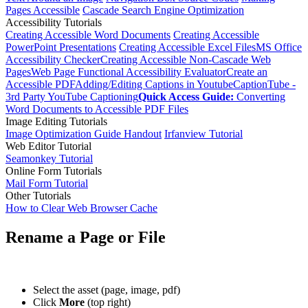
Pages Accessible
Cascade Search Engine Optimization
Accessibility Tutorials
Creating Accessible Word Documents
Creating Accessible
PowerPoint Presentations
Creating Accessible Excel Files
MS Office
Accessibility Checker
Creating Accessible Non-Cascade Web
Pages
Web Page Functional Accessibility Evaluator
Create an
Accessible PDF
Adding/Editing Captions in Youtube
CaptionTube -
3rd Party YouTube Captioning
Quick Access Guide:
Converting
Word Documents to Accessible PDF Files
Image Editing Tutorials
Image Optimization Guide Handout
Irfanview Tutorial
Web Editor Tutorial
Seamonkey Tutorial
Online Form Tutorials
Mail Form Tutorial
Other Tutorials
How to Clear Web Browser Cache
Rename a Page or File
Select the asset (page, image, pdf)
Click
More
(top right)