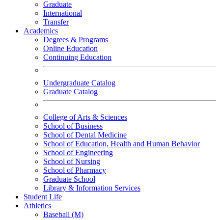
Graduate
International
Transfer
Academics
Degrees & Programs
Online Education
Continuing Education
Undergraduate Catalog
Graduate Catalog
College of Arts & Sciences
School of Business
School of Dental Medicine
School of Education, Health and Human Behavior
School of Engineering
School of Nursing
School of Pharmacy
Graduate School
Library & Information Services
Student Life
Athletics
Baseball (M)