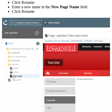
Click Rename
Enter a new name in the
New Page Name
field
Click Rename