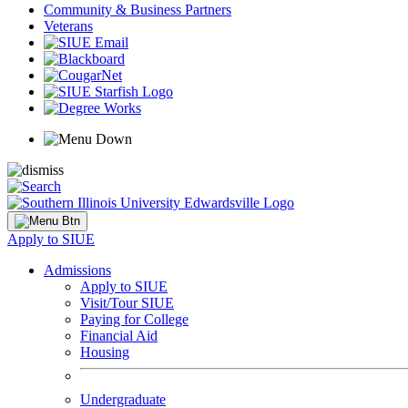
Community & Business Partners
Veterans
Apply to SIUE
Admissions
Apply to SIUE
Visit/Tour SIUE
Paying for College
Financial Aid
Housing
Undergraduate