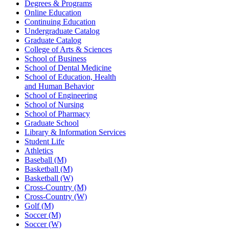
Degrees & Programs
Online Education
Continuing Education
Undergraduate Catalog
Graduate Catalog
College of Arts & Sciences
School of Business
School of Dental Medicine
School of Education, Health
and Human Behavior
School of Engineering
School of Nursing
School of Pharmacy
Graduate School
Library & Information Services
Student Life
Athletics
Baseball (M)
Basketball (M)
Basketball (W)
Cross-Country (M)
Cross-Country (W)
Golf (M)
Soccer (M)
Soccer (W)