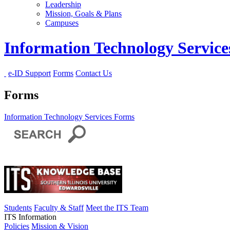
Leadership
Mission, Goals & Plans
Campuses
Information Technology Servic
e-ID Support
Forms
Contact Us
Forms
Information Technology Services
Forms
Students
Faculty & Staff
Meet the ITS Team
ITS Information
Policies
Mission & Vision