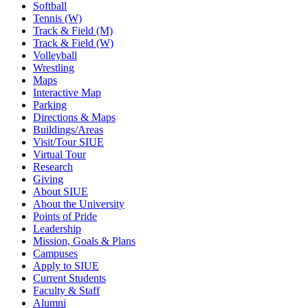
Softball
Tennis (W)
Track & Field (M)
Track & Field (W)
Volleyball
Wrestling
Maps
Interactive Map
Parking
Directions & Maps
Buildings/Areas
Visit/Tour SIUE
Virtual Tour
Research
Giving
About SIUE
About the University
Points of Pride
Leadership
Mission, Goals & Plans
Campuses
Apply to SIUE
Current Students
Faculty & Staff
Alumni