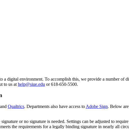
o a digital environment. To accomplish this, we provide a number of dif
ut to us at
help@siue.edu
or 618-650-5500.
n
 and
Qualtrics
. Departments also have access to
Adobe Sign
. Below are
signature or no signature is needed. Settings can be adjusted to require 
eets the requirements for a legally binding signature in nearly all cir