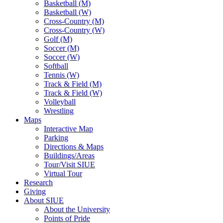
Basketball (M)
Basketball (W)
Cross-Country (M)
Cross-Country (W)
Golf (M)
Soccer (M)
Soccer (W)
Softball
Tennis (W)
Track & Field (M)
Track & Field (W)
Volleyball
Wrestling
Maps
Interactive Map
Parking
Directions & Maps
Buildings/Areas
Tour/Visit SIUE
Virtual Tour
Research
Giving
About SIUE
About the University
Points of Pride