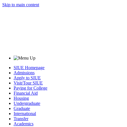
Skip to main content
SIUE Homepage
Admissions
Apply to SIUE
Visit/Tour SIUE
Paying for College
Financial Aid
Housing
Undergraduate
Graduate
International
Transfer
Academics