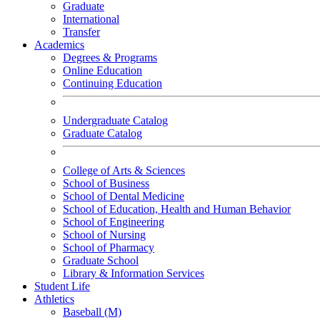
Graduate
International
Transfer
Academics
Degrees & Programs
Online Education
Continuing Education
Undergraduate Catalog
Graduate Catalog
College of Arts & Sciences
School of Business
School of Dental Medicine
School of Education, Health and Human Behavior
School of Engineering
School of Nursing
School of Pharmacy
Graduate School
Library & Information Services
Student Life
Athletics
Baseball (M)