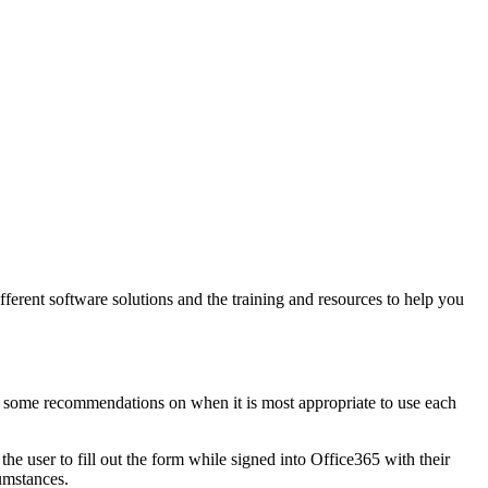
ferent software solutions and the training and resources to help you
 some recommendations on when it is most appropriate to use each
the user to fill out the form while signed into Office365 with their
cumstances.