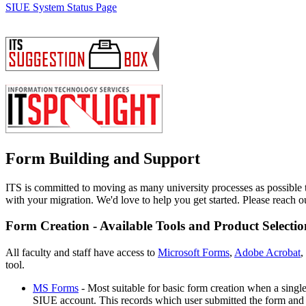
SIUE System Status Page
Form Building and Support
ITS is committed to moving as many university processes as possible t
with your migration. We'd love to help you get started. Please reach o
Form Creation - Available Tools and Product Selectio
All faculty and staff have access to
Microsoft Forms
,
Adobe Acrobat
,
tool.
MS Forms
- Most suitable for basic form creation when a single 
SIUE account. This records which user submitted the form and m