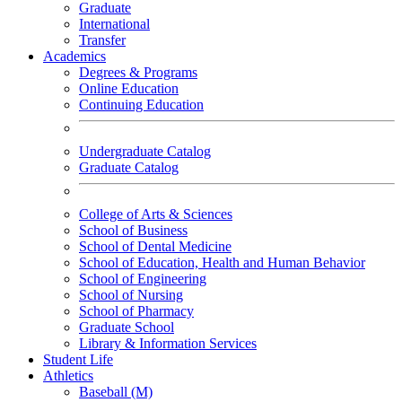
Graduate
International
Transfer
Academics
Degrees & Programs
Online Education
Continuing Education
Undergraduate Catalog
Graduate Catalog
College of Arts & Sciences
School of Business
School of Dental Medicine
School of Education, Health and Human Behavior
School of Engineering
School of Nursing
School of Pharmacy
Graduate School
Library & Information Services
Student Life
Athletics
Baseball (M)