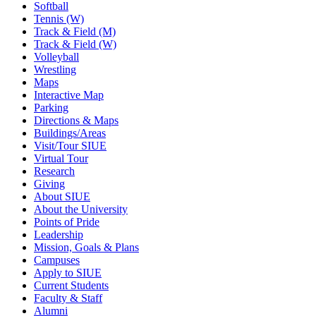
Softball
Tennis (W)
Track & Field (M)
Track & Field (W)
Volleyball
Wrestling
Maps
Interactive Map
Parking
Directions & Maps
Buildings/Areas
Visit/Tour SIUE
Virtual Tour
Research
Giving
About SIUE
About the University
Points of Pride
Leadership
Mission, Goals & Plans
Campuses
Apply to SIUE
Current Students
Faculty & Staff
Alumni