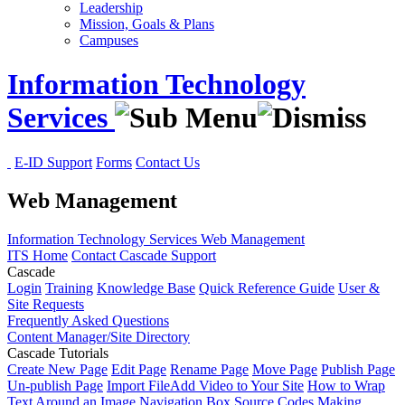
Leadership
Mission, Goals & Plans
Campuses
Information Technology
Services
E-ID Support
Forms
Contact Us
Web Management
Information Technology Services
Web Management
ITS Home
Contact Cascade Support
Cascade
Login
Training
Knowledge Base
Quick Reference Guide
User &
Site Requests
Frequently Asked Questions
Content Manager/Site Directory
Cascade Tutorials
Create New Page
Edit Page
Rename Page
Move Page
Publish Page
Un-publish Page
Import File
Add Video to Your Site
How to Wrap
Text Around an Image
Navigation Box Source Codes
Making