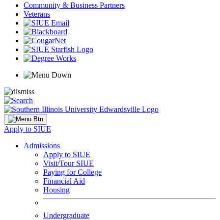
Community & Business Partners
Veterans
Apply to SIUE
Admissions
Apply to SIUE
Visit/Tour SIUE
Paying for College
Financial Aid
Housing
Undergraduate