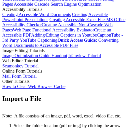
Pages Accessible
Cascade Search Engine Optimization
Accessibility Tutorials
Creating Accessible Word Documents
Creating Accessible
PowerPoint Presentations
Creating Accessible Excel Files
MS Office
Accessibility Checker
Creating Accessible Non-Cascade Web
Pages
Web Page Functional Accessibility Evaluator
Create an
Accessible PDF
Adding/Editing Captions in Youtube
CaptionTube -
3rd Party YouTube Captioning
Quick Access Guide:
Converting
Word Documents to Accessible PDF Files
Image Editing Tutorials
Image Optimization Guide Handout
Irfanview Tutorial
Web Editor Tutorial
Seamonkey Tutorial
Online Form Tutorials
Mail Form Tutorial
Other Tutorials
How to Clear Web Browser Cache
Import a File
Note: A file consists of an image, pdf, word, excel, video file, etc.
Select the folder location (pdf or img) by clicking the arrow