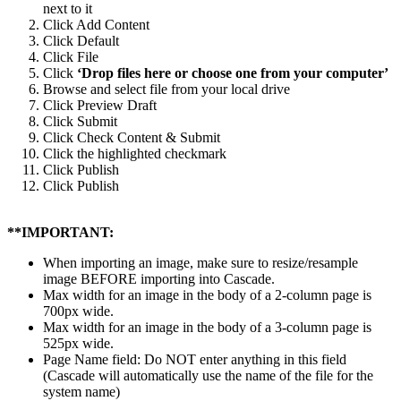
next to it
Click Add Content
Click Default
Click File
Click
‘Drop files here or choose one from your computer’
Browse and select file from your local drive
Click Preview Draft
Click Submit
Click Check Content & Submit
Click the highlighted checkmark
Click Publish
Click Publish
**IMPORTANT:
When importing an image, make sure to resize/resample
image BEFORE importing into Cascade.
Max width for an image in the body of a 2-column page is
700px wide.
Max width for an image in the body of a 3-column page is
525px wide.
Page Name field: Do NOT enter anything in this field
(Cascade will automatically use the name of the file for the
system name)