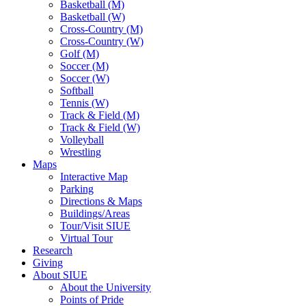
Basketball (M)
Basketball (W)
Cross-Country (M)
Cross-Country (W)
Golf (M)
Soccer (M)
Soccer (W)
Softball
Tennis (W)
Track & Field (M)
Track & Field (W)
Volleyball
Wrestling
Maps
Interactive Map
Parking
Directions & Maps
Buildings/Areas
Tour/Visit SIUE
Virtual Tour
Research
Giving
About SIUE
About the University
Points of Pride