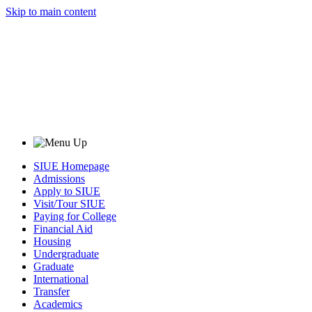
Skip to main content
SIUE Homepage
Admissions
Apply to SIUE
Visit/Tour SIUE
Paying for College
Financial Aid
Housing
Undergraduate
Graduate
International
Transfer
Academics