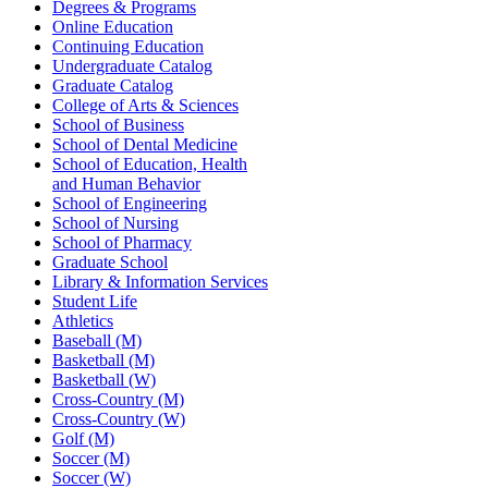
Degrees & Programs
Online Education
Continuing Education
Undergraduate Catalog
Graduate Catalog
College of Arts & Sciences
School of Business
School of Dental Medicine
School of Education, Health
and Human Behavior
School of Engineering
School of Nursing
School of Pharmacy
Graduate School
Library & Information Services
Student Life
Athletics
Baseball (M)
Basketball (M)
Basketball (W)
Cross-Country (M)
Cross-Country (W)
Golf (M)
Soccer (M)
Soccer (W)