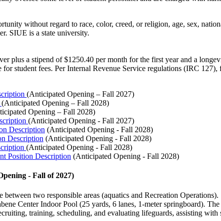
ty without regard to race, color, creed, or religion, age, sex, national
. SIUE is a state university.
waiver plus a stipend of $1250.40 per month for the first year and a lon
 for student fees. Per Internal Revenue Service regulations (IRC 127), 
scription
(Anticipated Opening – Fall
2027)
n
(Anticipated Opening – Fall
2028)
ticipated Opening –
Fall 2028)
scription
(Anticipated Opening - Fall 2027)
on Description
(Anticipated Opening - Fall
2028)
on Description
(Anticipated Opening - Fall
2028)
scription
(Anticipated Opening - Fall
2028
)
nt Position Description
(Anticipated Opening - Fall
2028)
Opening - Fall of
2027
)
e between two responsible areas (aquatics and Recreation Operations). I
e Center Indoor Pool (25 yards, 6 lanes, 1-meter springboard). The resp
cruiting, training, scheduling, and evaluating lifeguards, assisting wit