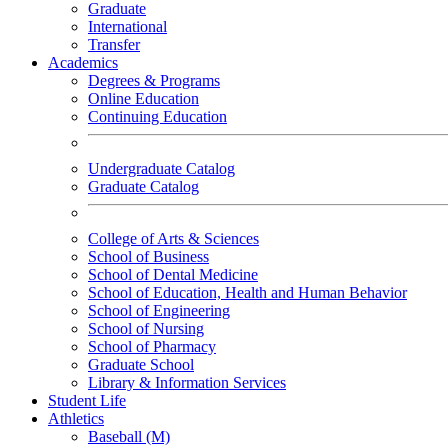
Graduate
International
Transfer
Academics
Degrees & Programs
Online Education
Continuing Education
Undergraduate Catalog
Graduate Catalog
College of Arts & Sciences
School of Business
School of Dental Medicine
School of Education, Health and Human Behavior
School of Engineering
School of Nursing
School of Pharmacy
Graduate School
Library & Information Services
Student Life
Athletics
Baseball (M)