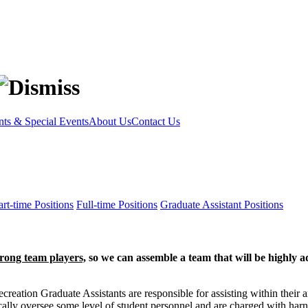
s & Special Events
About Us
Contact Us
rt-time Positions
Full-time Positions
Graduate Assistant Positions
trong team players,
so we can assemble a team that will be highly a
eation Graduate Assistants are responsible for assisting within their ar
ally oversee some level of student personnel and are charged with harn