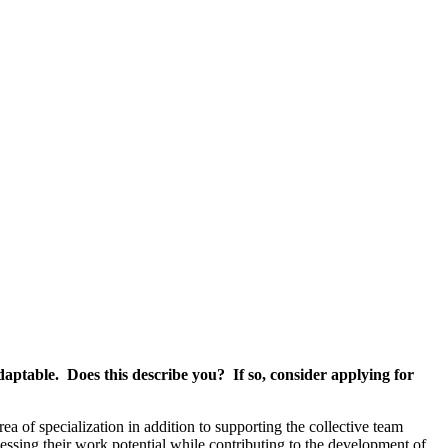
daptable. Does this describe you? If so, consider applying for
ea of specialization in addition to supporting the collective team
essing their work potential while contributing to the development of