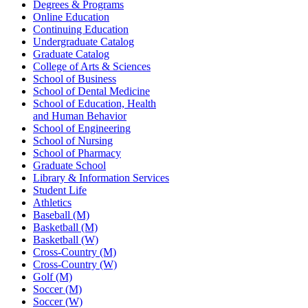
Degrees & Programs
Online Education
Continuing Education
Undergraduate Catalog
Graduate Catalog
College of Arts & Sciences
School of Business
School of Dental Medicine
School of Education, Health
and Human Behavior
School of Engineering
School of Nursing
School of Pharmacy
Graduate School
Library & Information Services
Student Life
Athletics
Baseball (M)
Basketball (M)
Basketball (W)
Cross-Country (M)
Cross-Country (W)
Golf (M)
Soccer (M)
Soccer (W)