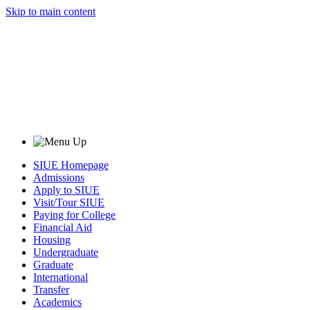
Skip to main content
SIUE Homepage
Admissions
Apply to SIUE
Visit/Tour SIUE
Paying for College
Financial Aid
Housing
Undergraduate
Graduate
International
Transfer
Academics