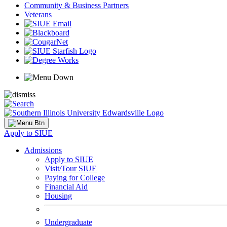
Community & Business Partners
Veterans
Apply to SIUE
Admissions
Apply to SIUE
Visit/Tour SIUE
Paying for College
Financial Aid
Housing
Undergraduate