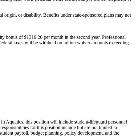
 origin, or disability. Benefits under state-sponsored plans may not
gevity bonus of $1319.20 per month in the second year. Professional
federal taxes will be withheld on tuition waiver amounts exceeding
n Aquatics, this position will include student-lifeguard personnel
onsibilities for this position include but are not limited to
h student payroll, budget planning, policy development, and the