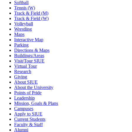
Softball
Tennis (W)
Track & Field (M)
Track & Field (W)
Volleyball
Wrestling
Maps
Interactive Map
Parking
Directions & Maps
Buildings/Areas
Visit/Tour SIUE
Virtual Tour
Research
Giving
About SIUE
About the University
Points of Pride
Leadership
Mission, Goals & Plans
Campuses
Apply to SIUE
Current Students
Faculty & Staff
Alumni