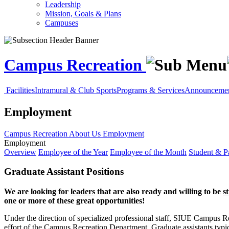
Leadership
Mission, Goals & Plans
Campuses
Campus Recreation
Facilities
Intramural & Club Sports
Programs & Services
Announcement
Employment
Campus Recreation
About Us
Employment
Employment
Overview
Employee of the Year
Employee of the Month
Student & Pa
Graduate Assistant Positions
We are looking for
leaders
that are also ready and willing to be
s
one or more of these great opportunities!
Under the direction of specialized professional staff, SIUE Campus Recr
effort of the Campus Recreation Department. Graduate assistants typic