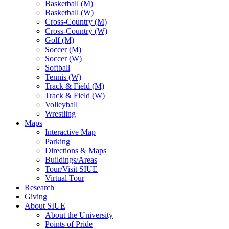
Basketball (M)
Basketball (W)
Cross-Country (M)
Cross-Country (W)
Golf (M)
Soccer (M)
Soccer (W)
Softball
Tennis (W)
Track & Field (M)
Track & Field (W)
Volleyball
Wrestling
Maps
Interactive Map
Parking
Directions & Maps
Buildings/Areas
Tour/Visit SIUE
Virtual Tour
Research
Giving
About SIUE
About the University
Points of Pride