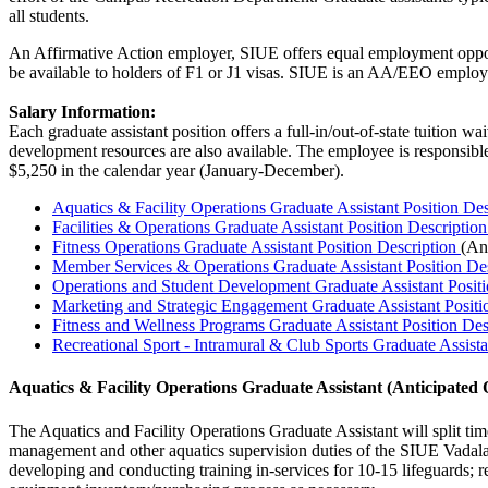
all students.
An Affirmative Action employer, SIUE offers equal employment opportuni
be available to holders of F1 or J1 visas. SIUE is an AA/EEO employer
Salary Information:
Each graduate assistant position offers a full-in/out-of-state tuition 
development resources are also available. The employee is responsible
$5,250 in the calendar year (January-December).
Aquatics & Facility Operations Graduate Assistant Position De
Facilities & Operations Graduate Assistant Position Descriptio
Fitness Operations Graduate Assistant Position Description
(An
Member Services & Operations Graduate Assistant Position De
Operations and Student Development Graduate Assistant Positi
Marketing and Strategic Engagement Graduate Assistant Positi
Fitness and Wellness Programs Graduate Assistant Position De
Recreational Sport - Intramural & Club Sports Graduate Assista
Aquatics & Facility Operations Graduate Assistant (
Anticipated 
The Aquatics and Facility Operations Graduate Assistant will split tim
management and other aquatics supervision duties of the SIUE Vadalaben
developing and conducting training in-services for 10-15
lifeguards;
re