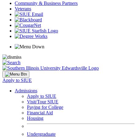
Community & Business Partners
Veterans
Apply to SIUE
Admissions
Apply to SIUE
Visit/Tour SIUE
Paying for College
Financial Aid
Housing
Undergraduate