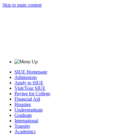
Skip to main content
SIUE Homepage
Admissions
Apply to SIUE
Visit/Tour SIUE
Paying for College
Financial Aid
Housing
Undergraduate
Graduate
International
Transfer
Academics