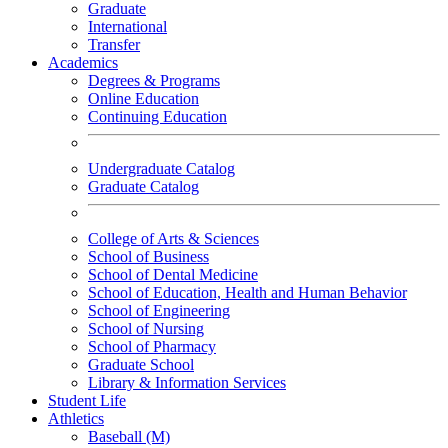
Graduate
International
Transfer
Academics
Degrees & Programs
Online Education
Continuing Education
Undergraduate Catalog
Graduate Catalog
College of Arts & Sciences
School of Business
School of Dental Medicine
School of Education, Health and Human Behavior
School of Engineering
School of Nursing
School of Pharmacy
Graduate School
Library & Information Services
Student Life
Athletics
Baseball (M)