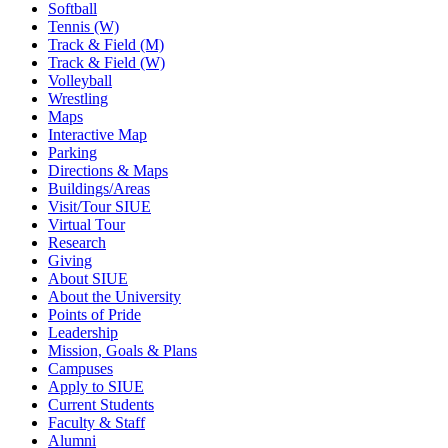
Softball
Tennis (W)
Track & Field (M)
Track & Field (W)
Volleyball
Wrestling
Maps
Interactive Map
Parking
Directions & Maps
Buildings/Areas
Visit/Tour SIUE
Virtual Tour
Research
Giving
About SIUE
About the University
Points of Pride
Leadership
Mission, Goals & Plans
Campuses
Apply to SIUE
Current Students
Faculty & Staff
Alumni