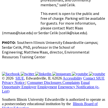
professionals, and community
members,” said Celik.
This event is open to the public and
free of charge. Parking will be available
for guests. For more information,
please contact Matt Maas
(mmaas@siue.edu) or Serdar Celik (scelik@siue.edu).
PHOTO:
Southern Illinois University Edwardsville campus;
Serdar Celik, PhD, professor in the School of
Engineering; Matthew Maas, director, Environmental
Resources Training Center
© 2026
SIUE
, Edwardsville, IL 62026
Accessibility
Contact SIUE
Privacy Notice
|
Consumer Disclosures
Complaints
Equal
Opportunity Employer
Employment
Emergency Notification (e-
Lert)
Southern Illinois University Edwardsville is authorized to operate as
a postsecondary educational institution by the
Illinois Board of