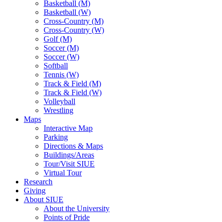
Basketball (M)
Basketball (W)
Cross-Country (M)
Cross-Country (W)
Golf (M)
Soccer (M)
Soccer (W)
Softball
Tennis (W)
Track & Field (M)
Track & Field (W)
Volleyball
Wrestling
Maps
Interactive Map
Parking
Directions & Maps
Buildings/Areas
Tour/Visit SIUE
Virtual Tour
Research
Giving
About SIUE
About the University
Points of Pride