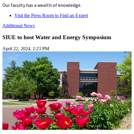
Our faculty has a wealth of knowledge.
Visit the Press Room to Find an Expert
Additional News
SIUE to host Water and Energy Symposium
April 22, 2024, 2:23 PM