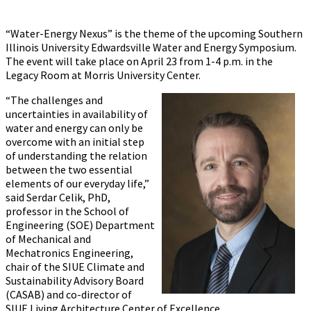
“Water-Energy Nexus” is the theme of the upcoming Southern
Illinois University Edwardsville ‪‪Water and Energy Symposium.
The event will take place on April 23 from 1-4 p.m. in the
Legacy Room at Morris University Center.
“The challenges and
uncertainties in availability of
water and energy can only be
overcome with an initial step
of understanding the relation
between the two essential
elements of our everyday life,”
said Serdar Celik, PhD,
professor in the School of
Engineering (SOE) Department
of Mechanical and
Mechatronics Engineering,
chair of the SIUE Climate and
Sustainability Advisory Board
(CASAB) and co-director of
SIUE Living Architecture Center of Excellence.