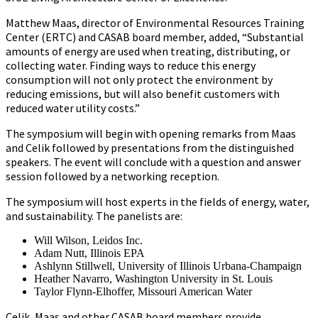
Matthew Maas, director of Environmental Resources Training
Center (ERTC) and CASAB board member, added, “Substantial
amounts of energy are used when treating, distributing, or
collecting water. Finding ways to reduce this energy
consumption will not only protect the environment by
reducing emissions, but will also benefit customers with
reduced water utility costs.”
The symposium will begin with opening remarks from Maas
and Celik followed by presentations from the distinguished
speakers. The event will conclude with a question and answer
session followed by a networking reception.
The symposium will host experts in the fields of energy, water,
and sustainability. The panelists are:
Will Wilson, Leidos Inc.
Adam Nutt, Illinois EPA
Ashlynn Stillwell, University of Illinois Urbana-Champaign
Heather Navarro, Washington University in St. Louis
Taylor Flynn-Elhoffer, Missouri American Water
Celik, Maas and other CASAB board members provide