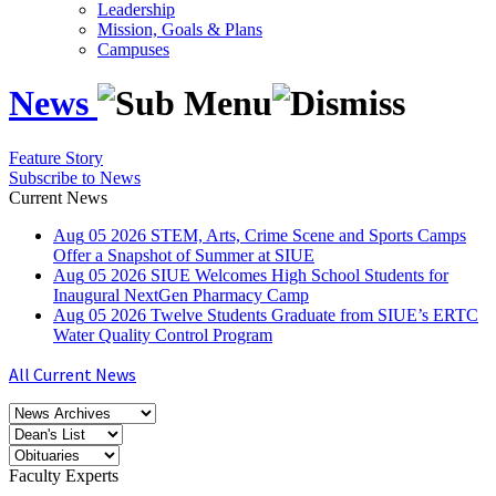
Leadership
Mission, Goals & Plans
Campuses
News
Feature Story
Subscribe to News
Current News
Aug
05
2026
STEM, Arts, Crime Scene and Sports Camps
Offer a Snapshot of Summer at SIUE
Aug
05
2026
SIUE Welcomes High School Students for
Inaugural NextGen Pharmacy Camp
Aug
05
2026
Twelve Students Graduate from SIUE’s ERTC
Water Quality Control Program
All Current News
Faculty Experts