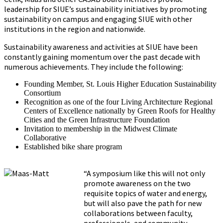
leadership for SIUE’s sustainability initiatives by promoting
sustainability on campus and engaging SIUE with other
institutions in the region and nationwide.
Sustainability awareness and activities at SIUE have been
constantly gaining momentum over the past decade with
numerous achievements. They include the following:
Founding Member, St. Louis Higher Education Sustainability
Consortium
Recognition as one of the four Living Architecture Regional
Centers of Excellence nationally by Green Roofs for Healthy
Cities and the Green Infrastructure Foundation
Invitation to membership in the Midwest Climate
Collaborative
Established bike share program
“A symposium like this will not only
promote awareness on the two
requisite topics of water and energy,
but will also pave the path for new
collaborations between faculty,