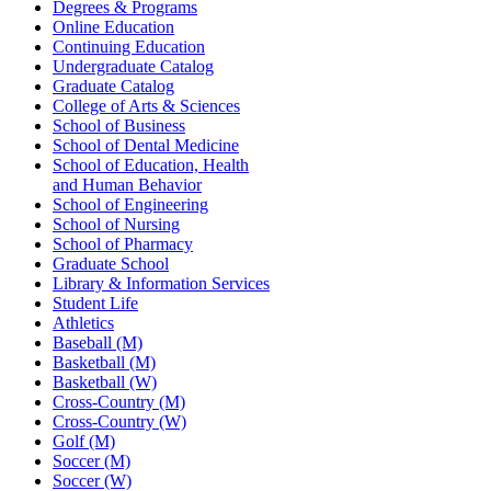
Degrees & Programs
Online Education
Continuing Education
Undergraduate Catalog
Graduate Catalog
College of Arts & Sciences
School of Business
School of Dental Medicine
School of Education, Health
and Human Behavior
School of Engineering
School of Nursing
School of Pharmacy
Graduate School
Library & Information Services
Student Life
Athletics
Baseball (M)
Basketball (M)
Basketball (W)
Cross-Country (M)
Cross-Country (W)
Golf (M)
Soccer (M)
Soccer (W)