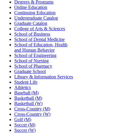
Degrees & Programs
Online Education
Continuing Education
Undergraduate Catalog
Graduate Catalog
College of Arts & Sciences
School of Business
School of Dental Medicine
School of Education, Health
and Human Behavior
School of Engineering
School of Nursing
School of Pharmacy
Graduate School
Library & Information Services
Student Life
Athletics
Baseball (M)
Basketball (M)
Basketball (W)
Cross-Country (M)
Cross-Country (W)
Golf (M)
Soccer (M)
Soccer (W)