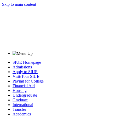
Skip to main content
SIUE Homepage
Admissions
Apply to SIUE
Visit/Tour SIUE
Paying for College
Financial Aid
Housing
Undergraduate
Graduate
International
Transfer
Academics