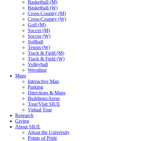
Basketball (M)
Basketball (W)
Cross-Country (M)
Cross-Country (W)
Golf (M)
Soccer (M)
Soccer (W)
Softball
Tennis (W)
Track & Field (M)
Track & Field (W)
Volleyball
Wrestling
Maps
Interactive Map
Parking
Directions & Maps
Buildings/Areas
Tour/Visit SIUE
Virtual Tour
Research
Giving
About SIUE
About the University
Points of Pride