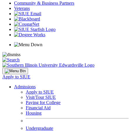
Community & Business Partners
Veterans
Apply to SIUE
Admissions
Apply to SIUE
Visit/Tour SIUE
Paying for College
Financial Aid
Housing
Undergraduate