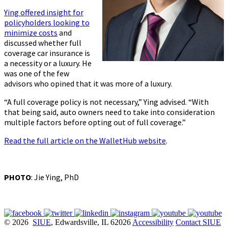
Ying offered insight for
policyholders looking to
minimize costs
and
discussed whether full
coverage car insurance is
a necessity or a luxury. He
was one of the few
advisors who opined that it was more of a luxury.
“A full coverage policy is not necessary,” Ying advised. “With
that being said, auto owners need to take into consideration
multiple factors before opting out of full coverage.”
Read the full article on the WalletHub website
.
PHOTO
: Jie Ying, PhD
© 2026
SIUE
, Edwardsville, IL 62026
Accessibility
Contact SIUE