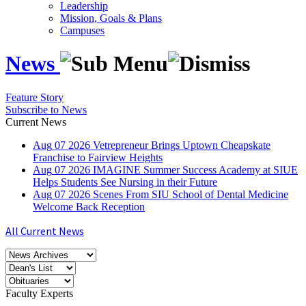
Leadership
Mission, Goals & Plans
Campuses
News
Feature Story
Subscribe to News
Current News
Aug
07
2026
Vetrepreneur Brings Uptown Cheapskate
Franchise to Fairview Heights
Aug
07
2026
IMAGINE Summer Success Academy at SIUE
Helps Students See Nursing in their Future
Aug
07
2026
Scenes From SIU School of Dental Medicine
Welcome Back Reception
All Current News
Faculty Experts