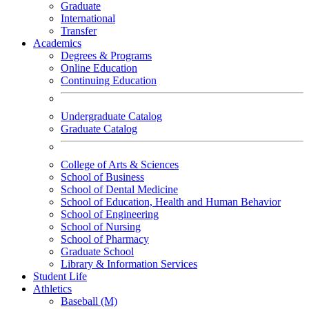
Graduate
International
Transfer
Academics
Degrees & Programs
Online Education
Continuing Education
Undergraduate Catalog
Graduate Catalog
College of Arts & Sciences
School of Business
School of Dental Medicine
School of Education, Health and Human Behavior
School of Engineering
School of Nursing
School of Pharmacy
Graduate School
Library & Information Services
Student Life
Athletics
Baseball (M)