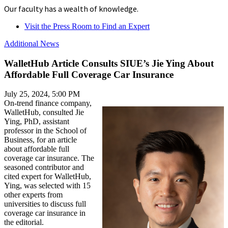
Our faculty has a wealth of knowledge.
Visit the Press Room to Find an Expert
Additional News
WalletHub Article Consults SIUE’s Jie Ying About
Affordable Full Coverage Car Insurance
July 25, 2024, 5:00 PM
On-trend finance company,
WalletHub, consulted Jie
Ying, PhD, assistant
professor in the School of
Business, for an article
about affordable full
coverage car insurance. The
seasoned contributor and
cited expert for WalletHub,
Ying, was selected with 15
other experts from
universities to discuss full
coverage car insurance in
the editorial.