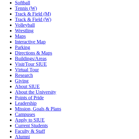
Softball
Tennis (W)
Track & Field (M)
Track & Field (W)
Volleyball
Wrestling
Maps
Interactive Map
Parking
Directions & Maps
Buildings/Areas
Visit/Tour SIUE
Virtual Tour
Research
Giving
About SIUE
About the University
Points of Pride
Leadership
Mission, Goals & Plans
Campuses
Apply to SIUE
Current Students
Faculty & Staff
Alumni