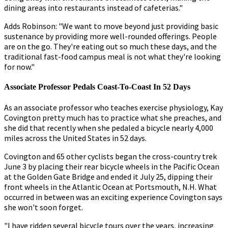
dining areas into restaurants instead of cafeterias."
Adds Robinson: "We want to move beyond just providing basic
sustenance by providing more well-rounded offerings. People
are on the go. They're eating out so much these days, and the
traditional fast-food campus meal is not what they're looking
for now."
Associate Professor Pedals Coast-To-Coast In 52 Days
As an associate professor who teaches exercise physiology, Kay
Covington pretty much has to practice what she preaches, and
she did that recently when she pedaled a bicycle nearly 4,000
miles across the United States in 52 days.
Covington and 65 other cyclists began the cross-country trek
June 3 by placing their rear bicycle wheels in the Pacific Ocean
at the Golden Gate Bridge and ended it July 25, dipping their
front wheels in the Atlantic Ocean at Portsmouth, N.H. What
occurred in between was an exciting experience Covington says
she won't soon forget.
"I have ridden several bicycle tours over the years, increasing