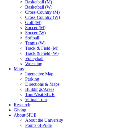
Basketball (M)
Basketball (W)
Cross-Country (M)
Cross-Country (W)
Golf (M)
Soccer (M)
Soccer (W)
Softball
Tennis (W)
Track & Field (M)
Track & Field (W)
Volleyball
Wrestling
Maps
Interactive Map
Parking
Directions & Maps
Buildings/Areas
Tour/Visit SIUE
Virtual Tour
Research
Giving
About SIUE
About the University
Points of Pride