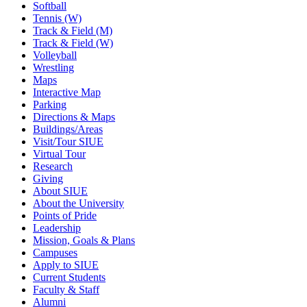
Softball
Tennis (W)
Track & Field (M)
Track & Field (W)
Volleyball
Wrestling
Maps
Interactive Map
Parking
Directions & Maps
Buildings/Areas
Visit/Tour SIUE
Virtual Tour
Research
Giving
About SIUE
About the University
Points of Pride
Leadership
Mission, Goals & Plans
Campuses
Apply to SIUE
Current Students
Faculty & Staff
Alumni