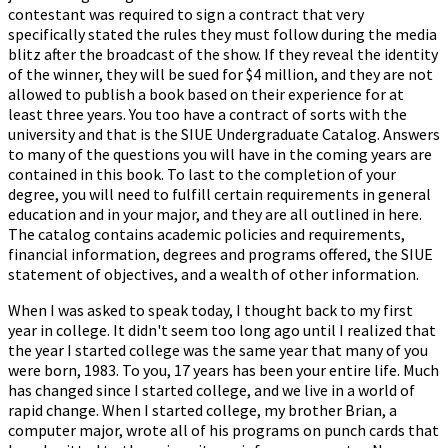
contestant was required to sign a contract that very
specifically stated the rules they must follow during the media
blitz after the broadcast of the show. If they reveal the identity
of the winner, they will be sued for $4 million, and they are not
allowed to publish a book based on their experience for at
least three years. You too have a contract of sorts with the
university and that is the SIUE Undergraduate Catalog. Answers
to many of the questions you will have in the coming years are
contained in this book. To last to the completion of your
degree, you will need to fulfill certain requirements in general
education and in your major, and they are all outlined in here.
The catalog contains academic policies and requirements,
financial information, degrees and programs offered, the SIUE
statement of objectives, and a wealth of other information.
When I was asked to speak today, I thought back to my first
year in college. It didn't seem too long ago until I realized that
the year I started college was the same year that many of you
were born, 1983. To you, 17 years has been your entire life. Much
has changed since I started college, and we live in a world of
rapid change. When I started college, my brother Brian, a
computer major, wrote all of his programs on punch cards that