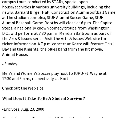
campus tours conducted by STARs, special open
house/activities in various university buildings, including the
new B. Barnard Birger Hall; Construction Alumni Softball Game
at the stadium complex, SIUE Alumni Soccer Game, SIUE
Alumni Baseball Game. Booths will close at 6 p.m. The Capitol
Steps, a nationally known comedy troupe from Washington,
D.C., will perform at 7:30 p.m. in Meridian Ballroom as part of
the Arts & Issues series. Visit the Arts & Issues Web site for
ticket information. A 7 p.m. concert at Korte will feature Otis
Day and the Knights, the blues band from the hit movie,
Animal House.
• Sunday-
Men's and Women's Soccer play host to IUPU-Ft. Wayne at
12:30 and 3 p.m., respectively, at Korte.
Check out the Web site.
What Does It Take To Be A Student Survivor?
-Eric Voss, Aug. 23, 2000