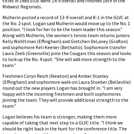
titles in 1989.SIUE went 14-9 overall and finished 16th in the
Midwest Regionals.
Mulherin posted a record of 13-9 overall and 8-1 in the GLVC at
the No. 2 spot. Logan said Mulherin would move up to the No. 1
position. "I look for her to be the team leader this season."
Along with Mulherin, the women's tennis team returns juniors
Kelly Wohltman (Effingham) and Gretchen DeLaney (Grafton)
and sophomore Keli Keener (Bethalto). Sophomore transfer
Laura Zeeb (Greenville) joins the Cougars this season and looks
to lock up the No. 4 spot. "She will add more strength to the
team."
Freshmen Coryn Reich (Newton) and Amber Stanley
(Effingham) and sophomore walk-on Laura Stoeber (Belleville)
round out the new players Logan has brought in. "I am very
happy with the incoming freshmen and both sophomores
joining the team. They will provide additional strength to the
team."
Logan believes his team is stronger, making them more
capable of taking that next step to a GLVC title. "I think we
should be right back in the hunt for the conference title. The