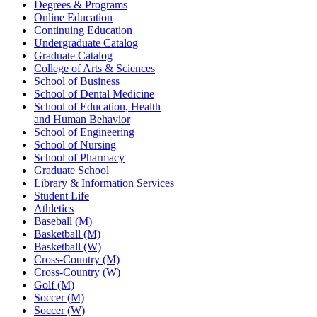
Degrees & Programs
Online Education
Continuing Education
Undergraduate Catalog
Graduate Catalog
College of Arts & Sciences
School of Business
School of Dental Medicine
School of Education, Health
and Human Behavior
School of Engineering
School of Nursing
School of Pharmacy
Graduate School
Library & Information Services
Student Life
Athletics
Baseball (M)
Basketball (M)
Basketball (W)
Cross-Country (M)
Cross-Country (W)
Golf (M)
Soccer (M)
Soccer (W)