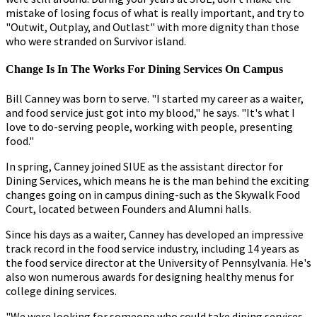
mistake of losing focus of what is really important, and try to
"Outwit, Outplay, and Outlast" with more dignity than those
who were stranded on Survivor island.
Change Is In The Works For Dining Services On Campus
Bill Canney was born to serve. "I started my career as a waiter,
and food service just got into my blood," he says. "It's what I
love to do-serving people, working with people, presenting
food."
In spring, Canney joined SIUE as the assistant director for
Dining Services, which means he is the man behind the exciting
changes going on in campus dining-such as the Skywalk Food
Court, located between Founders and Alumni halls.
Since his days as a waiter, Canney has developed an impressive
track record in the food service industry, including 14 years as
the food service director at the University of Pennsylvania. He's
also won numerous awards for designing healthy menus for
college dining services.
"We were looking for someone who could take dining services