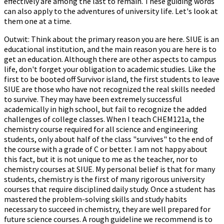
effectively are among the last to remain. These guiding words
can also apply to the adventures of university life. Let's look at
them one at a time.
Outwit: Think about the primary reason you are here. SIUE is an
educational institution, and the main reason you are here is to
get an education. Although there are other aspects to campus
life, don't forget your obligation to academic studies. Like the
first to be booted off Survivor island, the first students to leave
SIUE are those who have not recognized the real skills needed
to survive. They may have been extremely successful
academically in high school, but fail to recognize the added
challenges of college classes. When I teach CHEM121a, the
chemistry course required for all science and engineering
students, only about half of the class "survives" to the end of
the course with a grade of C or better. I am not happy about
this fact, but it is not unique to me as the teacher, nor to
chemistry courses at SIUE. My personal belief is that for many
students, chemistry is the first of many rigorous university
courses that require disciplined daily study. Once a student has
mastered the problem-solving skills and study habits
necessary to succeed in chemistry, they are well prepared for
future science courses. A rough guideline we recommend is to