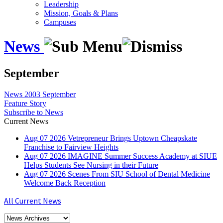
Leadership
Mission, Goals & Plans
Campuses
News
September
News
2003
September
Feature Story
Subscribe to News
Current News
Aug
07
2026
Vetrepreneur Brings Uptown Cheapskate
Franchise to Fairview Heights
Aug
07
2026
IMAGINE Summer Success Academy at SIUE
Helps Students See Nursing in their Future
Aug
07
2026
Scenes From SIU School of Dental Medicine
Welcome Back Reception
All Current News