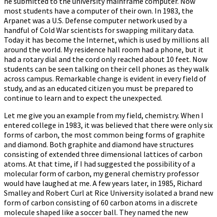
he submitted to the university mainframe computer. Now
most students have a computer of their own. In 1983, the
Arpanet was a U.S. Defense computer network used by a
handful of Cold War scientists for swapping military data.
Today it has become the Internet, which is used by millions all
around the world. My residence hall room had a phone, but it
had a rotary dial and the cord only reached about 10 feet. Now
students can be seen talking on their cell phones as they walk
across campus. Remarkable change is evident in every field of
study, and as an educated citizen you must be prepared to
continue to learn and to expect the unexpected.
Let me give you an example from my field, chemistry. When I
entered college in 1983, it was believed that there were only six
forms of carbon, the most common being forms of graphite
and diamond. Both graphite and diamond have structures
consisting of extended three dimensional lattices of carbon
atoms. At that time, if I had suggested the possibility of a
molecular form of carbon, my general chemistry professor
would have laughed at me. A few years later, in 1985, Richard
Smalley and Robert Curl at Rice University isolated a brand new
form of carbon consisting of 60 carbon atoms in a discrete
molecule shaped like a soccer ball. They named the new