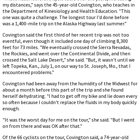
my distances," says the 45-year-old Covington, who teaches in
the Department of Kinesiology and Health Education. "This
one was quite a challenge. The longest tour I'd done before
was a 1,400-mile trip on the Alaska Highway last summer."
Covington said the first third of her recent trip was not too
eventful, even though it included one day of climbing 8,300
feet for 73 miles. "We eventually crossed the Sierra Nevadas,
the Rockies, and went over the Continental Divide, and then
crossed the Salt Lake Desert," she said. "But, it wasn't until we
left Topeka, Kan., July 1, on our way to St. Joseph, Mo., that I
encountered problems."
Covington had been away from the humidity of the Midwest for
about a month before this part of the trip and she found
herself dehydrating. "I had to get off my bike and lie down every
so often because I couldn't replace the fluids in my body quickly
enough.
"It was the worst day for me on the tour," she said. "But I went
on from there and was OK after that."
Of the 66 cyclists on the tour, Covington said, a 74-year-old