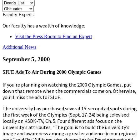
Faculty Experts
Our faculty has a wealth of knowledge.
Visit the Press Room to Find an Expert
Additional News
September 5, 2000
SIUE Ads To Air During 2000 Olympic Games
If you're planning on watching the 2000 Olympic Games, put
down that remote when the commercials come on. Otherwise,
you'll miss the ads for SIUE.
The university has purchased several 15-second ad spots during
the first week of the Olympics (Sept. 17-24) being televised
locally on KSDK-TV, Ch. 5. Four different ads focus on the
University's attributes. "The goal is to build the university's
image and awareness among a greater audience in our regional
area," said Pat Williams, vice chancellor for Development and