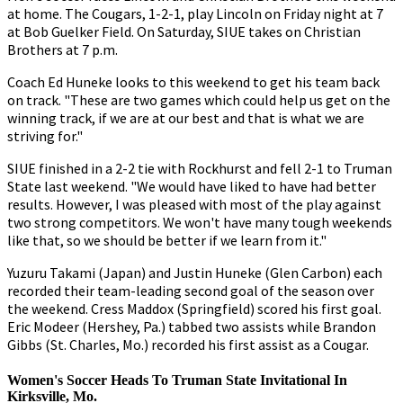
at home. The Cougars, 1-2-1, play Lincoln on Friday night at 7
at Bob Guelker Field. On Saturday, SIUE takes on Christian
Brothers at 7 p.m.
Coach Ed Huneke looks to this weekend to get his team back
on track. "These are two games which could help us get on the
winning track, if we are at our best and that is what we are
striving for."
SIUE finished in a 2-2 tie with Rockhurst and fell 2-1 to Truman
State last weekend. "We would have liked to have had better
results. However, I was pleased with most of the play against
two strong competitors. We won't have many tough weekends
like that, so we should be better if we learn from it."
Yuzuru Takami (Japan) and Justin Huneke (Glen Carbon) each
recorded their team-leading second goal of the season over
the weekend. Cress Maddox (Springfield) scored his first goal.
Eric Modeer (Hershey, Pa.) tabbed two assists while Brandon
Gibbs (St. Charles, Mo.) recorded his first assist as a Cougar.
Women's Soccer Heads To Truman State Invitational In
Kirksville, Mo.