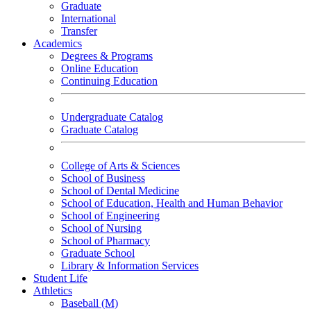
Graduate
International
Transfer
Academics
Degrees & Programs
Online Education
Continuing Education
Undergraduate Catalog
Graduate Catalog
College of Arts & Sciences
School of Business
School of Dental Medicine
School of Education, Health and Human Behavior
School of Engineering
School of Nursing
School of Pharmacy
Graduate School
Library & Information Services
Student Life
Athletics
Baseball (M)