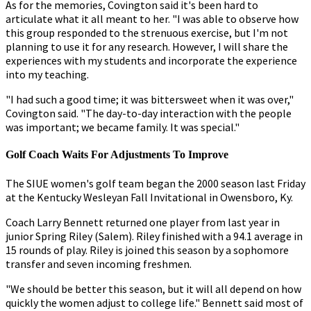
As for the memories, Covington said it's been hard to
articulate what it all meant to her. "I was able to observe how
this group responded to the strenuous exercise, but I'm not
planning to use it for any research. However, I will share the
experiences with my students and incorporate the experience
into my teaching.
"I had such a good time; it was bittersweet when it was over,"
Covington said. "The day-to-day interaction with the people
was important; we became family. It was special."
Golf Coach Waits For Adjustments To Improve
The SIUE women's golf team began the 2000 season last Friday
at the Kentucky Wesleyan Fall Invitational in Owensboro, Ky.
Coach Larry Bennett returned one player from last year in
junior Spring Riley (Salem). Riley finished with a 94.1 average in
15 rounds of play. Riley is joined this season by a sophomore
transfer and seven incoming freshmen.
"We should be better this season, but it will all depend on how
quickly the women adjust to college life." Bennett said most of