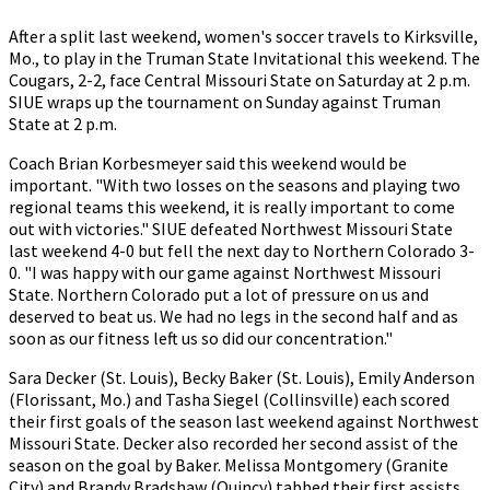
After a split last weekend, women's soccer travels to Kirksville,
Mo., to play in the Truman State Invitational this weekend. The
Cougars, 2-2, face Central Missouri State on Saturday at 2 p.m.
SIUE wraps up the tournament on Sunday against Truman
State at 2 p.m.
Coach Brian Korbesmeyer said this weekend would be
important. "With two losses on the seasons and playing two
regional teams this weekend, it is really important to come
out with victories." SIUE defeated Northwest Missouri State
last weekend 4-0 but fell the next day to Northern Colorado 3-
0. "I was happy with our game against Northwest Missouri
State. Northern Colorado put a lot of pressure on us and
deserved to beat us. We had no legs in the second half and as
soon as our fitness left us so did our concentration."
Sara Decker (St. Louis), Becky Baker (St. Louis), Emily Anderson
(Florissant, Mo.) and Tasha Siegel (Collinsville) each scored
their first goals of the season last weekend against Northwest
Missouri State. Decker also recorded her second assist of the
season on the goal by Baker. Melissa Montgomery (Granite
City) and Brandy Bradshaw (Quincy) tabbed their first assists