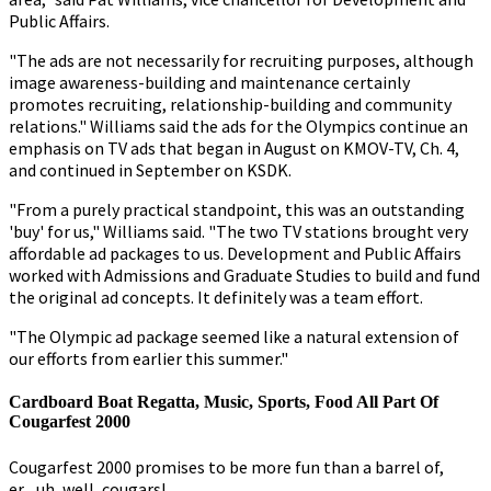
Public Affairs.
"The ads are not necessarily for recruiting purposes, although
image awareness-building and maintenance certainly
promotes recruiting, relationship-building and community
relations." Williams said the ads for the Olympics continue an
emphasis on TV ads that began in August on KMOV-TV, Ch. 4,
and continued in September on KSDK.
"From a purely practical standpoint, this was an outstanding
'buy' for us," Williams said. "The two TV stations brought very
affordable ad packages to us. Development and Public Affairs
worked with Admissions and Graduate Studies to build and fund
the original ad concepts. It definitely was a team effort.
"The Olympic ad package seemed like a natural extension of
our efforts from earlier this summer."
Cardboard Boat Regatta, Music, Sports, Food All Part Of
Cougarfest 2000
Cougarfest 2000 promises to be more fun than a barrel of,
er....uh, well, cougars!