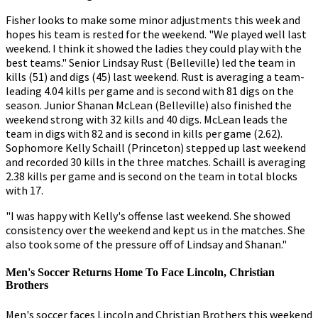
Fisher looks to make some minor adjustments this week and
hopes his team is rested for the weekend. "We played well last
weekend. I think it showed the ladies they could play with the
best teams." Senior Lindsay Rust (Belleville) led the team in
kills (51) and digs (45) last weekend. Rust is averaging a team-
leading 4.04 kills per game and is second with 81 digs on the
season. Junior Shanan McLean (Belleville) also finished the
weekend strong with 32 kills and 40 digs. McLean leads the
team in digs with 82 and is second in kills per game (2.62).
Sophomore Kelly Schaill (Princeton) stepped up last weekend
and recorded 30 kills in the three matches. Schaill is averaging
2.38 kills per game and is second on the team in total blocks
with 17.
"I was happy with Kelly's offense last weekend. She showed
consistency over the weekend and kept us in the matches. She
also took some of the pressure off of Lindsay and Shanan."
Men's Soccer Returns Home To Face Lincoln, Christian
Brothers
Men's soccer faces Lincoln and Christian Brothers this weekend