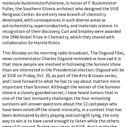
molecule buckminsterfullerene, in honor of F. Buckminster
Fuller, the Southern Illinois architect who designed the SIUE
Religious Center. An entirely new branch of chemistry
developed, with consequences in such diverse areas as
astrochemistry, superconductivity, and materials science. In
recognition of their discovery, Curl and Smalley were awarded
the 1996 Nobel Prize in Chemistry, which they shared with
collaborator Sir Harold Kroto.
This Monday on his morning radio broadcast, The Osgood Files,
news commentator Charles Osgood reminded us how sad it is
that more people are involved in following the Survivor show
than are interested in the Presidential election. Osgood will be
at SIUE on Friday, Oct. 20, as part of the Arts & Issues series,
and I look forward to what he has to say about matters more
important than Survivor. Although the winner of the Survivor
show is a closely guarded secret, I have heard rumors that in
one of the last immunity challenges the four remaining
survivors will answer questions about the 12 castaways who
have been voted off the island. Ironically, in a contest that has
been dominated by dirty playing and outright lying, the only
way to win is to have cared enough to listen while the others
were still around. During your years at SIUE, don't make the