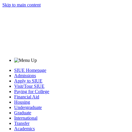
Skip to main content
SIUE Homepage
Admissions
Apply to SIUE
Visit/Tour SIUE
Paying for College
Financial Aid
Housing
Undergraduate
Graduate
International
Transfer
Academics