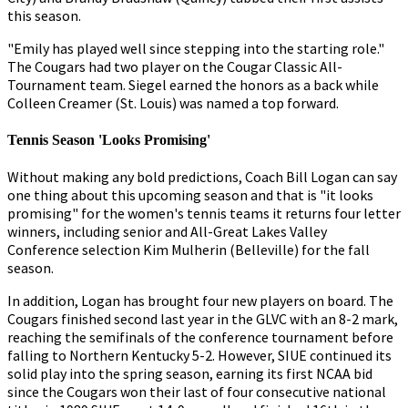
this season.
"Emily has played well since stepping into the starting role."
The Cougars had two player on the Cougar Classic All-
Tournament team. Siegel earned the honors as a back while
Colleen Creamer (St. Louis) was named a top forward.
Tennis Season 'Looks Promising'
Without making any bold predictions, Coach Bill Logan can say
one thing about this upcoming season and that is "it looks
promising" for the women's tennis teams it returns four letter
winners, including senior and All-Great Lakes Valley
Conference selection Kim Mulherin (Belleville) for the fall
season.
In addition, Logan has brought four new players on board. The
Cougars finished second last year in the GLVC with an 8-2 mark,
reaching the semifinals of the conference tournament before
falling to Northern Kentucky 5-2. However, SIUE continued its
solid play into the spring season, earning its first NCAA bid
since the Cougars won their last of four consecutive national