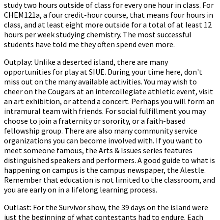
study two hours outside of class for every one hour in class. For
CHEM121a, a four credit-hour course, that means four hours in
class, and at least eight more outside for a total of at least 12
hours per week studying chemistry. The most successful
students have told me they often spend even more.
Outplay: Unlike a deserted island, there are many
opportunities for play at SIUE. During your time here, don't
miss out on the many available activities. You may wish to
cheer on the Cougars at an intercollegiate athletic event, visit
an art exhibition, or attend a concert. Perhaps you will form an
intramural team with friends. For social fulfillment you may
choose to join a fraternity or sorority, or a faith-based
fellowship group. There are also many community service
organizations you can become involved with. If you want to
meet someone famous, the Arts & Issues series features
distinguished speakers and performers. A good guide to what is
happening on campus is the campus newspaper, the Alestle.
Remember that education is not limited to the classroom, and
you are early on in a lifelong learning process.
Outlast: For the Survivor show, the 39 days on the island were
just the beginning of what contestants had to endure. Each