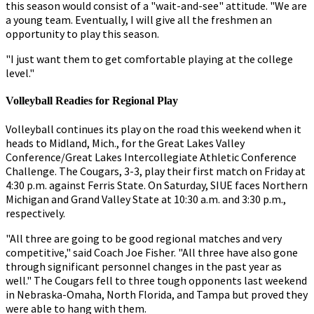
this season would consist of a "wait-and-see" attitude. "We are
a young team. Eventually, I will give all the freshmen an
opportunity to play this season.
"I just want them to get comfortable playing at the college
level."
Volleyball Readies for Regional Play
Volleyball continues its play on the road this weekend when it
heads to Midland, Mich., for the Great Lakes Valley
Conference/Great Lakes Intercollegiate Athletic Conference
Challenge. The Cougars, 3-3, play their first match on Friday at
4:30 p.m. against Ferris State. On Saturday, SIUE faces Northern
Michigan and Grand Valley State at 10:30 a.m. and 3:30 p.m.,
respectively.
"All three are going to be good regional matches and very
competitive," said Coach Joe Fisher. "All three have also gone
through significant personnel changes in the past year as
well." The Cougars fell to three tough opponents last weekend
in Nebraska-Omaha, North Florida, and Tampa but proved they
were able to hang with them.