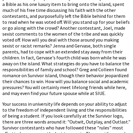
a Bible as his one luxury item to bring onto the island, spent
much of his free time discussing his faith with the other
contestants, and purposefully left the Bible behind for them
to read when he was voted off. Will you stand up for your beliefs
or go along with the crowd? Another contestant, Joel, made
sexist comments to the women of the tribe and was quickly
voted off. How will you deal with those around you making
sexist or racist remarks? Jenna and Gervase, both single
parents, had to cope with an extended stay away from their
children. In fact, Gervase's fourth child was born while he was
away on the island. What strategies do you have to balance the
responsibilities of family and school? Greg and Colleen found
romance on Survivor island, though their behavior jeopardized
their chances to win. How will you balance social and academic
pressures? You will certainly meet lifelong friends while here,
and may even find your future spouse while at SIUE.
Your success in university life depends on your ability to adjust
to the freedom of independent living and the responsibilities
of being a student. If you look carefully at the Survivor logo,
there are three words around it: "Outwit, Outplay, and Outlast."
Survivor contestants who have followed these "rules" most