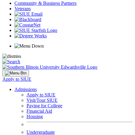
Community & Business Partners
Veterans
Apply to SIUE
Admissions
Apply to SIUE
Visit/Tour SIUE
Paying for College
Financial Aid
Housing
Undergraduate