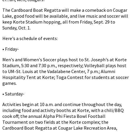
The Cardboard Boat Regatta will make a comeback on Cougar
Lake, good food will be available, and live music and soccer will
keep Korte Stadium hopping, all from Friday, Sept. 29 to
Sunday, Oct. 1.
Here's a schedule of events:
• Friday-
Men's and Women's Soccer plays host to St. Joseph's at Korte
Stadium, 5:30 and 7:30 p.m., respectively; Volleyball plays host
to UM-St. Louis at the Vadalabene Center, 7 p.m.; Alumni
Hospitality Tent at Korte; Toga Contest for students at soccer
games.
• Saturday-
Activities begin at 10 a.m. and continue throughout the day,
including food and activity booths at Korte, with a chili/BBQ
cook off; the annual Alpha Phi Fiesta Bowl Football
Tournament on two fields at the Korte complex; the
Cardboard Boat Regatta at Cougar Lake Recreation Area,