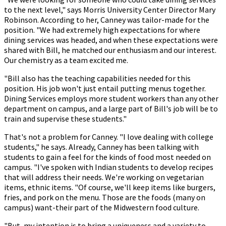
to the next level," says Morris University Center Director Mary
Robinson. According to her, Canney was tailor-made for the
position. "We had extremely high expectations for where
dining services was headed, and when these expectations were
shared with Bill, he matched our enthusiasm and our interest.
Our chemistry as a team excited me.
"Bill also has the teaching capabilities needed for this
position. His job won't just entail putting menus together.
Dining Services employs more student workers than any other
department on campus, and a large part of Bill's job will be to
train and supervise these students."
That's not a problem for Canney. "I love dealing with college
students," he says. Already, Canney has been talking with
students to gain a feel for the kinds of food most needed on
campus. "I've spoken with Indian students to develop recipes
that will address their needs. We're working on vegetarian
items, ethnic items. "Of course, we'll keep items like burgers,
fries, and pork on the menu. Those are the foods (many on
campus) want-their part of the Midwestern food culture.
"But, my intention is to bring a uniqueness and a variety to