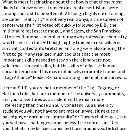
What is most fascinating about the show is that those most
likely to survive when stranded on a real desert island were
among the first to be voted off. Although highly entertaining,
so-called "reality TV" is not very real. Sonya, a true survivor of
cancer was the first voted off, quickly followed by B.B., the
millionaire real estate mogul, and Stacey, the San Francisco
attorney. Ramona, a member of my own profession, chemistry,
was the next to fall. Although highly trained in real wilderness
survival, contestants Gretchen and Greg were also among the
first to go. Many realized much too late that the most
important skills needed to stay on the island were not
wilderness survival skills, but the skills of effective human
social interaction. This may explain why corporate trainer and
"Tagi Alliance" leader Richard is among the final four survivors.
Here at SIUE, you are not a member of the Tagi, Pagong, or
Rattana tribe, but are a member of the university community,
and your adventures as a student will be much more
interesting than those on Survivor island. As a university
student you will not have to eat rats or larvae, sit next to a
naked guy, or encounter "immunity" or "luxury challenges," but
you will have challenges nonetheless. Like contestant Dirk,
your beliefs may be questioned by those around you. Dirk chose