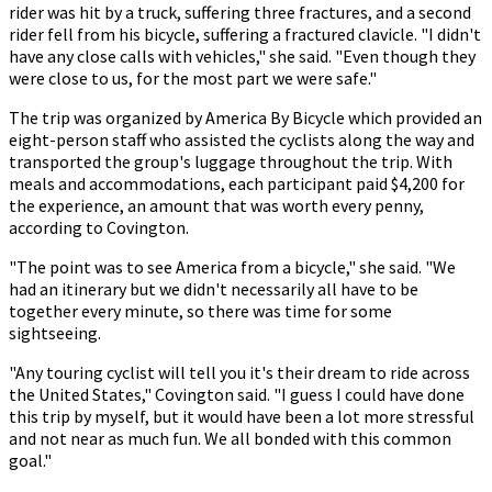
rider was hit by a truck, suffering three fractures, and a second
rider fell from his bicycle, suffering a fractured clavicle. "I didn't
have any close calls with vehicles," she said. "Even though they
were close to us, for the most part we were safe."
The trip was organized by America By Bicycle which provided an
eight-person staff who assisted the cyclists along the way and
transported the group's luggage throughout the trip. With
meals and accommodations, each participant paid $4,200 for
the experience, an amount that was worth every penny,
according to Covington.
"The point was to see America from a bicycle," she said. "We
had an itinerary but we didn't necessarily all have to be
together every minute, so there was time for some
sightseeing.
"Any touring cyclist will tell you it's their dream to ride across
the United States," Covington said. "I guess I could have done
this trip by myself, but it would have been a lot more stressful
and not near as much fun. We all bonded with this common
goal."