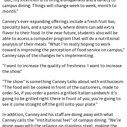
campus dining. Things will change week to week, month to
month."
Canney's ever-expanding offerings include a fresh fruit bar,
specialty bars, and a spice rack, where diners can add extra
flavor to their food. In the near future, students also will be
able to access a computer program that will do a nutritional
analysis of their meals. "What I'm really hoping to work
toward is improving the perception of food service on campus,"
Canney says of the changes he's implementing.
"I want to increase the quality of freshness. I want to increase
the show."
"The show" is something Canney talks about with enthusiasm:
"The food will be cooked in front of the customers, made to
order. So, if you order a panini-a grilled Italian sandwich-it's
going to be grilled right there in front of you; you're going to
see it come straight off the grill onto your plate."
In addition, Canney and his staff are doing away with what
Canney calls the "institutional feel" of campus dining. "We're
doing away with the reliance on stainless steel, making the