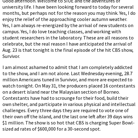
Good afternoon. Welcome to SIUE and the adventures of
university life. I have been looking forward to today for several
months, but perhaps not for the reason you may think. Yes, I do
enjoy the relief of the approaching cooler autumn weather.
Yes, I am always re-energized by the arrival of new students on
campus. Yes, I do love teaching classes, and working with
student researchers in the laboratory. These are all reasons to
celebrate, but the real reason I have anticipated the arrival of
Aug. 23 is that tonight is the final episode of the hit CBS show,
Survivor.
I am almost ashamed to admit that I am completely addicted
to the show, and I am not alone. Last Wednesday evening, 28.7
million Americans tuned in Survivor, and more are expected to
watch tonight. On May 31, the producers placed 16 contestants
on a desert island near the Malaysian section of Borneo.
Contestants have had to scrounge for their food, build their
own shelter, and participate in various physical and intellectual
challenges. Every three days they are required to vote one of
their own off the island, and the last one left after 39 days wins
$1 million. The show is so hot that CBS is charging Super Bowl-
sized ad rates of $600,000 for a 30-second spot.