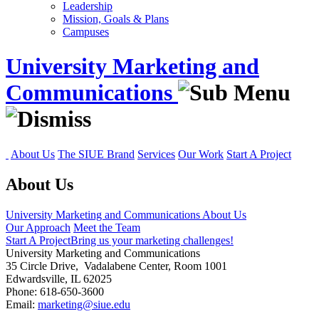
Leadership
Mission, Goals & Plans
Campuses
University Marketing and
Communications
About Us
The SIUE Brand
Services
Our Work
Start A Project
About Us
University Marketing and Communications
About Us
Our Approach
Meet the Team
Start A Project
Bring us your marketing challenges!
University Marketing and Communications
35 Circle Drive, Vadalabene Center, Room 1001
Edwardsville, IL 62025
Phone: 618-650-3600
Email:
marketing@siue.edu