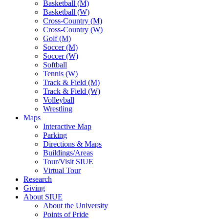
Basketball (M)
Basketball (W)
Cross-Country (M)
Cross-Country (W)
Golf (M)
Soccer (M)
Soccer (W)
Softball
Tennis (W)
Track & Field (M)
Track & Field (W)
Volleyball
Wrestling
Maps
Interactive Map
Parking
Directions & Maps
Buildings/Areas
Tour/Visit SIUE
Virtual Tour
Research
Giving
About SIUE
About the University
Points of Pride