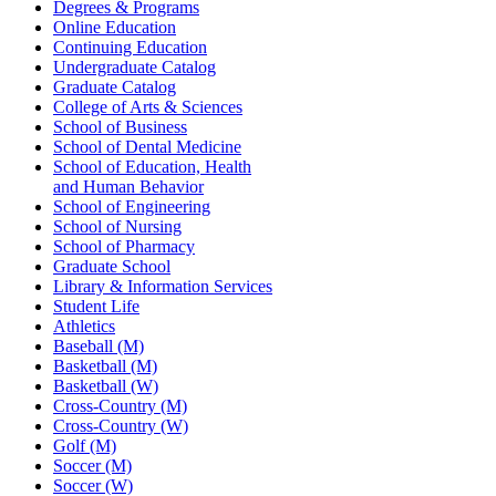
Degrees & Programs
Online Education
Continuing Education
Undergraduate Catalog
Graduate Catalog
College of Arts & Sciences
School of Business
School of Dental Medicine
School of Education, Health
and Human Behavior
School of Engineering
School of Nursing
School of Pharmacy
Graduate School
Library & Information Services
Student Life
Athletics
Baseball (M)
Basketball (M)
Basketball (W)
Cross-Country (M)
Cross-Country (W)
Golf (M)
Soccer (M)
Soccer (W)