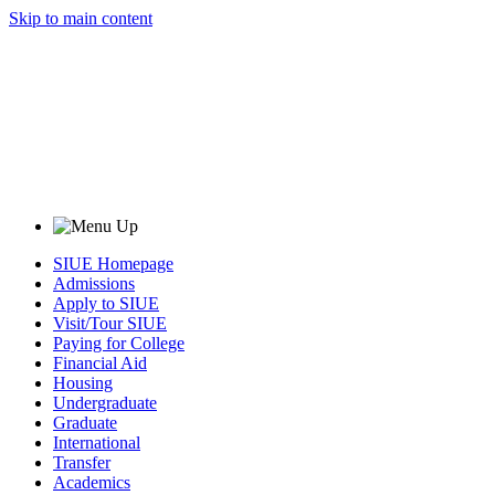
Skip to main content
SIUE Homepage
Admissions
Apply to SIUE
Visit/Tour SIUE
Paying for College
Financial Aid
Housing
Undergraduate
Graduate
International
Transfer
Academics