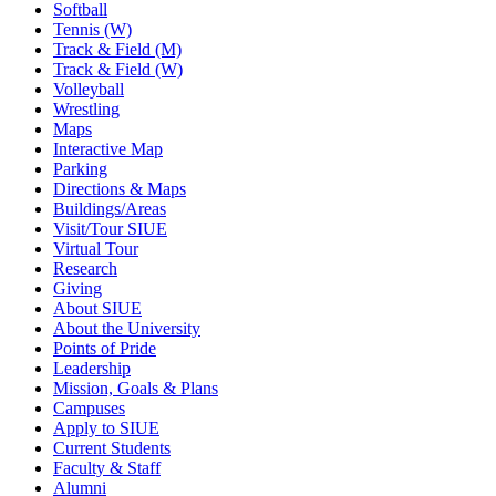
Softball
Tennis (W)
Track & Field (M)
Track & Field (W)
Volleyball
Wrestling
Maps
Interactive Map
Parking
Directions & Maps
Buildings/Areas
Visit/Tour SIUE
Virtual Tour
Research
Giving
About SIUE
About the University
Points of Pride
Leadership
Mission, Goals & Plans
Campuses
Apply to SIUE
Current Students
Faculty & Staff
Alumni