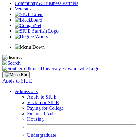
Community & Business Partners
Veterans
Apply to SIUE
Admissions
Apply to SIUE
Visit/Tour SIUE
Paying for College
Financial Aid
Housing
Undergraduate