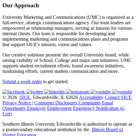
Our Approach
University Marketing and Communications (UMC) is organized as a
full-service, strategic communications agency. Our team leaders are
empowered as relationship managers, serving as liaisons for various
internal clients. Our team is responsible for developing and
implementing marketing and communications plans and programs
that support SIUE's mission, vision and values.
Our creative solutions promote the overall University brand, while
raising visibility of School, College and major unit initiatives. UMC
supports student recruitment efforts, brand awareness initiatives,
fundraising efforts, current student communication and more.
Submit a work order
to get started.
© 2026
SIUE
, Edwardsville, IL 62026
Accessibility
Contact SIUE
Privacy Notice
|
Consumer Disclosures
Complaints
Equal
Opportunity Employer
Employment
Emergency Notification (e-
Lert)
Southern Illinois University Edwardsville is authorized to operate as
a postsecondary educational institution by the
Illinois Board of
Higher Education
.