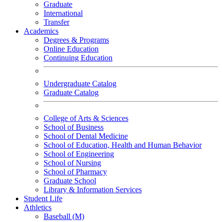
Graduate
International
Transfer
Academics
Degrees & Programs
Online Education
Continuing Education
Undergraduate Catalog
Graduate Catalog
College of Arts & Sciences
School of Business
School of Dental Medicine
School of Education, Health and Human Behavior
School of Engineering
School of Nursing
School of Pharmacy
Graduate School
Library & Information Services
Student Life
Athletics
Baseball (M)